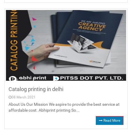
Catalog printing in delhi
08 March 2021
About Us Our Mission We aspire to provide the best service at
affordable cost. Abhiprint printing So...
Read More