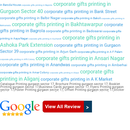
corporate gifts printing in
in Baroda House
corporate gifts printing in Baprola
Gurgaon Sector 40
corporate gifts printing in Bank Street
corporate gifts printing in Balbir Nagar
corporate gifts printing in Bakoli
corporate gifts printing in
corporate gifts printing in Bakhtawarpur
corporate
Bakkarwala
gifts printing in Bagrola
corporate gifts printing in Badosarai
corporate gifts
corporate gifts printing in
printing in Aaya Nagar
corporate gifts printing in Auchandi
Ashoka Park Extension
corporate gifts printing in Gurgaon
Sector 39
corporate gifts printing in Arjun Garh
corporate gifts printing in A F Palam
corporate gifts printing in Ansari Nagar
corporate gifts printing in APS Colony
corporate gifts printing in Anandwas
corporate gifts printing in Amberhai
corporate gifts
corporate gifts printing in Amar Colony
corporate gifts printing in Alipur
printing in Aliganj
corporate gifts printing in A K Market
Catalogue Printing gurgaon sector 17, Brochure Printing gurgaon sector 17, Booklet
Printing gurgaon sector 17,Business Cards gurgaon sector 17, Flyers Printing gurgaon
sector 17,Poster Printing gurgaon sector 17, Offset Printing gurgaon sector 17,Sticker
Printing gurgaon sector 17, Magazine Printing gurgaon sector 17,Wedding Card gurgaon
sector 17, Pamphlet Printing gurgaon sector 17,Letter Head gurgaon sector 17