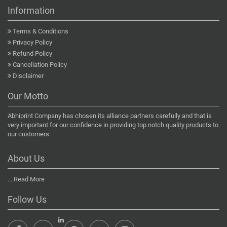
Information
Terms & Conditions
Privacy Policy
Refund Policy
Cancellation Policy
Disclaimer
Our Motto
Abhiprint Company has chosen its alliance partners carefully and that is
very important for our confidence in providing top notch quality products to
our customers.
About Us
...
Read More
Follow Us