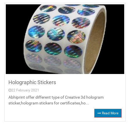
Holographic Stickers
22 February 2021
Abhiprint offer different type of Creative 3d hologram
sticker,hologram stickers for certificates,ho...
Read More