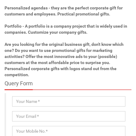
Personalized agendas - they are the perfect corporate gift for
customers and employees. Practical promotional gifts.
Portfolio - A portfolio is a company project that is widely used in
companies. Customize your company gifts.
Are you looking for the original business gift, don't know which
one? Do you want to use promotional gifts for marketing
activities? Offer the most innovative ads to your (possible)
customers at the most affordable price to surprise you.
Personalized corporate gifts with logos stand out from the
competition.
Query Form