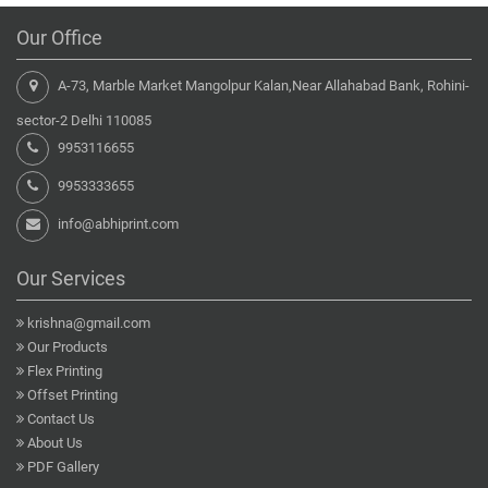
Our Office
A-73, Marble Market Mangolpur Kalan,Near Allahabad Bank, Rohini-
sector-2 Delhi 110085
9953116655
9953333655
info@abhiprint.com
Our Services
krishna@gmail.com
Our Products
Flex Printing
Offset Printing
Contact Us
About Us
PDF Gallery