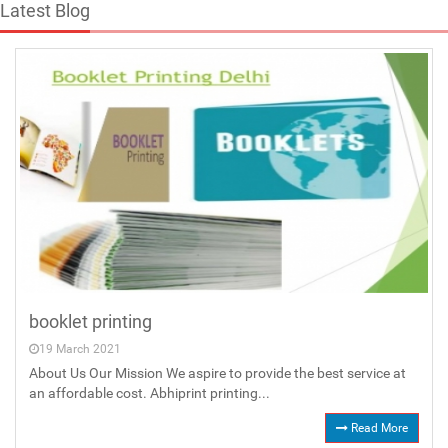
Latest Blog
booklet printing
19 March 2021
About Us Our Mission We aspire to provide the best service at
an affordable cost. Abhiprint printing...
Read More