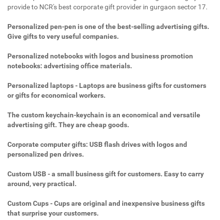
provide to NCR's best corporate gift provider in gurgaon sector 17.
Personalized pen-pen is one of the best-selling advertising gifts.
Give gifts to very useful companies.
Personalized notebooks with logos and business promotion
notebooks: advertising office materials.
Personalized laptops - Laptops are business gifts for customers
or gifts for economical workers.
The custom keychain-keychain is an economical and versatile
advertising gift. They are cheap goods.
Corporate computer gifts: USB flash drives with logos and
personalized pen drives.
Custom USB - a small business gift for customers. Easy to carry
around, very practical.
Custom Cups - Cups are original and inexpensive business gifts
that surprise your customers.