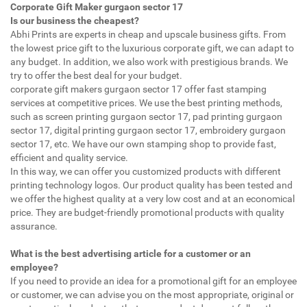
Corporate Gift Maker gurgaon sector 17
Is our business the cheapest?
Abhi Prints are experts in cheap and upscale business gifts. From
the lowest price gift to the luxurious corporate gift, we can adapt to
any budget. In addition, we also work with prestigious brands. We
try to offer the best deal for your budget.
corporate gift makers gurgaon sector 17 offer fast stamping
services at competitive prices. We use the best printing methods,
such as screen printing gurgaon sector 17, pad printing gurgaon
sector 17, digital printing gurgaon sector 17, embroidery gurgaon
sector 17, etc. We have our own stamping shop to provide fast,
efficient and quality service.
In this way, we can offer you customized products with different
printing technology logos. Our product quality has been tested and
we offer the highest quality at a very low cost and at an economical
price. They are budget-friendly promotional products with quality
assurance.
What is the best advertising article for a customer or an
employee?
If you need to provide an idea for a promotional gift for an employee
or customer, we can advise you on the most appropriate, original or