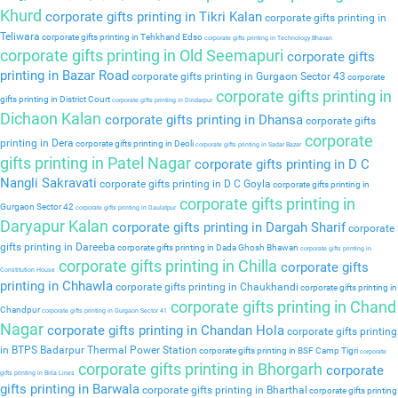
Khurd
corporate gifts printing in Tikri Kalan
corporate gifts printing in
Teliwara
corporate gifts printing in Tehkhand Edso
corporate gifts printing in Technology Bhavan
corporate gifts printing in Old Seemapuri
corporate gifts
printing in Bazar Road
corporate gifts printing in Gurgaon Sector 43
corporate
corporate gifts printing in
gifts printing in District Court
corporate gifts printing in Dindarpur
Dichaon Kalan
corporate gifts printing in Dhansa
corporate gifts
corporate
printing in Dera
corporate gifts printing in Deoli
corporate gifts printing in Sadar Bazar
gifts printing in Patel Nagar
corporate gifts printing in D C
Nangli Sakravati
corporate gifts printing in D C Goyla
corporate gifts printing in
corporate gifts printing in
Gurgaon Sector 42
corporate gifts printing in Daulatpur
Daryapur Kalan
corporate gifts printing in Dargah Sharif
corporate
gifts printing in Dareeba
corporate gifts printing in Dada Ghosh Bhawan
corporate gifts printing in
corporate gifts printing in Chilla
corporate gifts
Constitution House
printing in Chhawla
corporate gifts printing in Chaukhandi
corporate gifts printing in
corporate gifts printing in Chand
Chandpur
corporate gifts printing in Gurgaon Sector 41
Nagar
corporate gifts printing in Chandan Hola
corporate gifts printing
in BTPS Badarpur Thermal Power Station
corporate gifts printing in BSF Camp Tigri
corporate
corporate gifts printing in Bhorgarh
corporate
gifts printing in Birla Lines
gifts printing in Barwala
corporate gifts printing in Bharthal
corporate gifts printing