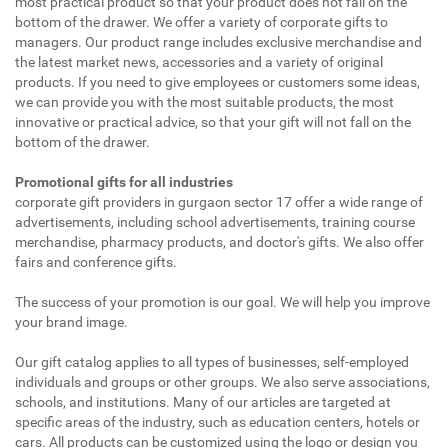
most practical product so that your product does not fall on the
bottom of the drawer. We offer a variety of corporate gifts to
managers. Our product range includes exclusive merchandise and
the latest market news, accessories and a variety of original
products. If you need to give employees or customers some ideas,
we can provide you with the most suitable products, the most
innovative or practical advice, so that your gift will not fall on the
bottom of the drawer.
Promotional gifts for all industries
corporate gift providers in gurgaon sector 17 offer a wide range of
advertisements, including school advertisements, training course
merchandise, pharmacy products, and doctor's gifts. We also offer
fairs and conference gifts.
The success of your promotion is our goal. We will help you improve
your brand image.
Our gift catalog applies to all types of businesses, self-employed
individuals and groups or other groups. We also serve associations,
schools, and institutions. Many of our articles are targeted at
specific areas of the industry, such as education centers, hotels or
cars. All products can be customized using the logo or design you