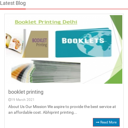
Latest Blog
booklet printing
19 March 2021
About Us Our Mission We aspire to provide the best service at
an affordable cost. Abhiprint printing...
Read More