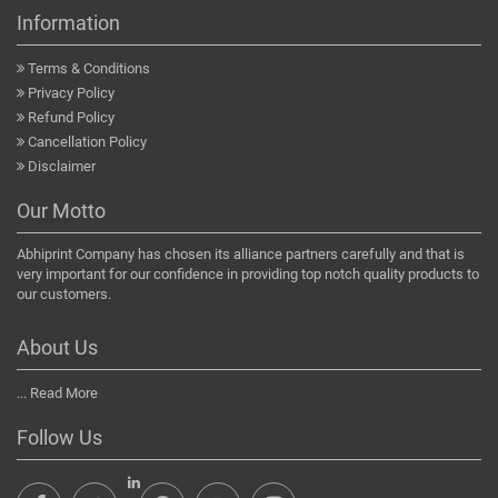
Information
Terms & Conditions
Privacy Policy
Refund Policy
Cancellation Policy
Disclaimer
Our Motto
Abhiprint Company has chosen its alliance partners carefully and that is
very important for our confidence in providing top notch quality products to
our customers.
About Us
...
Read More
Follow Us