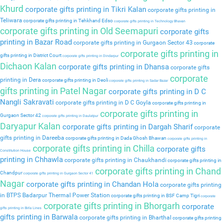
Khurd
corporate gifts printing in Tikri Kalan
corporate gifts printing in
Teliwara
corporate gifts printing in Tehkhand Edso
corporate gifts printing in Technology Bhavan
corporate gifts printing in Old Seemapuri
corporate gifts
printing in Bazar Road
corporate gifts printing in Gurgaon Sector 43
corporate
corporate gifts printing in
gifts printing in District Court
corporate gifts printing in Dindarpur
Dichaon Kalan
corporate gifts printing in Dhansa
corporate gifts
corporate
printing in Dera
corporate gifts printing in Deoli
corporate gifts printing in Sadar Bazar
gifts printing in Patel Nagar
corporate gifts printing in D C
Nangli Sakravati
corporate gifts printing in D C Goyla
corporate gifts printing in
corporate gifts printing in
Gurgaon Sector 42
corporate gifts printing in Daulatpur
Daryapur Kalan
corporate gifts printing in Dargah Sharif
corporate
gifts printing in Dareeba
corporate gifts printing in Dada Ghosh Bhawan
corporate gifts printing in
corporate gifts printing in Chilla
corporate gifts
Constitution House
printing in Chhawla
corporate gifts printing in Chaukhandi
corporate gifts printing in
corporate gifts printing in Chand
Chandpur
corporate gifts printing in Gurgaon Sector 41
Nagar
corporate gifts printing in Chandan Hola
corporate gifts printing
in BTPS Badarpur Thermal Power Station
corporate gifts printing in BSF Camp Tigri
corporate
corporate gifts printing in Bhorgarh
corporate
gifts printing in Birla Lines
gifts printing in Barwala
corporate gifts printing in Bharthal
corporate gifts printing