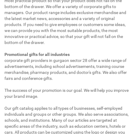
most practical product so that your product does not fall on the
bottom of the drawer. We offer a variety of corporate gifts to
managers. Our product range includes exclusive merchandise and
the latest market news, accessories and a variety of original
products. If you need to give employees or customers some ideas,
we can provide you with the most suitable products, the most
innovative or practical advice, so that your gift will not fall on the
bottom of the drawer.
Promotional gifts for all industries
corporate gift providers in gurgaon sector 28 offer a wide range of
advertisements, including school advertisements, training course
merchandise, pharmacy products, and doctor's gifts. We also offer
fairs and conference gifts.
The success of your promotion is our goal. We will help you improve
your brand image.
Our gift catalog applies to all types of businesses, self-employed
individuals and groups or other groups. We also serve associations,
schools, and institutions. Many of our articles are targeted at
specific areas of the industry, such as education centers, hotels or
cars. All products can be customized using the logo or design you