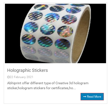
Holographic Stickers
22 February 2021
Abhiprint offer different type of Creative 3d hologram
sticker,hologram stickers for certificates,ho...
Read More