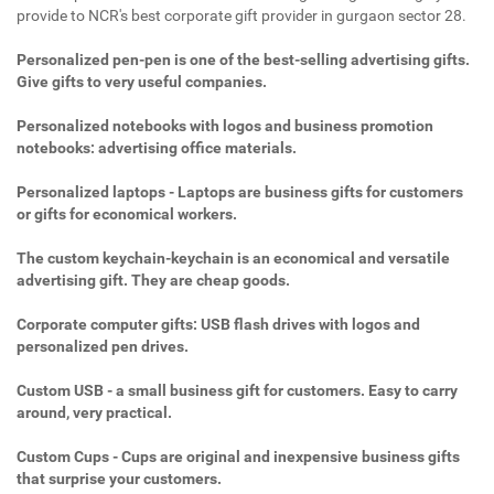
provide to NCR's best corporate gift provider in gurgaon sector 28.
Personalized pen-pen is one of the best-selling advertising gifts.
Give gifts to very useful companies.
Personalized notebooks with logos and business promotion
notebooks: advertising office materials.
Personalized laptops - Laptops are business gifts for customers
or gifts for economical workers.
The custom keychain-keychain is an economical and versatile
advertising gift. They are cheap goods.
Corporate computer gifts: USB flash drives with logos and
personalized pen drives.
Custom USB - a small business gift for customers. Easy to carry
around, very practical.
Custom Cups - Cups are original and inexpensive business gifts
that surprise your customers.