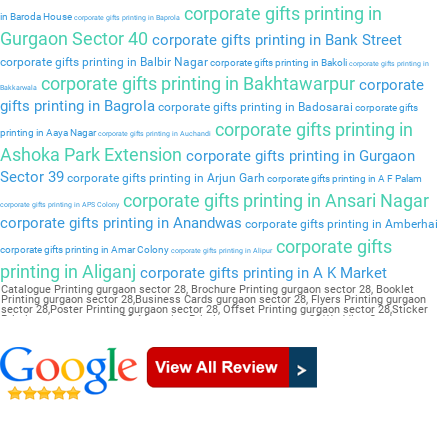
corporate gifts printing in
in Baroda House
corporate gifts printing in Baprola
Gurgaon Sector 40
corporate gifts printing in Bank Street
corporate gifts printing in Balbir Nagar
corporate gifts printing in Bakoli
corporate gifts printing in
corporate gifts printing in Bakhtawarpur
corporate
Bakkarwala
gifts printing in Bagrola
corporate gifts printing in Badosarai
corporate gifts
corporate gifts printing in
printing in Aaya Nagar
corporate gifts printing in Auchandi
Ashoka Park Extension
corporate gifts printing in Gurgaon
Sector 39
corporate gifts printing in Arjun Garh
corporate gifts printing in A F Palam
corporate gifts printing in Ansari Nagar
corporate gifts printing in APS Colony
corporate gifts printing in Anandwas
corporate gifts printing in Amberhai
corporate gifts
corporate gifts printing in Amar Colony
corporate gifts printing in Alipur
printing in Aliganj
corporate gifts printing in A K Market
Catalogue Printing gurgaon sector 28, Brochure Printing gurgaon sector 28, Booklet
Printing gurgaon sector 28,Business Cards gurgaon sector 28, Flyers Printing gurgaon
sector 28,Poster Printing gurgaon sector 28, Offset Printing gurgaon sector 28,Sticker
Printing gurgaon sector 28, Magazine Printing gurgaon sector 28,Wedding Card gurgaon
sector 28, Pamphlet Printing gurgaon sector 28,Letter Head gurgaon sector 28