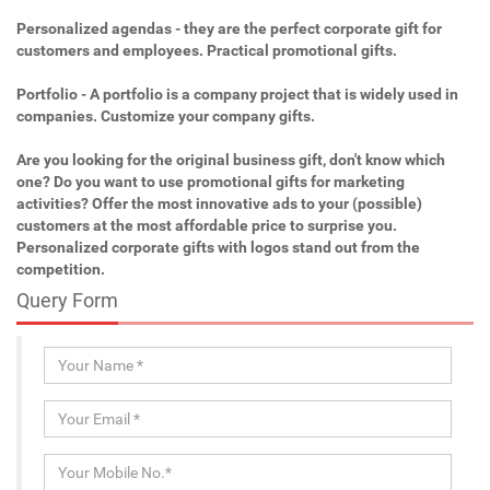
Personalized agendas - they are the perfect corporate gift for
customers and employees. Practical promotional gifts.
Portfolio - A portfolio is a company project that is widely used in
companies. Customize your company gifts.
Are you looking for the original business gift, don't know which
one? Do you want to use promotional gifts for marketing
activities? Offer the most innovative ads to your (possible)
customers at the most affordable price to surprise you.
Personalized corporate gifts with logos stand out from the
competition.
Query Form