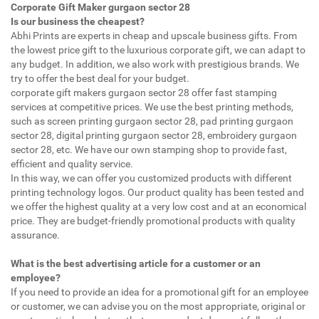
Corporate Gift Maker gurgaon sector 28
Is our business the cheapest?
Abhi Prints are experts in cheap and upscale business gifts. From
the lowest price gift to the luxurious corporate gift, we can adapt to
any budget. In addition, we also work with prestigious brands. We
try to offer the best deal for your budget.
corporate gift makers gurgaon sector 28 offer fast stamping
services at competitive prices. We use the best printing methods,
such as screen printing gurgaon sector 28, pad printing gurgaon
sector 28, digital printing gurgaon sector 28, embroidery gurgaon
sector 28, etc. We have our own stamping shop to provide fast,
efficient and quality service.
In this way, we can offer you customized products with different
printing technology logos. Our product quality has been tested and
we offer the highest quality at a very low cost and at an economical
price. They are budget-friendly promotional products with quality
assurance.
What is the best advertising article for a customer or an
employee?
If you need to provide an idea for a promotional gift for an employee
or customer, we can advise you on the most appropriate, original or