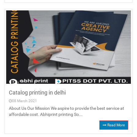
Catalog printing in delhi
08 March 2021
About Us Our Mission We aspire to provide the best service at
affordable cost. Abhiprint printing So...
Read More