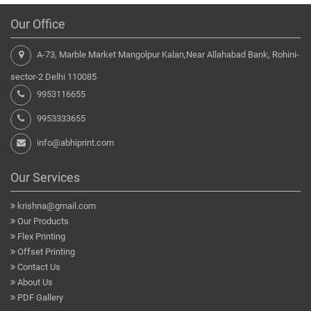
Our Office
A-73, Marble Market Mangolpur Kalan,Near Allahabad Bank, Rohini-
sector-2 Delhi 110085
9953116655
9953333655
info@abhiprint.com
Our Services
krishna@gmail.com
Our Products
Flex Printing
Offset Printing
Contact Us
About Us
PDF Gallery