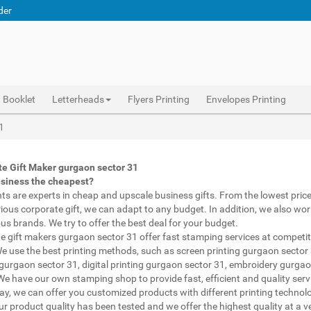
der
Booklet
Letterheads
Flyers Printing
Envelopes Printing
Abhiprint are experts in cheap and premium business gifts gurgaon sector 31. We adapt to any budget, from the lowest priced gifts to luxury corporate gifts gurgaon sector 31. Also, we work with brands of recognized prestige. We try to offer the best deals that fit your budget.
Corporate Gifts Printing gurgaon sector 31, personalised mugs different shapes gurgaon sector 31, wholesale corporate gifts , Printing Press gurgaon sector 31, Gifts Printing Bazaar gurgaon sector 31, INDIAN Gifts Printing Bazaar gurgaon sector 31
Corporate Gifts Printing gurgaon sector 31, Catalogue Printing gurgaon sector 31,Brochure Printing gurgaon sector 31, Booklet Printing gurgaon sector 31,Business Cards gurgaon sector 31,
1
e Gift Maker gurgaon sector 31
usiness the cheapest?
nts are experts in cheap and upscale business gifts. From the lowest price 
rious corporate gift, we can adapt to any budget. In addition, we also wor
ous brands. We try to offer the best deal for your budget.
e gift makers gurgaon sector 31 offer fast stamping services at competit
We use the best printing methods, such as screen printing gurgaon sector
 gurgaon sector 31, digital printing gurgaon sector 31, embroidery gurgao
 We have our own stamping shop to provide fast, efficient and quality serv
way, we can offer you customized products with different printing technol
ur product quality has been tested and we offer the highest quality at a v