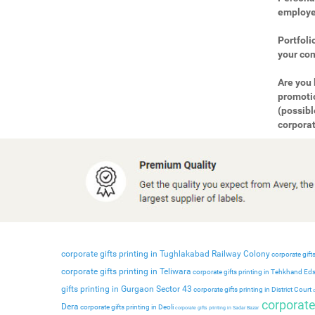
employee
Portfoli
your com
Are you 
promotio
(possibl
corporat
corporate gifts printing in Tughlakabad Railway Colony
corporate gifts
corporate gifts printing in Teliwara
corporate gifts printing in Tehkhand Ed
gifts printing in Gurgaon Sector 43
corporate gifts printing in District Court
c
corporate 
Dera
corporate gifts printing in Deoli
corporate gifts printing in Sadar Bazar