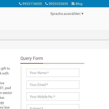
9953116655
9953333655
Blog
Sprache auswählen
▼
Query Form
gift to
k with
ive
 31, pad
n sector
ice.
ogy
ery low