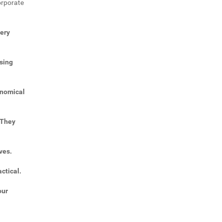
orporate
very
sing
onomical
 They
ves.
ctical.
our