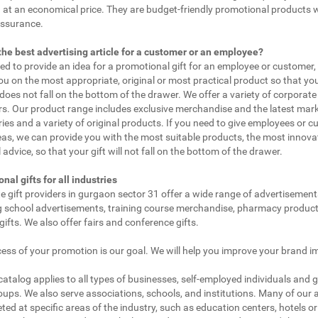
 at an economical price. They are budget-friendly promotional products 
assurance.
the best advertising article for a customer or an employee?
eed to provide an idea for a promotional gift for an employee or customer
ou on the most appropriate, original or most practical product so that yo
does not fall on the bottom of the drawer. We offer a variety of corporate 
. Our product range includes exclusive merchandise and the latest mar
ies and a variety of original products. If you need to give employees or 
as, we can provide you with the most suitable products, the most innovat
 advice, so that your gift will not fall on the bottom of the drawer.
nal gifts for all industries
e gift providers in gurgaon sector 31 offer a wide range of advertisement
g school advertisements, training course merchandise, pharmacy product
gifts. We also offer fairs and conference gifts.
ess of your promotion is our goal. We will help you improve your brand i
 catalog applies to all types of businesses, self-employed individuals and 
oups. We also serve associations, schools, and institutions. Many of our a
ted at specific areas of the industry, such as education centers, hotels or 