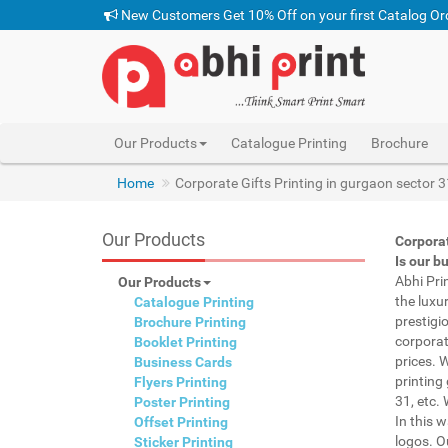
New Customers Get 10% Off on your first Catalog Or
Our Products
Catalogue Printing
Brochure
Home
Corporate Gifts Printing in gurgaon sector 3
Our Products
Corporat
Is our b
Abhi Pri
Our Products
the luxu
Catalogue Printing
prestigi
Brochure Printing
corporat
Booklet Printing
prices. 
Business Cards
printing
Flyers Printing
31, etc.
Poster Printing
In this 
Offset Printing
logos. O
Sticker Printing