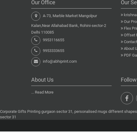
Our Office
Our Se
krishn
A-73, Marble Market Mangolpur
Our Pro
Kalan,Near Allahabad Bank, Rohini-sector-2
Flex Pri
Delhi 110085
Offset 
9953116655
Contact
About 
9953333655
PDF Gal
info@abhiprint.com
About Us
Follow
...
Read More
Corporate Gifts Printing gurgaon sector 31, personalised mugs different shapes 
sector 31