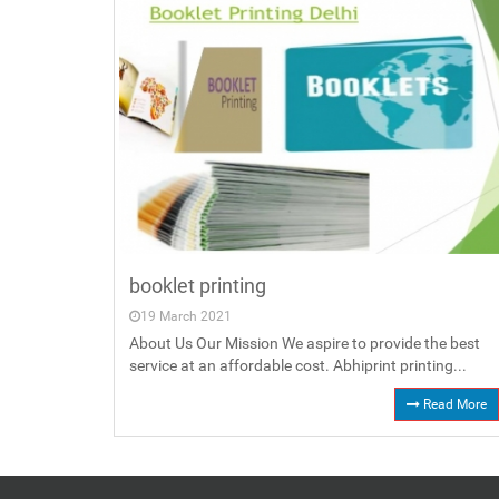
booklet printing
19 March 2021
About Us Our Mission We aspire to provide the best
service at an affordable cost. Abhiprint printing...
Read More