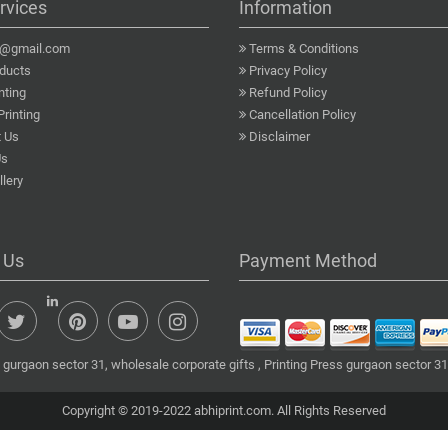
rvices
Information
a@gmail.com
Terms & Conditions
ducts
Privacy Policy
nting
Refund Policy
Printing
Cancellation Policy
 Us
Disclaimer
Us
lery
 Us
Payment Method
gurgaon sector 31, wholesale corporate gifts , Printing Press gurgaon sector 31
Copyright © 2019-2022 abhiprint.com. All Rights Reserved