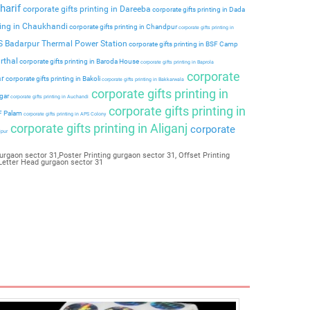
harif
corporate gifts printing in Dareeba
corporate gifts printing in Dada
ting in Chaukhandi
corporate gifts printing in Chandpur
corporate gifts printing in
PS Badarpur Thermal Power Station
corporate gifts printing in BSF Camp
rthal
corporate gifts printing in Baroda House
corporate gifts printing in Baprola
corporate
ar
corporate gifts printing in Bakoli
corporate gifts printing in Bakkarwala
corporate gifts printing in
agar
corporate gifts printing in Auchandi
corporate gifts printing in
 F Palam
corporate gifts printing in APS Colony
corporate gifts printing in Aliganj
corporate
ipur
urgaon sector 31,Poster Printing gurgaon sector 31, Offset Printing
,Letter Head gurgaon sector 31