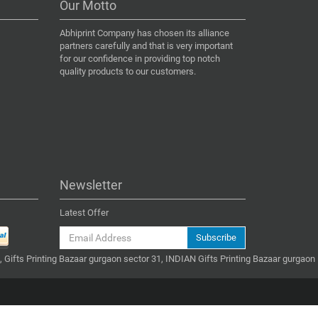
Our Motto
Abhiprint Company has chosen its alliance
partners carefully and that is very important
for our confidence in providing top notch
quality products to our customers.
Newsletter
Latest Offer
Subscribe
, Gifts Printing Bazaar gurgaon sector 31, INDIAN Gifts Printing Bazaar gurgaon