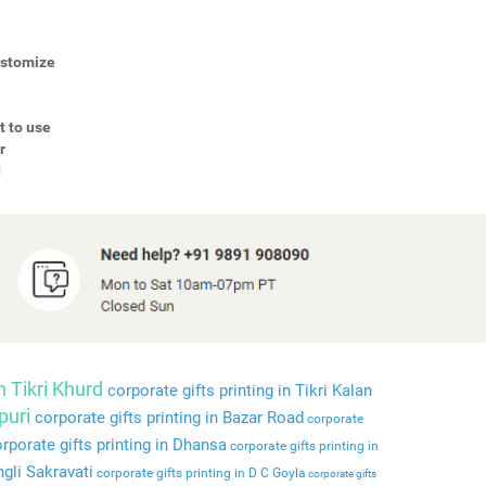
Customize
t to use
r
d
n Tikri Khurd
corporate gifts printing in Tikri Kalan
puri
corporate gifts printing in Bazar Road
corporate
rporate gifts printing in Dhansa
corporate gifts printing in
ngli Sakravati
corporate gifts printing in D C Goyla
corporate gifts