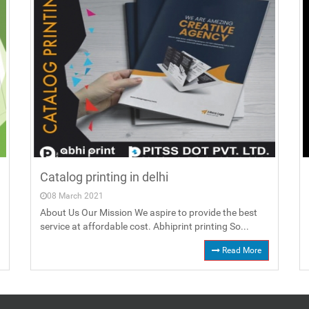
Catalog printing in delhi
08 March 2021
About Us Our Mission We aspire to provide the best
service at affordable cost. Abhiprint printing So...
Read More