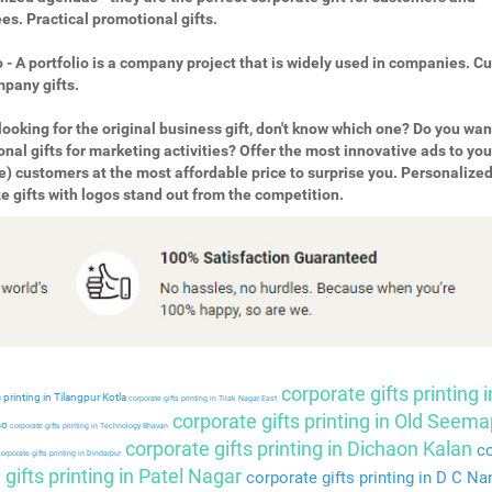
s. Practical promotional gifts.
o - A portfolio is a company project that is widely used in companies. 
pany gifts.
looking for the original business gift, don't know which one? Do you wan
nal gifts for marketing activities? Offer the most innovative ads to you
e) customers at the most affordable price to surprise you. Personalize
e gifts with logos stand out from the competition.
corporate gifts printing i
 printing in Tilangpur Kotla
corporate gifts printing in Tilak Nagar East
corporate gifts printing in Old Seema
so
corporate gifts printing in Technology Bhavan
corporate gifts printing in Dichaon Kalan
co
orporate gifts printing in Dindarpur
gifts printing in Patel Nagar
corporate gifts printing in D C Na