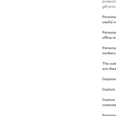
products
gift pro
Personal
useful 
Personal
office m
Personal
workers
The cust
are che
Corporat
Custom U
Custom C
custome
Personal