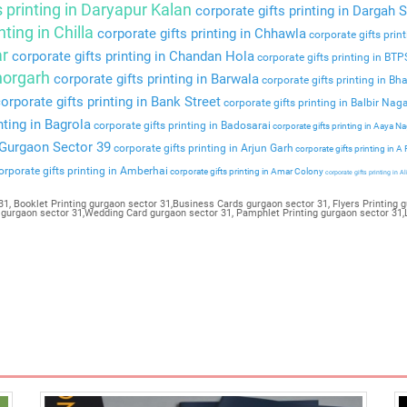
s printing in Daryapur Kalan
corporate gifts printing in Dargah S
nting in Chilla
corporate gifts printing in Chhawla
corporate gifts prin
ar
corporate gifts printing in Chandan Hola
corporate gifts printing in BT
Bhorgarh
corporate gifts printing in Barwala
corporate gifts printing in Bha
orporate gifts printing in Bank Street
corporate gifts printing in Balbir Nag
nting in Bagrola
corporate gifts printing in Badosarai
corporate gifts printing in Aaya N
n Gurgaon Sector 39
corporate gifts printing in Arjun Garh
corporate gifts printing in A
rporate gifts printing in Amberhai
corporate gifts printing in Amar Colony
corporate gifts printing in Al
1, Booklet Printing gurgaon sector 31,Business Cards gurgaon sector 31, Flyers Printing g
g gurgaon sector 31,Wedding Card gurgaon sector 31, Pamphlet Printing gurgaon sector 31