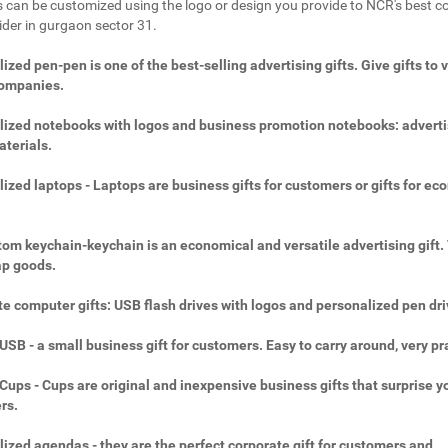
 can be customized using the logo or design you provide to NCR's best c
vider in gurgaon sector 31.
ized pen-pen is one of the best-selling advertising gifts. Give gifts to 
companies.
ized notebooks with logos and business promotion notebooks: adverti
aterials.
ized laptops - Laptops are business gifts for customers or gifts for ec
.
om keychain-keychain is an economical and versatile advertising gift.
ap goods.
e computer gifts: USB flash drives with logos and personalized pen dri
SB - a small business gift for customers. Easy to carry around, very pra
ups - Cups are original and inexpensive business gifts that surprise y
rs.
ized agendas - they are the perfect corporate gift for customers and