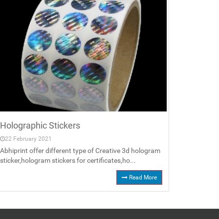
Holographic Stickers
22 February 2021
Abhiprint offer different type of Creative 3d hologram
sticker,hologram stickers for certificates,ho...
Read More