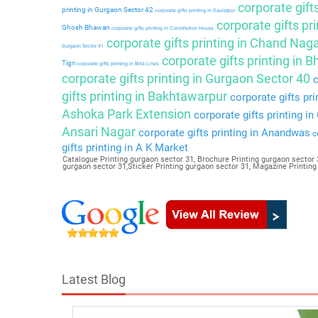
corporate gift
printing in Gurgaon Sector 42
corporate gifts printing in Daulatpur
corporate gifts pri
Ghosh Bhawan
corporate gifts printing in Constitution House
corporate gifts printing in Chand Nag
Gurgaon Sector 41
corporate gifts printing in 
Tigri
corporate gifts printing in Birla Lines
corporate gifts printing in Gurgaon Sector 40
c
gifts printing in Bakhtawarpur
corporate gifts pri
Ashoka Park Extension
corporate gifts printing i
Ansari Nagar
corporate gifts printing in Anandwas
co
gifts printing in A K Market
Catalogue Printing gurgaon sector 31, Brochure Printing gurgaon sector 3
gurgaon sector 31,Sticker Printing gurgaon sector 31, Magazine Printin
Latest Blog