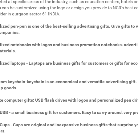
ted at specific areas of the industry, such as education centers, hotels or 
 can be customized using the logo or design you provide to NCR's best c
vider in gurgaon sector 61 INDIA.
ized pen-pen is one of the best-selling advertising gifts. Give gifts to 
companies.
ized notebooks with logos and business promotion notebooks: adverti
aterials.
ized laptops - Laptops are business gifts for customers or gifts for ec
.
om keychain-keychain is an economical and versatile advertising gift.
ap goods.
e computer gifts: USB flash drives with logos and personalized pen dri
SB - a small business gift for customers. Easy to carry around, very pra
ups - Cups are original and inexpensive business gifts that surprise y
rs.