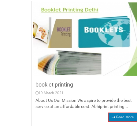
booklet printing
19 March 2021
About Us Our Mission We aspire to provide the best
service at an affordable cost. Abhiprint printing...
Read More