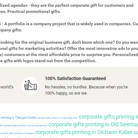
ized agendas - they are the perfect corporate gift for customers and
s. Practical promotional gifts.
o - A portfolio is a company project that is widely used in companies. 
pany gifts.
looking for the original business gift, don't know which one? Do you wan
nal gifts for marketing activities? Offer the most innovative ads to you
e) customers at the most affordable price to surprise you. Personalize
e gifts with logos stand out from the competition.
corporate gifts printing i
 printing in Tilangpur Kotla
corporate gifts printing in Tilak Nagar East
corporate gifts printing in Old Seema
so
corporate gifts printing in Technology Bhavan
corporate gifts printing in Dichaon Kalan
co
orporate gifts printing in Dindarpur