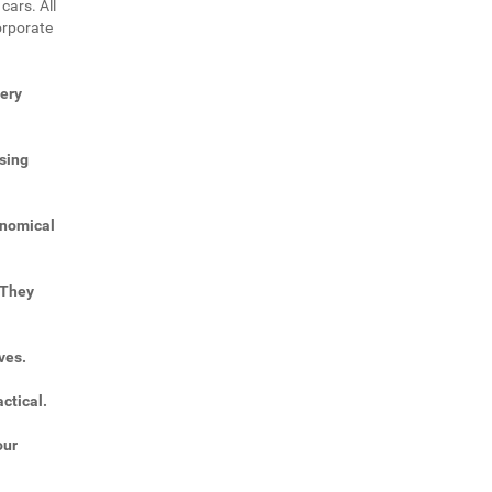
cars. All
orporate
very
sing
onomical
 They
ves.
ctical.
our