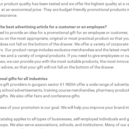
ur product quality has been tested and we offer the highest quality at a v
 at an economical price. They are budget-friendly promotional products 
assurance.
the best advertising article for a customer or an employee?
eed to provide an idea for a promotional gift for an employee or customer
ou on the most appropriate, original or most practical product so that yo
does not fall on the bottom of the drawer. We offer a variety of corporate 
. Our product range includes exclusive merchandise and the latest mar
ies and a variety of original products. If you need to give employees or 
as, we can provide you with the most suitable products, the most innovat
 advice, so that your gift will not fall on the bottom of the drawer.
nal gifts for all industries
e gift providers in gurgaon sector 61 INDIA offer a wide range of adverti
g school advertisements, training course merchandise, pharmacy product
gifts. We also offer fairs and conference gifts.
ess of your promotion is our goal. We will help you improve your brand i
 catalog applies to all types of businesses, self-employed individuals and 
oups. We also serve associations, schools, and institutions. Many of our a