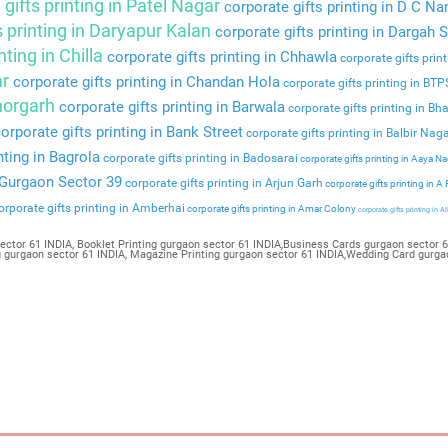
gifts printing in Patel Nagar
corporate gifts printing in D C Na
s printing in Daryapur Kalan
corporate gifts printing in Dargah S
nting in Chilla
corporate gifts printing in Chhawla
corporate gifts prin
ar
corporate gifts printing in Chandan Hola
corporate gifts printing in BT
Bhorgarh
corporate gifts printing in Barwala
corporate gifts printing in Bha
orporate gifts printing in Bank Street
corporate gifts printing in Balbir Nag
nting in Bagrola
corporate gifts printing in Badosarai
corporate gifts printing in Aaya N
n Gurgaon Sector 39
corporate gifts printing in Arjun Garh
corporate gifts printing in A
rporate gifts printing in Amberhai
corporate gifts printing in Amar Colony
corporate gifts printing in Al
ector 61 INDIA, Booklet Printing gurgaon sector 61 INDIA,Business Cards gurgaon sector 61
ng gurgaon sector 61 INDIA, Magazine Printing gurgaon sector 61 INDIA,Wedding Card gurga