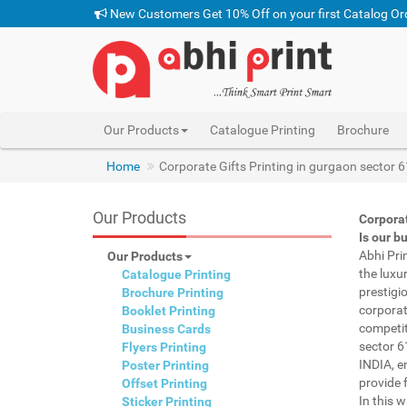
New Customers Get 10% Off on your first Catalog Or
Our Products
Catalogue Printing
Brochure
pen with name print gurgaon sector 61 INDIA, custom
Home
Corporate Gifts Printing in gurgaon sector 
Our Products
Corporat
Is our b
Abhi Pri
Our Products
the luxu
Catalogue Printing
prestigi
Brochure Printing
corporat
Booklet Printing
competit
Business Cards
sector 6
Flyers Printing
INDIA, e
Poster Printing
provide f
Offset Printing
In this 
Sticker Printing