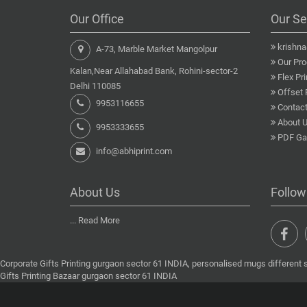
Our Office
Our Se
krishn
A-73, Marble Market Mangolpur
Our Pro
Kalan,Near Allahabad Bank, Rohini-sector-2
Flex Pri
Delhi 110085
Offset 
9953116655
Contact
About 
9953333655
PDF Gal
info@abhiprint.com
About Us
Follow
...
Read More
Corporate Gifts Printing gurgaon sector 61 INDIA, personalised mugs different 
Gifts Printing Bazaar gurgaon sector 61 INDIA