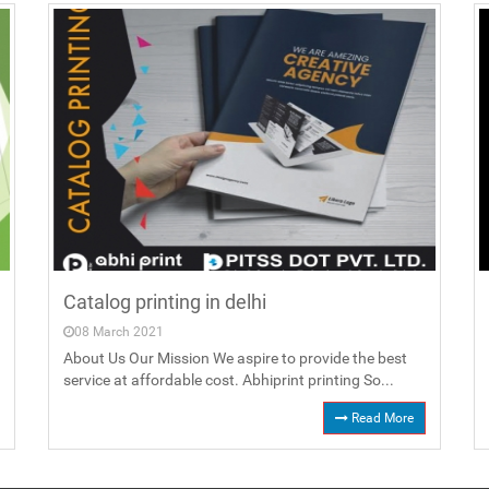
Catalog printing in delhi
08 March 2021
About Us Our Mission We aspire to provide the best
service at affordable cost. Abhiprint printing So...
Read More