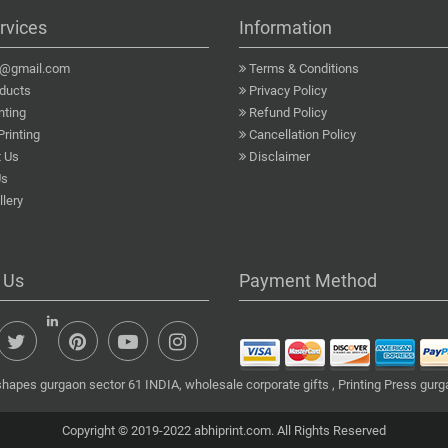
rvices
Information
a@gmail.com
Terms & Conditions
ducts
Privacy Policy
nting
Refund Policy
Printing
Cancellation Policy
 Us
Disclaimer
Us
lery
 Us
Payment Method
shapes gurgaon sector 61 INDIA, wholesale corporate gifts , Printing Press gur
Copyright © 2019-2022 abhiprint.com. All Rights Reserved