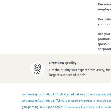
Personal
employee
Portfoli
your com
Are you 
promotio
(possibl
corporat
corporate gifts printing in Tughlakabad Railway Colony
corporate gifts
corporate gifts printing in Teliwara
corporate gifts printing in Tehkhand Ed
gifts printing in Gurgaon Sector 43
corporate gifts printing in District Court
c