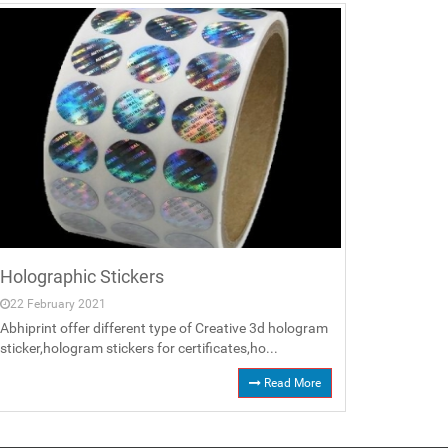
Holographic Stickers
22 February 2021
Abhiprint offer different type of Creative 3d hologram
sticker,hologram stickers for certificates,ho...
Read More