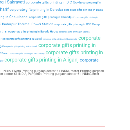
ngli Sakravati
corporate gifts printing in D C Goyla
corporate gifts
harif
corporate gifts printing in Dareeba
corporate gifts printing in Dada
ting in Chaukhandi
corporate gifts printing in Chandpur
corporate gifts printing in
PS Badarpur Thermal Power Station
corporate gifts printing in BSF Camp
rthal
corporate gifts printing in Baroda House
corporate gifts printing in Baprola
corporate
ar
corporate gifts printing in Bakoli
corporate gifts printing in Bakkarwala
corporate gifts printing in
agar
corporate gifts printing in Auchandi
corporate gifts printing in
 F Palam
corporate gifts printing in APS Colony
corporate gifts printing in Aliganj
corporate
ipur
 INDIA, Flyers Printing gurgaon sector 61 INDIA,Poster Printing gurgaon
on sector 61 INDIA, Pamphlet Printing gurgaon sector 61 INDIA,Letter