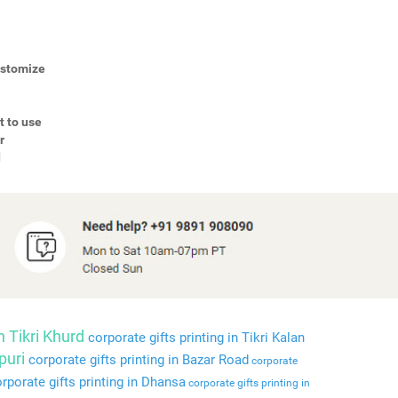
Customize
t to use
r
d
n Tikri Khurd
corporate gifts printing in Tikri Kalan
puri
corporate gifts printing in Bazar Road
corporate
rporate gifts printing in Dhansa
corporate gifts printing in