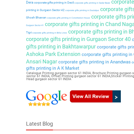
corporate 
Dera
corporate gifts printing in Deoli
corporate gifts printing in Sadar Bazar
corporate gift
printing in Gurgaon Sector 42
corporate gifts printing in Daulatpur
corporate gifts pri
Ghosh Bhawan
corporate gifts printing in Constitution House
corporate gifts printing in Chand Nag
Gurgaon Sector 41
corporate gifts printing in 
Tigri
corporate gifts printing in Birla Lines
corporate gifts printing in Gurgaon Sector 40
c
gifts printing in Bakhtawarpur
corporate gifts pri
Ashoka Park Extension
corporate gifts printing i
Ansari Nagar
corporate gifts printing in Anandwas
co
gifts printing in A K Market
Catalogue Printing gurgaon sector 61 INDIA, Brochure Printing gurgaon s
sector 61 INDIA, Offset Printing gurgaon sector 61 INDIA,Sticker Printi
Head gurgaon sector 61 INDIA
Latest Blog