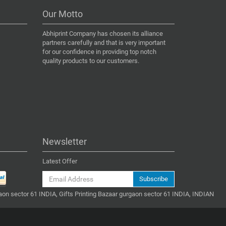
Our Motto
Abhiprint Company has chosen its alliance
partners carefully and that is very important
for our confidence in providing top notch
quality products to our customers.
Newsletter
Latest Offer
Subscribe
gaon sector 61 INDIA, Gifts Printing Bazaar gurgaon sector 61 INDIA, INDIAN