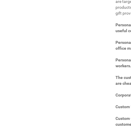
are targe
products
gift pro
Personal
useful 
Personal
office m
Personal
workers
The cust
are che
Corporat
Custom U
Custom C
custome