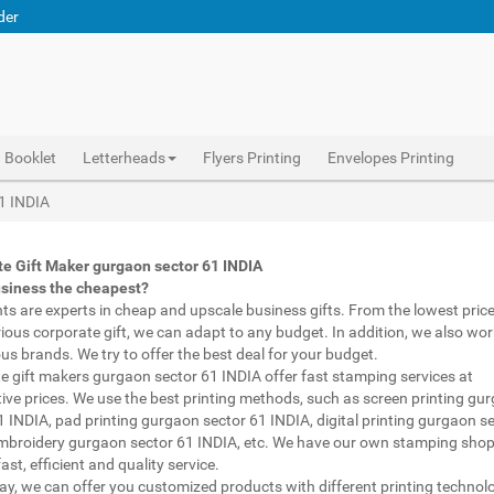
der
Booklet
Letterheads
Flyers Printing
Envelopes Printing
 printed pens gurgaon sector 61 INDIA, personalised marketing materials gurgaon sector 61 INDIA, buy marketing material gurgaon sector 61 INDIA, personalised mugs different shapes gurgaon sector 61 INDIA, wholesale corporate gifts gurgaon sector 61 INDIA, diwali gift for employees under 700 gurgaon sector 61 INDIA, corporate gift vendors gurgaon sector 61 INDIA, corporate gifting companies gurgaon sector 61 INDIA, top corporate gifting companies gurgaon sector 61 INDIA india, promotion connects gurgaon sector 61 INDIA, gifting bazaar gurgaon sector 61 INDIA, gift items manufacturers gurgaon sector 61 INDIA india, official gift for boss gurgaon sector 61 INDIA, promotional gift items india gurgaon sector 61 INDIA, diwali gift for clients gurgaon sector 61 INDIA, corpo
Abhiprint are experts in cheap and premium business gifts gurgaon sector 61 INDIA. We adapt to any budget, from the lowest priced gifts to luxury corporate gifts gurgaon sector 61 INDIA. Also, we work with brands of recognized prestige. We try to offer the best deals that fit your budget.
Corporate Gifts Printing in gurgaon sector 61 INDIA,Catalogue Printing gurgaon sector 61 INDIA,Brochure Printing gurgaon sector 61 INDIA, Booklet Printing gurgaon sector 61 INDIA,Business Cards gurgaon sector 61 INDIA,
61 INDIA
e Gift Maker gurgaon sector 61 INDIA
usiness the cheapest?
nts are experts in cheap and upscale business gifts. From the lowest price 
rious corporate gift, we can adapt to any budget. In addition, we also wor
ous brands. We try to offer the best deal for your budget.
e gift makers gurgaon sector 61 INDIA offer fast stamping services at
ive prices. We use the best printing methods, such as screen printing gu
1 INDIA, pad printing gurgaon sector 61 INDIA, digital printing gurgaon s
mbroidery gurgaon sector 61 INDIA, etc. We have our own stamping shop
ast, efficient and quality service.
way, we can offer you customized products with different printing technol