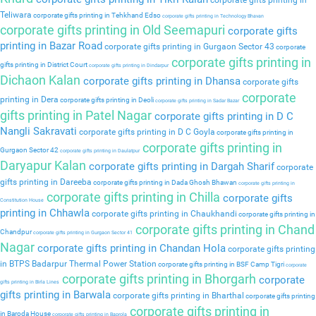
corporate gifts printing in
Teliwara
corporate gifts printing in Tehkhand Edso
corporate gifts printing in Technology Bhavan
corporate gifts printing in Old Seemapuri
corporate gifts
printing in Bazar Road
corporate gifts printing in Gurgaon Sector 43
corporate
corporate gifts printing in
gifts printing in District Court
corporate gifts printing in Dindarpur
Dichaon Kalan
corporate gifts printing in Dhansa
corporate gifts
corporate
printing in Dera
corporate gifts printing in Deoli
corporate gifts printing in Sadar Bazar
gifts printing in Patel Nagar
corporate gifts printing in D C
Nangli Sakravati
corporate gifts printing in D C Goyla
corporate gifts printing in
corporate gifts printing in
Gurgaon Sector 42
corporate gifts printing in Daulatpur
Daryapur Kalan
corporate gifts printing in Dargah Sharif
corporate
gifts printing in Dareeba
corporate gifts printing in Dada Ghosh Bhawan
corporate gifts printing in
corporate gifts printing in Chilla
corporate gifts
Constitution House
printing in Chhawla
corporate gifts printing in Chaukhandi
corporate gifts printing in
corporate gifts printing in Chand
Chandpur
corporate gifts printing in Gurgaon Sector 41
Nagar
corporate gifts printing in Chandan Hola
corporate gifts printing
in BTPS Badarpur Thermal Power Station
corporate gifts printing in BSF Camp Tigri
corporate
corporate gifts printing in Bhorgarh
corporate
gifts printing in Birla Lines
gifts printing in Barwala
corporate gifts printing in Bharthal
corporate gifts printing
corporate gifts printing in
in Baroda House
corporate gifts printing in Baprola