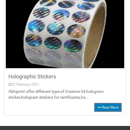
Holographic Stickers
22 February 2021
Abhiprint offer different type of Creative 3d hologram
sticker,hologram stickers for certificates,ho...
Read More