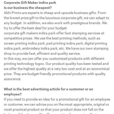
Corporate Gift Maker indira park
Is our business the cheapest?
Abhi Prints are experts in cheap and upscale business gifts. From
the lowest price gift to the luxurious corporate gift, we can adapt to
any budget. In addition, we also work with prestigious brands. We
try to offer the best deal for your budget.
corporate gift makers indira park offer fast stamping services at
competitive prices. We use the best printing methods, such as
screen printing indira park, pad printing indira park, digital printing
indira park, embroidery indira park, etc. We have our own stamping
shop to provide fast, efficient and quality service.
In this way, we can offer you customized products with different
printing technology logos. Our product quality has been tested and
we offer the highest quality at a very low cost and at an economical
price. They are budget-friendly promotional products with quality
assurance.
What is the best advertising article for a customer or an
employee?
If you need to provide an idea for a promotional gift for an employee
or customer, we can advise you on the most appropriate, original or
most practical product so that your product does not fall on the