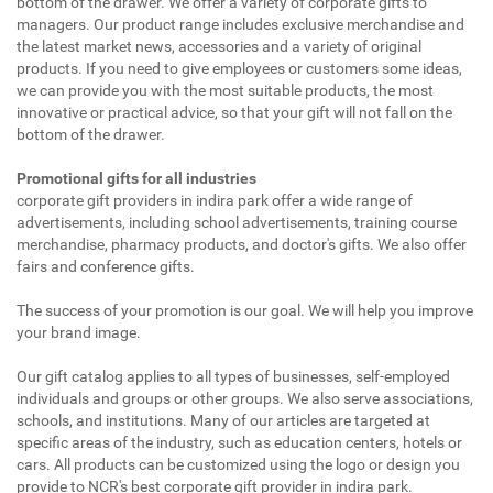
bottom of the drawer. We offer a variety of corporate gifts to
managers. Our product range includes exclusive merchandise and
the latest market news, accessories and a variety of original
products. If you need to give employees or customers some ideas,
we can provide you with the most suitable products, the most
innovative or practical advice, so that your gift will not fall on the
bottom of the drawer.
Promotional gifts for all industries
corporate gift providers in indira park offer a wide range of
advertisements, including school advertisements, training course
merchandise, pharmacy products, and doctor's gifts. We also offer
fairs and conference gifts.
The success of your promotion is our goal. We will help you improve
your brand image.
Our gift catalog applies to all types of businesses, self-employed
individuals and groups or other groups. We also serve associations,
schools, and institutions. Many of our articles are targeted at
specific areas of the industry, such as education centers, hotels or
cars. All products can be customized using the logo or design you
provide to NCR's best corporate gift provider in indira park.