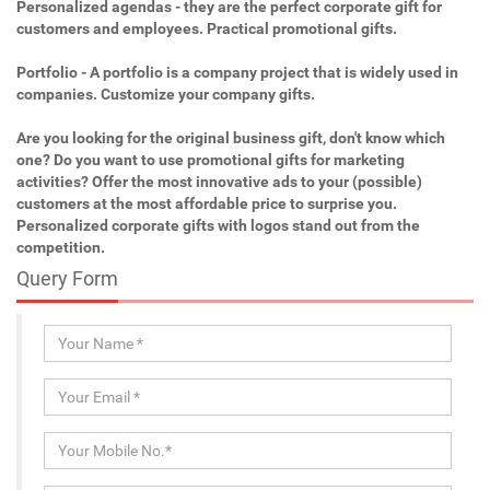
Personalized agendas - they are the perfect corporate gift for
customers and employees. Practical promotional gifts.
Portfolio - A portfolio is a company project that is widely used in
companies. Customize your company gifts.
Are you looking for the original business gift, don't know which
one? Do you want to use promotional gifts for marketing
activities? Offer the most innovative ads to your (possible)
customers at the most affordable price to surprise you.
Personalized corporate gifts with logos stand out from the
competition.
Query Form