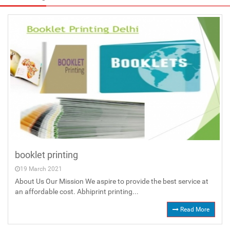
booklet printing
19 March 2021
About Us Our Mission We aspire to provide the best service at
an affordable cost. Abhiprint printing...
Read More