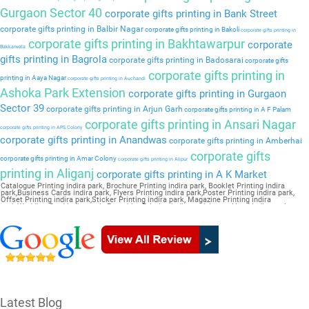
Gurgaon Sector 40
corporate gifts printing in Bank Street
corporate gifts printing in Balbir Nagar
corporate gifts printing in Bakoli
corporate gifts printing in
corporate gifts printing in Bakhtawarpur
corporate
Bakkarwala
gifts printing in Bagrola
corporate gifts printing in Badosarai
corporate gifts
corporate gifts printing in
printing in Aaya Nagar
corporate gifts printing in Auchandi
Ashoka Park Extension
corporate gifts printing in Gurgaon
Sector 39
corporate gifts printing in Arjun Garh
corporate gifts printing in A F Palam
corporate gifts printing in Ansari Nagar
corporate gifts printing in APS Colony
corporate gifts printing in Anandwas
corporate gifts printing in Amberhai
corporate gifts
corporate gifts printing in Amar Colony
corporate gifts printing in Alipur
printing in Aliganj
corporate gifts printing in A K Market
Catalogue Printing indira park, Brochure Printing indira park, Booklet Printing indira
park,Business Cards indira park, Flyers Printing indira park,Poster Printing indira park,
Offset Printing indira park,Sticker Printing indira park, Magazine Printing indira
park,Wedding Card indira park, Pamphlet Printing indira park,Letter Head indira park
Latest Blog