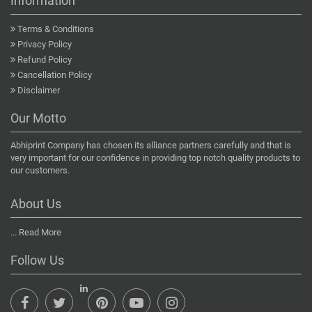
Information
Terms & Conditions
Privacy Policy
Refund Policy
Cancellation Policy
Disclaimer
Our Motto
Abhiprint Company has chosen its alliance partners carefully and that is
very important for our confidence in providing top notch quality products to
our customers.
About Us
...
Read More
Follow Us