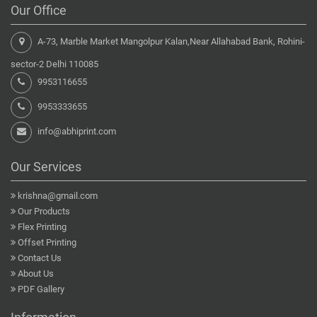
Our Office
A-73, Marble Market Mangolpur Kalan,Near Allahabad Bank, Rohini-
sector-2 Delhi 110085
9953116655
9953333655
info@abhiprint.com
Our Services
krishna@gmail.com
Our Products
Flex Printing
Offset Printing
Contact Us
About Us
PDF Gallery