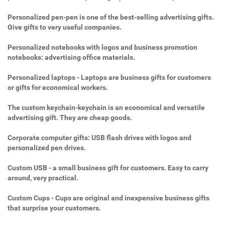
Personalized pen-pen is one of the best-selling advertising gifts.
Give gifts to very useful companies.
Personalized notebooks with logos and business promotion
notebooks: advertising office materials.
Personalized laptops - Laptops are business gifts for customers
or gifts for economical workers.
The custom keychain-keychain is an economical and versatile
advertising gift. They are cheap goods.
Corporate computer gifts: USB flash drives with logos and
personalized pen drives.
Custom USB - a small business gift for customers. Easy to carry
around, very practical.
Custom Cups - Cups are original and inexpensive business gifts
that surprise your customers.