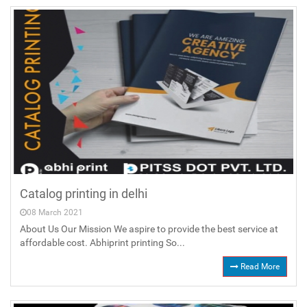
Catalog printing in delhi
08 March 2021
About Us Our Mission We aspire to provide the best service at
affordable cost. Abhiprint printing So...
Read More