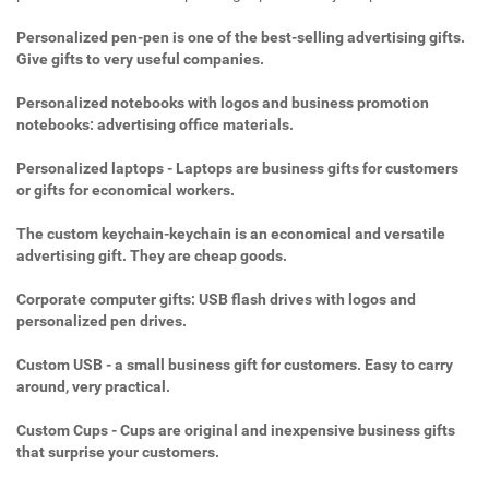
Personalized pen-pen is one of the best-selling advertising gifts.
Give gifts to very useful companies.
Personalized notebooks with logos and business promotion
notebooks: advertising office materials.
Personalized laptops - Laptops are business gifts for customers
or gifts for economical workers.
The custom keychain-keychain is an economical and versatile
advertising gift. They are cheap goods.
Corporate computer gifts: USB flash drives with logos and
personalized pen drives.
Custom USB - a small business gift for customers. Easy to carry
around, very practical.
Custom Cups - Cups are original and inexpensive business gifts
that surprise your customers.