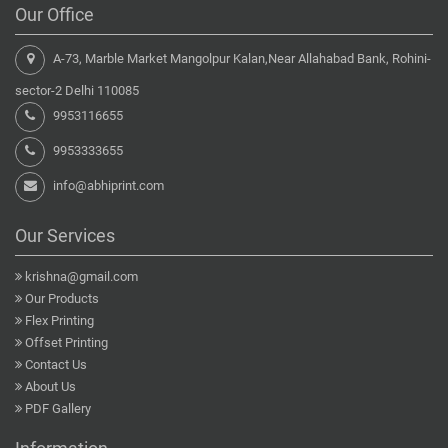
Our Office
A-73, Marble Market Mangolpur Kalan,Near Allahabad Bank, Rohini-
sector-2 Delhi 110085
9953116655
9953333655
info@abhiprint.com
Our Services
krishna@gmail.com
Our Products
Flex Printing
Offset Printing
Contact Us
About Us
PDF Gallery