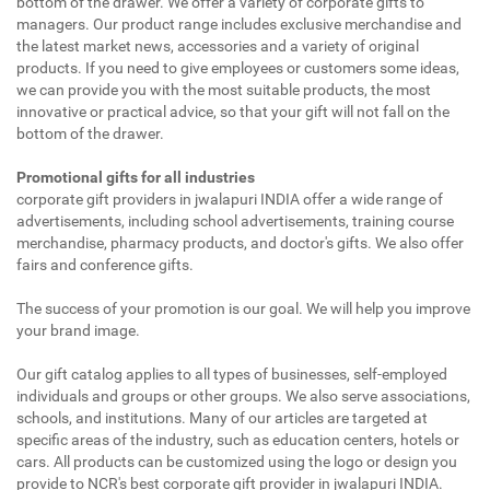
bottom of the drawer. We offer a variety of corporate gifts to
managers. Our product range includes exclusive merchandise and
the latest market news, accessories and a variety of original
products. If you need to give employees or customers some ideas,
we can provide you with the most suitable products, the most
innovative or practical advice, so that your gift will not fall on the
bottom of the drawer.
Promotional gifts for all industries
corporate gift providers in jwalapuri INDIA offer a wide range of
advertisements, including school advertisements, training course
merchandise, pharmacy products, and doctor's gifts. We also offer
fairs and conference gifts.
The success of your promotion is our goal. We will help you improve
your brand image.
Our gift catalog applies to all types of businesses, self-employed
individuals and groups or other groups. We also serve associations,
schools, and institutions. Many of our articles are targeted at
specific areas of the industry, such as education centers, hotels or
cars. All products can be customized using the logo or design you
provide to NCR's best corporate gift provider in jwalapuri INDIA.