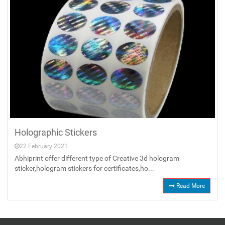
Holographic Stickers
22 February 2021
Abhiprint offer different type of Creative 3d hologram
sticker,hologram stickers for certificates,ho...
Read More