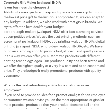
Corporate Gift Maker jwalapuri INDIA
Is our business the cheapest?
Abhi Prints are experts in cheap and upscale business gifts. From
the lowest price gift to the luxurious corporate gift, we can adapt to
any budget. In addition, we also work with prestigious brands. We
try to offer the best deal for your budget.
corporate gift makers jwalapuri INDIA offer fast stamping services
at competitive prices. We use the best printing methods, such as
screen printing jwalapuri INDIA, pad printing jwalapuri INDIA, digital
printing jwalapuri INDIA, embroidery jwalapuri INDIA, etc. We have
our own stamping shop to provide fast, efficient and quality service.
In this way, we can offer you customized products with different
printing technology logos. Our product quality has been tested and
we offer the highest quality at a very low cost and at an economical
price. They are budget-friendly promotional products with quality
assurance.
What is the best advertising article for a customer or an
employee?
If you need to provide an idea for a promotional gift for an employee
or customer, we can advise you on the most appropriate, original or
most practical product so that your product does not fall on the