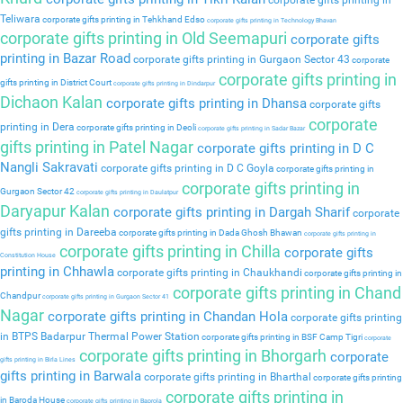
corporate gifts printing in
Teliwara
corporate gifts printing in Tehkhand Edso
corporate gifts printing in Technology Bhavan
corporate gifts printing in Old Seemapuri
corporate gifts
printing in Bazar Road
corporate gifts printing in Gurgaon Sector 43
corporate
corporate gifts printing in
gifts printing in District Court
corporate gifts printing in Dindarpur
Dichaon Kalan
corporate gifts printing in Dhansa
corporate gifts
corporate
printing in Dera
corporate gifts printing in Deoli
corporate gifts printing in Sadar Bazar
gifts printing in Patel Nagar
corporate gifts printing in D C
Nangli Sakravati
corporate gifts printing in D C Goyla
corporate gifts printing in
corporate gifts printing in
Gurgaon Sector 42
corporate gifts printing in Daulatpur
Daryapur Kalan
corporate gifts printing in Dargah Sharif
corporate
gifts printing in Dareeba
corporate gifts printing in Dada Ghosh Bhawan
corporate gifts printing in
corporate gifts printing in Chilla
corporate gifts
Constitution House
printing in Chhawla
corporate gifts printing in Chaukhandi
corporate gifts printing in
corporate gifts printing in Chand
Chandpur
corporate gifts printing in Gurgaon Sector 41
Nagar
corporate gifts printing in Chandan Hola
corporate gifts printing
in BTPS Badarpur Thermal Power Station
corporate gifts printing in BSF Camp Tigri
corporate
corporate gifts printing in Bhorgarh
corporate
gifts printing in Birla Lines
gifts printing in Barwala
corporate gifts printing in Bharthal
corporate gifts printing
corporate gifts printing in
in Baroda House
corporate gifts printing in Baprola