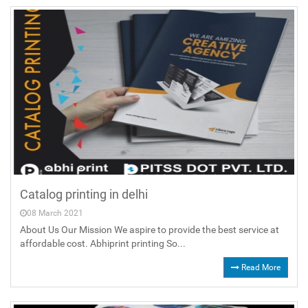
Catalog printing in delhi
08 March 2021
About Us Our Mission We aspire to provide the best service at
affordable cost. Abhiprint printing So...
Read More