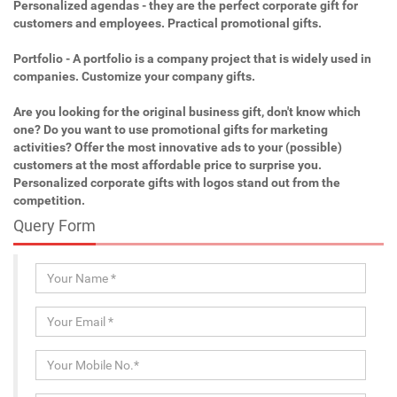
Personalized agendas - they are the perfect corporate gift for
customers and employees. Practical promotional gifts.
Portfolio - A portfolio is a company project that is widely used in
companies. Customize your company gifts.
Are you looking for the original business gift, don't know which
one? Do you want to use promotional gifts for marketing
activities? Offer the most innovative ads to your (possible)
customers at the most affordable price to surprise you.
Personalized corporate gifts with logos stand out from the
competition.
Query Form