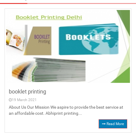
booklet printing
19 March 2021
About Us Our Mission We aspire to provide the best service at
an affordable cost. Abhiprint printing...
Read More