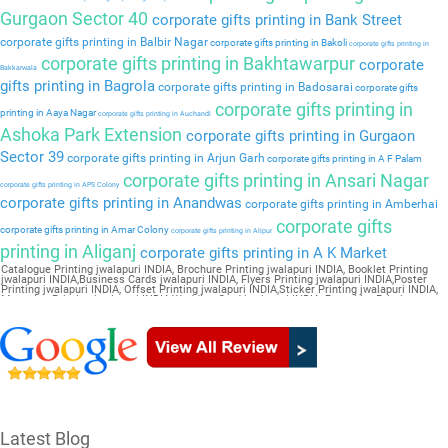
Gurgaon Sector 40
corporate gifts printing in Bank Street
corporate gifts printing in Balbir Nagar
corporate gifts printing in Bakoli
corporate gifts printing in
corporate gifts printing in Bakhtawarpur
corporate
Bakkarwala
gifts printing in Bagrola
corporate gifts printing in Badosarai
corporate gifts
corporate gifts printing in
printing in Aaya Nagar
corporate gifts printing in Auchandi
Ashoka Park Extension
corporate gifts printing in Gurgaon
Sector 39
corporate gifts printing in Arjun Garh
corporate gifts printing in A F Palam
corporate gifts printing in Ansari Nagar
corporate gifts printing in APS Colony
corporate gifts printing in Anandwas
corporate gifts printing in Amberhai
corporate gifts
corporate gifts printing in Amar Colony
corporate gifts printing in Alipur
printing in Aliganj
corporate gifts printing in A K Market
Catalogue Printing jwalapuri INDIA, Brochure Printing jwalapuri INDIA, Booklet Printing
jwalapuri INDIA,Business Cards jwalapuri INDIA, Flyers Printing jwalapuri INDIA,Poster
Printing jwalapuri INDIA, Offset Printing jwalapuri INDIA,Sticker Printing jwalapuri INDIA,
Magazine Printing jwalapuri INDIA,Wedding Card jwalapuri INDIA, Pamphlet Printing
jwalapuri INDIA,Letter Head jwalapuri INDIA
Latest Blog