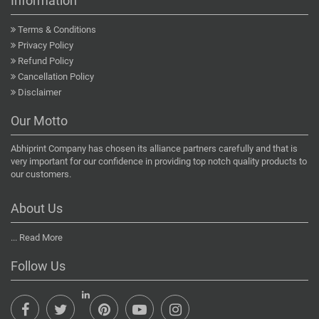
Information
Terms & Conditions
Privacy Policy
Refund Policy
Cancellation Policy
Disclaimer
Our Motto
Abhiprint Company has chosen its alliance partners carefully and that is
very important for our confidence in providing top notch quality products to
our customers.
About Us
...
Read More
Follow Us