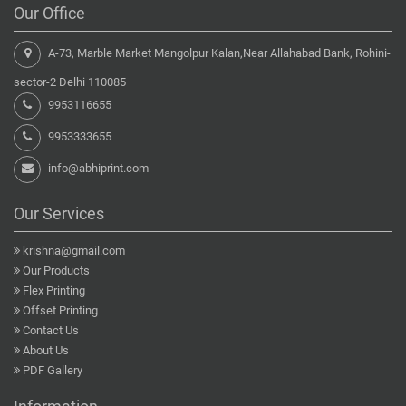
Our Office
A-73, Marble Market Mangolpur Kalan,Near Allahabad Bank, Rohini-
sector-2 Delhi 110085
9953116655
9953333655
info@abhiprint.com
Our Services
krishna@gmail.com
Our Products
Flex Printing
Offset Printing
Contact Us
About Us
PDF Gallery