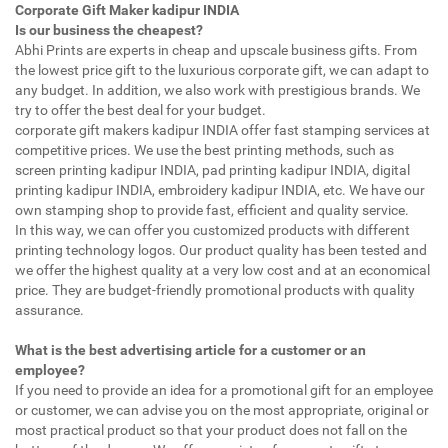
Corporate Gift Maker kadipur INDIA
Is our business the cheapest?
Abhi Prints are experts in cheap and upscale business gifts. From
the lowest price gift to the luxurious corporate gift, we can adapt to
any budget. In addition, we also work with prestigious brands. We
try to offer the best deal for your budget.
corporate gift makers kadipur INDIA offer fast stamping services at
competitive prices. We use the best printing methods, such as
screen printing kadipur INDIA, pad printing kadipur INDIA, digital
printing kadipur INDIA, embroidery kadipur INDIA, etc. We have our
own stamping shop to provide fast, efficient and quality service.
In this way, we can offer you customized products with different
printing technology logos. Our product quality has been tested and
we offer the highest quality at a very low cost and at an economical
price. They are budget-friendly promotional products with quality
assurance.
What is the best advertising article for a customer or an
employee?
If you need to provide an idea for a promotional gift for an employee
or customer, we can advise you on the most appropriate, original or
most practical product so that your product does not fall on the