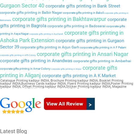
Gurgaon Sector 40
corporate gifts printing in Bank Street
corporate gifts printing in Balbir Nagar
corporate gifts printing in Bakoli
corporate gifts printing in
corporate gifts printing in Bakhtawarpur
corporate
Bakkarwala
gifts printing in Bagrola
corporate gifts printing in Badosarai
corporate gifts
corporate gifts printing in
printing in Aaya Nagar
corporate gifts printing in Auchandi
Ashoka Park Extension
corporate gifts printing in Gurgaon
Sector 39
corporate gifts printing in Arjun Garh
corporate gifts printing in A F Palam
corporate gifts printing in Ansari Nagar
corporate gifts printing in APS Colony
corporate gifts printing in Anandwas
corporate gifts printing in Amberhai
corporate gifts
corporate gifts printing in Amar Colony
corporate gifts printing in Alipur
printing in Aliganj
corporate gifts printing in A K Market
Catalogue Printing kadipur INDIA, Brochure Printing kadipur INDIA, Booklet Printing
kadipur INDIA,Business Cards kadipur INDIA, Flyers Printing kadipur INDIA,Poster Printing
kadipur INDIA, Offset Printing kadipur INDIA,Sticker Printing kadipur INDIA, Magazine
Printing kadipur INDIA,Wedding Card kadipur INDIA, Pamphlet Printing kadipur
INDIA,Letter Head kadipur INDIA
Latest Blog