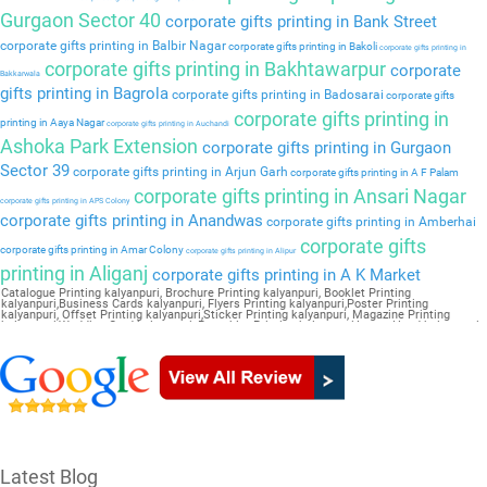
Gurgaon Sector 40
corporate gifts printing in Bank Street
corporate gifts printing in Balbir Nagar
corporate gifts printing in Bakoli
corporate gifts printing in
corporate gifts printing in Bakhtawarpur
corporate
Bakkarwala
gifts printing in Bagrola
corporate gifts printing in Badosarai
corporate gifts
corporate gifts printing in
printing in Aaya Nagar
corporate gifts printing in Auchandi
Ashoka Park Extension
corporate gifts printing in Gurgaon
Sector 39
corporate gifts printing in Arjun Garh
corporate gifts printing in A F Palam
corporate gifts printing in Ansari Nagar
corporate gifts printing in APS Colony
corporate gifts printing in Anandwas
corporate gifts printing in Amberhai
corporate gifts
corporate gifts printing in Amar Colony
corporate gifts printing in Alipur
printing in Aliganj
corporate gifts printing in A K Market
Catalogue Printing kalyanpuri, Brochure Printing kalyanpuri, Booklet Printing
kalyanpuri,Business Cards kalyanpuri, Flyers Printing kalyanpuri,Poster Printing
kalyanpuri, Offset Printing kalyanpuri,Sticker Printing kalyanpuri, Magazine Printing
kalyanpuri,Wedding Card kalyanpuri, Pamphlet Printing kalyanpuri,Letter Head kalyanpuri
Latest Blog