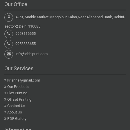
Our Office
A-73, Marble Market Mangolpur Kalan,Near Allahabad Bank, Rohini-
sector-2 Delhi 110085
9953116655
9953333655
info@abhiprint.com
Our Services
krishna@gmail.com
Our Products
Flex Printing
Offset Printing
Contact Us
About Us
PDF Gallery