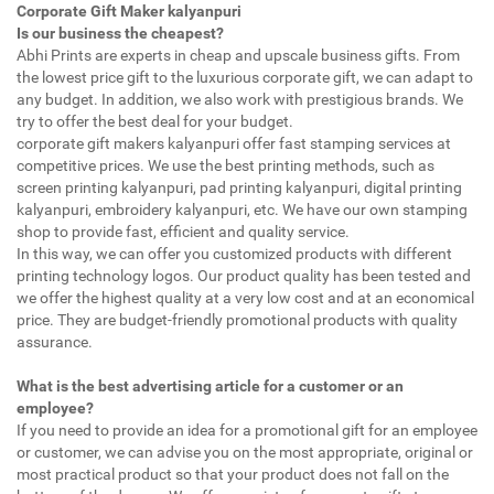
Corporate Gift Maker kalyanpuri
Is our business the cheapest?
Abhi Prints are experts in cheap and upscale business gifts. From
the lowest price gift to the luxurious corporate gift, we can adapt to
any budget. In addition, we also work with prestigious brands. We
try to offer the best deal for your budget.
corporate gift makers kalyanpuri offer fast stamping services at
competitive prices. We use the best printing methods, such as
screen printing kalyanpuri, pad printing kalyanpuri, digital printing
kalyanpuri, embroidery kalyanpuri, etc. We have our own stamping
shop to provide fast, efficient and quality service.
In this way, we can offer you customized products with different
printing technology logos. Our product quality has been tested and
we offer the highest quality at a very low cost and at an economical
price. They are budget-friendly promotional products with quality
assurance.
What is the best advertising article for a customer or an
employee?
If you need to provide an idea for a promotional gift for an employee
or customer, we can advise you on the most appropriate, original or
most practical product so that your product does not fall on the