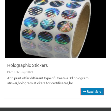
Holographic Stickers
22 February 2021
Abhiprint offer different type of Creative 3d hologram
sticker,hologram stickers for certificates,ho...
Read More