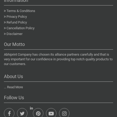
Information
Terms & Conditions
Privacy Policy
Refund Policy
Cancellation Policy
Disclaimer
Our Motto
Abhiprint Company has chosen its alliance partners carefully and that is
very important for our confidence in providing top notch quality products to
our customers.
About Us
...
Read More
Follow Us