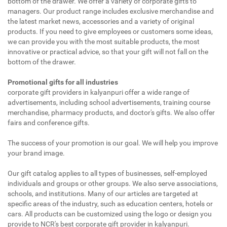
bottom of the drawer. We offer a variety of corporate gifts to
managers. Our product range includes exclusive merchandise and
the latest market news, accessories and a variety of original
products. If you need to give employees or customers some ideas,
we can provide you with the most suitable products, the most
innovative or practical advice, so that your gift will not fall on the
bottom of the drawer.
Promotional gifts for all industries
corporate gift providers in kalyanpuri offer a wide range of
advertisements, including school advertisements, training course
merchandise, pharmacy products, and doctor's gifts. We also offer
fairs and conference gifts.
The success of your promotion is our goal. We will help you improve
your brand image.
Our gift catalog applies to all types of businesses, self-employed
individuals and groups or other groups. We also serve associations,
schools, and institutions. Many of our articles are targeted at
specific areas of the industry, such as education centers, hotels or
cars. All products can be customized using the logo or design you
provide to NCR's best corporate gift provider in kalyanpuri.