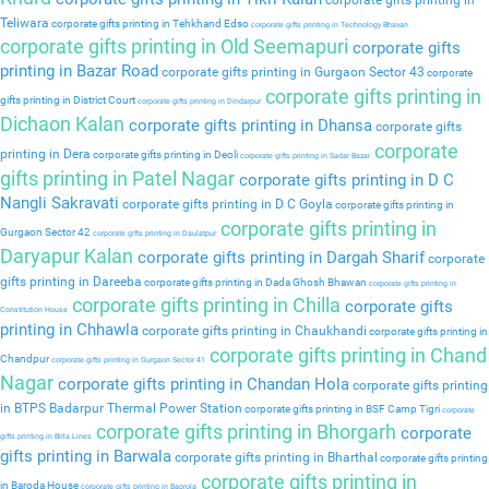
corporate gifts printing in
Teliwara
corporate gifts printing in Tehkhand Edso
corporate gifts printing in Technology Bhavan
corporate gifts printing in Old Seemapuri
corporate gifts
printing in Bazar Road
corporate gifts printing in Gurgaon Sector 43
corporate
corporate gifts printing in
gifts printing in District Court
corporate gifts printing in Dindarpur
Dichaon Kalan
corporate gifts printing in Dhansa
corporate gifts
corporate
printing in Dera
corporate gifts printing in Deoli
corporate gifts printing in Sadar Bazar
gifts printing in Patel Nagar
corporate gifts printing in D C
Nangli Sakravati
corporate gifts printing in D C Goyla
corporate gifts printing in
corporate gifts printing in
Gurgaon Sector 42
corporate gifts printing in Daulatpur
Daryapur Kalan
corporate gifts printing in Dargah Sharif
corporate
gifts printing in Dareeba
corporate gifts printing in Dada Ghosh Bhawan
corporate gifts printing in
corporate gifts printing in Chilla
corporate gifts
Constitution House
printing in Chhawla
corporate gifts printing in Chaukhandi
corporate gifts printing in
corporate gifts printing in Chand
Chandpur
corporate gifts printing in Gurgaon Sector 41
Nagar
corporate gifts printing in Chandan Hola
corporate gifts printing
in BTPS Badarpur Thermal Power Station
corporate gifts printing in BSF Camp Tigri
corporate
corporate gifts printing in Bhorgarh
corporate
gifts printing in Birla Lines
gifts printing in Barwala
corporate gifts printing in Bharthal
corporate gifts printing
corporate gifts printing in
in Baroda House
corporate gifts printing in Baprola