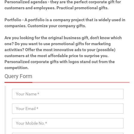
Personalized agendas - they are the perfect corporate gift for
customers and employees. Practical promotional gifts.
Portfolio - A portfolio is a company project that is widely used in
companies. Customize your company gifts.
Are you looking for the original business gift, don't know which
one? Do you want to use promotional gifts for marketing
activities? Offer the most innovative ads to your (possible)
customers at the most affordable price to surprise you.
Personalized corporate gifts with logos stand out from the
competition.
Query Form