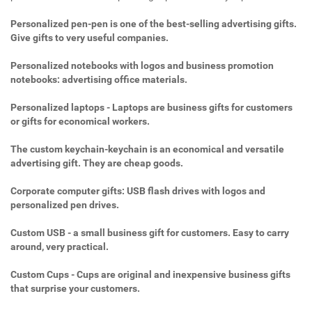
Personalized pen-pen is one of the best-selling advertising gifts.
Give gifts to very useful companies.
Personalized notebooks with logos and business promotion
notebooks: advertising office materials.
Personalized laptops - Laptops are business gifts for customers
or gifts for economical workers.
The custom keychain-keychain is an economical and versatile
advertising gift. They are cheap goods.
Corporate computer gifts: USB flash drives with logos and
personalized pen drives.
Custom USB - a small business gift for customers. Easy to carry
around, very practical.
Custom Cups - Cups are original and inexpensive business gifts
that surprise your customers.