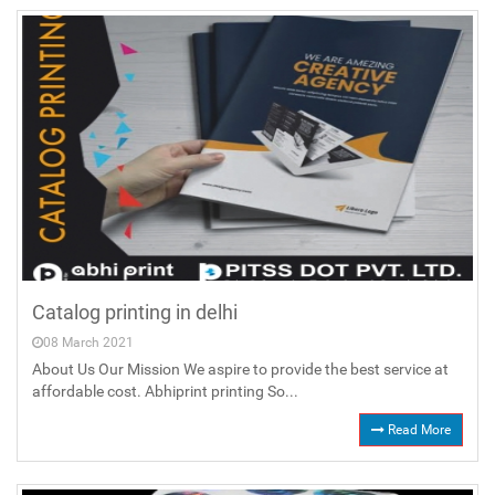
Catalog printing in delhi
08 March 2021
About Us Our Mission We aspire to provide the best service at
affordable cost. Abhiprint printing So...
Read More