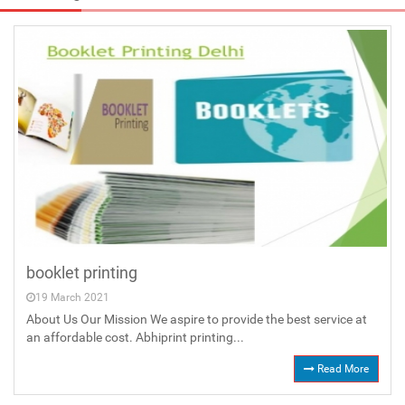
booklet printing
19 March 2021
About Us Our Mission We aspire to provide the best service at
an affordable cost. Abhiprint printing...
Read More