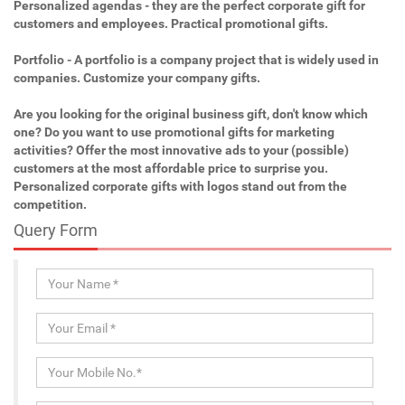
Personalized agendas - they are the perfect corporate gift for
customers and employees. Practical promotional gifts.
Portfolio - A portfolio is a company project that is widely used in
companies. Customize your company gifts.
Are you looking for the original business gift, don't know which
one? Do you want to use promotional gifts for marketing
activities? Offer the most innovative ads to your (possible)
customers at the most affordable price to surprise you.
Personalized corporate gifts with logos stand out from the
competition.
Query Form