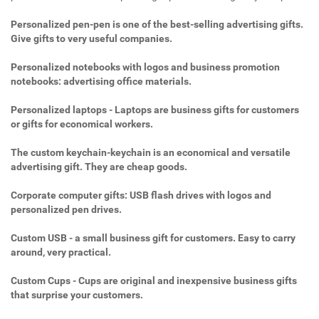
Personalized pen-pen is one of the best-selling advertising gifts.
Give gifts to very useful companies.
Personalized notebooks with logos and business promotion
notebooks: advertising office materials.
Personalized laptops - Laptops are business gifts for customers
or gifts for economical workers.
The custom keychain-keychain is an economical and versatile
advertising gift. They are cheap goods.
Corporate computer gifts: USB flash drives with logos and
personalized pen drives.
Custom USB - a small business gift for customers. Easy to carry
around, very practical.
Custom Cups - Cups are original and inexpensive business gifts
that surprise your customers.