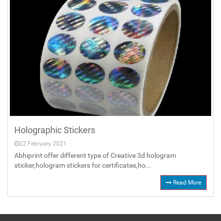
Holographic Stickers
22 February 2021
Abhiprint offer different type of Creative 3d hologram
sticker,hologram stickers for certificates,ho...
Read More