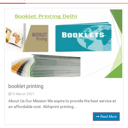
booklet printing
19 March 2021
About Us Our Mission We aspire to provide the best service at
an affordable cost. Abhiprint printing...
Read More