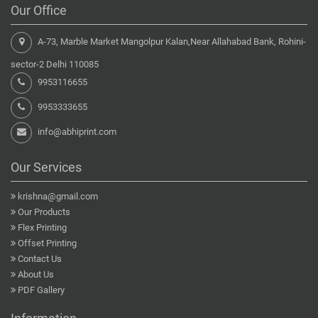
Our Office
A-73, Marble Market Mangolpur Kalan,Near Allahabad Bank, Rohini-
sector-2 Delhi 110085
9953116655
9953333655
info@abhiprint.com
Our Services
krishna@gmail.com
Our Products
Flex Printing
Offset Printing
Contact Us
About Us
PDF Gallery