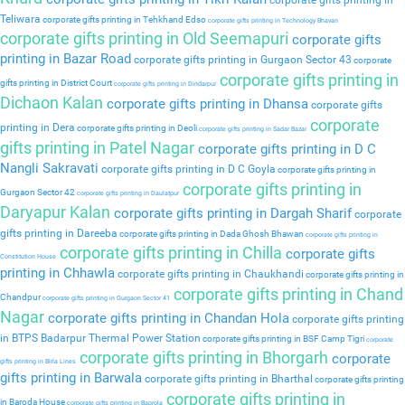
corporate gifts printing in
Teliwara
corporate gifts printing in Tehkhand Edso
corporate gifts printing in Technology Bhavan
corporate gifts printing in Old Seemapuri
corporate gifts
printing in Bazar Road
corporate gifts printing in Gurgaon Sector 43
corporate
corporate gifts printing in
gifts printing in District Court
corporate gifts printing in Dindarpur
Dichaon Kalan
corporate gifts printing in Dhansa
corporate gifts
corporate
printing in Dera
corporate gifts printing in Deoli
corporate gifts printing in Sadar Bazar
gifts printing in Patel Nagar
corporate gifts printing in D C
Nangli Sakravati
corporate gifts printing in D C Goyla
corporate gifts printing in
corporate gifts printing in
Gurgaon Sector 42
corporate gifts printing in Daulatpur
Daryapur Kalan
corporate gifts printing in Dargah Sharif
corporate
gifts printing in Dareeba
corporate gifts printing in Dada Ghosh Bhawan
corporate gifts printing in
corporate gifts printing in Chilla
corporate gifts
Constitution House
printing in Chhawla
corporate gifts printing in Chaukhandi
corporate gifts printing in
corporate gifts printing in Chand
Chandpur
corporate gifts printing in Gurgaon Sector 41
Nagar
corporate gifts printing in Chandan Hola
corporate gifts printing
in BTPS Badarpur Thermal Power Station
corporate gifts printing in BSF Camp Tigri
corporate
corporate gifts printing in Bhorgarh
corporate
gifts printing in Birla Lines
gifts printing in Barwala
corporate gifts printing in Bharthal
corporate gifts printing
corporate gifts printing in
in Baroda House
corporate gifts printing in Baprola