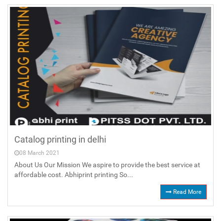
Catalog printing in delhi
08 March 2021
About Us Our Mission We aspire to provide the best service at
affordable cost. Abhiprint printing So...
Read More