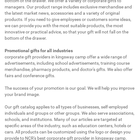
bottom of the drawer. We offer a variety of corporate gifts to
managers. Our product range includes exclusive merchandise and
the latest market news, accessories and a variety of original
products. If you need to give employees or customers some ideas,
we can provide you with the most suitable products, the most
innovative or practical advice, so that your gift will not fall on the
bottom of the drawer.
Promotional gifts for all industries
corporate gift providers in kingsway camp offer a wide range of
advertisements, including school advertisements, training course
merchandise, pharmacy products, and doctor's gifts. We also offer
fairs and conference gifts.
The success of your promotion is our goal. We will help you improve
your brand image.
Our gift catalog applies to all types of businesses, self-employed
individuals and groups or other groups. We also serve associations,
schools, and institutions. Many of our articles are targeted at
specific areas of the industry, such as education centers, hotels or
cars. All products can be customized using the logo or design you
provide to NCR's best corporate gift provider in kingsway camp.