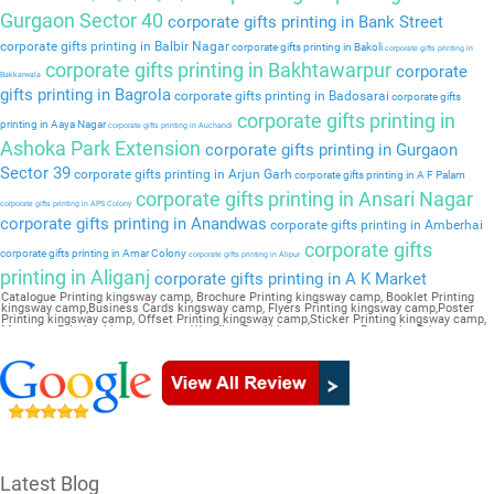
Gurgaon Sector 40
corporate gifts printing in Bank Street
corporate gifts printing in Balbir Nagar
corporate gifts printing in Bakoli
corporate gifts printing in
corporate gifts printing in Bakhtawarpur
corporate
Bakkarwala
gifts printing in Bagrola
corporate gifts printing in Badosarai
corporate gifts
corporate gifts printing in
printing in Aaya Nagar
corporate gifts printing in Auchandi
Ashoka Park Extension
corporate gifts printing in Gurgaon
Sector 39
corporate gifts printing in Arjun Garh
corporate gifts printing in A F Palam
corporate gifts printing in Ansari Nagar
corporate gifts printing in APS Colony
corporate gifts printing in Anandwas
corporate gifts printing in Amberhai
corporate gifts
corporate gifts printing in Amar Colony
corporate gifts printing in Alipur
printing in Aliganj
corporate gifts printing in A K Market
Catalogue Printing kingsway camp, Brochure Printing kingsway camp, Booklet Printing
kingsway camp,Business Cards kingsway camp, Flyers Printing kingsway camp,Poster
Printing kingsway camp, Offset Printing kingsway camp,Sticker Printing kingsway camp,
Magazine Printing kingsway camp,Wedding Card kingsway camp, Pamphlet Printing
kingsway camp,Letter Head kingsway camp
Latest Blog