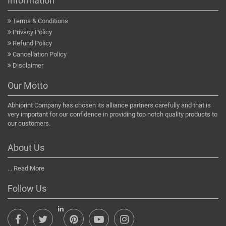
Information
Terms & Conditions
Privacy Policy
Refund Policy
Cancellation Policy
Disclaimer
Our Motto
Abhiprint Company has chosen its alliance partners carefully and that is
very important for our confidence in providing top notch quality products to
our customers.
About Us
...
Read More
Follow Us