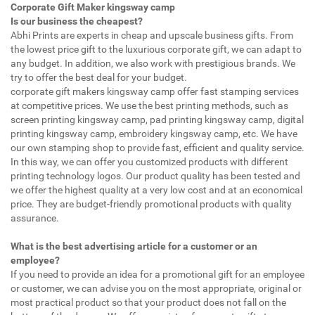
Corporate Gift Maker kingsway camp
Is our business the cheapest?
Abhi Prints are experts in cheap and upscale business gifts. From
the lowest price gift to the luxurious corporate gift, we can adapt to
any budget. In addition, we also work with prestigious brands. We
try to offer the best deal for your budget.
corporate gift makers kingsway camp offer fast stamping services
at competitive prices. We use the best printing methods, such as
screen printing kingsway camp, pad printing kingsway camp, digital
printing kingsway camp, embroidery kingsway camp, etc. We have
our own stamping shop to provide fast, efficient and quality service.
In this way, we can offer you customized products with different
printing technology logos. Our product quality has been tested and
we offer the highest quality at a very low cost and at an economical
price. They are budget-friendly promotional products with quality
assurance.
What is the best advertising article for a customer or an
employee?
If you need to provide an idea for a promotional gift for an employee
or customer, we can advise you on the most appropriate, original or
most practical product so that your product does not fall on the