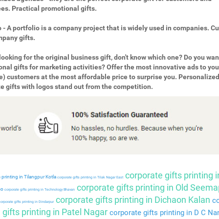
s. Practical promotional gifts.
o - A portfolio is a company project that is widely used in companies. 
pany gifts.
looking for the original business gift, don't know which one? Do you wan
nal gifts for marketing activities? Offer the most innovative ads to you
e) customers at the most affordable price to surprise you. Personalize
e gifts with logos stand out from the competition.
corporate gifts printing i
 printing in Tilangpur Kotla
corporate gifts printing in Tilak Nagar East
corporate gifts printing in Old Seema
so
corporate gifts printing in Technology Bhavan
corporate gifts printing in Dichaon Kalan
co
orporate gifts printing in Dindarpur
gifts printing in Patel Nagar
corporate gifts printing in D C Na