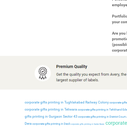
employee
Portfoli
your com
Are you 
promotio
(possibl
corporat
corporate gifts printing in Tughlakabad Railway Colony
corporate gifts
corporate gifts printing in Teliwara
corporate gifts printing in Tehkhand Ed
gifts printing in Gurgaon Sector 43
corporate gifts printing in District Court
c
corporate 
Dera
corporate gifts printing in Deoli
corporate gifts printing in Sadar Bazar