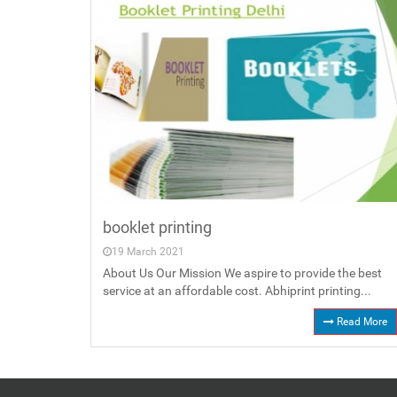
booklet printing
19 March 2021
About Us Our Mission We aspire to provide the best
service at an affordable cost. Abhiprint printing...
Read More