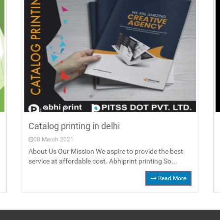
Catalog printing in delhi
08 March 2021
About Us Our Mission We aspire to provide the best
service at affordable cost. Abhiprint printing So...
Read More