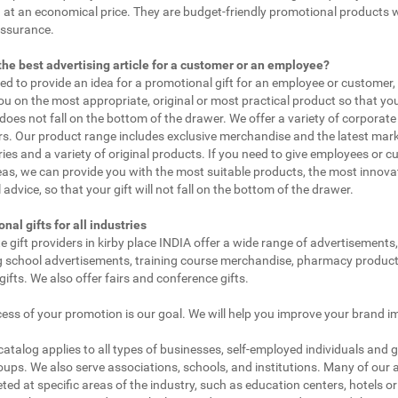
 at an economical price. They are budget-friendly promotional products 
assurance.
the best advertising article for a customer or an employee?
eed to provide an idea for a promotional gift for an employee or customer
ou on the most appropriate, original or most practical product so that yo
does not fall on the bottom of the drawer. We offer a variety of corporate 
. Our product range includes exclusive merchandise and the latest mar
ies and a variety of original products. If you need to give employees or 
as, we can provide you with the most suitable products, the most innovat
 advice, so that your gift will not fall on the bottom of the drawer.
nal gifts for all industries
e gift providers in kirby place INDIA offer a wide range of advertisements,
g school advertisements, training course merchandise, pharmacy product
gifts. We also offer fairs and conference gifts.
ess of your promotion is our goal. We will help you improve your brand i
 catalog applies to all types of businesses, self-employed individuals and 
oups. We also serve associations, schools, and institutions. Many of our a
ted at specific areas of the industry, such as education centers, hotels or 