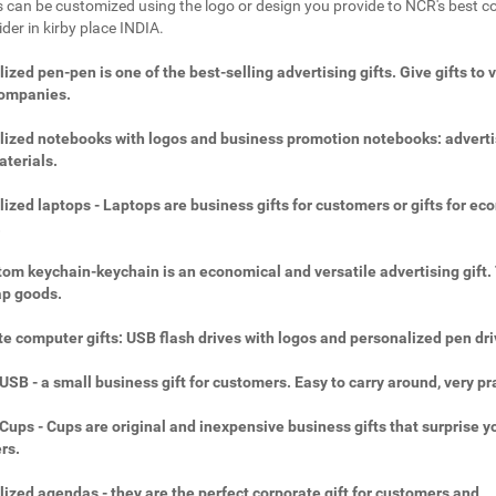
 can be customized using the logo or design you provide to NCR's best c
ider in kirby place INDIA.
ized pen-pen is one of the best-selling advertising gifts. Give gifts to 
companies.
ized notebooks with logos and business promotion notebooks: adverti
aterials.
ized laptops - Laptops are business gifts for customers or gifts for ec
.
om keychain-keychain is an economical and versatile advertising gift.
ap goods.
e computer gifts: USB flash drives with logos and personalized pen dri
SB - a small business gift for customers. Easy to carry around, very pra
ups - Cups are original and inexpensive business gifts that surprise y
rs.
ized agendas - they are the perfect corporate gift for customers and