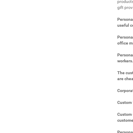
products
gift prov
Personal
useful 
Personal
office m
Personal
workers
The cust
are che
Corporat
Custom U
Custom C
custome
Personal