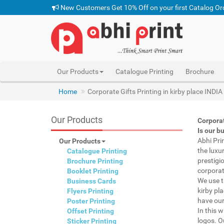
New Customers Get 10% Off on your first Catalog Or
Our Products
Catalogue Printing
Brochure
Home
Corporate Gifts Printing in kirby place INDIA
Our Products
Corporat
Is our b
Abhi Pri
Our Products
the luxu
Catalogue Printing
prestigi
Brochure Printing
corporat
Booklet Printing
We use t
Business Cards
kirby pla
Flyers Printing
have our
Poster Printing
In this 
Offset Printing
logos. O
Sticker Printing