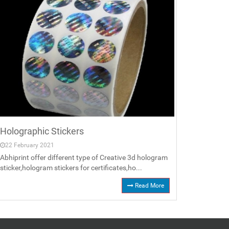
Holographic Stickers
22 February 2021
Abhiprint offer different type of Creative 3d hologram
sticker,hologram stickers for certificates,ho...
Read More