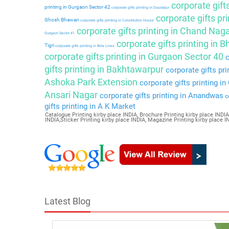
corporate gift
printing in Gurgaon Sector 42
corporate gifts printing in Daulatpur
corporate gifts pri
Ghosh Bhawan
corporate gifts printing in Constitution House
corporate gifts printing in Chand Nag
Gurgaon Sector 41
corporate gifts printing in 
Tigri
corporate gifts printing in Birla Lines
corporate gifts printing in Gurgaon Sector 40
c
gifts printing in Bakhtawarpur
corporate gifts pri
Ashoka Park Extension
corporate gifts printing i
Ansari Nagar
corporate gifts printing in Anandwas
co
gifts printing in A K Market
Catalogue Printing kirby place INDIA, Brochure Printing kirby place INDIA,
INDIA,Sticker Printing kirby place INDIA, Magazine Printing kirby place 
Latest Blog