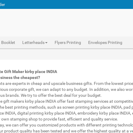
der
Booklet
Letterheads
Flyers Printing
Envelopes Printing
pen with name print kirby place INDIA, custom printed pens kirby place INDIA, personalised marketing materials kirby place INDIA, buy marketing material kirby place INDIA, personalised mugs different shapes kirby place INDIA, wholesale corporate gifts kirby place INDIA, diwali gift for employees under 700 kirby place INDIA, corporate gift vendors kirby place INDIA, corporate gifting companies kirby place INDIA, top corporate gifting companies kirby place INDIA india, promotion connects kirby place INDIA, gifting bazaar kirby place INDIA, gift items manufacturers kirby place INDIA india, official gift for boss kirby place INDIA, promotional gift items india kirby place INDIA, diwali gift for clients kirby place INDIA, corporate gifts ideas for clients kirby place INDIA
Abhiprint are experts in cheap and premium business gifts kirby place INDIA. We adapt to any budget, from the lowest priced gifts to luxury corporate gifts kirby place INDIA. Also, we work with brands of recognized prestige. We try to offer the best deals that fit your budget.
Corporate Gifts Printing in kirby place INDIA,Catalogue Printing kirby place INDIA,Brochure Printing kirby place INDIA, Booklet Printing kirby place INDIA,Business Cards kirby place INDIA,
e Gift Maker kirby place INDIA
usiness the cheapest?
nts are experts in cheap and upscale business gifts. From the lowest price 
rious corporate gift, we can adapt to any budget. In addition, we also wor
ous brands. We try to offer the best deal for your budget.
e gift makers kirby place INDIA offer fast stamping services at competitiv
he best printing methods, such as screen printing kirby place INDIA, pad p
ce INDIA, digital printing kirby place INDIA, embroidery kirby place INDIA,
 own stamping shop to provide fast, efficient and quality service.
way, we can offer you customized products with different printing technol
ur product quality has been tested and we offer the highest quality at a v