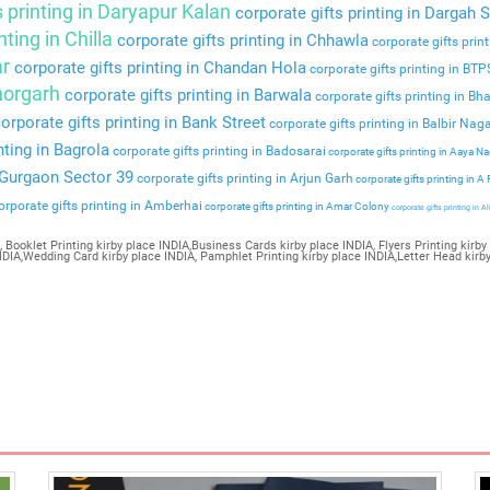
s printing in Daryapur Kalan
corporate gifts printing in Dargah S
nting in Chilla
corporate gifts printing in Chhawla
corporate gifts prin
ar
corporate gifts printing in Chandan Hola
corporate gifts printing in BT
Bhorgarh
corporate gifts printing in Barwala
corporate gifts printing in Bha
orporate gifts printing in Bank Street
corporate gifts printing in Balbir Nag
nting in Bagrola
corporate gifts printing in Badosarai
corporate gifts printing in Aaya N
n Gurgaon Sector 39
corporate gifts printing in Arjun Garh
corporate gifts printing in A
rporate gifts printing in Amberhai
corporate gifts printing in Amar Colony
corporate gifts printing in Al
 Booklet Printing kirby place INDIA,Business Cards kirby place INDIA, Flyers Printing kirby 
INDIA,Wedding Card kirby place INDIA, Pamphlet Printing kirby place INDIA,Letter Head kirb