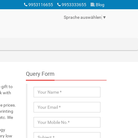
9953116655
9953333655
Blog
Sprache auswählen
▼
Query Form
gift to
k with
e prices.
rinting
 etc. We
ogy
ery low