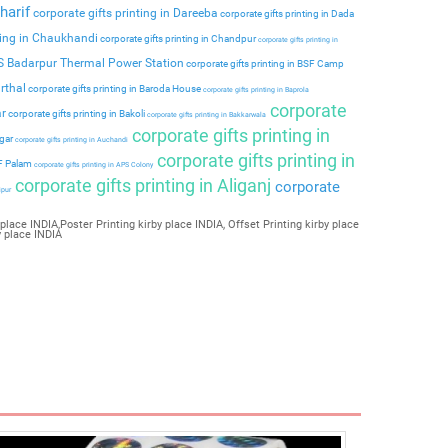
harif
corporate gifts printing in Dareeba
corporate gifts printing in Dada
ting in Chaukhandi
corporate gifts printing in Chandpur
corporate gifts printing in
PS Badarpur Thermal Power Station
corporate gifts printing in BSF Camp
rthal
corporate gifts printing in Baroda House
corporate gifts printing in Baprola
corporate
ar
corporate gifts printing in Bakoli
corporate gifts printing in Bakkarwala
corporate gifts printing in
agar
corporate gifts printing in Auchandi
corporate gifts printing in
 F Palam
corporate gifts printing in APS Colony
corporate gifts printing in Aliganj
corporate
ipur
place INDIA,Poster Printing kirby place INDIA, Offset Printing kirby place
y place INDIA