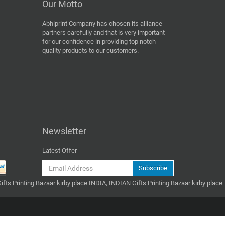
Our Motto
Abhiprint Company has chosen its alliance
partners carefully and that is very important
for our confidence in providing top notch
quality products to our customers.
Newsletter
Latest Offer
Subscribe
ifts Printing Bazaar kirby place INDIA, INDIAN Gifts Printing Bazaar kirby place