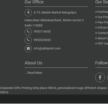
Our Office
Our Se
krishn
A-73, Marble Market Mangolpur
Our Pro
Kalan,Near Allahabad Bank, Rohini-sector-2
Flex Pri
Delhi 110085
Offset 
9953116655
Contact
About 
9953333655
PDF Gal
info@abhiprint.com
About Us
Follow
...
Read More
Corporate Gifts Printing kirby place INDIA, personalised mugs different shapes k
INDIA