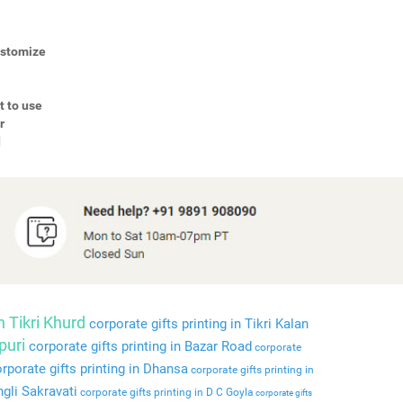
Customize
t to use
r
d
n Tikri Khurd
corporate gifts printing in Tikri Kalan
puri
corporate gifts printing in Bazar Road
corporate
rporate gifts printing in Dhansa
corporate gifts printing in
ngli Sakravati
corporate gifts printing in D C Goyla
corporate gifts