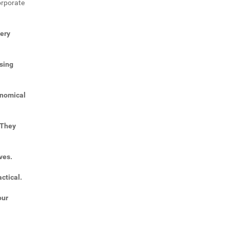
orporate
very
sing
onomical
 They
ves.
ctical.
our