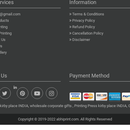
rvices
Information
a@gmail.com
Terms & Conditions
ducts
Privacy Policy
nting
Refund Policy
Printing
Cancellation Policy
 Us
Disclaimer
Us
lery
 Us
Payment Method
irby place INDIA, wholesale corporate gifts , Printing Press kirby place INDIA, G
Copyright © 2019-2022 abhiprint.com. All Rights Reserved