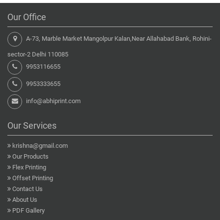
Our Office
A-73, Marble Market Mangolpur Kalan,Near Allahabad Bank, Rohini-
sector-2 Delhi 110085
9953116655
9953333655
info@abhiprint.com
Our Services
krishna@gmail.com
Our Products
Flex Printing
Offset Printing
Contact Us
About Us
PDF Gallery