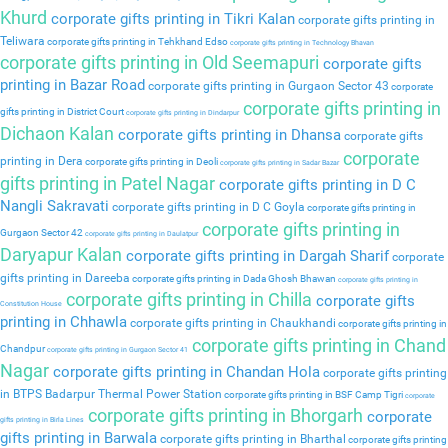
Khurd
corporate gifts printing in Tikri Kalan
corporate gifts printing in
Teliwara
corporate gifts printing in Tehkhand Edso
corporate gifts printing in Technology Bhavan
corporate gifts printing in Old Seemapuri
corporate gifts
printing in Bazar Road
corporate gifts printing in Gurgaon Sector 43
corporate
corporate gifts printing in
gifts printing in District Court
corporate gifts printing in Dindarpur
Dichaon Kalan
corporate gifts printing in Dhansa
corporate gifts
corporate
printing in Dera
corporate gifts printing in Deoli
corporate gifts printing in Sadar Bazar
gifts printing in Patel Nagar
corporate gifts printing in D C
Nangli Sakravati
corporate gifts printing in D C Goyla
corporate gifts printing in
corporate gifts printing in
Gurgaon Sector 42
corporate gifts printing in Daulatpur
Daryapur Kalan
corporate gifts printing in Dargah Sharif
corporate
gifts printing in Dareeba
corporate gifts printing in Dada Ghosh Bhawan
corporate gifts printing in
corporate gifts printing in Chilla
corporate gifts
Constitution House
printing in Chhawla
corporate gifts printing in Chaukhandi
corporate gifts printing in
corporate gifts printing in Chand
Chandpur
corporate gifts printing in Gurgaon Sector 41
Nagar
corporate gifts printing in Chandan Hola
corporate gifts printing
in BTPS Badarpur Thermal Power Station
corporate gifts printing in BSF Camp Tigri
corporate
corporate gifts printing in Bhorgarh
corporate
gifts printing in Birla Lines
gifts printing in Barwala
corporate gifts printing in Bharthal
corporate gifts printing