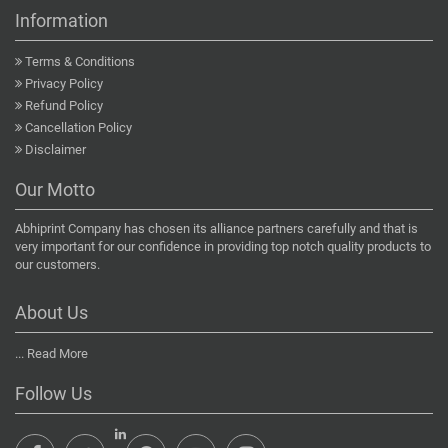
Information
Terms & Conditions
Privacy Policy
Refund Policy
Cancellation Policy
Disclaimer
Our Motto
Abhiprint Company has chosen its alliance partners carefully and that is
very important for our confidence in providing top notch quality products to
our customers.
About Us
...
Read More
Follow Us