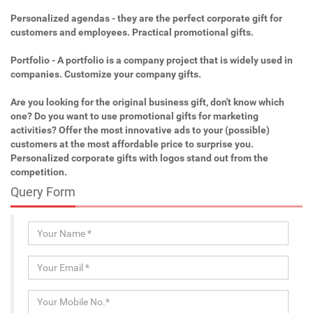
Personalized agendas - they are the perfect corporate gift for
customers and employees. Practical promotional gifts.
Portfolio - A portfolio is a company project that is widely used in
companies. Customize your company gifts.
Are you looking for the original business gift, don't know which
one? Do you want to use promotional gifts for marketing
activities? Offer the most innovative ads to your (possible)
customers at the most affordable price to surprise you.
Personalized corporate gifts with logos stand out from the
competition.
Query Form