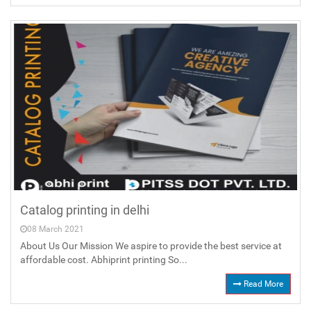
Catalog printing in delhi
08 March 2021
About Us Our Mission We aspire to provide the best service at
affordable cost. Abhiprint printing So...
Read More