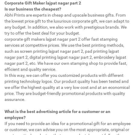
Corporate Gift Maker lajpat nagar part 2
Is our business the cheapest?
Abhi Prints are experts in cheap and upscale business gifts. From
the lowest price gift to the luxurious corporate gift, we can adapt to
any budget. In addition, we also work with prestigious brands. We
try to offer the best deal for your budget.
corporate gift makers lajpat nagar part 2 offer fast stamping
services at competitive prices. We use the best printing methods,
such as screen printing lajpat nagar part 2, pad printing lajpat
nagar part 2, digital printing lajpat nagar part 2, embroidery lajpat
nagar part 2, etc. We have our own stamping shop to provide fast,
efficient and quality service.
In this way, we can offer you customized products with different
printing technology logos. Our product quality has been tested and
we offer the highest quality at a very low cost and at an economical
price. They are budget-friendly promotional products with quality
assurance.
What is the best advertising article for a customer or an
employee?
If you need to provide an idea for a promotional gift for an employee
or customer, we can advise you on the most appropriate, original or