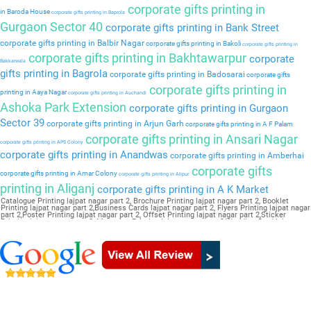
corporate gifts printing in
in Baroda House
corporate gifts printing in Baprola
Gurgaon Sector 40
corporate gifts printing in Bank Street
corporate gifts printing in Balbir Nagar
corporate gifts printing in Bakoli
corporate gifts printing in
corporate gifts printing in Bakhtawarpur
corporate
Bakkarwala
gifts printing in Bagrola
corporate gifts printing in Badosarai
corporate gifts
corporate gifts printing in
printing in Aaya Nagar
corporate gifts printing in Auchandi
Ashoka Park Extension
corporate gifts printing in Gurgaon
Sector 39
corporate gifts printing in Arjun Garh
corporate gifts printing in A F Palam
corporate gifts printing in Ansari Nagar
corporate gifts printing in APS Colony
corporate gifts printing in Anandwas
corporate gifts printing in Amberhai
corporate gifts
corporate gifts printing in Amar Colony
corporate gifts printing in Alipur
printing in Aliganj
corporate gifts printing in A K Market
Catalogue Printing lajpat nagar part 2, Brochure Printing lajpat nagar part 2, Booklet
Printing lajpat nagar part 2,Business Cards lajpat nagar part 2, Flyers Printing lajpat nagar
part 2,Poster Printing lajpat nagar part 2, Offset Printing lajpat nagar part 2,Sticker
Printing lajpat nagar part 2, Magazine Printing lajpat nagar part 2,Wedding Card lajpat
nagar part 2, Pamphlet Printing lajpat nagar part 2,Letter Head lajpat nagar part 2