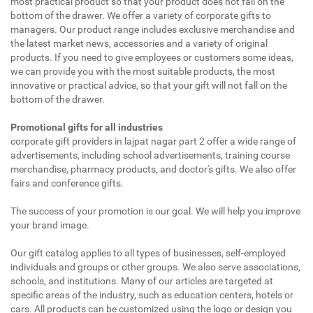
most practical product so that your product does not fall on the
bottom of the drawer. We offer a variety of corporate gifts to
managers. Our product range includes exclusive merchandise and
the latest market news, accessories and a variety of original
products. If you need to give employees or customers some ideas,
we can provide you with the most suitable products, the most
innovative or practical advice, so that your gift will not fall on the
bottom of the drawer.
Promotional gifts for all industries
corporate gift providers in lajpat nagar part 2 offer a wide range of
advertisements, including school advertisements, training course
merchandise, pharmacy products, and doctor's gifts. We also offer
fairs and conference gifts.
The success of your promotion is our goal. We will help you improve
your brand image.
Our gift catalog applies to all types of businesses, self-employed
individuals and groups or other groups. We also serve associations,
schools, and institutions. Many of our articles are targeted at
specific areas of the industry, such as education centers, hotels or
cars. All products can be customized using the logo or design you