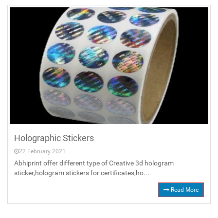
Holographic Stickers
22 February 2021
Abhiprint offer different type of Creative 3d hologram
sticker,hologram stickers for certificates,ho...
Read More