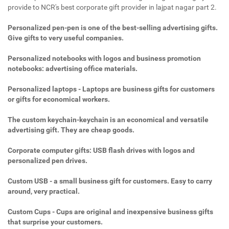
provide to NCR's best corporate gift provider in lajpat nagar part 2.
Personalized pen-pen is one of the best-selling advertising gifts.
Give gifts to very useful companies.
Personalized notebooks with logos and business promotion
notebooks: advertising office materials.
Personalized laptops - Laptops are business gifts for customers
or gifts for economical workers.
The custom keychain-keychain is an economical and versatile
advertising gift. They are cheap goods.
Corporate computer gifts: USB flash drives with logos and
personalized pen drives.
Custom USB - a small business gift for customers. Easy to carry
around, very practical.
Custom Cups - Cups are original and inexpensive business gifts
that surprise your customers.