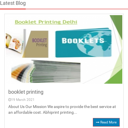
Latest Blog
booklet printing
19 March 2021
About Us Our Mission We aspire to provide the best service at
an affordable cost. Abhiprint printing...
Read More