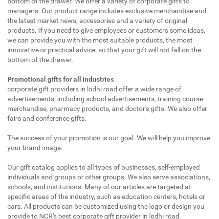
bottom of the drawer. We offer a variety of corporate gifts to
managers. Our product range includes exclusive merchandise and
the latest market news, accessories and a variety of original
products. If you need to give employees or customers some ideas,
we can provide you with the most suitable products, the most
innovative or practical advice, so that your gift will not fall on the
bottom of the drawer.
Promotional gifts for all industries
corporate gift providers in lodhi road offer a wide range of
advertisements, including school advertisements, training course
merchandise, pharmacy products, and doctor's gifts. We also offer
fairs and conference gifts.
The success of your promotion is our goal. We will help you improve
your brand image.
Our gift catalog applies to all types of businesses, self-employed
individuals and groups or other groups. We also serve associations,
schools, and institutions. Many of our articles are targeted at
specific areas of the industry, such as education centers, hotels or
cars. All products can be customized using the logo or design you
provide to NCR's best corporate gift provider in lodhi road.