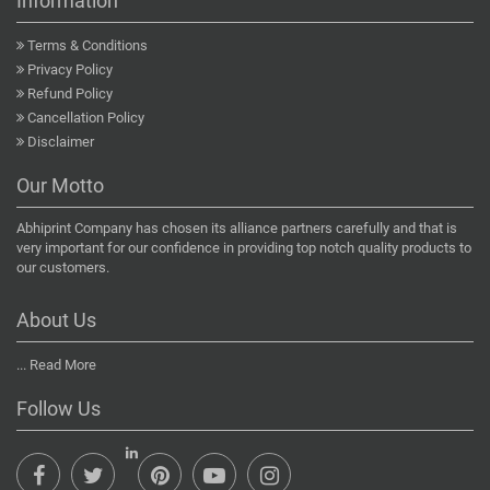
Information
Terms & Conditions
Privacy Policy
Refund Policy
Cancellation Policy
Disclaimer
Our Motto
Abhiprint Company has chosen its alliance partners carefully and that is
very important for our confidence in providing top notch quality products to
our customers.
About Us
...
Read More
Follow Us