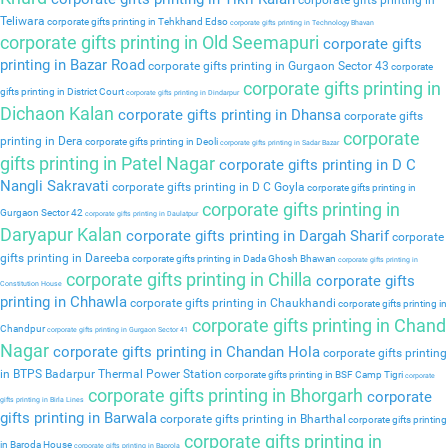
corporate gifts printing in
Teliwara
corporate gifts printing in Tehkhand Edso
corporate gifts printing in Technology Bhavan
corporate gifts printing in Old Seemapuri
corporate gifts
printing in Bazar Road
corporate gifts printing in Gurgaon Sector 43
corporate
corporate gifts printing in
gifts printing in District Court
corporate gifts printing in Dindarpur
Dichaon Kalan
corporate gifts printing in Dhansa
corporate gifts
corporate
printing in Dera
corporate gifts printing in Deoli
corporate gifts printing in Sadar Bazar
gifts printing in Patel Nagar
corporate gifts printing in D C
Nangli Sakravati
corporate gifts printing in D C Goyla
corporate gifts printing in
corporate gifts printing in
Gurgaon Sector 42
corporate gifts printing in Daulatpur
Daryapur Kalan
corporate gifts printing in Dargah Sharif
corporate
gifts printing in Dareeba
corporate gifts printing in Dada Ghosh Bhawan
corporate gifts printing in
corporate gifts printing in Chilla
corporate gifts
Constitution House
printing in Chhawla
corporate gifts printing in Chaukhandi
corporate gifts printing in
corporate gifts printing in Chand
Chandpur
corporate gifts printing in Gurgaon Sector 41
Nagar
corporate gifts printing in Chandan Hola
corporate gifts printing
in BTPS Badarpur Thermal Power Station
corporate gifts printing in BSF Camp Tigri
corporate
corporate gifts printing in Bhorgarh
corporate
gifts printing in Birla Lines
gifts printing in Barwala
corporate gifts printing in Bharthal
corporate gifts printing
corporate gifts printing in
in Baroda House
corporate gifts printing in Baprola