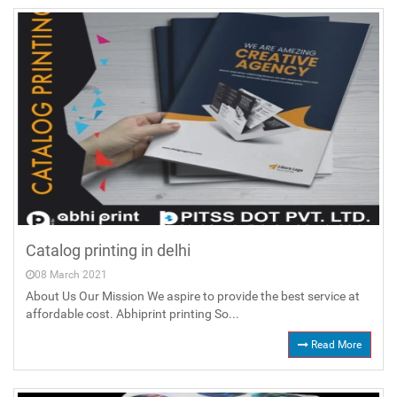
Catalog printing in delhi
08 March 2021
About Us Our Mission We aspire to provide the best service at
affordable cost. Abhiprint printing So...
Read More