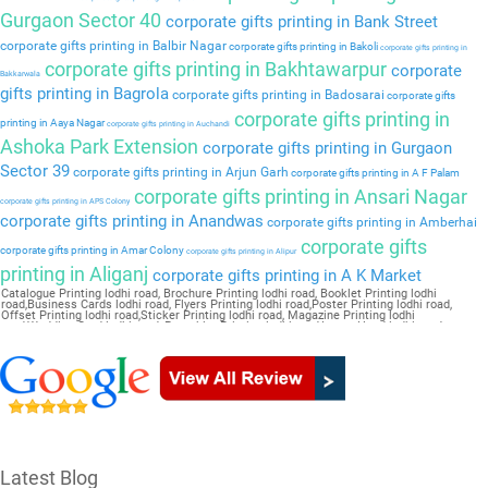
Gurgaon Sector 40
corporate gifts printing in Bank Street
corporate gifts printing in Balbir Nagar
corporate gifts printing in Bakoli
corporate gifts printing in
corporate gifts printing in Bakhtawarpur
corporate
Bakkarwala
gifts printing in Bagrola
corporate gifts printing in Badosarai
corporate gifts
corporate gifts printing in
printing in Aaya Nagar
corporate gifts printing in Auchandi
Ashoka Park Extension
corporate gifts printing in Gurgaon
Sector 39
corporate gifts printing in Arjun Garh
corporate gifts printing in A F Palam
corporate gifts printing in Ansari Nagar
corporate gifts printing in APS Colony
corporate gifts printing in Anandwas
corporate gifts printing in Amberhai
corporate gifts
corporate gifts printing in Amar Colony
corporate gifts printing in Alipur
printing in Aliganj
corporate gifts printing in A K Market
Catalogue Printing lodhi road, Brochure Printing lodhi road, Booklet Printing lodhi
road,Business Cards lodhi road, Flyers Printing lodhi road,Poster Printing lodhi road,
Offset Printing lodhi road,Sticker Printing lodhi road, Magazine Printing lodhi
road,Wedding Card lodhi road, Pamphlet Printing lodhi road,Letter Head lodhi road
Latest Blog