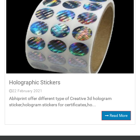
Holographic Stickers
22 February 2021
Abhiprint offer different type of Creative 3d hologram
sticker,hologram stickers for certificates,ho...
Read More