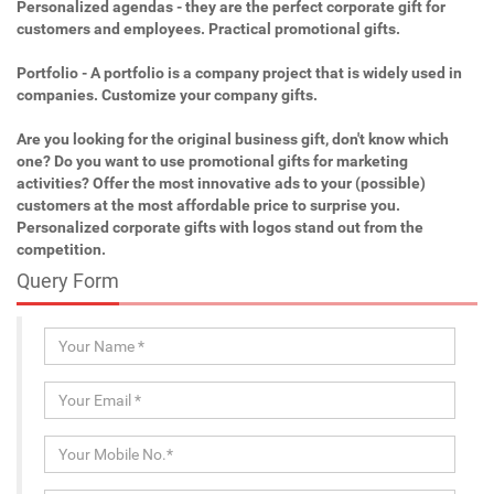
Personalized agendas - they are the perfect corporate gift for
customers and employees. Practical promotional gifts.
Portfolio - A portfolio is a company project that is widely used in
companies. Customize your company gifts.
Are you looking for the original business gift, don't know which
one? Do you want to use promotional gifts for marketing
activities? Offer the most innovative ads to your (possible)
customers at the most affordable price to surprise you.
Personalized corporate gifts with logos stand out from the
competition.
Query Form