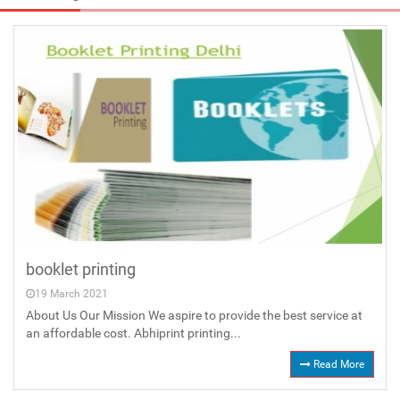
booklet printing
19 March 2021
About Us Our Mission We aspire to provide the best service at
an affordable cost. Abhiprint printing...
Read More