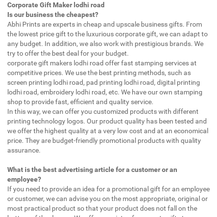
Corporate Gift Maker lodhi road
Is our business the cheapest?
Abhi Prints are experts in cheap and upscale business gifts. From
the lowest price gift to the luxurious corporate gift, we can adapt to
any budget. In addition, we also work with prestigious brands. We
try to offer the best deal for your budget.
corporate gift makers lodhi road offer fast stamping services at
competitive prices. We use the best printing methods, such as
screen printing lodhi road, pad printing lodhi road, digital printing
lodhi road, embroidery lodhi road, etc. We have our own stamping
shop to provide fast, efficient and quality service.
In this way, we can offer you customized products with different
printing technology logos. Our product quality has been tested and
we offer the highest quality at a very low cost and at an economical
price. They are budget-friendly promotional products with quality
assurance.
What is the best advertising article for a customer or an
employee?
If you need to provide an idea for a promotional gift for an employee
or customer, we can advise you on the most appropriate, original or
most practical product so that your product does not fall on the