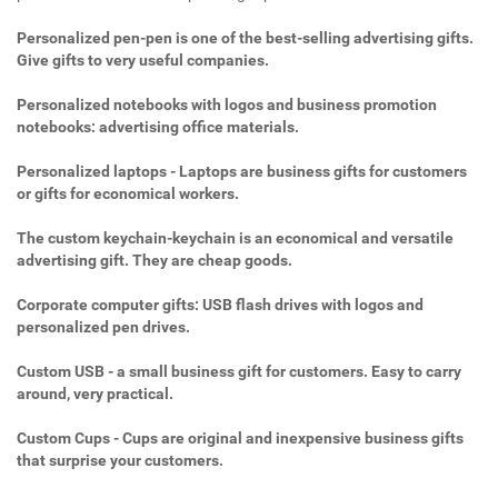
Personalized pen-pen is one of the best-selling advertising gifts.
Give gifts to very useful companies.
Personalized notebooks with logos and business promotion
notebooks: advertising office materials.
Personalized laptops - Laptops are business gifts for customers
or gifts for economical workers.
The custom keychain-keychain is an economical and versatile
advertising gift. They are cheap goods.
Corporate computer gifts: USB flash drives with logos and
personalized pen drives.
Custom USB - a small business gift for customers. Easy to carry
around, very practical.
Custom Cups - Cups are original and inexpensive business gifts
that surprise your customers.