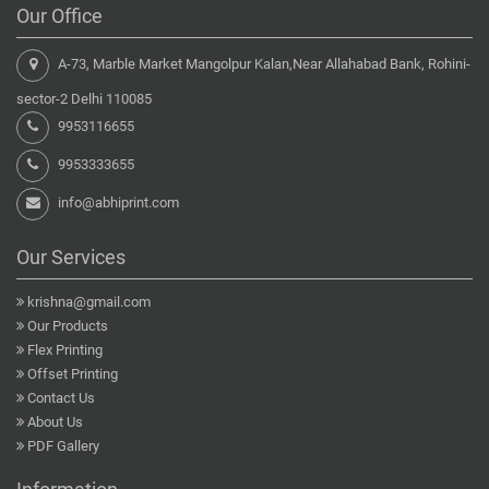
Our Office
A-73, Marble Market Mangolpur Kalan,Near Allahabad Bank, Rohini-
sector-2 Delhi 110085
9953116655
9953333655
info@abhiprint.com
Our Services
krishna@gmail.com
Our Products
Flex Printing
Offset Printing
Contact Us
About Us
PDF Gallery