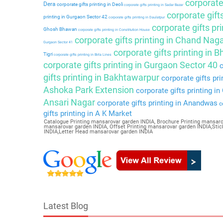
corporate 
Dera
corporate gifts printing in Deoli
corporate gifts printing in Sadar Bazar
corporate gift
printing in Gurgaon Sector 42
corporate gifts printing in Daulatpur
corporate gifts pri
Ghosh Bhawan
corporate gifts printing in Constitution House
corporate gifts printing in Chand Nag
Gurgaon Sector 41
corporate gifts printing in 
Tigri
corporate gifts printing in Birla Lines
corporate gifts printing in Gurgaon Sector 40
c
gifts printing in Bakhtawarpur
corporate gifts pri
Ashoka Park Extension
corporate gifts printing i
Ansari Nagar
corporate gifts printing in Anandwas
co
gifts printing in A K Market
Catalogue Printing mansarovar garden INDIA, Brochure Printing mansaro
mansarovar garden INDIA, Offset Printing mansarovar garden INDIA,Sti
INDIA,Letter Head mansarovar garden INDIA
Latest Blog