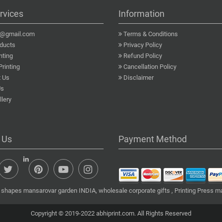
rvices
Information
a@gmail.com
Terms & Conditions
ducts
Privacy Policy
nting
Refund Policy
Printing
Cancellation Policy
 Us
Disclaimer
Us
lery
 Us
Payment Method
 shapes mansarovar garden INDIA, wholesale corporate gifts , Printing Press m
Copyright © 2019-2022 abhiprint.com. All Rights Reserved