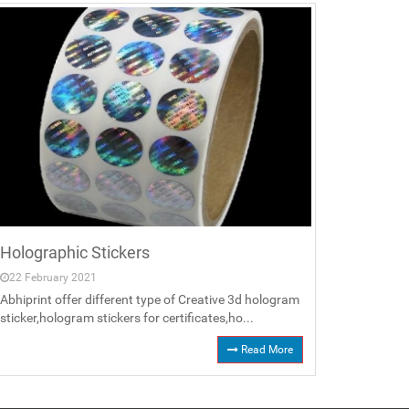
Holographic Stickers
22 February 2021
Abhiprint offer different type of Creative 3d hologram
sticker,hologram stickers for certificates,ho...
Read More