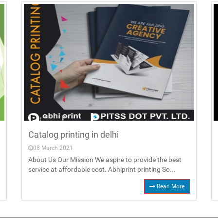
Catalog printing in delhi
08 March 2021
About Us Our Mission We aspire to provide the best
service at affordable cost. Abhiprint printing So...
Read More