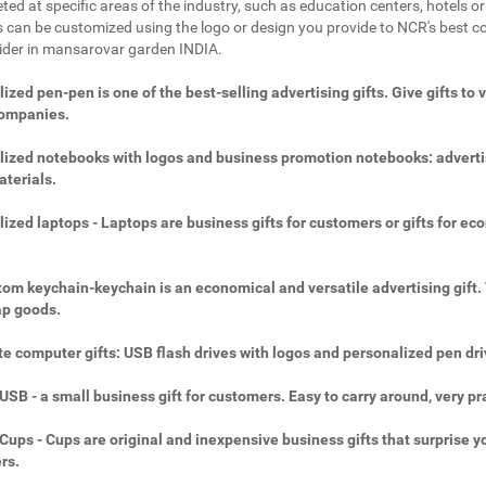
ted at specific areas of the industry, such as education centers, hotels or 
 can be customized using the logo or design you provide to NCR's best c
vider in mansarovar garden INDIA.
ized pen-pen is one of the best-selling advertising gifts. Give gifts to 
companies.
ized notebooks with logos and business promotion notebooks: adverti
aterials.
ized laptops - Laptops are business gifts for customers or gifts for ec
.
om keychain-keychain is an economical and versatile advertising gift.
ap goods.
e computer gifts: USB flash drives with logos and personalized pen dri
SB - a small business gift for customers. Easy to carry around, very pra
ups - Cups are original and inexpensive business gifts that surprise y
rs.