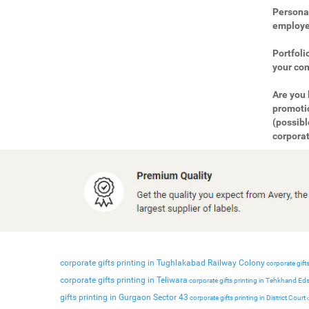
Personal
employee
Portfoli
your com
Are you 
promotio
(possibl
corporat
corporate gifts printing in Tughlakabad Railway Colony
corporate gifts
corporate gifts printing in Teliwara
corporate gifts printing in Tehkhand Ed
gifts printing in Gurgaon Sector 43
corporate gifts printing in District Court
c