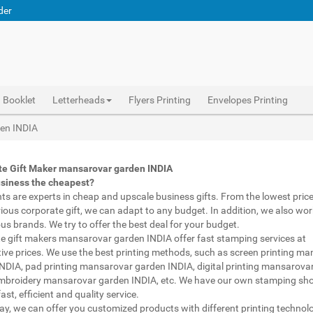
der
Booklet
Letterheads
Flyers Printing
Envelopes Printing
Corporate Gifts Printing mansarovar garden INDIA, personalised mugs different shapes mansarovar garden INDIA, wholesale corporate gifts , Printing Press mansarovar garden INDIA, Gifts Printing Bazaar mansarovar garden INDIA, INDIAN Gifts Printing Bazaar mansarovar garden INDIA
Abhiprint are experts in cheap and premium business gifts mansarovar garden INDIA. We adapt to any budget, from the lowest priced gifts to luxury corporate gifts mansarovar garden INDIA. Also, we work with brands of recognized prestige. We try to offer the best deals that fit your budget.
Corporate Gifts Printing mansarovar garden INDIA, Catalogue Printing mansarovar garden INDIA,Brochure Printing mansarovar garden INDIA, Booklet Printing mansarovar garden INDIA,Business Cards mansarovar garden INDIA,
den INDIA
te Gift Maker mansarovar garden INDIA
usiness the cheapest?
nts are experts in cheap and upscale business gifts. From the lowest price 
rious corporate gift, we can adapt to any budget. In addition, we also wor
ous brands. We try to offer the best deal for your budget.
e gift makers mansarovar garden INDIA offer fast stamping services at
ive prices. We use the best printing methods, such as screen printing m
NDIA, pad printing mansarovar garden INDIA, digital printing mansarova
mbroidery mansarovar garden INDIA, etc. We have our own stamping sho
ast, efficient and quality service.
way, we can offer you customized products with different printing technol