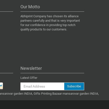
Our Motto
Abhiprint Company has chosen its alliance
partners carefully and that is very important
for our confidence in providing top notch
quality products to our customers.
Newsletter
Latest Offer
Subscribe
ansarovar garden INDIA, Gifts Printing Bazaar mansarovar garden INDIA,