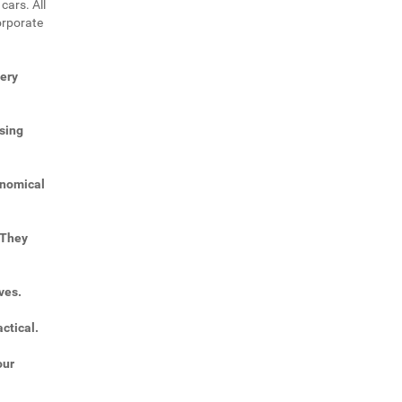
cars. All
orporate
very
sing
onomical
 They
ves.
ctical.
our