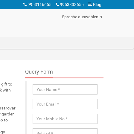
9953116655
9953333655
Blog
Sprache auswählen
▼
Query Form
gift to
k with
ansarovar
r garden
p to
ogy