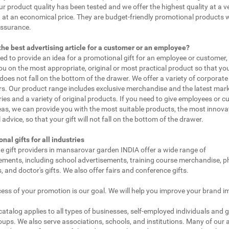
ur product quality has been tested and we offer the highest quality at a v
 at an economical price. They are budget-friendly promotional products 
assurance.
the best advertising article for a customer or an employee?
eed to provide an idea for a promotional gift for an employee or customer
ou on the most appropriate, original or most practical product so that yo
does not fall on the bottom of the drawer. We offer a variety of corporate 
. Our product range includes exclusive merchandise and the latest mar
ies and a variety of original products. If you need to give employees or 
as, we can provide you with the most suitable products, the most innovat
 advice, so that your gift will not fall on the bottom of the drawer.
nal gifts for all industries
e gift providers in mansarovar garden INDIA offer a wide range of
ements, including school advertisements, training course merchandise, 
 and doctor's gifts. We also offer fairs and conference gifts.
ess of your promotion is our goal. We will help you improve your brand i
 catalog applies to all types of businesses, self-employed individuals and 
oups. We also serve associations, schools, and institutions. Many of our a