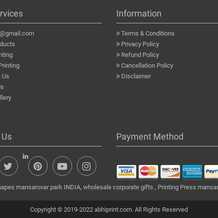
rvices
Information
a@gmail.com
Terms & Conditions
ducts
Privacy Policy
nting
Refund Policy
Printing
Cancellation Policy
 Us
Disclaimer
Us
lery
 Us
Payment Method
hapes mansarovar park INDIA, wholesale corporate gifts , Printing Press mansar
Copyright © 2019-2022 abhiprint.com. All Rights Reserved