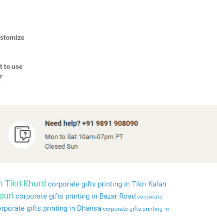
Customize
t to use
r
d
n Tikri Khurd
corporate gifts printing in Tikri Kalan
puri
corporate gifts printing in Bazar Road
corporate
rporate gifts printing in Dhansa
corporate gifts printing in