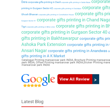
corporate 
Dera
corporate gifts printing in Deoli
corporate gifts printing in Sadar Bazar
corporate gift
printing in Gurgaon Sector 42
corporate gifts printing in Daulatpur
corporate gifts pri
Ghosh Bhawan
corporate gifts printing in Constitution House
corporate gifts printing in Chand Nag
Gurgaon Sector 41
corporate gifts printing in 
Tigri
corporate gifts printing in Birla Lines
corporate gifts printing in Gurgaon Sector 40
c
gifts printing in Bakhtawarpur
corporate gifts pri
Ashoka Park Extension
corporate gifts printing i
Ansari Nagar
corporate gifts printing in Anandwas
co
gifts printing in A K Market
Catalogue Printing mansarovar park INDIA, Brochure Printing mansarova
park INDIA, Offset Printing mansarovar park INDIA,Sticker Printing ma
mansarovar park INDIA
Latest Blog