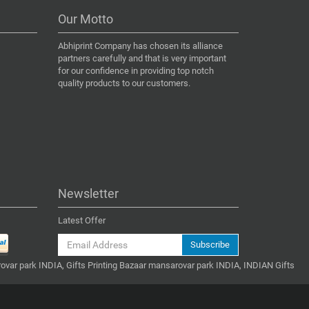
Our Motto
Abhiprint Company has chosen its alliance
partners carefully and that is very important
for our confidence in providing top notch
quality products to our customers.
Newsletter
Latest Offer
Subscribe
ovar park INDIA, Gifts Printing Bazaar mansarovar park INDIA, INDIAN Gifts