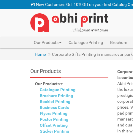
New Customers Get 10% Off on your first Catalog Or
Our Products
Catalogue Printing
Brochure
Home
Corporate Gifts Printing in mansarovar park
Our Products
Corpora
Is our b
Abhi Pri
Our Products
the luxu
Catalogue Printing
prestigi
Brochure Printing
corporat
Booklet Printing
prices. 
Business Cards
pad prin
Flyers Printing
mansarov
Poster Printing
and qual
Offset Printing
In this 
Sticker Printing