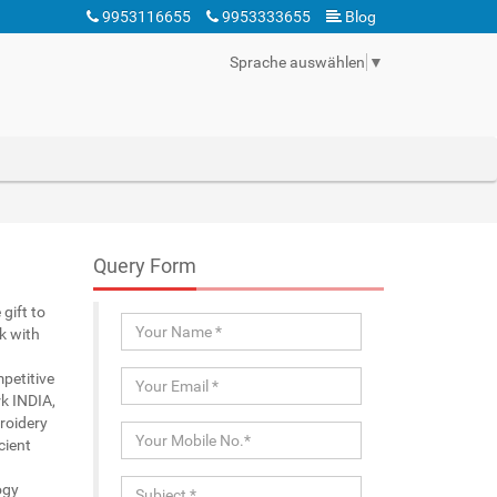
9953116655
9953333655
Blog
Sprache auswählen
▼
Query Form
gift to
k with
petitive
k INDIA,
roidery
cient
ogy