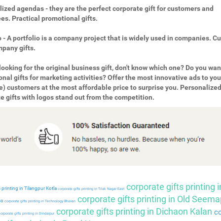
ized agendas - they are the perfect corporate gift for customers and
s. Practical promotional gifts.
o - A portfolio is a company project that is widely used in companies. 
pany gifts.
looking for the original business gift, don't know which one? Do you wan
nal gifts for marketing activities? Offer the most innovative ads to you
e) customers at the most affordable price to surprise you. Personalize
e gifts with logos stand out from the competition.
corporate gifts printing i
 printing in Tilangpur Kotla
corporate gifts printing in Tilak Nagar East
corporate gifts printing in Old Seema
so
corporate gifts printing in Technology Bhavan
corporate gifts printing in Dichaon Kalan
co
orporate gifts printing in Dindarpur