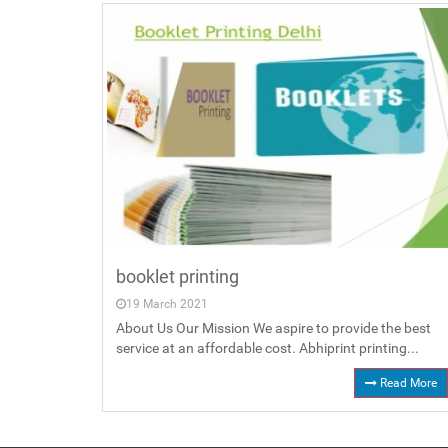
booklet printing
19 March 2021
About Us Our Mission We aspire to provide the best
service at an affordable cost. Abhiprint printing...
Read More