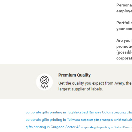
Personal
employee
Portfoli
your com
Are you 
promotio
(possibl
corporat
corporate gifts printing in Tughlakabad Railway Colony
corporate gifts
corporate gifts printing in Teliwara
corporate gifts printing in Tehkhand Ed
gifts printing in Gurgaon Sector 43
corporate gifts printing in District Court
c