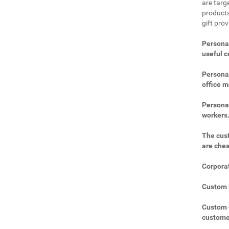
are targe
products
gift pro
Personal
useful 
Personal
office m
Personal
workers
The cust
are che
Corporat
Custom U
Custom C
custome