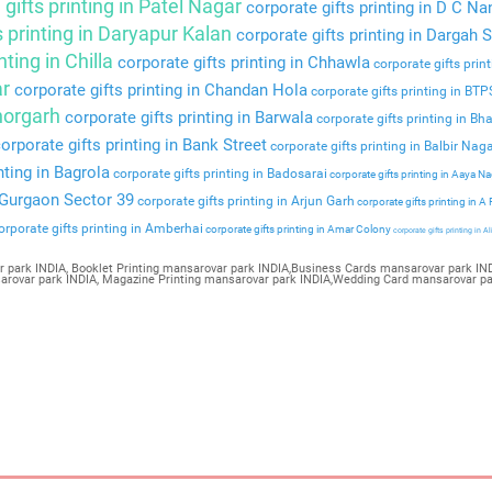
gifts printing in Patel Nagar
corporate gifts printing in D C Na
s printing in Daryapur Kalan
corporate gifts printing in Dargah S
nting in Chilla
corporate gifts printing in Chhawla
corporate gifts prin
ar
corporate gifts printing in Chandan Hola
corporate gifts printing in BT
Bhorgarh
corporate gifts printing in Barwala
corporate gifts printing in Bha
orporate gifts printing in Bank Street
corporate gifts printing in Balbir Nag
nting in Bagrola
corporate gifts printing in Badosarai
corporate gifts printing in Aaya N
n Gurgaon Sector 39
corporate gifts printing in Arjun Garh
corporate gifts printing in A
rporate gifts printing in Amberhai
corporate gifts printing in Amar Colony
corporate gifts printing in Al
r park INDIA, Booklet Printing mansarovar park INDIA,Business Cards mansarovar park IND
nsarovar park INDIA, Magazine Printing mansarovar park INDIA,Wedding Card mansarovar p