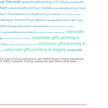
ngli Sakravati
corporate gifts printing in D C Goyla
corporate gifts
harif
corporate gifts printing in Dareeba
corporate gifts printing in Dada
ting in Chaukhandi
corporate gifts printing in Chandpur
corporate gifts printing in
PS Badarpur Thermal Power Station
corporate gifts printing in BSF Camp
rthal
corporate gifts printing in Baroda House
corporate gifts printing in Baprola
corporate
ar
corporate gifts printing in Bakoli
corporate gifts printing in Bakkarwala
corporate gifts printing in
agar
corporate gifts printing in Auchandi
corporate gifts printing in
 F Palam
corporate gifts printing in APS Colony
corporate gifts printing in Aliganj
corporate
ipur
IA, Flyers Printing mansarovar park INDIA,Poster Printing mansarovar
ark INDIA, Pamphlet Printing mansarovar park INDIA,Letter Head