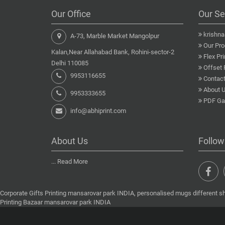
Our Office
Our Se
krishn
A-73, Marble Market Mangolpur
Our Pro
Kalan,Near Allahabad Bank, Rohini-sector-2
Flex Pri
Delhi 110085
Offset 
9953116655
Contact
About 
9953333655
PDF Gal
info@abhiprint.com
About Us
Follow
...
Read More
Corporate Gifts Printing mansarovar park INDIA, personalised mugs different s
Printing Bazaar mansarovar park INDIA