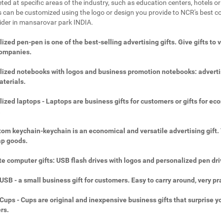
ted at specific areas of the industry, such as education centers, hotels or 
 can be customized using the logo or design you provide to NCR's best c
vider in mansarovar park INDIA.
ized pen-pen is one of the best-selling advertising gifts. Give gifts to 
companies.
ized notebooks with logos and business promotion notebooks: adverti
aterials.
ized laptops - Laptops are business gifts for customers or gifts for ec
.
om keychain-keychain is an economical and versatile advertising gift.
ap goods.
e computer gifts: USB flash drives with logos and personalized pen dri
SB - a small business gift for customers. Easy to carry around, very pra
ups - Cups are original and inexpensive business gifts that surprise y
rs.