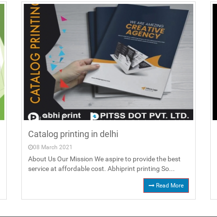
Catalog printing in delhi
08 March 2021
About Us Our Mission We aspire to provide the best
service at affordable cost. Abhiprint printing So...
Read More