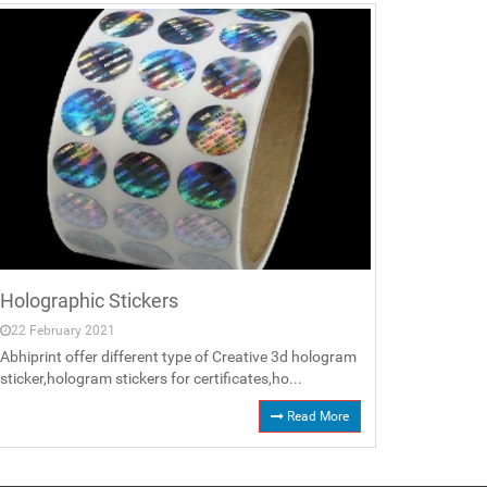
Holographic Stickers
22 February 2021
Abhiprint offer different type of Creative 3d hologram
sticker,hologram stickers for certificates,ho...
Read More