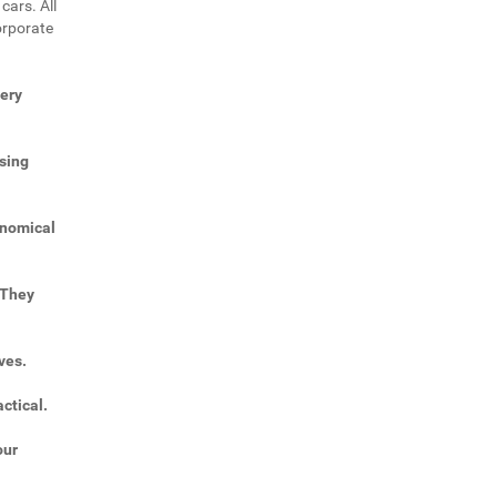
cars. All
orporate
very
sing
onomical
 They
ves.
ctical.
our