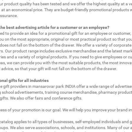
ur product quality has been tested and we offer the highest quality at a v
 at an economical price. They are budget-friendly promotional products 
assurance.
the best advertising article for a customer or an employee?
eed to provide an idea for a promotional gift for an employee or customer
ou on the most appropriate, original or most practical product so that yo
does not fall on the bottom of the drawer. We offer a variety of corporate 
. Our product range includes exclusive merchandise and the latest mar
ies and a variety of original products. If you need to give employees or 
as, we can provide you with the most suitable products, the most innovat
 advice, so that your gift will not fall on the bottom of the drawer.
nal gifts for all industries
e gift providers in mansarovar park INDIA offer a wide range of advertis
g school advertisements, training course merchandise, pharmacy product
gifts. We also offer fairs and conference gifts.
ess of your promotion is our goal. We will help you improve your brand i
 catalog applies to all types of businesses, self-employed individuals and 
oups. We also serve associations, schools, and institutions. Many of our a