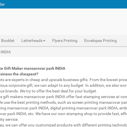
der
Booklet
Letterheads
Flyers Printing
Envelopes Printing
Abhiprint are experts in cheap and premium business gifts mansarovar park INDIA. We adapt to any budget, from the lowest priced gifts to luxury corporate gifts mansarovar park INDIA. Also, we work with brands of recognized prestige. We try to offer the best deals that fit your budget.
Corporate Gifts Printing mansarovar park INDIA, personalised mugs different shapes mansarovar park INDIA, wholesale corporate gifts , Printing Press mansarovar park INDIA, Gifts Printing Bazaar mansarovar park INDIA, INDIAN Gifts Printing Bazaar mansarovar park INDIA
Corporate Gifts Printing mansarovar park INDIA, Catalogue Printing mansarovar park INDIA,Brochure Printing mansarovar park INDIA, Booklet Printing mansarovar park INDIA,Business Cards mansarovar park INDIA,
 INDIA
te Gift Maker mansarovar park INDIA
usiness the cheapest?
nts are experts in cheap and upscale business gifts. From the lowest price 
rious corporate gift, we can adapt to any budget. In addition, we also wor
ous brands. We try to offer the best deal for your budget.
e gift makers mansarovar park INDIA offer fast stamping services at com
We use the best printing methods, such as screen printing mansarovar par
ting mansarovar park INDIA, digital printing mansarovar park INDIA, emb
ar park INDIA, etc. We have our own stamping shop to provide fast, effi
ity service.
way, we can offer you customized products with different printing technol