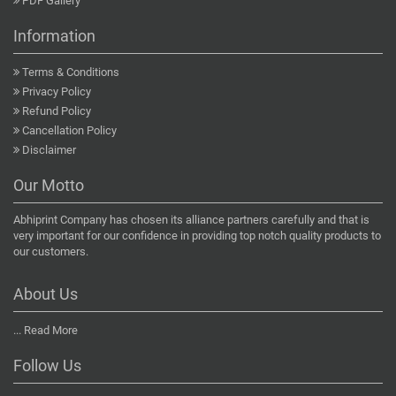
PDF Gallery
Information
Terms & Conditions
Privacy Policy
Refund Policy
Cancellation Policy
Disclaimer
Our Motto
Abhiprint Company has chosen its alliance partners carefully and that is
very important for our confidence in providing top notch quality products to
our customers.
About Us
...
Read More
Follow Us