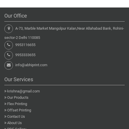
Our Office
A-73, Marble Market Mangolpur Kalan,Near Allahabad Bank, Rohini-
sector-2 Delhi 110085
9953116655
9953333655
info@abhiprint.com
Our Services
krishna@gmail.com
Our Products
Flex Printing
Offset Printing
Contact Us
About Us