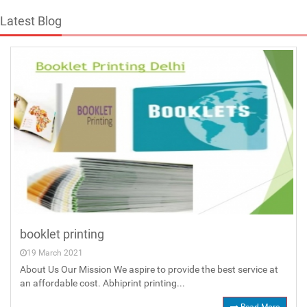
Latest Blog
booklet printing
19 March 2021
About Us Our Mission We aspire to provide the best service at
an affordable cost. Abhiprint printing...