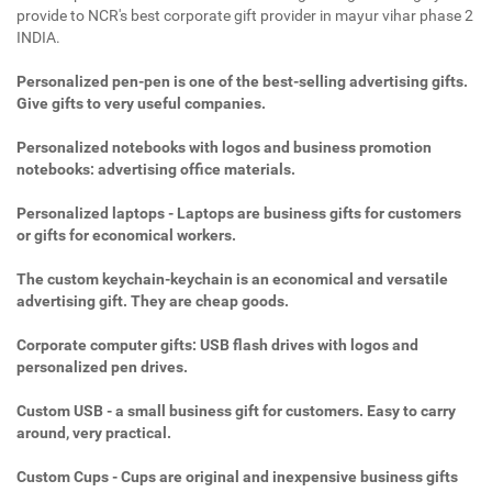
provide to NCR's best corporate gift provider in mayur vihar phase 2
INDIA.
Personalized pen-pen is one of the best-selling advertising gifts.
Give gifts to very useful companies.
Personalized notebooks with logos and business promotion
notebooks: advertising office materials.
Personalized laptops - Laptops are business gifts for customers
or gifts for economical workers.
The custom keychain-keychain is an economical and versatile
advertising gift. They are cheap goods.
Corporate computer gifts: USB flash drives with logos and
personalized pen drives.
Custom USB - a small business gift for customers. Easy to carry
around, very practical.
Custom Cups - Cups are original and inexpensive business gifts