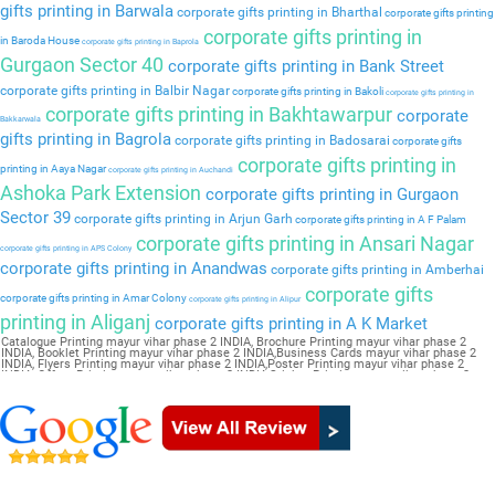
gifts printing in Barwala
corporate gifts printing in Bharthal
corporate gifts printing
corporate gifts printing in
in Baroda House
corporate gifts printing in Baprola
Gurgaon Sector 40
corporate gifts printing in Bank Street
corporate gifts printing in Balbir Nagar
corporate gifts printing in Bakoli
corporate gifts printing in
corporate gifts printing in Bakhtawarpur
corporate
Bakkarwala
gifts printing in Bagrola
corporate gifts printing in Badosarai
corporate gifts
corporate gifts printing in
printing in Aaya Nagar
corporate gifts printing in Auchandi
Ashoka Park Extension
corporate gifts printing in Gurgaon
Sector 39
corporate gifts printing in Arjun Garh
corporate gifts printing in A F Palam
corporate gifts printing in Ansari Nagar
corporate gifts printing in APS Colony
corporate gifts printing in Anandwas
corporate gifts printing in Amberhai
corporate gifts
corporate gifts printing in Amar Colony
corporate gifts printing in Alipur
printing in Aliganj
corporate gifts printing in A K Market
Catalogue Printing mayur vihar phase 2 INDIA, Brochure Printing mayur vihar phase 2
INDIA, Booklet Printing mayur vihar phase 2 INDIA,Business Cards mayur vihar phase 2
INDIA, Flyers Printing mayur vihar phase 2 INDIA,Poster Printing mayur vihar phase 2
INDIA, Offset Printing mayur vihar phase 2 INDIA,Sticker Printing mayur vihar phase 2
INDIA, Magazine Printing mayur vihar phase 2 INDIA,Wedding Card mayur vihar phase 2
INDIA, Pamphlet Printing mayur vihar phase 2 INDIA,Letter Head mayur vihar phase 2
INDIA