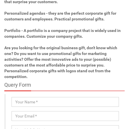
that surprise your customers.
Personalized agendas - they are the perfect corporate gift for
customers and employees. Practical promotional gifts.
Portfolio - A portfolio is a company project that is widely used in
companies. Customize your company gifts.
Are you looking for the original business gift, don't know which
one? Do you want to use promotional gifts for marketing
activities? Offer the most innovative ads to your (possible)
customers at the most affordable price to surprise you.
Personalized corporate gifts with logos stand out from the
competition.
Query Form