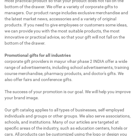
most practical product so that your product does not fall on the
bottom of the drawer. We offer a variety of corporate gifts to
managers. Our product range includes exclusive merchandise and
the latest market news, accessories and a variety of original
products. If you need to give employees or customers some ideas,
we can provide you with the most suitable products, the most
innovative or practical advice, so that your gift will not fall on the
bottom of the drawer.
Promotional gifts for all industries
corporate gift providers in mayur vihar phase 2 INDIA offer a wide
range of advertisements, including school advertisements, training
course merchandise, pharmacy products, and doctor's gifts. We
also offer fairs and conference gifts.
The success of your promotion is our goal. We will help you improve
your brand image.
Our gift catalog applies to all types of businesses, self-employed
individuals and groups or other groups. We also serve associations,
schools, and institutions. Many of our articles are targeted at
specific areas of the industry, such as education centers, hotels or
cars. All products can be customized using the logo or design you