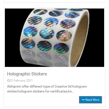
Holographic Stickers
22 February 2021
Abhiprint offer different type of Creative 3d hologram
sticker,hologram stickers for certificates,ho...
Read More