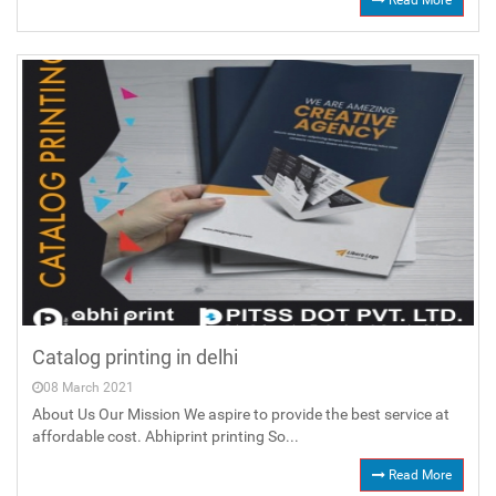
Read More
Catalog printing in delhi
08 March 2021
About Us Our Mission We aspire to provide the best service at
affordable cost. Abhiprint printing So...
Read More