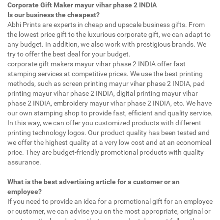
Corporate Gift Maker mayur vihar phase 2 INDIA
Is our business the cheapest?
Abhi Prints are experts in cheap and upscale business gifts. From
the lowest price gift to the luxurious corporate gift, we can adapt to
any budget. In addition, we also work with prestigious brands. We
try to offer the best deal for your budget.
corporate gift makers mayur vihar phase 2 INDIA offer fast
stamping services at competitive prices. We use the best printing
methods, such as screen printing mayur vihar phase 2 INDIA, pad
printing mayur vihar phase 2 INDIA, digital printing mayur vihar
phase 2 INDIA, embroidery mayur vihar phase 2 INDIA, etc. We have
our own stamping shop to provide fast, efficient and quality service.
In this way, we can offer you customized products with different
printing technology logos. Our product quality has been tested and
we offer the highest quality at a very low cost and at an economical
price. They are budget-friendly promotional products with quality
assurance.
What is the best advertising article for a customer or an
employee?
If you need to provide an idea for a promotional gift for an employee
or customer, we can advise you on the most appropriate, original or