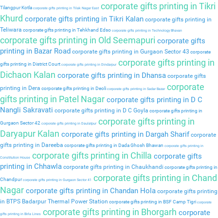
corporate gifts printing in Tikri
Tilangpur Kotla
corporate gifts printing in Tilak Nagar East
Khurd
corporate gifts printing in Tikri Kalan
corporate gifts printing in
Teliwara
corporate gifts printing in Tehkhand Edso
corporate gifts printing in Technology Bhavan
corporate gifts printing in Old Seemapuri
corporate gifts
printing in Bazar Road
corporate gifts printing in Gurgaon Sector 43
corporate
corporate gifts printing in
gifts printing in District Court
corporate gifts printing in Dindarpur
Dichaon Kalan
corporate gifts printing in Dhansa
corporate gifts
corporate
printing in Dera
corporate gifts printing in Deoli
corporate gifts printing in Sadar Bazar
gifts printing in Patel Nagar
corporate gifts printing in D C
Nangli Sakravati
corporate gifts printing in D C Goyla
corporate gifts printing in
corporate gifts printing in
Gurgaon Sector 42
corporate gifts printing in Daulatpur
Daryapur Kalan
corporate gifts printing in Dargah Sharif
corporate
gifts printing in Dareeba
corporate gifts printing in Dada Ghosh Bhawan
corporate gifts printing in
corporate gifts printing in Chilla
corporate gifts
Constitution House
printing in Chhawla
corporate gifts printing in Chaukhandi
corporate gifts printing in
corporate gifts printing in Chand
Chandpur
corporate gifts printing in Gurgaon Sector 41
Nagar
corporate gifts printing in Chandan Hola
corporate gifts printing
in BTPS Badarpur Thermal Power Station
corporate gifts printing in BSF Camp Tigri
corporate
corporate gifts printing in Bhorgarh
corporate
gifts printing in Birla Lines