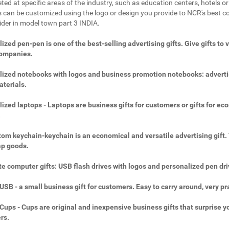
ted at specific areas of the industry, such as education centers, hotels or 
 can be customized using the logo or design you provide to NCR's best c
vider in model town part 3 INDIA.
ized pen-pen is one of the best-selling advertising gifts. Give gifts to 
companies.
ized notebooks with logos and business promotion notebooks: adverti
aterials.
ized laptops - Laptops are business gifts for customers or gifts for ec
.
om keychain-keychain is an economical and versatile advertising gift.
ap goods.
e computer gifts: USB flash drives with logos and personalized pen dri
SB - a small business gift for customers. Easy to carry around, very pra
ups - Cups are original and inexpensive business gifts that surprise y
rs.