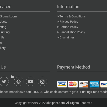
rvices
Information
a@gmail.com
Terms & Conditions
ducts
Privacy Policy
nting
Refund Policy
Printing
Cancellation Policy
 Us
Disclaimer
Us
lery
 Us
Payment Method
shapes model town part 3 INDIA, wholesale corporate gifts , Printing Press mode
Copyright © 2019-2022 abhiprint.com. All Rights Reserved