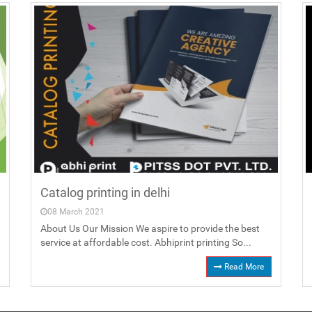
Catalog printing in delhi
08 March 2021
About Us Our Mission We aspire to provide the best
service at affordable cost. Abhiprint printing So...
Read More