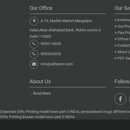
Our Office
Our Se
krishn
A-73, Marble Market Mangolpur
Our Pro
Kalan,Near Allahabad Bank, Rohini-sector-2
Flex Pri
Delhi 110085
Offset 
9953116655
Contact
About 
9953333655
PDF Gal
info@abhiprint.com
About Us
Follow
...
Read More
Corporate Gifts Printing model town part 3 INDIA, personalised mugs different 
Gifts Printing Bazaar model town part 3 INDIA