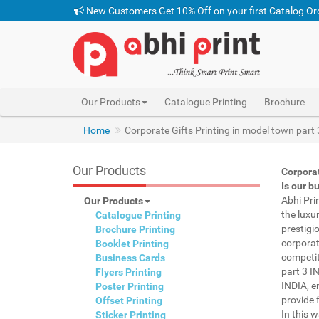
New Customers Get 10% Off on your first Catalog Or
Our Products
Catalogue Printing
Brochure
pen with name print mod
Home
Corporate Gifts Printing in model town part
Our Products
Corporat
Is our b
Abhi Pri
Our Products
the luxu
Catalogue Printing
prestigi
Brochure Printing
corporat
Booklet Printing
competit
Business Cards
part 3 I
Flyers Printing
INDIA, e
Poster Printing
provide f
Offset Printing
In this 
Sticker Printing