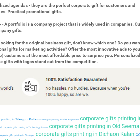
ized agendas - they are the perfect corporate gift for customers and
s. Practical promotional gifts.
o - A portfolio is a company project that is widely used in companies. 
pany gifts.
looking for the original business gift, don't know which one? Do you wan
nal gifts for marketing activities? Offer the most innovative ads to you
e) customers at the most affordable price to surprise you. Personalize
e gifts with logos stand out from the competition.
corporate gifts printing i
 printing in Tilangpur Kotla
corporate gifts printing in Tilak Nagar East
corporate gifts printing in Old Seema
so
corporate gifts printing in Technology Bhavan
corporate gifts printing in Dichaon Kalan
co
orporate gifts printing in Dindarpur