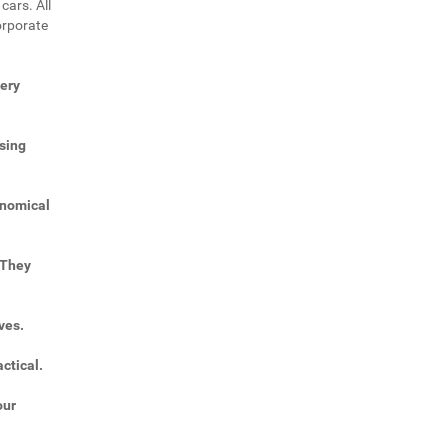
cars. All
orporate
very
sing
onomical
 They
ves.
ctical.
our