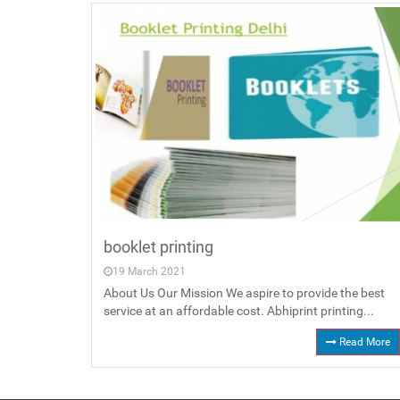
booklet printing
19 March 2021
About Us Our Mission We aspire to provide the best
service at an affordable cost. Abhiprint printing...
Read More