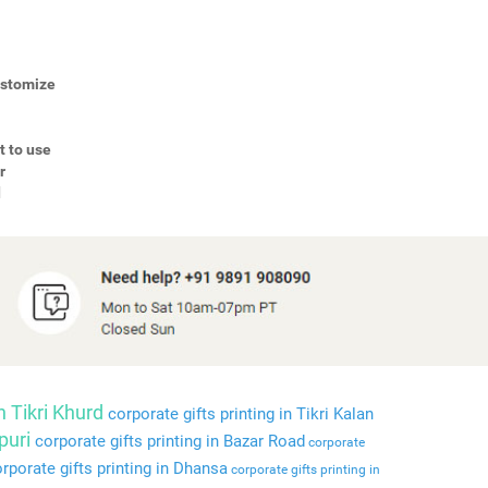
Customize
t to use
r
d
n Tikri Khurd
corporate gifts printing in Tikri Kalan
puri
corporate gifts printing in Bazar Road
corporate
rporate gifts printing in Dhansa
corporate gifts printing in