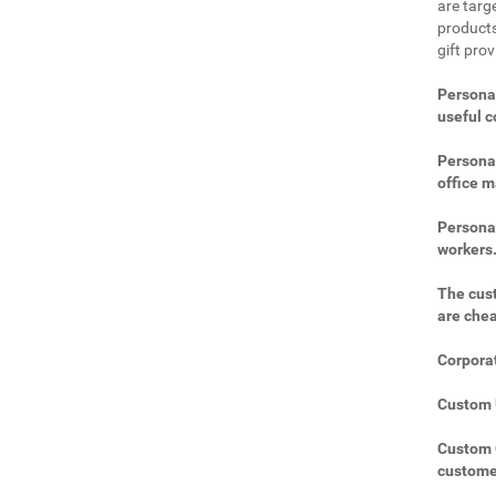
are targe
products
gift pro
Personal
useful 
Personal
office m
Personal
workers
The cust
are che
Corporat
Custom U
Custom C
custome