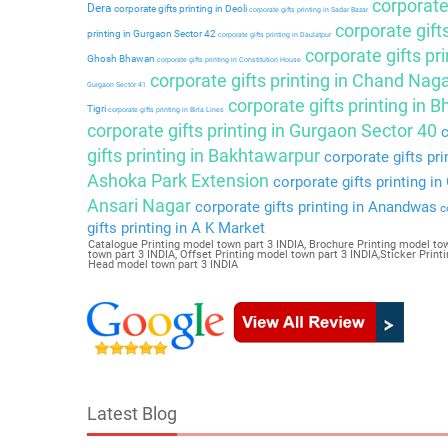
corporate 
Dera
corporate gifts printing in Deoli
corporate gifts printing in Sadar Bazar
corporate gift
printing in Gurgaon Sector 42
corporate gifts printing in Daulatpur
corporate gifts pri
Ghosh Bhawan
corporate gifts printing in Constitution House
corporate gifts printing in Chand Nag
Gurgaon Sector 41
corporate gifts printing in 
Tigri
corporate gifts printing in Birla Lines
corporate gifts printing in Gurgaon Sector 40
c
gifts printing in Bakhtawarpur
corporate gifts pri
Ashoka Park Extension
corporate gifts printing i
Ansari Nagar
corporate gifts printing in Anandwas
co
gifts printing in A K Market
Catalogue Printing model town part 3 INDIA, Brochure Printing model tow
town part 3 INDIA, Offset Printing model town part 3 INDIA,Sticker Prin
Head model town part 3 INDIA
Latest Blog