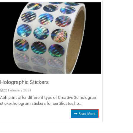
Holographic Stickers
22 February 2021
Abhiprint offer different type of Creative 3d hologram
sticker,hologram stickers for certificates,ho...
Read More