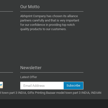
Our Motto
Abhiprint Company has chosen its alliance
partners carefully and that is very important
for our confidence in providing top notch
quality products to our customers.
Newsletter
Latest Offer
Subscribe
l town part 3 INDIA, Gifts Printing Bazaar model town part 3 INDIA, INDIAN