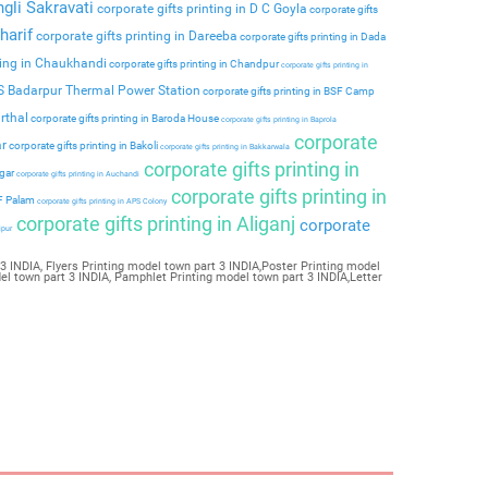
ngli Sakravati
corporate gifts printing in D C Goyla
corporate gifts
harif
corporate gifts printing in Dareeba
corporate gifts printing in Dada
ting in Chaukhandi
corporate gifts printing in Chandpur
corporate gifts printing in
PS Badarpur Thermal Power Station
corporate gifts printing in BSF Camp
rthal
corporate gifts printing in Baroda House
corporate gifts printing in Baprola
corporate
ar
corporate gifts printing in Bakoli
corporate gifts printing in Bakkarwala
corporate gifts printing in
agar
corporate gifts printing in Auchandi
corporate gifts printing in
 F Palam
corporate gifts printing in APS Colony
corporate gifts printing in Aliganj
corporate
ipur
3 INDIA, Flyers Printing model town part 3 INDIA,Poster Printing model
el town part 3 INDIA, Pamphlet Printing model town part 3 INDIA,Letter