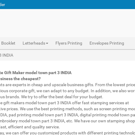
der
Booklet
Letterheads
Flyers Printing
Envelopes Printing
el town part 3 INDIA, custom printed pens model town part 3 INDIA, personalised marketing materials model town part 3 INDIA, buy marketing material model town part 3 INDIA, personalised mugs different shapes model town part 3 INDIA, wholesale corporate gifts model town part 3 INDIA, diwali gift for employees under 700 model town part 3 INDIA, corporate gift vendors model town part 3 INDIA, corporate gifting companies model town part 3 INDIA, top corporate gifting companies model town part 3 INDIA india, promotion connects model town part 3 INDIA, gifting bazaar model town part 3 INDIA, gift items manufacturers model town part 3 INDIA india, official gift for boss model town part 3 INDIA, promotional gift items india model town part 3 INDIA, diwali gift for clients model town part 3 INDIA, corporate gifts ideas for clients
Abhiprint are experts in cheap and premium business gifts model town part 3 INDIA. We adapt to any budget, from the lowest priced gifts to luxury corporate gifts model town part 3 INDIA. Also, we work with brands of recognized prestige. We try to offer the best deals that fit your budget.
Corporate Gifts Printing in model town part 3 INDIA,Catalogue Printing model town part 3 INDIA,Brochure Printing model town part 3 INDIA, Booklet Printing model town part 3 INDIA,Business Cards model town part 3 INDIA,
 3 INDIA
e Gift Maker model town part 3 INDIA
usiness the cheapest?
nts are experts in cheap and upscale business gifts. From the lowest price 
rious corporate gift, we can adapt to any budget. In addition, we also wor
ous brands. We try to offer the best deal for your budget.
e gift makers model town part 3 INDIA offer fast stamping services at
ive prices. We use the best printing methods, such as screen printing mo
NDIA, pad printing model town part 3 INDIA, digital printing model town pa
mbroidery model town part 3 INDIA, etc. We have our own stamping shop
ast, efficient and quality service.
way, we can offer you customized products with different printing technol