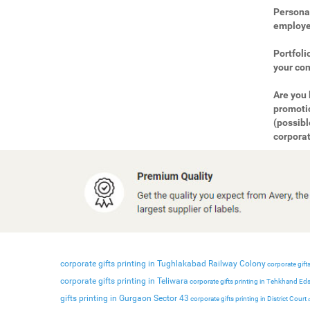
Personal
employee
Portfoli
your com
Are you 
promotio
(possibl
corporat
corporate gifts printing in Tughlakabad Railway Colony
corporate gifts
corporate gifts printing in Teliwara
corporate gifts printing in Tehkhand Ed
gifts printing in Gurgaon Sector 43
corporate gifts printing in District Court
c