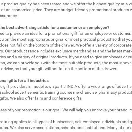
ur product quality has been tested and we offer the highest quality at a v
 at an economical price. They are budget-friendly promotional products 
assurance.
the best advertising article for a customer or an employee?
eed to provide an idea for a promotional gift for an employee or customer
ou on the most appropriate, original or most practical product so that yo
does not fall on the bottom of the drawer. We offer a variety of corporate 
. Our product range includes exclusive merchandise and the latest mar
ies and a variety of original products. If you need to give employees or 
as, we can provide you with the most suitable products, the most innovat
 advice, so that your gift will not fall on the bottom of the drawer.
nal gifts for all industries
e gift providers in model town part 3 INDIA offer a wide range of adverti
g school advertisements, training course merchandise, pharmacy product
gifts. We also offer fairs and conference gifts.
ess of your promotion is our goal. We will help you improve your brand i
 catalog applies to all types of businesses, self-employed individuals and 
oups. We also serve associations, schools, and institutions. Many of our a