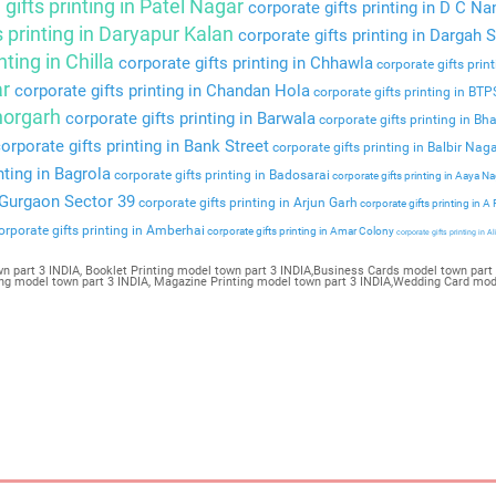
gifts printing in Patel Nagar
corporate gifts printing in D C Na
s printing in Daryapur Kalan
corporate gifts printing in Dargah S
nting in Chilla
corporate gifts printing in Chhawla
corporate gifts prin
ar
corporate gifts printing in Chandan Hola
corporate gifts printing in BT
Bhorgarh
corporate gifts printing in Barwala
corporate gifts printing in Bha
orporate gifts printing in Bank Street
corporate gifts printing in Balbir Nag
nting in Bagrola
corporate gifts printing in Badosarai
corporate gifts printing in Aaya N
n Gurgaon Sector 39
corporate gifts printing in Arjun Garh
corporate gifts printing in A
rporate gifts printing in Amberhai
corporate gifts printing in Amar Colony
corporate gifts printing in Al
n part 3 INDIA, Booklet Printing model town part 3 INDIA,Business Cards model town part 
ting model town part 3 INDIA, Magazine Printing model town part 3 INDIA,Wedding Card mod