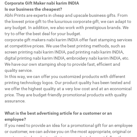
Corporate Gift Maker nabi karim INDIA
Is our business the cheapest?
Abhi Prints are experts in cheap and upscale business gifts. From
the lowest price gift to the luxurious corporate gift, we can adapt to
any budget. In addition, we also work with prestigious brands. We
try to offer the best deal for your budget.
corporate gift makers nabi karim INDIA offer fast stamping services
at competitive prices. We use the best printing methods, such as
screen printing nabi karim INDIA, pad printing nabi karim INDIA,
digital printing nabi karim INDIA, embroidery nabi karim INDIA, etc.
We have our own stamping shop to provide fast, efficient and
quality service.
In this way, we can offer you customized products with different
printing technology logos. Our product quality has been tested and
we offer the highest quality at a very low cost and at an economical
price. They are budget-friendly promotional products with quality
assurance.
What is the best advertising article for a customer or an
employee?
If you need to provide an idea for a promotional gift for an employee
or customer, we can advise you on the most appropriate, original or