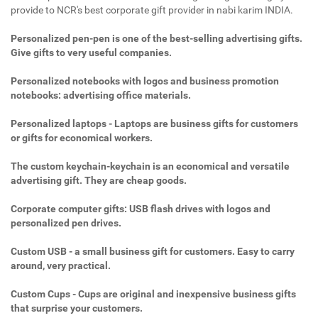
provide to NCR's best corporate gift provider in nabi karim INDIA.
Personalized pen-pen is one of the best-selling advertising gifts.
Give gifts to very useful companies.
Personalized notebooks with logos and business promotion
notebooks: advertising office materials.
Personalized laptops - Laptops are business gifts for customers
or gifts for economical workers.
The custom keychain-keychain is an economical and versatile
advertising gift. They are cheap goods.
Corporate computer gifts: USB flash drives with logos and
personalized pen drives.
Custom USB - a small business gift for customers. Easy to carry
around, very practical.
Custom Cups - Cups are original and inexpensive business gifts
that surprise your customers.