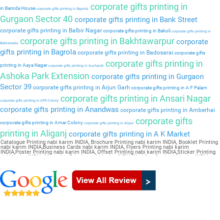
corporate gifts printing in
in Baroda House
corporate gifts printing in Baprola
Gurgaon Sector 40
corporate gifts printing in Bank Street
corporate gifts printing in Balbir Nagar
corporate gifts printing in Bakoli
corporate gifts printing in
corporate gifts printing in Bakhtawarpur
corporate
Bakkarwala
gifts printing in Bagrola
corporate gifts printing in Badosarai
corporate gifts
corporate gifts printing in
printing in Aaya Nagar
corporate gifts printing in Auchandi
Ashoka Park Extension
corporate gifts printing in Gurgaon
Sector 39
corporate gifts printing in Arjun Garh
corporate gifts printing in A F Palam
corporate gifts printing in Ansari Nagar
corporate gifts printing in APS Colony
corporate gifts printing in Anandwas
corporate gifts printing in Amberhai
corporate gifts
corporate gifts printing in Amar Colony
corporate gifts printing in Alipur
printing in Aliganj
corporate gifts printing in A K Market
Catalogue Printing nabi karim INDIA, Brochure Printing nabi karim INDIA, Booklet Printing
nabi karim INDIA,Business Cards nabi karim INDIA, Flyers Printing nabi karim
INDIA,Poster Printing nabi karim INDIA, Offset Printing nabi karim INDIA,Sticker Printing
nabi karim INDIA, Magazine Printing nabi karim INDIA,Wedding Card nabi karim INDIA,
Pamphlet Printing nabi karim INDIA,Letter Head nabi karim INDIA