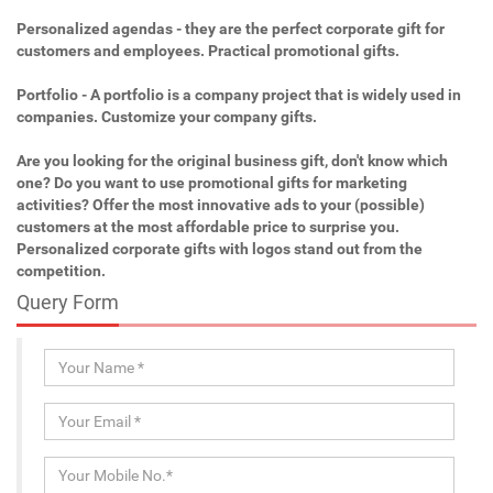
Personalized agendas - they are the perfect corporate gift for
customers and employees. Practical promotional gifts.
Portfolio - A portfolio is a company project that is widely used in
companies. Customize your company gifts.
Are you looking for the original business gift, don't know which
one? Do you want to use promotional gifts for marketing
activities? Offer the most innovative ads to your (possible)
customers at the most affordable price to surprise you.
Personalized corporate gifts with logos stand out from the
competition.
Query Form