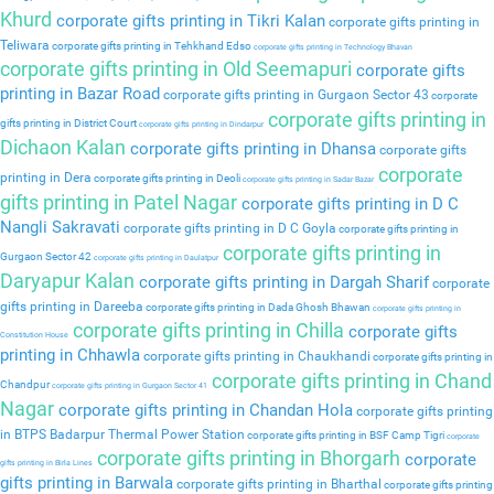
Khurd
corporate gifts printing in Tikri Kalan
corporate gifts printing in
Teliwara
corporate gifts printing in Tehkhand Edso
corporate gifts printing in Technology Bhavan
corporate gifts printing in Old Seemapuri
corporate gifts
printing in Bazar Road
corporate gifts printing in Gurgaon Sector 43
corporate
corporate gifts printing in
gifts printing in District Court
corporate gifts printing in Dindarpur
Dichaon Kalan
corporate gifts printing in Dhansa
corporate gifts
corporate
printing in Dera
corporate gifts printing in Deoli
corporate gifts printing in Sadar Bazar
gifts printing in Patel Nagar
corporate gifts printing in D C
Nangli Sakravati
corporate gifts printing in D C Goyla
corporate gifts printing in
corporate gifts printing in
Gurgaon Sector 42
corporate gifts printing in Daulatpur
Daryapur Kalan
corporate gifts printing in Dargah Sharif
corporate
gifts printing in Dareeba
corporate gifts printing in Dada Ghosh Bhawan
corporate gifts printing in
corporate gifts printing in Chilla
corporate gifts
Constitution House
printing in Chhawla
corporate gifts printing in Chaukhandi
corporate gifts printing in
corporate gifts printing in Chand
Chandpur
corporate gifts printing in Gurgaon Sector 41
Nagar
corporate gifts printing in Chandan Hola
corporate gifts printing
in BTPS Badarpur Thermal Power Station
corporate gifts printing in BSF Camp Tigri
corporate
corporate gifts printing in Bhorgarh
corporate
gifts printing in Birla Lines
gifts printing in Barwala
corporate gifts printing in Bharthal
corporate gifts printing