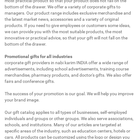
most practical product so that your product does not fall on the
bottom of the drawer. We offer a variety of corporate gifts to
managers. Our product range includes exclusive merchandise and
the latest market news, accessories and a variety of original
products. If you need to give employees or customers some ideas,
we can provide you with the most suitable products, the most
innovative or practical advice, so that your gift will not fall on the
bottom of the drawer.
Promotional gifts for all industries
corporate gift providers in nabi karim INDIA offer a wide range of
advertisements, including school advertisements, training course
merchandise, pharmacy products, and doctor's gifts. We also offer
fairs and conference gifts.
The success of your promotion is our goal. We will help you improve
your brand image.
Our gift catalog applies to all types of businesses, self-employed
individuals and groups or other groups. We also serve associations,
schools, and institutions. Many of our articles are targeted at
specific areas of the industry, such as education centers, hotels or
cars. All products can be customized using the logo or design you