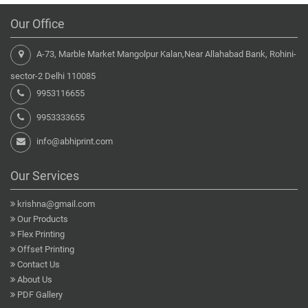
Our Office
A-73, Marble Market Mangolpur Kalan,Near Allahabad Bank, Rohini-
sector-2 Delhi 110085
9953116655
9953333655
info@abhiprint.com
Our Services
krishna@gmail.com
Our Products
Flex Printing
Offset Printing
Contact Us
About Us
PDF Gallery