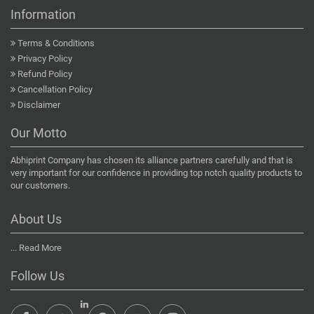
Information
Terms & Conditions
Privacy Policy
Refund Policy
Cancellation Policy
Disclaimer
Our Motto
Abhiprint Company has chosen its alliance partners carefully and that is
very important for our confidence in providing top notch quality products to
our customers.
About Us
...
Read More
Follow Us