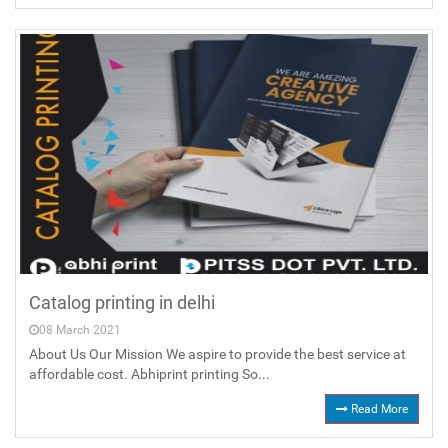
Catalog printing in delhi
08 March 2021
About Us Our Mission We aspire to provide the best service at
affordable cost. Abhiprint printing So...
Read More