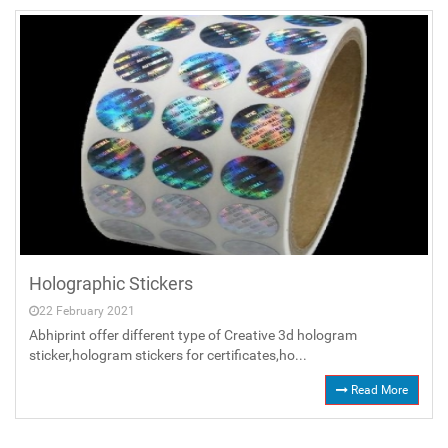
Holographic Stickers
22 February 2021
Abhiprint offer different type of Creative 3d hologram
sticker,hologram stickers for certificates,ho...
Read More