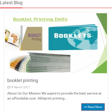
Latest Blog
booklet printing
19 March 2021
About Us Our Mission We aspire to provide the best service at
an affordable cost. Abhiprint printing...
Read More