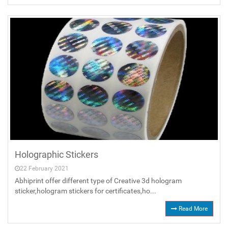
Holographic Stickers
22 February 2021
Abhiprint offer different type of Creative 3d hologram
sticker,hologram stickers for certificates,ho...
Read More