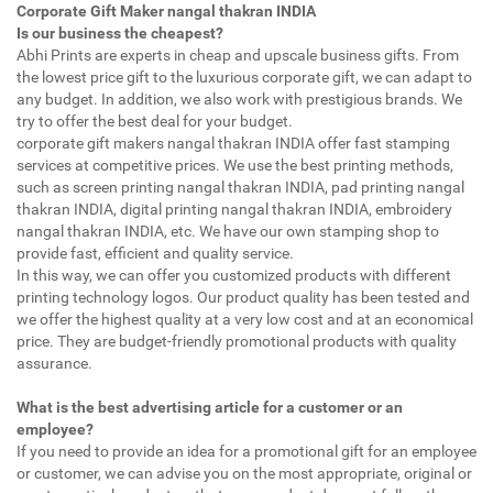
Corporate Gift Maker nangal thakran INDIA
Is our business the cheapest?
Abhi Prints are experts in cheap and upscale business gifts. From
the lowest price gift to the luxurious corporate gift, we can adapt to
any budget. In addition, we also work with prestigious brands. We
try to offer the best deal for your budget.
corporate gift makers nangal thakran INDIA offer fast stamping
services at competitive prices. We use the best printing methods,
such as screen printing nangal thakran INDIA, pad printing nangal
thakran INDIA, digital printing nangal thakran INDIA, embroidery
nangal thakran INDIA, etc. We have our own stamping shop to
provide fast, efficient and quality service.
In this way, we can offer you customized products with different
printing technology logos. Our product quality has been tested and
we offer the highest quality at a very low cost and at an economical
price. They are budget-friendly promotional products with quality
assurance.
What is the best advertising article for a customer or an
employee?
If you need to provide an idea for a promotional gift for an employee
or customer, we can advise you on the most appropriate, original or