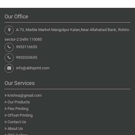
Our Office
A-73, Marble Market Mangolpur Kalan,Near Allahabad Bank, Rohini-
sector-2 Delhi 110085
9953116655
9953333655
info@abhiprint.com
Our Services
krishna@gmail.com
Our Products
Flex Printing
Offset Printing
Contact Us
About Us