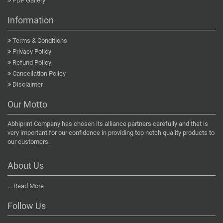
PDF Gallery
Information
Terms & Conditions
Privacy Policy
Refund Policy
Cancellation Policy
Disclaimer
Our Motto
Abhiprint Company has chosen its alliance partners carefully and that is
very important for our confidence in providing top notch quality products to
our customers.
About Us
...
Read More
Follow Us