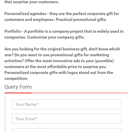
that surprise your customers.
Personalized agendas - they are the perfect corporate gift for
customers and employees. Practical promotional gifts.
Portfolio - A portfolio is a company project that is widely used in
companies. Customize your company gifts.
Are you looking for the original business gift, don't know which
one? Do you want to use promotional gifts for marketing
activities? Offer the most innovative ads to your (possible)
customers at the most affordable price to surprise you.
Personalized corporate gifts with logos stand out from the
competition.
Query Form