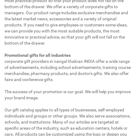
most practical product so that your product does not fall on the
bottom of the drawer. We offer a variety of corporate gifts to
managers. Our product range includes exclusive merchandise and
the latest market news, accessories and a variety of original
products. If you need to give employees or customers some ideas,
we can provide you with the most suitable products, the most
innovative or practical advice, so that your gift will not fall on the
bottom of the drawer.
Promotional gifts for all industries
corporate gift providers in nangal thakran INDIA offer a wide range
of advertisements, including school advertisements, training course
merchandise, pharmacy products, and doctor's gifts. We also offer
fairs and conference gifts.
The success of your promotion is our goal. We will help you improve
your brand image.
Our gift catalog applies to all types of businesses, self-employed
individuals and groups or other groups. We also serve associations,
schools, and institutions. Many of our articles are targeted at
specific areas of the industry, such as education centers, hotels or
cars. All products can be customized using the logo or design you