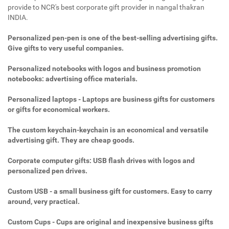
provide to NCR's best corporate gift provider in nangal thakran
INDIA.
Personalized pen-pen is one of the best-selling advertising gifts.
Give gifts to very useful companies.
Personalized notebooks with logos and business promotion
notebooks: advertising office materials.
Personalized laptops - Laptops are business gifts for customers
or gifts for economical workers.
The custom keychain-keychain is an economical and versatile
advertising gift. They are cheap goods.
Corporate computer gifts: USB flash drives with logos and
personalized pen drives.
Custom USB - a small business gift for customers. Easy to carry
around, very practical.
Custom Cups - Cups are original and inexpensive business gifts