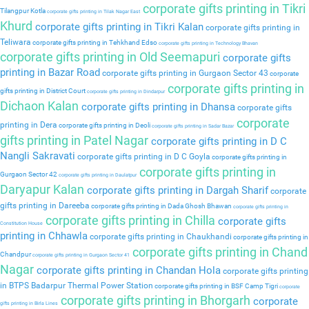
corporate gifts printing in Tikri
Tilangpur Kotla
corporate gifts printing in Tilak Nagar East
Khurd
corporate gifts printing in Tikri Kalan
corporate gifts printing in
Teliwara
corporate gifts printing in Tehkhand Edso
corporate gifts printing in Technology Bhavan
corporate gifts printing in Old Seemapuri
corporate gifts
printing in Bazar Road
corporate gifts printing in Gurgaon Sector 43
corporate
corporate gifts printing in
gifts printing in District Court
corporate gifts printing in Dindarpur
Dichaon Kalan
corporate gifts printing in Dhansa
corporate gifts
corporate
printing in Dera
corporate gifts printing in Deoli
corporate gifts printing in Sadar Bazar
gifts printing in Patel Nagar
corporate gifts printing in D C
Nangli Sakravati
corporate gifts printing in D C Goyla
corporate gifts printing in
corporate gifts printing in
Gurgaon Sector 42
corporate gifts printing in Daulatpur
Daryapur Kalan
corporate gifts printing in Dargah Sharif
corporate
gifts printing in Dareeba
corporate gifts printing in Dada Ghosh Bhawan
corporate gifts printing in
corporate gifts printing in Chilla
corporate gifts
Constitution House
printing in Chhawla
corporate gifts printing in Chaukhandi
corporate gifts printing in
corporate gifts printing in Chand
Chandpur
corporate gifts printing in Gurgaon Sector 41
Nagar
corporate gifts printing in Chandan Hola
corporate gifts printing
in BTPS Badarpur Thermal Power Station
corporate gifts printing in BSF Camp Tigri
corporate
corporate gifts printing in Bhorgarh
corporate
gifts printing in Birla Lines