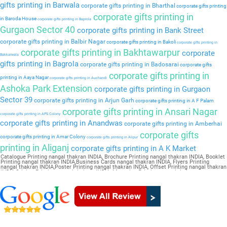
gifts printing in Barwala
corporate gifts printing in Bharthal
corporate gifts printing
corporate gifts printing in
in Baroda House
corporate gifts printing in Baprola
Gurgaon Sector 40
corporate gifts printing in Bank Street
corporate gifts printing in Balbir Nagar
corporate gifts printing in Bakoli
corporate gifts printing in
corporate gifts printing in Bakhtawarpur
corporate
Bakkarwala
gifts printing in Bagrola
corporate gifts printing in Badosarai
corporate gifts
corporate gifts printing in
printing in Aaya Nagar
corporate gifts printing in Auchandi
Ashoka Park Extension
corporate gifts printing in Gurgaon
Sector 39
corporate gifts printing in Arjun Garh
corporate gifts printing in A F Palam
corporate gifts printing in Ansari Nagar
corporate gifts printing in APS Colony
corporate gifts printing in Anandwas
corporate gifts printing in Amberhai
corporate gifts
corporate gifts printing in Amar Colony
corporate gifts printing in Alipur
printing in Aliganj
corporate gifts printing in A K Market
Catalogue Printing nangal thakran INDIA, Brochure Printing nangal thakran INDIA, Booklet
Printing nangal thakran INDIA,Business Cards nangal thakran INDIA, Flyers Printing
nangal thakran INDIA,Poster Printing nangal thakran INDIA, Offset Printing nangal thakran
INDIA,Sticker Printing nangal thakran INDIA, Magazine Printing nangal thakran
INDIA,Wedding Card nangal thakran INDIA, Pamphlet Printing nangal thakran INDIA,Letter
Head nangal thakran INDIA