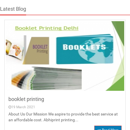
Latest Blog
booklet printing
19 March 2021
About Us Our Mission We aspire to provide the best service at
an affordable cost. Abhiprint printing...