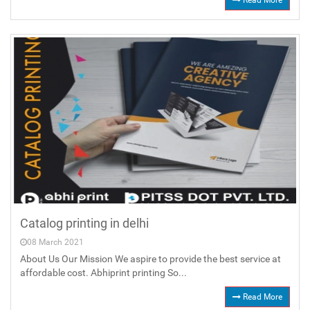
Read More
Catalog printing in delhi
08 March 2021
About Us Our Mission We aspire to provide the best service at
affordable cost. Abhiprint printing So...
Read More