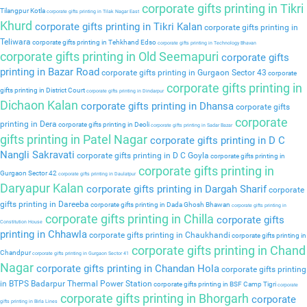
corporate gifts printing in Tikri
Tilangpur Kotla
corporate gifts printing in Tilak Nagar East
Khurd
corporate gifts printing in Tikri Kalan
corporate gifts printing in
Teliwara
corporate gifts printing in Tehkhand Edso
corporate gifts printing in Technology Bhavan
corporate gifts printing in Old Seemapuri
corporate gifts
printing in Bazar Road
corporate gifts printing in Gurgaon Sector 43
corporate
corporate gifts printing in
gifts printing in District Court
corporate gifts printing in Dindarpur
Dichaon Kalan
corporate gifts printing in Dhansa
corporate gifts
corporate
printing in Dera
corporate gifts printing in Deoli
corporate gifts printing in Sadar Bazar
gifts printing in Patel Nagar
corporate gifts printing in D C
Nangli Sakravati
corporate gifts printing in D C Goyla
corporate gifts printing in
corporate gifts printing in
Gurgaon Sector 42
corporate gifts printing in Daulatpur
Daryapur Kalan
corporate gifts printing in Dargah Sharif
corporate
gifts printing in Dareeba
corporate gifts printing in Dada Ghosh Bhawan
corporate gifts printing in
corporate gifts printing in Chilla
corporate gifts
Constitution House
printing in Chhawla
corporate gifts printing in Chaukhandi
corporate gifts printing in
corporate gifts printing in Chand
Chandpur
corporate gifts printing in Gurgaon Sector 41
Nagar
corporate gifts printing in Chandan Hola
corporate gifts printing
in BTPS Badarpur Thermal Power Station
corporate gifts printing in BSF Camp Tigri
corporate
corporate gifts printing in Bhorgarh
corporate
gifts printing in Birla Lines