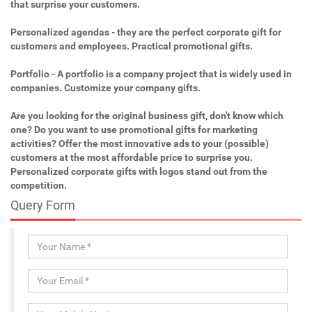
that surprise your customers.
Personalized agendas - they are the perfect corporate gift for
customers and employees. Practical promotional gifts.
Portfolio - A portfolio is a company project that is widely used in
companies. Customize your company gifts.
Are you looking for the original business gift, don't know which
one? Do you want to use promotional gifts for marketing
activities? Offer the most innovative ads to your (possible)
customers at the most affordable price to surprise you.
Personalized corporate gifts with logos stand out from the
competition.
Query Form