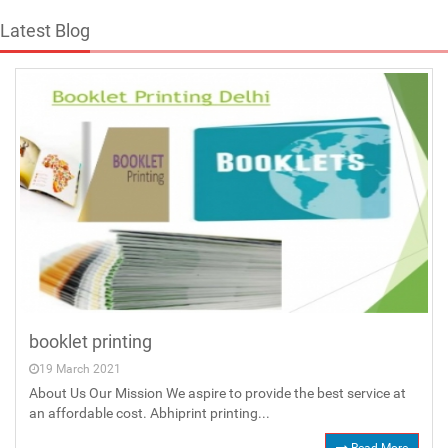
Latest Blog
booklet printing
19 March 2021
About Us Our Mission We aspire to provide the best service at
an affordable cost. Abhiprint printing...