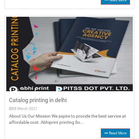
Read More
Catalog printing in delhi
08 March 2021
About Us Our Mission We aspire to provide the best service at
affordable cost. Abhiprint printing So...
Read More