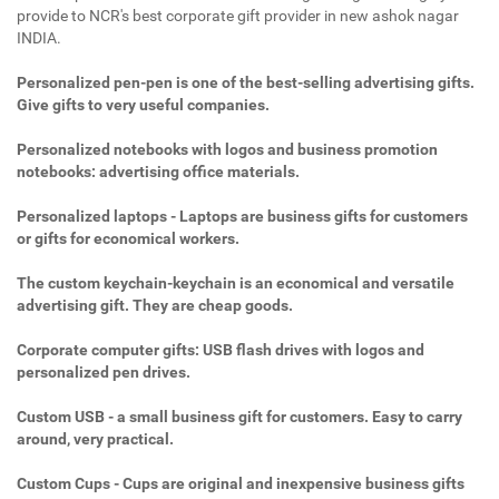
provide to NCR's best corporate gift provider in new ashok nagar
INDIA.
Personalized pen-pen is one of the best-selling advertising gifts.
Give gifts to very useful companies.
Personalized notebooks with logos and business promotion
notebooks: advertising office materials.
Personalized laptops - Laptops are business gifts for customers
or gifts for economical workers.
The custom keychain-keychain is an economical and versatile
advertising gift. They are cheap goods.
Corporate computer gifts: USB flash drives with logos and
personalized pen drives.
Custom USB - a small business gift for customers. Easy to carry
around, very practical.
Custom Cups - Cups are original and inexpensive business gifts