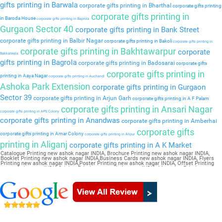
gifts printing in Barwala
corporate gifts printing in Bharthal
corporate gifts printing
corporate gifts printing in
in Baroda House
corporate gifts printing in Baprola
Gurgaon Sector 40
corporate gifts printing in Bank Street
corporate gifts printing in Balbir Nagar
corporate gifts printing in Bakoli
corporate gifts printing in
corporate gifts printing in Bakhtawarpur
corporate
Bakkarwala
gifts printing in Bagrola
corporate gifts printing in Badosarai
corporate gifts
corporate gifts printing in
printing in Aaya Nagar
corporate gifts printing in Auchandi
Ashoka Park Extension
corporate gifts printing in Gurgaon
Sector 39
corporate gifts printing in Arjun Garh
corporate gifts printing in A F Palam
corporate gifts printing in Ansari Nagar
corporate gifts printing in APS Colony
corporate gifts printing in Anandwas
corporate gifts printing in Amberhai
corporate gifts
corporate gifts printing in Amar Colony
corporate gifts printing in Alipur
printing in Aliganj
corporate gifts printing in A K Market
Catalogue Printing new ashok nagar INDIA, Brochure Printing new ashok nagar INDIA,
Booklet Printing new ashok nagar INDIA,Business Cards new ashok nagar INDIA, Flyers
Printing new ashok nagar INDIA,Poster Printing new ashok nagar INDIA, Offset Printing
new ashok nagar INDIA,Sticker Printing new ashok nagar INDIA, Magazine Printing new
ashok nagar INDIA,Wedding Card new ashok nagar INDIA, Pamphlet Printing new ashok
nagar INDIA,Letter Head new ashok nagar INDIA