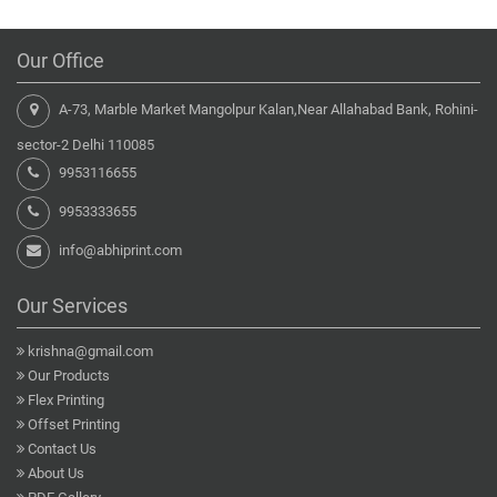
Our Office
A-73, Marble Market Mangolpur Kalan,Near Allahabad Bank, Rohini-
sector-2 Delhi 110085
9953116655
9953333655
info@abhiprint.com
Our Services
krishna@gmail.com
Our Products
Flex Printing
Offset Printing
Contact Us
About Us