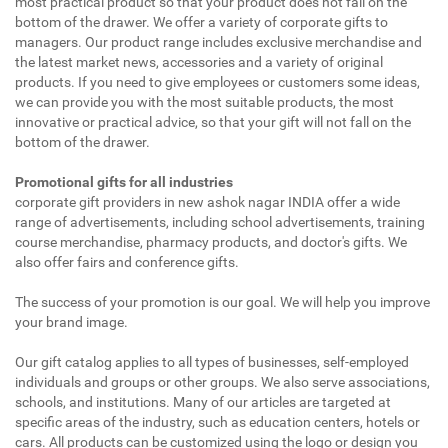
most practical product so that your product does not fall on the
bottom of the drawer. We offer a variety of corporate gifts to
managers. Our product range includes exclusive merchandise and
the latest market news, accessories and a variety of original
products. If you need to give employees or customers some ideas,
we can provide you with the most suitable products, the most
innovative or practical advice, so that your gift will not fall on the
bottom of the drawer.
Promotional gifts for all industries
corporate gift providers in new ashok nagar INDIA offer a wide
range of advertisements, including school advertisements, training
course merchandise, pharmacy products, and doctor's gifts. We
also offer fairs and conference gifts.
The success of your promotion is our goal. We will help you improve
your brand image.
Our gift catalog applies to all types of businesses, self-employed
individuals and groups or other groups. We also serve associations,
schools, and institutions. Many of our articles are targeted at
specific areas of the industry, such as education centers, hotels or
cars. All products can be customized using the logo or design you