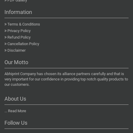
PDF Gallery
Information
Terms & Conditions
Privacy Policy
Refund Policy
Cancellation Policy
Disclaimer
Our Motto
Abhiprint Company has chosen its alliance partners carefully and that is
very important for our confidence in providing top notch quality products to
our customers.
About Us
...
Read More
Follow Us