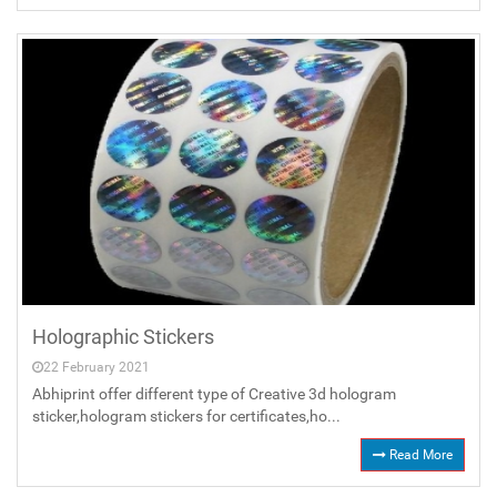
Holographic Stickers
22 February 2021
Abhiprint offer different type of Creative 3d hologram
sticker,hologram stickers for certificates,ho...
Read More