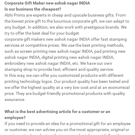
Corporate Gift Maker new ashok nagar INDIA
Is our business the cheapest?
Abhi Prints are experts in cheap and upscale business gifts. From
the lowest price gift to the luxurious corporate gift, we can adapt to
any budget. In addition, we also work with prestigious brands. We
try to offer the best deal for your budget.
corporate gift makers new ashok nagar INDIA offer fast stamping
services at competitive prices. We use the best printing methods,
such as screen printing new ashok nagar INDIA, pad printing new
ashok nagar INDIA, digital printing new ashok nagar INDIA,
embroidery new ashok nagar INDIA, etc. We have our own
stamping shop to provide fast, efficient and quality service.
In this way, we can offer you customized products with different
printing technology logos. Our product quality has been tested and
we offer the highest quality at a very low cost and at an economical
price. They are budget-friendly promotional products with quality
assurance.
What is the best advertising article for a customer or an
employee?
If you need to provide an idea for a promotional gift for an employee
or customer, we can advise you on the most appropriate, original or