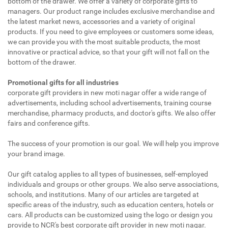
bottom of the drawer. We offer a variety of corporate gifts to
managers. Our product range includes exclusive merchandise and
the latest market news, accessories and a variety of original
products. If you need to give employees or customers some ideas,
we can provide you with the most suitable products, the most
innovative or practical advice, so that your gift will not fall on the
bottom of the drawer.
Promotional gifts for all industries
corporate gift providers in new moti nagar offer a wide range of
advertisements, including school advertisements, training course
merchandise, pharmacy products, and doctor's gifts. We also offer
fairs and conference gifts.
The success of your promotion is our goal. We will help you improve
your brand image.
Our gift catalog applies to all types of businesses, self-employed
individuals and groups or other groups. We also serve associations,
schools, and institutions. Many of our articles are targeted at
specific areas of the industry, such as education centers, hotels or
cars. All products can be customized using the logo or design you
provide to NCR's best corporate gift provider in new moti nagar.