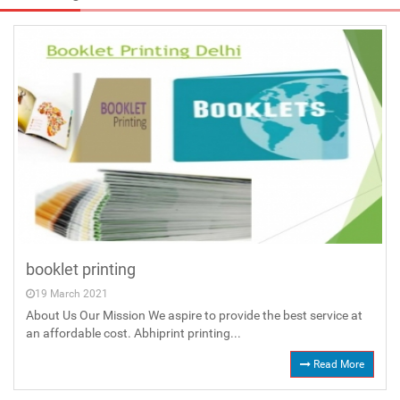
booklet printing
19 March 2021
About Us Our Mission We aspire to provide the best service at
an affordable cost. Abhiprint printing...
Read More