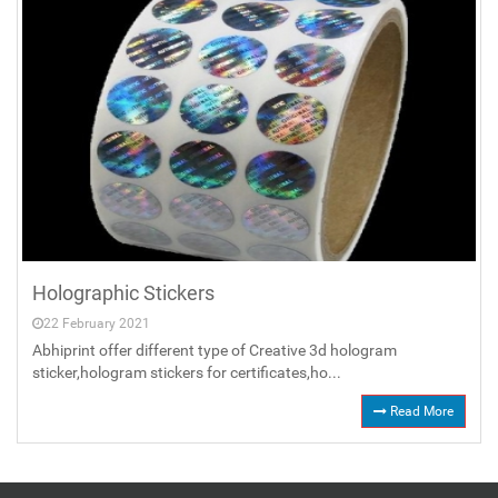
Holographic Stickers
22 February 2021
Abhiprint offer different type of Creative 3d hologram
sticker,hologram stickers for certificates,ho...
Read More