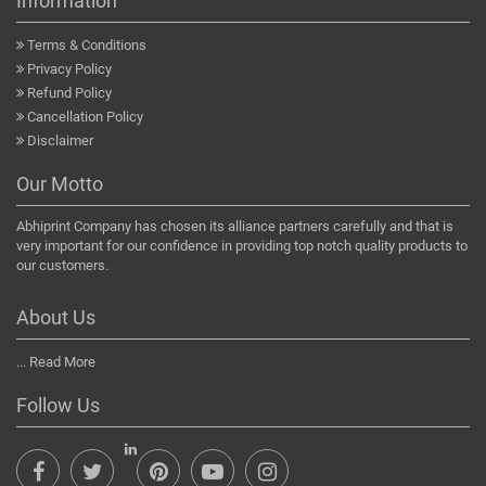
Information
Terms & Conditions
Privacy Policy
Refund Policy
Cancellation Policy
Disclaimer
Our Motto
Abhiprint Company has chosen its alliance partners carefully and that is
very important for our confidence in providing top notch quality products to
our customers.
About Us
...
Read More
Follow Us