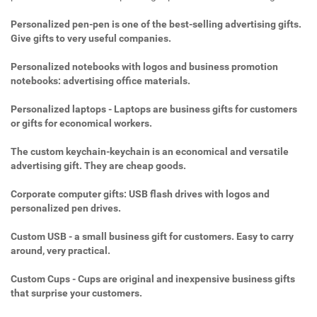
Personalized pen-pen is one of the best-selling advertising gifts.
Give gifts to very useful companies.
Personalized notebooks with logos and business promotion
notebooks: advertising office materials.
Personalized laptops - Laptops are business gifts for customers
or gifts for economical workers.
The custom keychain-keychain is an economical and versatile
advertising gift. They are cheap goods.
Corporate computer gifts: USB flash drives with logos and
personalized pen drives.
Custom USB - a small business gift for customers. Easy to carry
around, very practical.
Custom Cups - Cups are original and inexpensive business gifts
that surprise your customers.