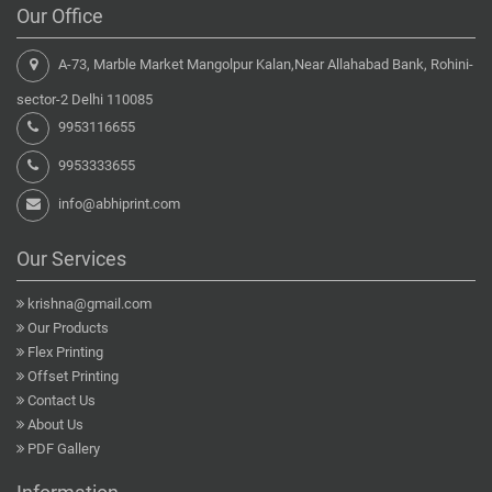
Our Office
A-73, Marble Market Mangolpur Kalan,Near Allahabad Bank, Rohini-
sector-2 Delhi 110085
9953116655
9953333655
info@abhiprint.com
Our Services
krishna@gmail.com
Our Products
Flex Printing
Offset Printing
Contact Us
About Us
PDF Gallery