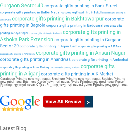
Gurgaon Sector 40
corporate gifts printing in Bank Street
corporate gifts printing in Balbir Nagar
corporate gifts printing in Bakoli
corporate gifts printing in
corporate gifts printing in Bakhtawarpur
corporate
Bakkarwala
gifts printing in Bagrola
corporate gifts printing in Badosarai
corporate gifts
corporate gifts printing in
printing in Aaya Nagar
corporate gifts printing in Auchandi
Ashoka Park Extension
corporate gifts printing in Gurgaon
Sector 39
corporate gifts printing in Arjun Garh
corporate gifts printing in A F Palam
corporate gifts printing in Ansari Nagar
corporate gifts printing in APS Colony
corporate gifts printing in Anandwas
corporate gifts printing in Amberhai
corporate gifts
corporate gifts printing in Amar Colony
corporate gifts printing in Alipur
printing in Aliganj
corporate gifts printing in A K Market
Catalogue Printing new moti nagar, Brochure Printing new moti nagar, Booklet Printing
new moti nagar,Business Cards new moti nagar, Flyers Printing new moti nagar,Poster
Printing new moti nagar, Offset Printing new moti nagar,Sticker Printing new moti nagar,
Magazine Printing new moti nagar,Wedding Card new moti nagar, Pamphlet Printing new
moti nagar,Letter Head new moti nagar
Latest Blog