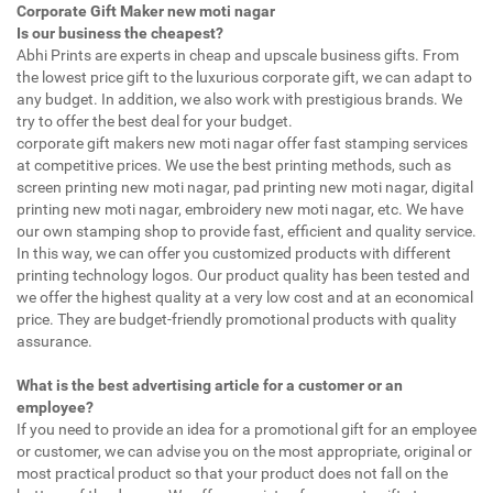
Corporate Gift Maker new moti nagar
Is our business the cheapest?
Abhi Prints are experts in cheap and upscale business gifts. From
the lowest price gift to the luxurious corporate gift, we can adapt to
any budget. In addition, we also work with prestigious brands. We
try to offer the best deal for your budget.
corporate gift makers new moti nagar offer fast stamping services
at competitive prices. We use the best printing methods, such as
screen printing new moti nagar, pad printing new moti nagar, digital
printing new moti nagar, embroidery new moti nagar, etc. We have
our own stamping shop to provide fast, efficient and quality service.
In this way, we can offer you customized products with different
printing technology logos. Our product quality has been tested and
we offer the highest quality at a very low cost and at an economical
price. They are budget-friendly promotional products with quality
assurance.
What is the best advertising article for a customer or an
employee?
If you need to provide an idea for a promotional gift for an employee
or customer, we can advise you on the most appropriate, original or
most practical product so that your product does not fall on the