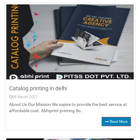
Catalog printing in delhi
08 March 2021
About Us Our Mission We aspire to provide the best service at
affordable cost. Abhiprint printing So...
Read More