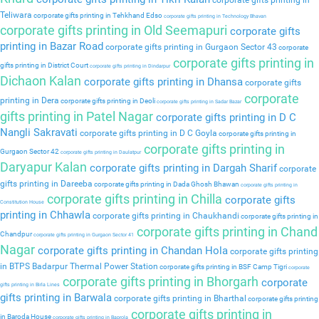
corporate gifts printing in
Teliwara
corporate gifts printing in Tehkhand Edso
corporate gifts printing in Technology Bhavan
corporate gifts printing in Old Seemapuri
corporate gifts
printing in Bazar Road
corporate gifts printing in Gurgaon Sector 43
corporate
corporate gifts printing in
gifts printing in District Court
corporate gifts printing in Dindarpur
Dichaon Kalan
corporate gifts printing in Dhansa
corporate gifts
corporate
printing in Dera
corporate gifts printing in Deoli
corporate gifts printing in Sadar Bazar
gifts printing in Patel Nagar
corporate gifts printing in D C
Nangli Sakravati
corporate gifts printing in D C Goyla
corporate gifts printing in
corporate gifts printing in
Gurgaon Sector 42
corporate gifts printing in Daulatpur
Daryapur Kalan
corporate gifts printing in Dargah Sharif
corporate
gifts printing in Dareeba
corporate gifts printing in Dada Ghosh Bhawan
corporate gifts printing in
corporate gifts printing in Chilla
corporate gifts
Constitution House
printing in Chhawla
corporate gifts printing in Chaukhandi
corporate gifts printing in
corporate gifts printing in Chand
Chandpur
corporate gifts printing in Gurgaon Sector 41
Nagar
corporate gifts printing in Chandan Hola
corporate gifts printing
in BTPS Badarpur Thermal Power Station
corporate gifts printing in BSF Camp Tigri
corporate
corporate gifts printing in Bhorgarh
corporate
gifts printing in Birla Lines
gifts printing in Barwala
corporate gifts printing in Bharthal
corporate gifts printing
corporate gifts printing in
in Baroda House
corporate gifts printing in Baprola