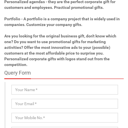
Personalized agendas - they are the perfect corporate gift for
customers and employees. Practical promotional gifts.
Portfolio - A portfolio is a company project that is widely used in
companies. Customize your company gifts.
Are you looking for the original business gift, don't know which
one? Do you want to use promotional gifts for marketing
activities? Offer the most innovative ads to your (possible)
customers at the most affordable price to surprise you.
Personalized corporate gifts with logos stand out from the
competition.
Query Form