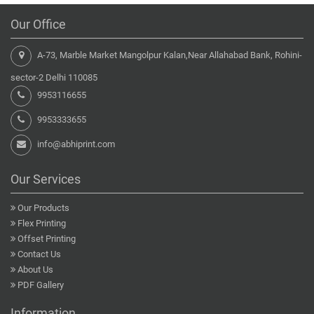
Our Office
A-73, Marble Market Mangolpur Kalan,Near Allahabad Bank, Rohini-
sector-2 Delhi 110085
9953116655
9953333655
info@abhiprint.com
Our Services
Our Products
Flex Printing
Offset Printing
Contact Us
About Us
PDF Gallery
Information