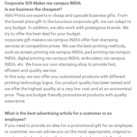
Corporate Gift Maker nie campus INDIA
Is our business the cheapest?
Abhi Prints are experts in cheap and upscale business gifts. From
the lowest price gift to the luxurious corporate gift, we can adapt to
any budget. In addition, we also work with prestigious brands. We
try to offer the best deal for your budget.
corporate gift makers nie campus INDIA offer fast stamping
services at competitive prices. We use the best printing methods,
such as screen printing nie campus INDIA, pad printing nie campus
INDIA, digital printing nie campus INDIA, embroidery nie campus
INDIA, etc. We have our own stamping shop to provide fast,
efficient and quality service.
In this way, we can offer you customized products with different
printing technology logos. Our product quality has been tested and
we offer the highest quality at a very low cost and at an economical
price. They are budget-friendly promotional products with quality
assurance.
What is the best advertising article for a customer or an
employee?
If you need to provide an idea for a promotional gift for an employee
or customer, we can advise you on the most appropriate, original or