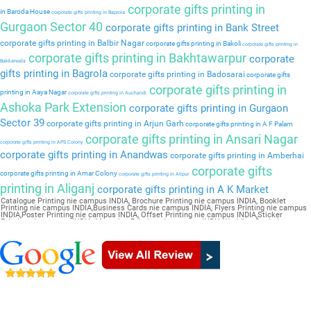
corporate gifts printing in
in Baroda House
corporate gifts printing in Baprola
Gurgaon Sector 40
corporate gifts printing in Bank Street
corporate gifts printing in Balbir Nagar
corporate gifts printing in Bakoli
corporate gifts printing in
corporate gifts printing in Bakhtawarpur
corporate
Bakkarwala
gifts printing in Bagrola
corporate gifts printing in Badosarai
corporate gifts
corporate gifts printing in
printing in Aaya Nagar
corporate gifts printing in Auchandi
Ashoka Park Extension
corporate gifts printing in Gurgaon
Sector 39
corporate gifts printing in Arjun Garh
corporate gifts printing in A F Palam
corporate gifts printing in Ansari Nagar
corporate gifts printing in APS Colony
corporate gifts printing in Anandwas
corporate gifts printing in Amberhai
corporate gifts
corporate gifts printing in Amar Colony
corporate gifts printing in Alipur
printing in Aliganj
corporate gifts printing in A K Market
Catalogue Printing nie campus INDIA, Brochure Printing nie campus INDIA, Booklet
Printing nie campus INDIA,Business Cards nie campus INDIA, Flyers Printing nie campus
INDIA,Poster Printing nie campus INDIA, Offset Printing nie campus INDIA,Sticker
Printing nie campus INDIA, Magazine Printing nie campus INDIA,Wedding Card nie
campus INDIA, Pamphlet Printing nie campus INDIA,Letter Head nie campus INDIA