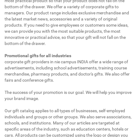
most practical product so that your product does not fall on the
bottom of the drawer. We offer a variety of corporate gifts to
managers. Our product range includes exclusive merchandise and
the latest market news, accessories and a variety of original
products. If you need to give employees or customers some ideas,
we can provide you with the most suitable products, the most
innovative or practical advice, so that your gift will not fall on the
bottom of the drawer.
Promotional gifts for all industries
corporate gift providers in nie campus INDIA offer a wide range of
advertisements, including school advertisements, training course
merchandise, pharmacy products, and doctor's gifts. We also offer
fairs and conference gifts.
The success of your promotion is our goal. We will help you improve
your brand image.
Our gift catalog applies to all types of businesses, self-employed
individuals and groups or other groups. We also serve associations,
schools, and institutions. Many of our articles are targeted at
specific areas of the industry, such as education centers, hotels or
cars. All products can be customized using the logo or design you