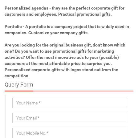
Personalized agendas - they are the perfect corporate gift for
customers and employees. Practical promotional gifts.
Portfolio - A portfolio is a company project that is widely used in
companies. Customize your company gifts.
Are you looking for the original business gift, don't know which
one? Do you want to use promotional gifts for marketing
activities? Offer the most innovative ads to your (possible)
customers at the most affordable price to surprise you.
Personalized corporate gifts with logos stand out from the
competition.
Query Form