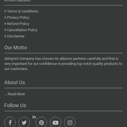
Terms & Conditions
Privacy Policy
Refund Policy
Cancellation Policy
Disclaimer
Our Motto
Abhiprint Company has chosen its alliance partners carefully and that is
very important for our confidence in providing top notch quality products to
our customers.
About Us
...
Read More
Follow Us