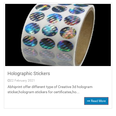
Holographic Stickers
22 February 2021
Abhiprint offer different type of Creative 3d hologram
sticker,hologram stickers for certificates,ho...
Read More