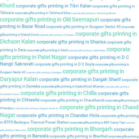
Khurd
corporate gifts printing in Tikri Kalan
corporate gifts printing in
Teliwara
corporate gifts printing in Tehkhand Edso
corporate gifts printing in Technology Bhavan
corporate gifts printing in Old Seemapuri
corporate gifts
printing in Bazar Road
corporate gifts printing in Gurgaon Sector 43
corporate
corporate gifts printing in
gifts printing in District Court
corporate gifts printing in Dindarpur
Dichaon Kalan
corporate gifts printing in Dhansa
corporate gifts
corporate
printing in Dera
corporate gifts printing in Deoli
corporate gifts printing in Sadar Bazar
gifts printing in Patel Nagar
corporate gifts printing in D C
Nangli Sakravati
corporate gifts printing in D C Goyla
corporate gifts printing in
corporate gifts printing in
Gurgaon Sector 42
corporate gifts printing in Daulatpur
Daryapur Kalan
corporate gifts printing in Dargah Sharif
corporate
gifts printing in Dareeba
corporate gifts printing in Dada Ghosh Bhawan
corporate gifts printing in
corporate gifts printing in Chilla
corporate gifts
Constitution House
printing in Chhawla
corporate gifts printing in Chaukhandi
corporate gifts printing in
corporate gifts printing in Chand
Chandpur
corporate gifts printing in Gurgaon Sector 41
Nagar
corporate gifts printing in Chandan Hola
corporate gifts printing
in BTPS Badarpur Thermal Power Station
corporate gifts printing in BSF Camp Tigri
corporate
corporate gifts printing in Bhorgarh
corporate
gifts printing in Birla Lines
gifts printing in Barwala
corporate gifts printing in Bharthal
corporate gifts printing