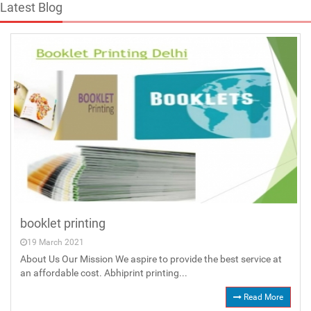
Latest Blog
booklet printing
19 March 2021
About Us Our Mission We aspire to provide the best service at
an affordable cost. Abhiprint printing...
Read More