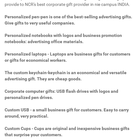
provide to NCR's best corporate gift provider in nie campus INDIA.
Personalized pen-pen is one of the best-selling advertising gifts.
Give gifts to very useful companies.
Personalized notebooks with logos and business promotion
notebooks: advertising office materials.
Personalized laptops - Laptops are business gifts for customers
or gifts for economical workers.
The custom keychain-keychain is an economical and versatile
advertising gift. They are cheap goods.
Corporate computer gifts: USB flash drives with logos and
personalized pen drives.
Custom USB - a small business gift for customers. Easy to carry
around, very practical.
Custom Cups - Cups are original and inexpensive business gifts
that surprise your customers.