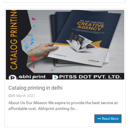
Catalog printing in delhi
08 March 2021
About Us Our Mission We aspire to provide the best service at
affordable cost. Abhiprint printing So...
Read More