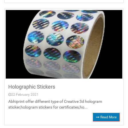
Holographic Stickers
22 February 2021
Abhiprint offer different type of Creative 3d hologram
sticker,hologram stickers for certificates,ho...
Read More