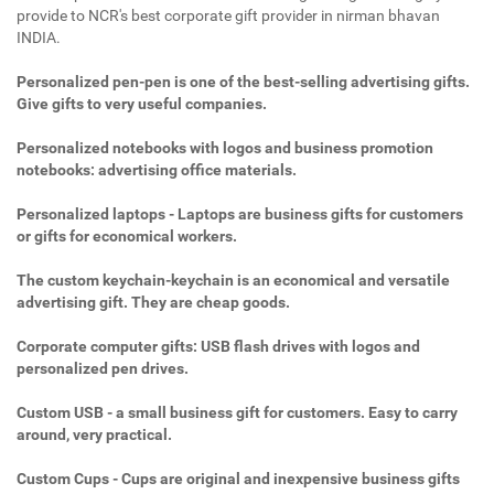
provide to NCR's best corporate gift provider in nirman bhavan
INDIA.
Personalized pen-pen is one of the best-selling advertising gifts.
Give gifts to very useful companies.
Personalized notebooks with logos and business promotion
notebooks: advertising office materials.
Personalized laptops - Laptops are business gifts for customers
or gifts for economical workers.
The custom keychain-keychain is an economical and versatile
advertising gift. They are cheap goods.
Corporate computer gifts: USB flash drives with logos and
personalized pen drives.
Custom USB - a small business gift for customers. Easy to carry
around, very practical.
Custom Cups - Cups are original and inexpensive business gifts