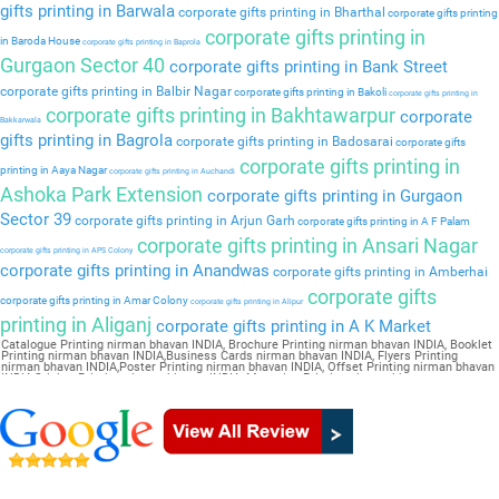
gifts printing in Barwala
corporate gifts printing in Bharthal
corporate gifts printing
corporate gifts printing in
in Baroda House
corporate gifts printing in Baprola
Gurgaon Sector 40
corporate gifts printing in Bank Street
corporate gifts printing in Balbir Nagar
corporate gifts printing in Bakoli
corporate gifts printing in
corporate gifts printing in Bakhtawarpur
corporate
Bakkarwala
gifts printing in Bagrola
corporate gifts printing in Badosarai
corporate gifts
corporate gifts printing in
printing in Aaya Nagar
corporate gifts printing in Auchandi
Ashoka Park Extension
corporate gifts printing in Gurgaon
Sector 39
corporate gifts printing in Arjun Garh
corporate gifts printing in A F Palam
corporate gifts printing in Ansari Nagar
corporate gifts printing in APS Colony
corporate gifts printing in Anandwas
corporate gifts printing in Amberhai
corporate gifts
corporate gifts printing in Amar Colony
corporate gifts printing in Alipur
printing in Aliganj
corporate gifts printing in A K Market
Catalogue Printing nirman bhavan INDIA, Brochure Printing nirman bhavan INDIA, Booklet
Printing nirman bhavan INDIA,Business Cards nirman bhavan INDIA, Flyers Printing
nirman bhavan INDIA,Poster Printing nirman bhavan INDIA, Offset Printing nirman bhavan
INDIA,Sticker Printing nirman bhavan INDIA, Magazine Printing nirman bhavan
INDIA,Wedding Card nirman bhavan INDIA, Pamphlet Printing nirman bhavan INDIA,Letter
Head nirman bhavan INDIA