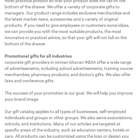
most practical product so that your product does not fall on the
bottom of the drawer. We offer a variety of corporate gifts to
managers. Our product range includes exclusive merchandise and
the latest market news, accessories and a variety of original
products. If you need to give employees or customers some ideas,
we can provide you with the most suitable products, the most
innovative or practical advice, so that your gift will not fall on the
bottom of the drawer.
Promotional gifts for all industries
corporate gift providers in nirman bhavan INDIA offer a wide range
of advertisements, including school advertisements, training course
merchandise, pharmacy products, and doctor's gifts. We also offer
fairs and conference gifts.
The success of your promotion is our goal. We will help you improve
your brand image.
Our gift catalog applies to all types of businesses, self-employed
individuals and groups or other groups. We also serve associations,
schools, and institutions. Many of our articles are targeted at
specific areas of the industry, such as education centers, hotels or
cars. All products can be customized using the logo or design you