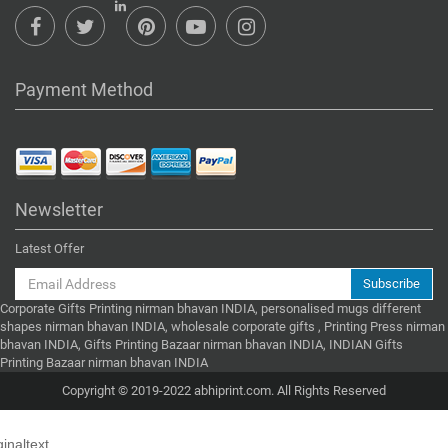
Payment Method
Newsletter
Latest Offer
Subscribe
Corporate Gifts Printing nirman bhavan INDIA, personalised mugs different
shapes nirman bhavan INDIA, wholesale corporate gifts , Printing Press nirman
bhavan INDIA, Gifts Printing Bazaar nirman bhavan INDIA, INDIAN Gifts
Printing Bazaar nirman bhavan INDIA
Copyright © 2019-2022 abhiprint.com. All Rights Reserved
ginaltext