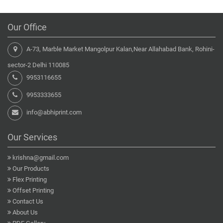
Our Office
A-73, Marble Market Mangolpur Kalan,Near Allahabad Bank, Rohini-
sector-2 Delhi 110085
9953116655
9953333655
info@abhiprint.com
Our Services
krishna@gmail.com
Our Products
Flex Printing
Offset Printing
Contact Us
About Us