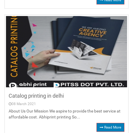
Read More
Catalog printing in delhi
08 March 2021
About Us Our Mission We aspire to provide the best service at
affordable cost. Abhiprint printing So...
Read More