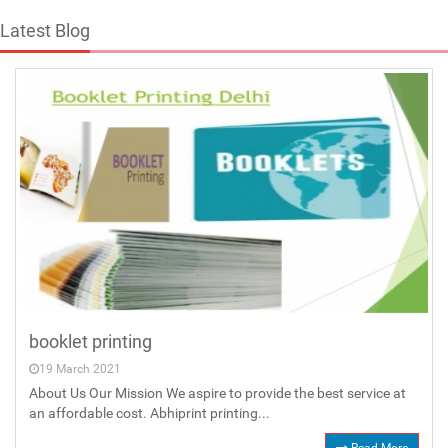
Latest Blog
booklet printing
19 March 2021
About Us Our Mission We aspire to provide the best service at
an affordable cost. Abhiprint printing...