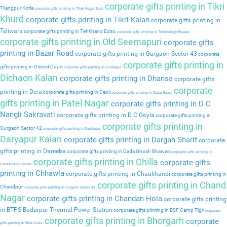
corporate gifts printing in Tikri
Tilangpur Kotla
corporate gifts printing in Tilak Nagar East
Khurd
corporate gifts printing in Tikri Kalan
corporate gifts printing in
Teliwara
corporate gifts printing in Tehkhand Edso
corporate gifts printing in Technology Bhavan
corporate gifts printing in Old Seemapuri
corporate gifts
printing in Bazar Road
corporate gifts printing in Gurgaon Sector 43
corporate
corporate gifts printing in
gifts printing in District Court
corporate gifts printing in Dindarpur
Dichaon Kalan
corporate gifts printing in Dhansa
corporate gifts
corporate
printing in Dera
corporate gifts printing in Deoli
corporate gifts printing in Sadar Bazar
gifts printing in Patel Nagar
corporate gifts printing in D C
Nangli Sakravati
corporate gifts printing in D C Goyla
corporate gifts printing in
corporate gifts printing in
Gurgaon Sector 42
corporate gifts printing in Daulatpur
Daryapur Kalan
corporate gifts printing in Dargah Sharif
corporate
gifts printing in Dareeba
corporate gifts printing in Dada Ghosh Bhawan
corporate gifts printing in
corporate gifts printing in Chilla
corporate gifts
Constitution House
printing in Chhawla
corporate gifts printing in Chaukhandi
corporate gifts printing in
corporate gifts printing in Chand
Chandpur
corporate gifts printing in Gurgaon Sector 41
Nagar
corporate gifts printing in Chandan Hola
corporate gifts printing
in BTPS Badarpur Thermal Power Station
corporate gifts printing in BSF Camp Tigri
corporate
corporate gifts printing in Bhorgarh
corporate
gifts printing in Birla Lines