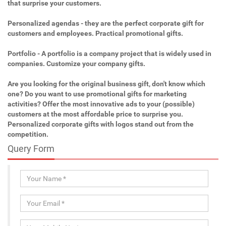
that surprise your customers.
Personalized agendas - they are the perfect corporate gift for
customers and employees. Practical promotional gifts.
Portfolio - A portfolio is a company project that is widely used in
companies. Customize your company gifts.
Are you looking for the original business gift, don't know which
one? Do you want to use promotional gifts for marketing
activities? Offer the most innovative ads to your (possible)
customers at the most affordable price to surprise you.
Personalized corporate gifts with logos stand out from the
competition.
Query Form