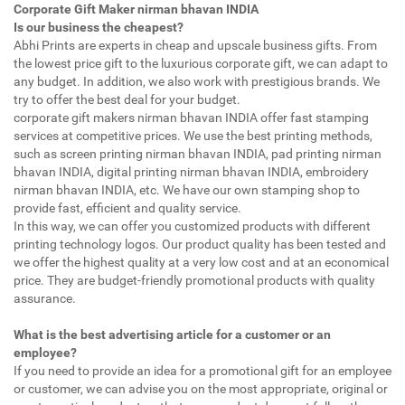
Corporate Gift Maker nirman bhavan INDIA
Is our business the cheapest?
Abhi Prints are experts in cheap and upscale business gifts. From
the lowest price gift to the luxurious corporate gift, we can adapt to
any budget. In addition, we also work with prestigious brands. We
try to offer the best deal for your budget.
corporate gift makers nirman bhavan INDIA offer fast stamping
services at competitive prices. We use the best printing methods,
such as screen printing nirman bhavan INDIA, pad printing nirman
bhavan INDIA, digital printing nirman bhavan INDIA, embroidery
nirman bhavan INDIA, etc. We have our own stamping shop to
provide fast, efficient and quality service.
In this way, we can offer you customized products with different
printing technology logos. Our product quality has been tested and
we offer the highest quality at a very low cost and at an economical
price. They are budget-friendly promotional products with quality
assurance.
What is the best advertising article for a customer or an
employee?
If you need to provide an idea for a promotional gift for an employee
or customer, we can advise you on the most appropriate, original or