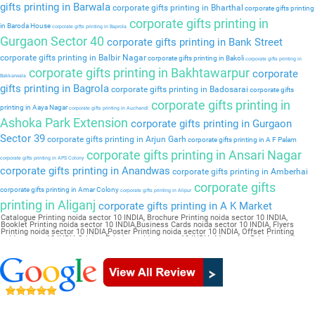
gifts printing in Barwala
corporate gifts printing in Bharthal
corporate gifts printing
corporate gifts printing in
in Baroda House
corporate gifts printing in Baprola
Gurgaon Sector 40
corporate gifts printing in Bank Street
corporate gifts printing in Balbir Nagar
corporate gifts printing in Bakoli
corporate gifts printing in
corporate gifts printing in Bakhtawarpur
corporate
Bakkarwala
gifts printing in Bagrola
corporate gifts printing in Badosarai
corporate gifts
corporate gifts printing in
printing in Aaya Nagar
corporate gifts printing in Auchandi
Ashoka Park Extension
corporate gifts printing in Gurgaon
Sector 39
corporate gifts printing in Arjun Garh
corporate gifts printing in A F Palam
corporate gifts printing in Ansari Nagar
corporate gifts printing in APS Colony
corporate gifts printing in Anandwas
corporate gifts printing in Amberhai
corporate gifts
corporate gifts printing in Amar Colony
corporate gifts printing in Alipur
printing in Aliganj
corporate gifts printing in A K Market
Catalogue Printing noida sector 10 INDIA, Brochure Printing noida sector 10 INDIA,
Booklet Printing noida sector 10 INDIA,Business Cards noida sector 10 INDIA, Flyers
Printing noida sector 10 INDIA,Poster Printing noida sector 10 INDIA, Offset Printing
noida sector 10 INDIA,Sticker Printing noida sector 10 INDIA, Magazine Printing noida
sector 10 INDIA,Wedding Card noida sector 10 INDIA, Pamphlet Printing noida sector 10
INDIA,Letter Head noida sector 10 INDIA