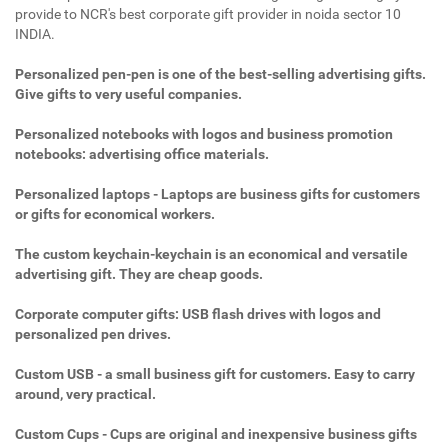
provide to NCR's best corporate gift provider in noida sector 10
INDIA.
Personalized pen-pen is one of the best-selling advertising gifts.
Give gifts to very useful companies.
Personalized notebooks with logos and business promotion
notebooks: advertising office materials.
Personalized laptops - Laptops are business gifts for customers
or gifts for economical workers.
The custom keychain-keychain is an economical and versatile
advertising gift. They are cheap goods.
Corporate computer gifts: USB flash drives with logos and
personalized pen drives.
Custom USB - a small business gift for customers. Easy to carry
around, very practical.
Custom Cups - Cups are original and inexpensive business gifts