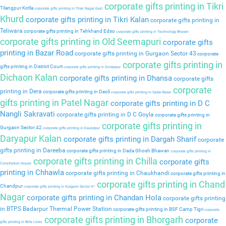
corporate gifts printing in Tikri
Tilangpur Kotla
corporate gifts printing in Tilak Nagar East
Khurd
corporate gifts printing in Tikri Kalan
corporate gifts printing in
Teliwara
corporate gifts printing in Tehkhand Edso
corporate gifts printing in Technology Bhavan
corporate gifts printing in Old Seemapuri
corporate gifts
printing in Bazar Road
corporate gifts printing in Gurgaon Sector 43
corporate
corporate gifts printing in
gifts printing in District Court
corporate gifts printing in Dindarpur
Dichaon Kalan
corporate gifts printing in Dhansa
corporate gifts
corporate
printing in Dera
corporate gifts printing in Deoli
corporate gifts printing in Sadar Bazar
gifts printing in Patel Nagar
corporate gifts printing in D C
Nangli Sakravati
corporate gifts printing in D C Goyla
corporate gifts printing in
corporate gifts printing in
Gurgaon Sector 42
corporate gifts printing in Daulatpur
Daryapur Kalan
corporate gifts printing in Dargah Sharif
corporate
gifts printing in Dareeba
corporate gifts printing in Dada Ghosh Bhawan
corporate gifts printing in
corporate gifts printing in Chilla
corporate gifts
Constitution House
printing in Chhawla
corporate gifts printing in Chaukhandi
corporate gifts printing in
corporate gifts printing in Chand
Chandpur
corporate gifts printing in Gurgaon Sector 41
Nagar
corporate gifts printing in Chandan Hola
corporate gifts printing
in BTPS Badarpur Thermal Power Station
corporate gifts printing in BSF Camp Tigri
corporate
corporate gifts printing in Bhorgarh
corporate
gifts printing in Birla Lines