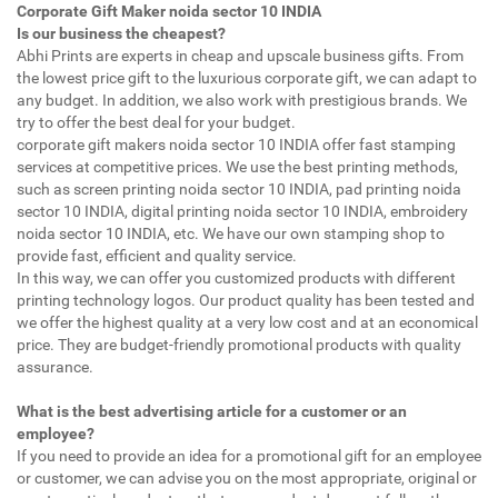
Corporate Gift Maker noida sector 10 INDIA
Is our business the cheapest?
Abhi Prints are experts in cheap and upscale business gifts. From
the lowest price gift to the luxurious corporate gift, we can adapt to
any budget. In addition, we also work with prestigious brands. We
try to offer the best deal for your budget.
corporate gift makers noida sector 10 INDIA offer fast stamping
services at competitive prices. We use the best printing methods,
such as screen printing noida sector 10 INDIA, pad printing noida
sector 10 INDIA, digital printing noida sector 10 INDIA, embroidery
noida sector 10 INDIA, etc. We have our own stamping shop to
provide fast, efficient and quality service.
In this way, we can offer you customized products with different
printing technology logos. Our product quality has been tested and
we offer the highest quality at a very low cost and at an economical
price. They are budget-friendly promotional products with quality
assurance.
What is the best advertising article for a customer or an
employee?
If you need to provide an idea for a promotional gift for an employee
or customer, we can advise you on the most appropriate, original or