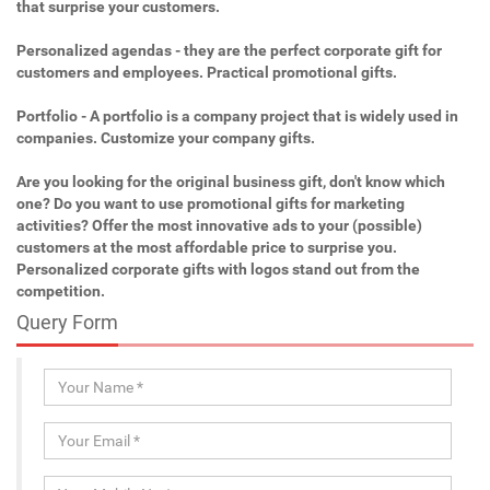
that surprise your customers.
Personalized agendas - they are the perfect corporate gift for
customers and employees. Practical promotional gifts.
Portfolio - A portfolio is a company project that is widely used in
companies. Customize your company gifts.
Are you looking for the original business gift, don't know which
one? Do you want to use promotional gifts for marketing
activities? Offer the most innovative ads to your (possible)
customers at the most affordable price to surprise you.
Personalized corporate gifts with logos stand out from the
competition.
Query Form