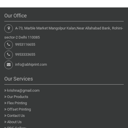
Our Office
A-73, Marble Market Mangolpur Kalan,Near Allahabad Bank, Rohini-
sector-2 Delhi 110085
9953116655
9953333655
info@abhiprint.com
Our Services
krishna@gmail.com
Our Products
Flex Printing
Offset Printing
Contact Us
About Us