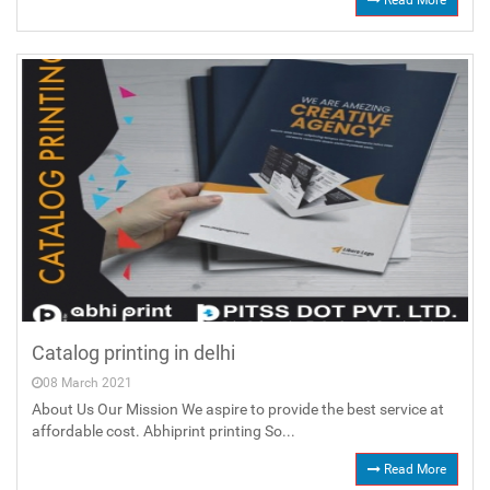
Read More
Catalog printing in delhi
08 March 2021
About Us Our Mission We aspire to provide the best service at
affordable cost. Abhiprint printing So...
Read More