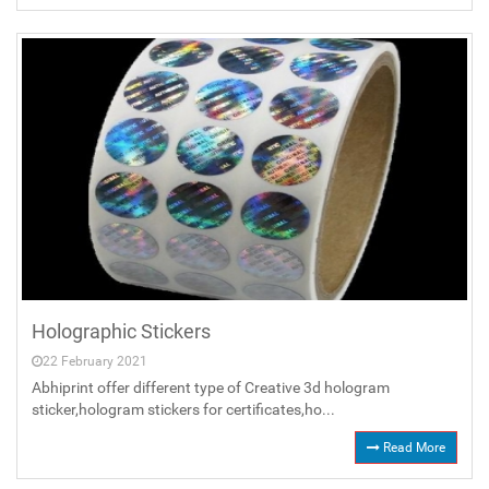
Holographic Stickers
22 February 2021
Abhiprint offer different type of Creative 3d hologram
sticker,hologram stickers for certificates,ho...
Read More