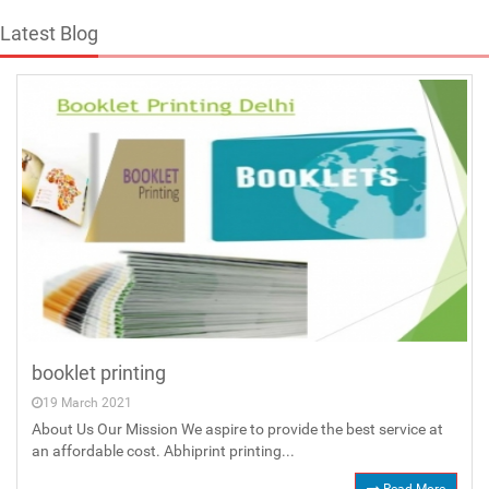
Latest Blog
booklet printing
19 March 2021
About Us Our Mission We aspire to provide the best service at
an affordable cost. Abhiprint printing...