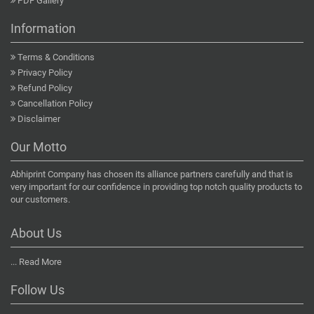
PDF Gallery
Information
Terms & Conditions
Privacy Policy
Refund Policy
Cancellation Policy
Disclaimer
Our Motto
Abhiprint Company has chosen its alliance partners carefully and that is
very important for our confidence in providing top notch quality products to
our customers.
About Us
...
Read More
Follow Us