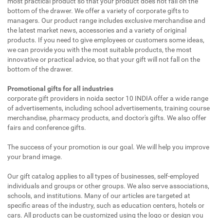
most practical product so that your product does not fall on the
bottom of the drawer. We offer a variety of corporate gifts to
managers. Our product range includes exclusive merchandise and
the latest market news, accessories and a variety of original
products. If you need to give employees or customers some ideas,
we can provide you with the most suitable products, the most
innovative or practical advice, so that your gift will not fall on the
bottom of the drawer.
Promotional gifts for all industries
corporate gift providers in noida sector 10 INDIA offer a wide range
of advertisements, including school advertisements, training course
merchandise, pharmacy products, and doctor's gifts. We also offer
fairs and conference gifts.
The success of your promotion is our goal. We will help you improve
your brand image.
Our gift catalog applies to all types of businesses, self-employed
individuals and groups or other groups. We also serve associations,
schools, and institutions. Many of our articles are targeted at
specific areas of the industry, such as education centers, hotels or
cars. All products can be customized using the logo or design you