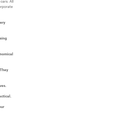
cars. All
orporate
very
sing
onomical
 They
ves.
ctical.
our