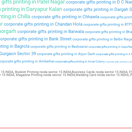
gifts printing in Patel Nagar
corporate gifts printing in D C Na
s printing in Daryapur Kalan
corporate gifts printing in Dargah S
nting in Chilla
corporate gifts printing in Chhawla
corporate gifts prin
ar
corporate gifts printing in Chandan Hola
corporate gifts printing in BT
Bhorgarh
corporate gifts printing in Barwala
corporate gifts printing in Bha
orporate gifts printing in Bank Street
corporate gifts printing in Balbir Nag
nting in Bagrola
corporate gifts printing in Badosarai
corporate gifts printing in Aaya N
n Gurgaon Sector 39
corporate gifts printing in Arjun Garh
corporate gifts printing in A
rporate gifts printing in Amberhai
corporate gifts printing in Amar Colony
corporate gifts printing in Al
 15 INDIA, Booklet Printing noida sector 15 INDIA,Business Cards noida sector 15 INDIA, Fl
tor 15 INDIA, Magazine Printing noida sector 15 INDIA,Wedding Card noida sector 15 INDIA, 