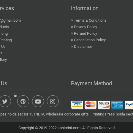
rvices
Information
a@gmail.com
Terms & Conditions
ducts
Privacy Policy
nting
Refund Policy
Printing
Cancellation Policy
 Us
Disclaimer
Us
lery
 Us
Payment Method
pes noida sector 15 INDIA, wholesale corporate gifts , Printing Press noida sect
Copyright © 2019-2022 abhiprint.com. All Rights Reserved