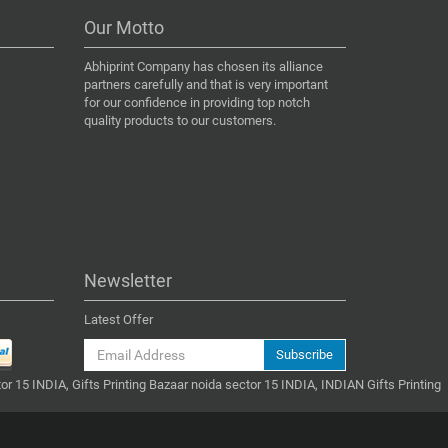
Our Motto
Abhiprint Company has chosen its alliance
partners carefully and that is very important
for our confidence in providing top notch
quality products to our customers.
Newsletter
Latest Offer
Subscribe
or 15 INDIA, Gifts Printing Bazaar noida sector 15 INDIA, INDIAN Gifts Printing