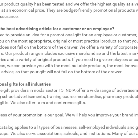
ur product quality has been tested and we offer the highest quality at a v
 at an economical price. They are budget-friendly promotional products 
assurance.
the best advertising article for a customer or an employee?
eed to provide an idea for a promotional gift for an employee or customer
ou on the most appropriate, original or most practical product so that yo
does not fall on the bottom of the drawer. We offer a variety of corporate 
. Our product range includes exclusive merchandise and the latest mar
ies and a variety of original products. If you need to give employees or 
as, we can provide you with the most suitable products, the most innovat
 advice, so that your gift will not fall on the bottom of the drawer.
nal gifts for all industries
e gift providers in noida sector 15 INDIA offer a wide range of advertisem
g school advertisements, training course merchandise, pharmacy product
gifts. We also offer fairs and conference gifts.
ess of your promotion is our goal. We will help you improve your brand i
 catalog applies to all types of businesses, self-employed individuals and 
oups. We also serve associations, schools, and institutions. Many of our a