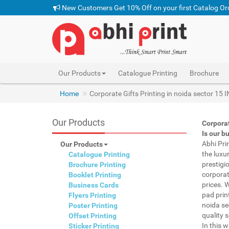
New Customers Get 10% Off on your first Catalog Or
Our Products
Catalogue Printing
Brochure
Home
Corporate Gifts Printing in noida sector 15 
Our Products
Corporat
Is our b
Abhi Pri
Our Products
the luxu
Catalogue Printing
prestigi
Brochure Printing
corporat
Booklet Printing
prices. 
Business Cards
pad prin
Flyers Printing
noida se
Poster Printing
quality s
Offset Printing
In this 
Sticker Printing