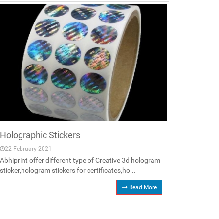
Holographic Stickers
22 February 2021
Abhiprint offer different type of Creative 3d hologram
sticker,hologram stickers for certificates,ho...
Read More