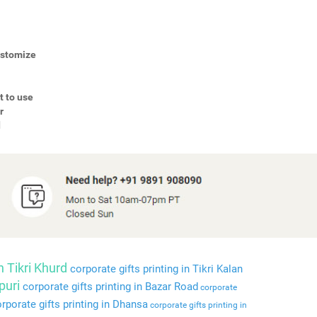
Customize
t to use
r
d
n Tikri Khurd
corporate gifts printing in Tikri Kalan
puri
corporate gifts printing in Bazar Road
corporate
rporate gifts printing in Dhansa
corporate gifts printing in