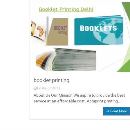
booklet printing
19 March 2021
About Us Our Mission We aspire to provide the best
service at an affordable cost. Abhiprint printing...
Read More