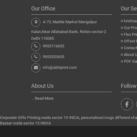
Our Office
Our Se
krishn
A-73, Marble Market Mangolpur
Our Pro
Kalan,Near Allahabad Bank, Rohini-sector-2
Flex Pri
Delhi 110085
Offset 
9953116655
Contact
About 
9953333655
PDF Gal
info@abhiprint.com
About Us
Follow
...
Read More
Corporate Gifts Printing noida sector 15 INDIA, personalised mugs different sha
Bazaar noida sector 15 INDIA