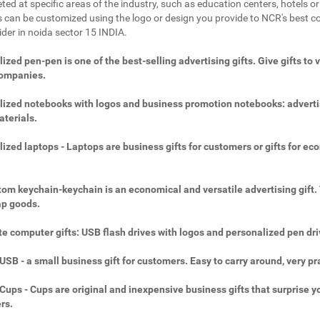
ted at specific areas of the industry, such as education centers, hotels or 
 can be customized using the logo or design you provide to NCR's best c
ider in noida sector 15 INDIA.
ized pen-pen is one of the best-selling advertising gifts. Give gifts to 
companies.
ized notebooks with logos and business promotion notebooks: adverti
aterials.
ized laptops - Laptops are business gifts for customers or gifts for ec
.
om keychain-keychain is an economical and versatile advertising gift.
ap goods.
e computer gifts: USB flash drives with logos and personalized pen dri
SB - a small business gift for customers. Easy to carry around, very pra
ups - Cups are original and inexpensive business gifts that surprise y
rs.