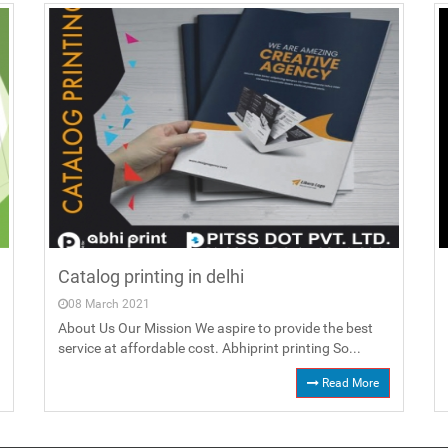
Catalog printing in delhi
08 March 2021
About Us Our Mission We aspire to provide the best
service at affordable cost. Abhiprint printing So...
Read More