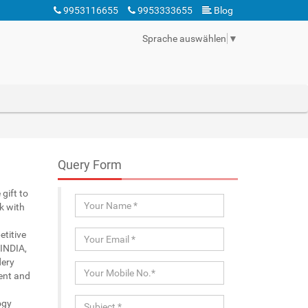
9953116655
9953333655
Blog
Sprache auswählen
▼
Query Form
gift to
k with
etitive
 INDIA,
dery
ient and
ogy