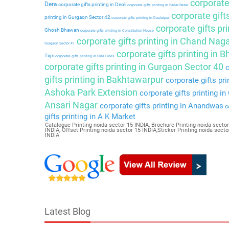
corporate 
Dera
corporate gifts printing in Deoli
corporate gifts printing in Sadar Bazar
corporate gift
printing in Gurgaon Sector 42
corporate gifts printing in Daulatpur
corporate gifts pri
Ghosh Bhawan
corporate gifts printing in Constitution House
corporate gifts printing in Chand Nag
Gurgaon Sector 41
corporate gifts printing in 
Tigri
corporate gifts printing in Birla Lines
corporate gifts printing in Gurgaon Sector 40
c
gifts printing in Bakhtawarpur
corporate gifts pri
Ashoka Park Extension
corporate gifts printing i
Ansari Nagar
corporate gifts printing in Anandwas
co
gifts printing in A K Market
Catalogue Printing noida sector 15 INDIA, Brochure Printing noida sector
INDIA, Offset Printing noida sector 15 INDIA,Sticker Printing noida sec
INDIA
Latest Blog