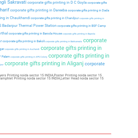
ngli Sakravati
corporate gifts printing in D C Goyla
corporate gifts
harif
corporate gifts printing in Dareeba
corporate gifts printing in Dada
ting in Chaukhandi
corporate gifts printing in Chandpur
corporate gifts printing in
PS Badarpur Thermal Power Station
corporate gifts printing in BSF Camp
rthal
corporate gifts printing in Baroda House
corporate gifts printing in Baprola
corporate
ar
corporate gifts printing in Bakoli
corporate gifts printing in Bakkarwala
corporate gifts printing in
agar
corporate gifts printing in Auchandi
corporate gifts printing in
 F Palam
corporate gifts printing in APS Colony
corporate gifts printing in Aliganj
corporate
ipur
yers Printing noida sector 15 INDIA,Poster Printing noida sector 15
Pamphlet Printing noida sector 15 INDIA,Letter Head noida sector 15