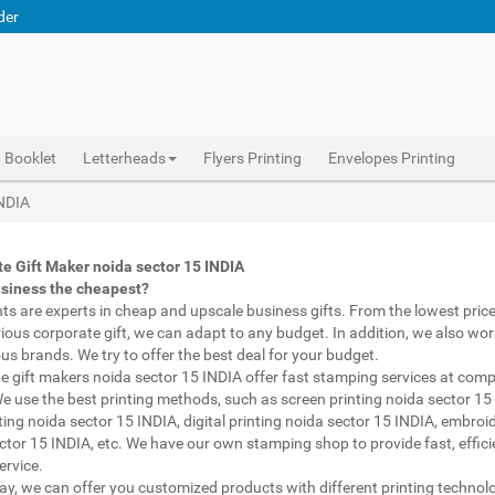
der
Booklet
Letterheads
Flyers Printing
Envelopes Printing
Abhiprint are experts in cheap and premium business gifts noida sector 15 INDIA. We adapt to any budget, from the lowest priced gifts to luxury corporate gifts noida sector 15 INDIA. Also, we work with brands of recognized prestige. We try to offer the best deals that fit your budget.
Corporate Gifts Printing noida sector 15 INDIA, personalised mugs different shapes noida sector 15 INDIA, wholesale corporate gifts , Printing Press noida sector 15 INDIA, Gifts Printing Bazaar noida sector 15 INDIA, INDIAN Gifts Printing Bazaar noida sector 15 INDIA
Corporate Gifts Printing noida sector 15 INDIA, Catalogue Printing noida sector 15 INDIA,Brochure Printing noida sector 15 INDIA, Booklet Printing noida sector 15 INDIA,Business Cards noida sector 15 INDIA,
INDIA
e Gift Maker noida sector 15 INDIA
usiness the cheapest?
nts are experts in cheap and upscale business gifts. From the lowest price 
rious corporate gift, we can adapt to any budget. In addition, we also wor
ous brands. We try to offer the best deal for your budget.
e gift makers noida sector 15 INDIA offer fast stamping services at comp
We use the best printing methods, such as screen printing noida sector 15
ting noida sector 15 INDIA, digital printing noida sector 15 INDIA, embroi
ctor 15 INDIA, etc. We have our own stamping shop to provide fast, effic
ervice.
way, we can offer you customized products with different printing technol