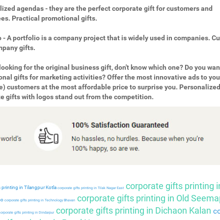
ized agendas - they are the perfect corporate gift for customers and
s. Practical promotional gifts.
o - A portfolio is a company project that is widely used in companies. 
pany gifts.
looking for the original business gift, don't know which one? Do you wan
nal gifts for marketing activities? Offer the most innovative ads to you
e) customers at the most affordable price to surprise you. Personalize
e gifts with logos stand out from the competition.
corporate gifts printing i
 printing in Tilangpur Kotla
corporate gifts printing in Tilak Nagar East
corporate gifts printing in Old Seema
so
corporate gifts printing in Technology Bhavan
corporate gifts printing in Dichaon Kalan
co
orporate gifts printing in Dindarpur