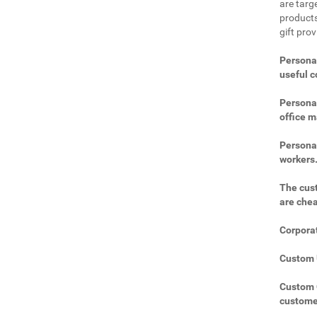
are targe
products
gift prov
Personal
useful 
Personal
office m
Personal
workers
The cust
are che
Corporat
Custom U
Custom C
custome