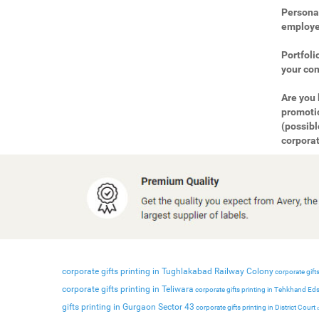
Personal
employee
Portfoli
your com
Are you 
promotio
(possibl
corporat
corporate gifts printing in Tughlakabad Railway Colony
corporate gifts
corporate gifts printing in Teliwara
corporate gifts printing in Tehkhand Ed
gifts printing in Gurgaon Sector 43
corporate gifts printing in District Court
c