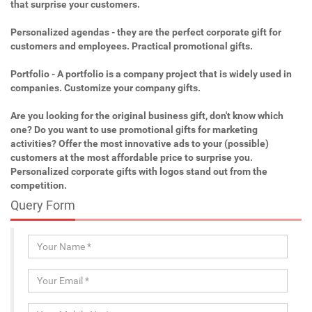
that surprise your customers.
Personalized agendas - they are the perfect corporate gift for
customers and employees. Practical promotional gifts.
Portfolio - A portfolio is a company project that is widely used in
companies. Customize your company gifts.
Are you looking for the original business gift, don't know which
one? Do you want to use promotional gifts for marketing
activities? Offer the most innovative ads to your (possible)
customers at the most affordable price to surprise you.
Personalized corporate gifts with logos stand out from the
competition.
Query Form