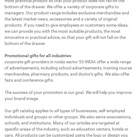
most practical product so that your product does not fall on the
bottom of the drawer. We offer a variety of corporate gifts to
managers. Our product range includes exclusive merchandise and
the latest market news, accessories and a variety of original
products. If you need to give employees or customers some ideas,
we can provide you with the most suitable products, the most
innovative or practical advice, so that your gift will not fall on the
bottom of the drawer.
Promotional gifts for all industries
corporate gift providers in noida sector 53 INDIA offer a wide range
of advertisements, including school advertisements, training course
merchandise, pharmacy products, and doctor's gifts. We also offer
fairs and conference gifts.
The success of your promotion is our goal. We will help you improve
your brand image.
Our gift catalog applies to all types of businesses, self-employed
individuals and groups or other groups. We also serve associations,
schools, and institutions. Many of our articles are targeted at
specific areas of the industry, such as education centers, hotels or
cars. All products can be customized using the logo or design you