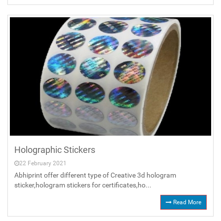
Holographic Stickers
22 February 2021
Abhiprint offer different type of Creative 3d hologram
sticker,hologram stickers for certificates,ho...
Read More