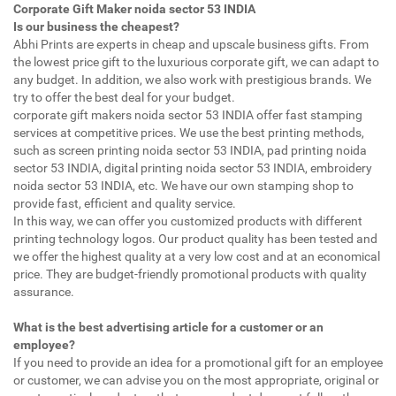
Corporate Gift Maker noida sector 53 INDIA
Is our business the cheapest?
Abhi Prints are experts in cheap and upscale business gifts. From
the lowest price gift to the luxurious corporate gift, we can adapt to
any budget. In addition, we also work with prestigious brands. We
try to offer the best deal for your budget.
corporate gift makers noida sector 53 INDIA offer fast stamping
services at competitive prices. We use the best printing methods,
such as screen printing noida sector 53 INDIA, pad printing noida
sector 53 INDIA, digital printing noida sector 53 INDIA, embroidery
noida sector 53 INDIA, etc. We have our own stamping shop to
provide fast, efficient and quality service.
In this way, we can offer you customized products with different
printing technology logos. Our product quality has been tested and
we offer the highest quality at a very low cost and at an economical
price. They are budget-friendly promotional products with quality
assurance.
What is the best advertising article for a customer or an
employee?
If you need to provide an idea for a promotional gift for an employee
or customer, we can advise you on the most appropriate, original or