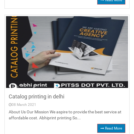
Read More
Catalog printing in delhi
08 March 2021
About Us Our Mission We aspire to provide the best service at
affordable cost. Abhiprint printing So...
Read More