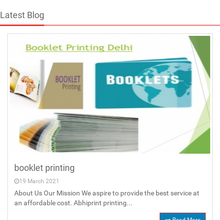
Latest Blog
booklet printing
19 March 2021
About Us Our Mission We aspire to provide the best service at
an affordable cost. Abhiprint printing...