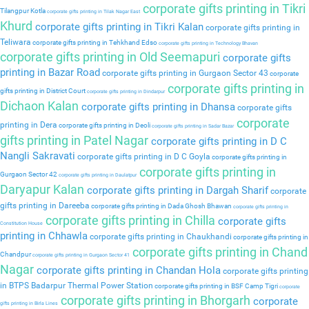
corporate gifts printing in Tikri
Tilangpur Kotla
corporate gifts printing in Tilak Nagar East
Khurd
corporate gifts printing in Tikri Kalan
corporate gifts printing in
Teliwara
corporate gifts printing in Tehkhand Edso
corporate gifts printing in Technology Bhavan
corporate gifts printing in Old Seemapuri
corporate gifts
printing in Bazar Road
corporate gifts printing in Gurgaon Sector 43
corporate
corporate gifts printing in
gifts printing in District Court
corporate gifts printing in Dindarpur
Dichaon Kalan
corporate gifts printing in Dhansa
corporate gifts
corporate
printing in Dera
corporate gifts printing in Deoli
corporate gifts printing in Sadar Bazar
gifts printing in Patel Nagar
corporate gifts printing in D C
Nangli Sakravati
corporate gifts printing in D C Goyla
corporate gifts printing in
corporate gifts printing in
Gurgaon Sector 42
corporate gifts printing in Daulatpur
Daryapur Kalan
corporate gifts printing in Dargah Sharif
corporate
gifts printing in Dareeba
corporate gifts printing in Dada Ghosh Bhawan
corporate gifts printing in
corporate gifts printing in Chilla
corporate gifts
Constitution House
printing in Chhawla
corporate gifts printing in Chaukhandi
corporate gifts printing in
corporate gifts printing in Chand
Chandpur
corporate gifts printing in Gurgaon Sector 41
Nagar
corporate gifts printing in Chandan Hola
corporate gifts printing
in BTPS Badarpur Thermal Power Station
corporate gifts printing in BSF Camp Tigri
corporate
corporate gifts printing in Bhorgarh
corporate
gifts printing in Birla Lines