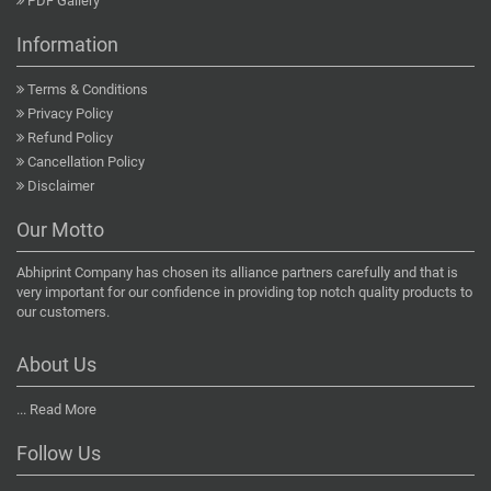
PDF Gallery
Information
Terms & Conditions
Privacy Policy
Refund Policy
Cancellation Policy
Disclaimer
Our Motto
Abhiprint Company has chosen its alliance partners carefully and that is
very important for our confidence in providing top notch quality products to
our customers.
About Us
...
Read More
Follow Us