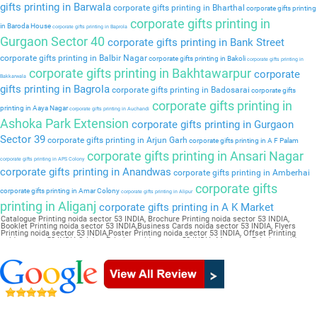
gifts printing in Barwala
corporate gifts printing in Bharthal
corporate gifts printing
corporate gifts printing in
in Baroda House
corporate gifts printing in Baprola
Gurgaon Sector 40
corporate gifts printing in Bank Street
corporate gifts printing in Balbir Nagar
corporate gifts printing in Bakoli
corporate gifts printing in
corporate gifts printing in Bakhtawarpur
corporate
Bakkarwala
gifts printing in Bagrola
corporate gifts printing in Badosarai
corporate gifts
corporate gifts printing in
printing in Aaya Nagar
corporate gifts printing in Auchandi
Ashoka Park Extension
corporate gifts printing in Gurgaon
Sector 39
corporate gifts printing in Arjun Garh
corporate gifts printing in A F Palam
corporate gifts printing in Ansari Nagar
corporate gifts printing in APS Colony
corporate gifts printing in Anandwas
corporate gifts printing in Amberhai
corporate gifts
corporate gifts printing in Amar Colony
corporate gifts printing in Alipur
printing in Aliganj
corporate gifts printing in A K Market
Catalogue Printing noida sector 53 INDIA, Brochure Printing noida sector 53 INDIA,
Booklet Printing noida sector 53 INDIA,Business Cards noida sector 53 INDIA, Flyers
Printing noida sector 53 INDIA,Poster Printing noida sector 53 INDIA, Offset Printing
noida sector 53 INDIA,Sticker Printing noida sector 53 INDIA, Magazine Printing noida
sector 53 INDIA,Wedding Card noida sector 53 INDIA, Pamphlet Printing noida sector 53
INDIA,Letter Head noida sector 53 INDIA