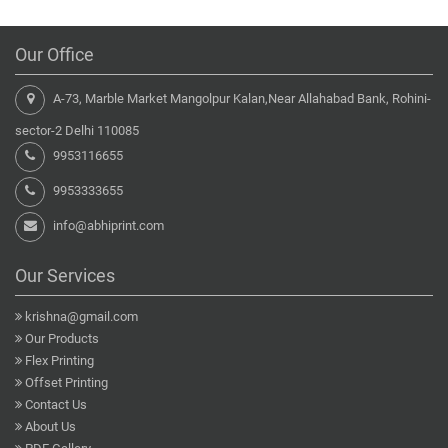
Our Office
A-73, Marble Market Mangolpur Kalan,Near Allahabad Bank, Rohini-
sector-2 Delhi 110085
9953116655
9953333655
info@abhiprint.com
Our Services
krishna@gmail.com
Our Products
Flex Printing
Offset Printing
Contact Us
About Us