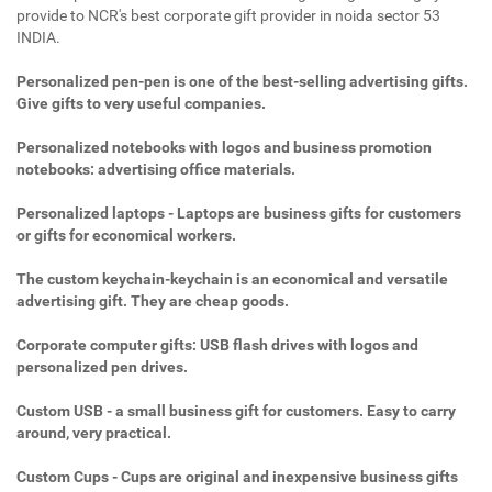
provide to NCR's best corporate gift provider in noida sector 53
INDIA.
Personalized pen-pen is one of the best-selling advertising gifts.
Give gifts to very useful companies.
Personalized notebooks with logos and business promotion
notebooks: advertising office materials.
Personalized laptops - Laptops are business gifts for customers
or gifts for economical workers.
The custom keychain-keychain is an economical and versatile
advertising gift. They are cheap goods.
Corporate computer gifts: USB flash drives with logos and
personalized pen drives.
Custom USB - a small business gift for customers. Easy to carry
around, very practical.
Custom Cups - Cups are original and inexpensive business gifts