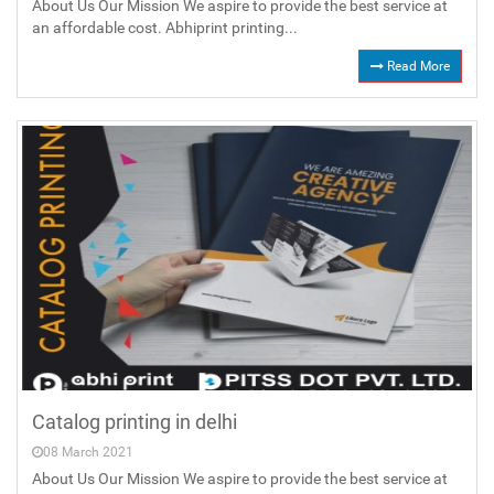
About Us Our Mission We aspire to provide the best service at
an affordable cost. Abhiprint printing...
Read More
Catalog printing in delhi
08 March 2021
About Us Our Mission We aspire to provide the best service at