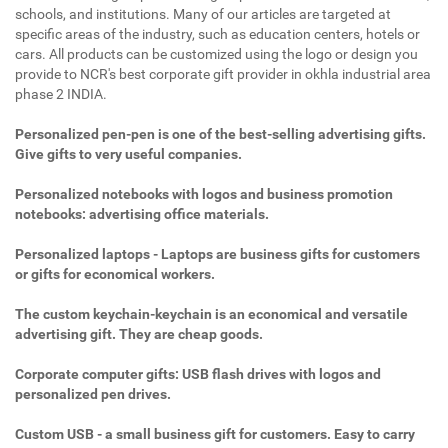
schools, and institutions. Many of our articles are targeted at
specific areas of the industry, such as education centers, hotels or
cars. All products can be customized using the logo or design you
provide to NCR's best corporate gift provider in okhla industrial area
phase 2 INDIA.
Personalized pen-pen is one of the best-selling advertising gifts.
Give gifts to very useful companies.
Personalized notebooks with logos and business promotion
notebooks: advertising office materials.
Personalized laptops - Laptops are business gifts for customers
or gifts for economical workers.
The custom keychain-keychain is an economical and versatile
advertising gift. They are cheap goods.
Corporate computer gifts: USB flash drives with logos and
personalized pen drives.
Custom USB - a small business gift for customers. Easy to carry