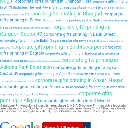
Nagar
corporate gifts printing in Chandan Hola
corporate gifts printing
in BTPS Badarpur Thermal Power Station
corporate gifts printing in BSF Camp Tigri
corporate
corporate gifts printing in Bhorgarh
corporate
gifts printing in Birla Lines
gifts printing in Barwala
corporate gifts printing in Bharthal
corporate gifts printing
corporate gifts printing in
in Baroda House
corporate gifts printing in Baprola
Gurgaon Sector 40
corporate gifts printing in Bank Street
corporate gifts printing in Balbir Nagar
corporate gifts printing in Bakoli
corporate gifts printing in
corporate gifts printing in Bakhtawarpur
corporate
Bakkarwala
gifts printing in Bagrola
corporate gifts printing in Badosarai
corporate gifts
corporate gifts printing in
printing in Aaya Nagar
corporate gifts printing in Auchandi
Ashoka Park Extension
corporate gifts printing in Gurgaon
Sector 39
corporate gifts printing in Arjun Garh
corporate gifts printing in A F Palam
corporate gifts printing in Ansari Nagar
corporate gifts printing in APS Colony
corporate gifts printing in Anandwas
corporate gifts printing in Amberhai
corporate gifts
corporate gifts printing in Amar Colony
corporate gifts printing in Alipur
printing in Aliganj
corporate gifts printing in A K Market
Catalogue Printing okhla industrial area phase 2 INDIA, Brochure Printing okhla industrial
area phase 2 INDIA, Booklet Printing okhla industrial area phase 2 INDIA,Business Cards
okhla industrial area phase 2 INDIA, Flyers Printing okhla industrial area phase 2
INDIA,Poster Printing okhla industrial area phase 2 INDIA, Offset Printing okhla industrial
area phase 2 INDIA,Sticker Printing okhla industrial area phase 2 INDIA, Magazine
Printing okhla industrial area phase 2 INDIA,Wedding Card okhla industrial area phase 2
INDIA, Pamphlet Printing okhla industrial area phase 2 INDIA,Letter Head okhla industrial
area phase 2 INDIA