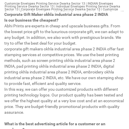
Customize Envelopes Printing Service Dwarka Sector 13 | INDIAN Envelopes Printing Service Dwarka Sector 13 | Individual Envelopes Printing Service Dwarka Sector 13 | Corporate Envelopes Printing Service Dwarka Sector 13 | Customize Envelopes Printing Dwarka Sector 13 | INDIAN Envelopes Printing Dwarka Sector 13 | Individual Envelopes Printing Dwarka Sector 13 | Corporate Envelopes Printing Dwarka Sector 13 | Customize Envelopes Dwarka Sector 13 | INDIAN Envelopes Dwarka Sector 13 | Individual Envelopes Dwarka Sector 13 | Corporate Envelopes Dwarka Sector 13 | Customize Letterheads Printing Dwarka Sector 13 | INDIAN Letterheads Printing Dwarka Sector 13 | Individual Letterheads Printing Dwarka Sector 13 | Corporate Letterheads Printing Dwarka Sector 13 | Customize Letterheads Printing Service Dwarka Sector 13 | INDIAN Letterheads Printing Service Dwarka Sector 13 | Individual Letterheads Printing Service Dwarka Sector 13 | Corporate Letterheads Printing Service Dwarka Sector 13 | Customize Letterheads Dwarka Sector 13 | INDIAN Letterheads Dwarka Sector 13 | Individual Letterheads Dwarka Sector 13 | Corporate Letterheads Dwarka Sector 13 | Customize Booklet Dwarka Sector 13 | INDIAN Booklet Dwarka Sector 13 | Individual Booklet Dwarka Sector 13 | Corporate Booklet Dwarka Sector 13 | Customize Brochure Dwarka Sector 13 | INDIAN Brochure Dwarka Sector 13 | Individual Brochure Dwarka Sector 13 | Corporate Brochure Dwarka Sector 13 | Customize Letter Head Printing Service Dwarka Sector 13 | INDIAN Letter Head Printing Service Dwarka Sector 13 | Individual Letter Head Printing Service Dwarka Sector 13 | Corporate Letter Head Printing Service Dwarka Sector 13 | Customize Letter Head Dwarka Sector 13 | INDIAN Letter Head Dwarka Sector 13 | Individual Letter Head Dwarka Sector 13 | Corporate Letter Head Dwarka Sector 13 | Customize Letter Head Printing Dwarka Sector 13 | INDIAN Letter Head Printing Dwarka Sector 13 | Individual Letter Head Printing Dwarka Sector 13 | Corporate Letter Head Printing Dwarka Sector 13 | Customize Pamphlet Printing Dwarka Sector 13 | INDIAN Pamphlet Printing Dwarka Sector 13 | Individual Pamphlet Printing Dwarka Sector 13 | Corporate Pamphlet Printing Dwarka Sector 13 | Customize Magazine Printing Service Dwarka Sector 13 | INDIAN Magazine Printing Service Dwarka Sector 13 | Individual Magazine Printing Service Dwarka Sector 13 | Corporate Magazine Printing Service Dwarka Sector 13 | Customize Magazine Printing Dwarka Sector 13 | INDIAN Magazine Printing Dwarka Sector 13 | Individual Magazine Printing Dwarka Sector 13 | Corporate Magazine Printing Dwarka Sector 13 | Customize Sticker Printing Service Dwarka Sector 13 | INDIAN Sticker Printing Service Dwarka Sector 13 | Individual Sticker Printing Service Dwarka Sector 13 | Corporate Sticker Printing Service Dwarka Sector 13 | Customize Sticker Printing Dwarka Sector 13 | INDIAN Sticker Printing Dwarka Sector 13 | Individual Sticker Printing Dwarka Sector 13 | Corporate Sticker Printing Dwarka Sector 13 | Customize Offset Printing Service Dwarka Sector 13 | INDIAN Offset Printing Service Dwarka Sector 13 | Individual Offset Printing Service Dwarka Sector 13 | Corporate Offset Printing Service Dwarka Sector 13 | Customize Offset Printing Dwarka Sector 13 | INDIAN Offset Printing Dwarka Sector 13 | Individual Offset Printing Dwarka Sector 13 | Corporate Offset Printing Dwarka Sector 13 | Customize Poster Dwarka Sector 13 | INDIAN Poster Dwarka Sector 13 | Individual Poster Dwarka Sector 13 | Corporate Poster Dwarka Sector 13 | Customize Poster Printing Service Dwarka Sector 13 | INDIAN Poster Printing Service Dwarka Sector 13 | Individual Poster Printing Service Dwarka Sector 13 | Corporate Poster Printing Service Dwarka Sector 13 | Customize Poster Printing Dwarka Sector 13 | INDIAN Poster Printing Dwarka Sector 13 | Individual Poster Printing Dwarka Sector 13 | Corporate Poster Printing Dwarka Sector 13 | Customize Flyers Printing Service Dwarka Sector 13 | INDIAN Flyers Printing Service Dwarka Sector 13 | Individual Flyers Printing Service Dwarka Sector 13 | Corporate Flyers Printing Service Dwarka Sector 13 | Customize Flyers Dwarka Sector 13 | INDIAN Flyers Dwarka Sector 13 | Individual Flyers Dwarka Sector 13 | Corporate Flyers Dwarka Sector 13 | Customize Flyers Printing Dwarka Sector 13 | INDIAN Flyers Printing Dwarka Sector 13 | Individual Flyers Printing Dwarka Sector 13 | Corporate Flyers Printing Dwarka Sector 13 | Customize Booklet Printing Service Dwarka Sector 13 | INDIAN Booklet Printing Service Dwarka Sector 13 | Individual Booklet Printing Service Dwarka Sector 13 | Corporate Booklet Printing Service Dwarka Sector 13 | Customize Booklet Printing Dwarka Sector 13 | INDIAN Booklet Printing Dwarka Sector 13 | Individual Booklet Printing Dwarka Sector 13 | Corporate Booklet Printing Dwarka Sector 13 | Customize Brochure Printing Service Dwarka Sector 13 | INDIAN Brochure Printing Service Dwarka Sector 13 | Individual Brochure Printing Service Dwarka Sector 13 | Corporate Brochure Printing Service Dwarka Sector 13 | Customize Brochure Printing Dwarka Sector 13 | INDIAN Brochure Printing Dwarka Sector 13 | Individual Brochure Printing Dwarka Sector 13 | Corporate Brochure Printing Dwarka Sector 13 | Customize Business Cards printing Dwarka Sector 13 | INDIAN Business Cards printing Dwarka Sector 13 | Individual Business Cards printing Dwarka Sector 13 | Corporate Business Cards printing Dwarka Sector 13 | Customize Business Cards Dwarka Sector 13 | INDIAN Business Cards Dwarka Sector 13 | Individual Business Cards Dwarka Sector 13 | Corporate Business Cards Dwarka Sector 13 | Customize cheapest printing Dwarka Sector 13 | INDIAN cheapest printing Dwarka Sector 13 | Individual cheapest printing Dwarka Sector 13 | Corporate cheapest printing Dwarka Sector 13 | Customize Wedding Card Printing Dwarka Sector 13 | INDIAN Wedding Card Printing Dwarka Sector 13 | Individual Wedding Card Printing Dwarka Sector 13 | Corporate Wedding Card Printing Dwarka Sector 13 | Customize Wedding Card Dwarka Sector 13 | INDIAN Wedding Card Dwarka Sector 13 | Individual Wedding Card Dwarka Sector 13 | Corporate Wedding Card Dwarka Sector 13 | Customize Visiting Card Printing Dwarka Sector 13 | INDIAN Visiting Card Printing Dwarka Sector 13 | Individual Visiting Card Printing Dwarka Sector 13 | Corporate Visiting Card Printing Dwarka Sector 13 | Customize Visiting Card Dwarka Sector 13 | INDIAN Visiting Card Dwarka Sector 13 | Individual Visiting Card Dwarka Sector 13 | Corporate Visiting Card Dwarka Sector 13 | Customize Catalogues Printing Dwarka Sector 13 | INDIAN Catalogues Printing Dwarka Sector 13 | Individual Catalogues Printing Dwarka Sector 13 | Corporate Catalogues Printing Dwarka Sector 13 | Customize Catalogues Dwarka Sector 13 | INDIAN Catalogues Dwarka Sector 13 | Individual Catalogues Dwarka Sector 13 | Corporate Catalogues Dwarka Sector 13 | Customize Printing Services Dwarka Sector 13 | INDIAN Printing Services Dwarka Sector 13 | Individual Printing Services Dwarka Sector 13 | Corporate Printing Services Dwarka Sector 13 | Customize Flex Printing Services Dwarka Sector 13 | INDIAN Flex Printing Services Dwarka Sector 13 | Individual Flex Printing Services Dwarka Sector 13 | Corporate Flex Printing Services Dwarka Sector 13 | Customize Printing Press Dwarka Sector 13 | INDIAN Printing Press Dwarka Sector 13 | Individual Printing Press Dwarka Sector 13 | Corporate Printing Press Dwarka Sector 13 | Customize Metal Visiting Card Dwarka Sector 13 | INDIAN Metal Visiting Card Dwarka Sector 13 | Individual Metal Visiting Card Dwarka Sector 13 | Corporate Metal Visiting Card Dwarka Sector 13 | Customize Printing Dwarka Sector 13 | INDIAN Printing Dwarka Sector 13 | Individual Printing Dwarka Sector 13 | Corporate Printing Dwarka Sector 13 | Envelopes Printing Dwarka Sector 13 | Letterheads Dwarka Sector 13 | Booklet Dwarka Sector 13 | Brochure Dwarka Sector 13 | Letter Head Dwarka Sector 13 | Pamphlet Printing Dwarka Sector 13 | Magazine Printing Dwarka Sector 13 | Sticker Printing Dwarka Sector 13 | Offset Printing Dwarka Sector 13 | Poster Printing Dwarka Sector 13 | Flyers Printing Dwarka Sector 13 | Booklet Printing Dwarka Sector 13 | Brochure Printing Dwarka Sector 13 | Catalogue Printing Dwarka Sector 13 | Business Cards Printing Dwarka Sector 13 | Business Cards Dwarka Sector 13 | cheapest printing Dwarka Sector 13 | Wedding Card printing Dwarka Sector 13 | Wedding Card Dwarka Sector 13 | Flex Dwarka Sector 13 | Flex Printing Dwarka Sector 13 | Visiting Card Dwarka Sector 13 | Catalogues Printing Dwarka Sector 13 | Catalogues Dwarka Sector 13 | Customize Envelopes Printing Service Model Town Part 2 | INDIAN Envelopes Printing Service Model Town Part 2 | Individual Envelopes Printing Service Model Town Part 2 | Corporate Envelopes Printing Service Model Town Part 2 | Customize Envelopes Printing Model Town Part 2 | INDIAN Envelopes Printing Model Town Part 2 | Individual Envelopes Printing Model Town Part 2 | Corporate Envelopes Printing Model Town Part 2 | Customize Envelopes Model Town Part 2 | INDIAN Envelopes Model Town Part 2 | Individual Envelopes Model Town Part 2 | Corporate Envelopes Model Town Part 2 | Customize Letterheads Printing Model Town Part 2 | INDIAN Letterheads Printing Model Town Part 2 | Individual Letterheads Printing Model Town Part 2 | Corporate Letterheads Printing Model Town Part 2 | Customize Letterheads Printing Service Model Town Part 2 | INDIAN Letterheads Printing Service Model Town Part 2 | Individual Letterheads Printing Service Model Town Part 2 | Corporate Letterheads Printing Service Model Town Part 2 | Customize Letterheads Model Town Part 2 | INDIAN Letterheads Model Town Part 2 | Individual Letterheads Model Town Part 2 | Corporate Letterheads Model Town Part 2 | Customize Booklet Model Town Part 2 | INDIAN Booklet Model Town Part 2 | Individual Booklet Model Town Part 2 | Corporate Booklet Model Town
Corporate Gift Maker okhla industrial area phase 2 INDIA
Is our business the cheapest?
Abhi Prints are experts in cheap and upscale business gifts. From
the lowest price gift to the luxurious corporate gift, we can adapt to
any budget. In addition, we also work with prestigious brands. We
try to offer the best deal for your budget.
corporate gift makers okhla industrial area phase 2 INDIA offer fast
stamping services at competitive prices. We use the best printing
methods, such as screen printing okhla industrial area phase 2
INDIA, pad printing okhla industrial area phase 2 INDIA, digital
printing okhla industrial area phase 2 INDIA, embroidery okhla
industrial area phase 2 INDIA, etc. We have our own stamping shop
to provide fast, efficient and quality service.
In this way, we can offer you customized products with different
printing technology logos. Our product quality has been tested and
we offer the highest quality at a very low cost and at an economical
price. They are budget-friendly promotional products with quality
assurance.
What is the best advertising article for a customer or an