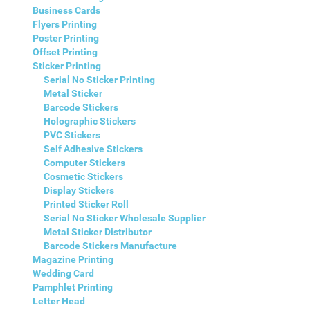
Business Cards
Flyers Printing
Poster Printing
Offset Printing
Sticker Printing
Serial No Sticker Printing
Metal Sticker
Barcode Stickers
Holographic Stickers
PVC Stickers
Self Adhesive Stickers
Computer Stickers
Cosmetic Stickers
Display Stickers
Printed Sticker Roll
Serial No Sticker Wholesale Supplier
Metal Sticker Distributor
Barcode Stickers Manufacture
Magazine Printing
Wedding Card
Pamphlet Printing
Letter Head