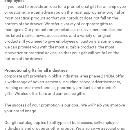
employee?
If you need to provide an idea for a promotional gift for an employee
or customer, we can advise you on the most appropriate, original or
most practical product so that your product does not fall on the
bottom of the drawer. We offer a variety of corporate gifts to
managers. Our product range includes exclusive merchandise and
the latest market news, accessories and a variety of original
products. If you need to give employees or customers some ideas,
we can provide you with the most suitable products, the most
innovative or practical advice, so that your gift will not fall on the
bottom of the drawer.
Promotional gifts for all industries
corporate gift providers in okhla industrial area phase 2 INDIA offer
a wide range of advertisements, including school advertisements,
training course merchandise, pharmacy products, and doctor's
gifts. We also offer fairs and conference gifts.
The success of your promotion is our goal. We will help you improve
your brand image.
Our gift catalog applies to all types of businesses, self-employed
individuals and groups or other groups. We also serve associations,