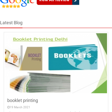
Latest Blog
booklet printing
19 March 2021