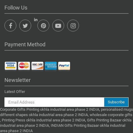
Follow Us
Payment Method
Newsletter
Latest Offer
Subscribe
Corporate Gifts Printing okhla industrial area phase 2 INDIA, personalised mugs
different shapes okhla industrial area phase 2 INDIA, wholesale corporate gifts
, Printing Press okhla industrial area phase 2 INDIA, Gifts Printing Bazaar okhla
industrial area phase 2 INDIA, INDIAN Gifts Printing Bazaar okhla industrial
area phase 2 INDIA