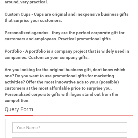
around, very practical.
Custom Cups - Cups are original and inexpensive business gifts
that surprise your customers.
Personalized agendas - they are the perfect corporate gift for
customers and employees. Practical promotional gifts.
Portfolio - A portfolio is a company project that is widely used in
companies. Customize your company gifts.
Are you looking for the original business gift, don't know which
one? Do you want to use promotional gifts for marketing
activities? Offer the most innovative ads to your (possible)
customers at the most affordable price to surprise you.
Personalized corporate gifts with logos stand out from the
competition.
Query Form