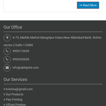
Read More
Our Office
A-73, Marble Market Mangolpur Kalan,Near Allahabad Bank, Rohini-
sector-2 Delhi 110085
9953116655
9953333655
info@abhiprint.com
Our Services
krishna@gmail.com
Our Products
Flex Printing
Offset Printing