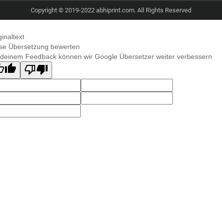
Copyright © 2019-2022 abhiprint.com. All Rights Reserved
ginaltext
se Übersetzung bewerten
 deinem Feedback können wir Google Übersetzer weiter verbessern