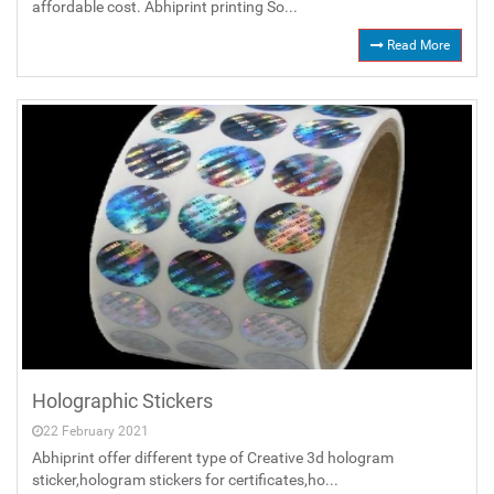
affordable cost. Abhiprint printing So...
Read More
Holographic Stickers
22 February 2021
Abhiprint offer different type of Creative 3d hologram
sticker,hologram stickers for certificates,ho...