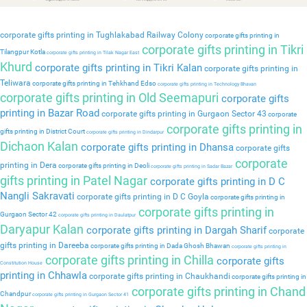
corporate gifts printing in Tughlakabad Railway Colony
corporate gifts printing in
corporate gifts printing in Tikri
Tilangpur Kotla
corporate gifts printing in Tilak Nagar East
Khurd
corporate gifts printing in Tikri Kalan
corporate gifts printing in
Teliwara
corporate gifts printing in Tehkhand Edso
corporate gifts printing in Technology Bhavan
corporate gifts printing in Old Seemapuri
corporate gifts
printing in Bazar Road
corporate gifts printing in Gurgaon Sector 43
corporate
corporate gifts printing in
gifts printing in District Court
corporate gifts printing in Dindarpur
Dichaon Kalan
corporate gifts printing in Dhansa
corporate gifts
corporate
printing in Dera
corporate gifts printing in Deoli
corporate gifts printing in Sadar Bazar
gifts printing in Patel Nagar
corporate gifts printing in D C
Nangli Sakravati
corporate gifts printing in D C Goyla
corporate gifts printing in
corporate gifts printing in
Gurgaon Sector 42
corporate gifts printing in Daulatpur
Daryapur Kalan
corporate gifts printing in Dargah Sharif
corporate
gifts printing in Dareeba
corporate gifts printing in Dada Ghosh Bhawan
corporate gifts printing in
corporate gifts printing in Chilla
corporate gifts
Constitution House
printing in Chhawla
corporate gifts printing in Chaukhandi
corporate gifts printing in
corporate gifts printing in Chand
Chandpur
corporate gifts printing in Gurgaon Sector 41