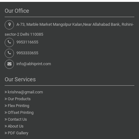
Our Office
A-73, Marble Market Mangolpur Kalan,Near Allahabad Bank, Rohini-
sector-2 Delhi 110085
9953116655
9953333655
info@abhiprint.com
Our Services
krishna@gmail.com
Our Products
Flex Printing
Offset Printing
Contact Us
About Us
PDF Gallery