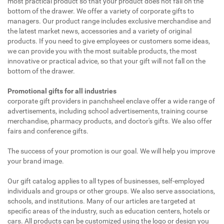
most practical product so that your product does not fall on the
bottom of the drawer. We offer a variety of corporate gifts to
managers. Our product range includes exclusive merchandise and
the latest market news, accessories and a variety of original
products. If you need to give employees or customers some ideas,
we can provide you with the most suitable products, the most
innovative or practical advice, so that your gift will not fall on the
bottom of the drawer.
Promotional gifts for all industries
corporate gift providers in panchsheel enclave offer a wide range of
advertisements, including school advertisements, training course
merchandise, pharmacy products, and doctor's gifts. We also offer
fairs and conference gifts.
The success of your promotion is our goal. We will help you improve
your brand image.
Our gift catalog applies to all types of businesses, self-employed
individuals and groups or other groups. We also serve associations,
schools, and institutions. Many of our articles are targeted at
specific areas of the industry, such as education centers, hotels or
cars. All products can be customized using the logo or design you