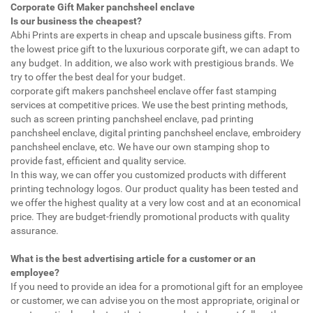
Corporate Gift Maker panchsheel enclave
Is our business the cheapest?
Abhi Prints are experts in cheap and upscale business gifts. From
the lowest price gift to the luxurious corporate gift, we can adapt to
any budget. In addition, we also work with prestigious brands. We
try to offer the best deal for your budget.
corporate gift makers panchsheel enclave offer fast stamping
services at competitive prices. We use the best printing methods,
such as screen printing panchsheel enclave, pad printing
panchsheel enclave, digital printing panchsheel enclave, embroidery
panchsheel enclave, etc. We have our own stamping shop to
provide fast, efficient and quality service.
In this way, we can offer you customized products with different
printing technology logos. Our product quality has been tested and
we offer the highest quality at a very low cost and at an economical
price. They are budget-friendly promotional products with quality
assurance.
What is the best advertising article for a customer or an
employee?
If you need to provide an idea for a promotional gift for an employee
or customer, we can advise you on the most appropriate, original or