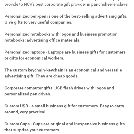
provide to NCR's best corporate gift provider in panchsheel enclave.
Personalized pen-pen is one of the best-selling advertising gifts.
Give gifts to very useful companies.
Personalized notebooks with logos and business promotion
notebooks: advertising office materials.
Personalized laptops - Laptops are business gifts for customers
or gifts for economical workers.
The custom keychain-keychain is an economical and versatile
advertising gift. They are cheap goods.
Corporate computer gifts: USB flash drives with logos and
personalized pen drives.
Custom USB - a small business gift for customers. Easy to carry
around, very practical.
Custom Cups - Cups are original and inexpensive business gifts
that surprise your customers.