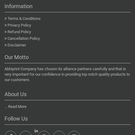
Information
Terms & Conditions
Privacy Policy
Refund Policy
Cancellation Policy
Disclaimer
Our Motto
Abhiprint Company has chosen its alliance partners carefully and that is
very important for our confidence in providing top notch quality products to
our customers.
About Us
...
Read More
Follow Us