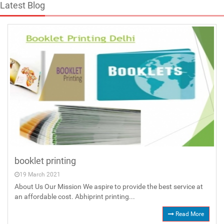
Latest Blog
booklet printing
19 March 2021
About Us Our Mission We aspire to provide the best service at
an affordable cost. Abhiprint printing...
Read More