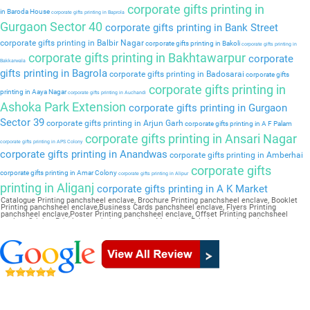
corporate gifts printing in
in Baroda House
corporate gifts printing in Baprola
Gurgaon Sector 40
corporate gifts printing in Bank Street
corporate gifts printing in Balbir Nagar
corporate gifts printing in Bakoli
corporate gifts printing in
corporate gifts printing in Bakhtawarpur
corporate
Bakkarwala
gifts printing in Bagrola
corporate gifts printing in Badosarai
corporate gifts
corporate gifts printing in
printing in Aaya Nagar
corporate gifts printing in Auchandi
Ashoka Park Extension
corporate gifts printing in Gurgaon
Sector 39
corporate gifts printing in Arjun Garh
corporate gifts printing in A F Palam
corporate gifts printing in Ansari Nagar
corporate gifts printing in APS Colony
corporate gifts printing in Anandwas
corporate gifts printing in Amberhai
corporate gifts
corporate gifts printing in Amar Colony
corporate gifts printing in Alipur
printing in Aliganj
corporate gifts printing in A K Market
Catalogue Printing panchsheel enclave, Brochure Printing panchsheel enclave, Booklet
Printing panchsheel enclave,Business Cards panchsheel enclave, Flyers Printing
panchsheel enclave,Poster Printing panchsheel enclave, Offset Printing panchsheel
enclave,Sticker Printing panchsheel enclave, Magazine Printing panchsheel
enclave,Wedding Card panchsheel enclave, Pamphlet Printing panchsheel enclave,Letter
Head panchsheel enclave