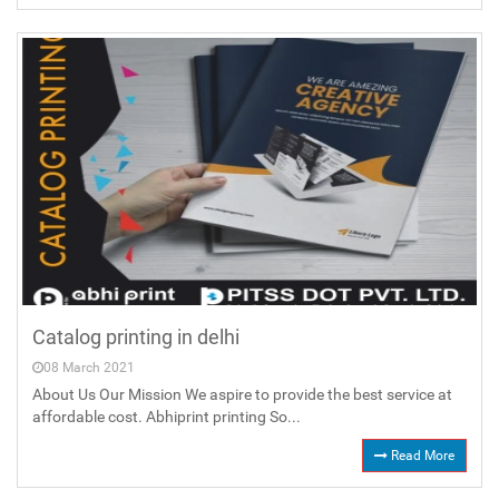
Catalog printing in delhi
08 March 2021
About Us Our Mission We aspire to provide the best service at
affordable cost. Abhiprint printing So...
Read More