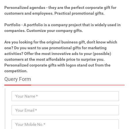
Personalized agendas - they are the perfect corporate gift for
customers and employees. Practical promotional gifts.
Portfolio - A portfolio is a company project that is widely used in
companies. Customize your company gifts.
Are you looking for the original business gift, don't know which
one? Do you want to use promotional gifts for marketing
activities? Offer the most innovative ads to your (possible)
customers at the most affordable price to surprise you.
Personalized corporate gifts with logos stand out from the
competition.
Query Form