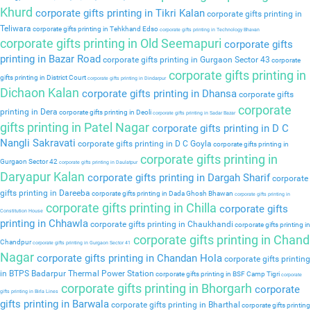
Khurd
corporate gifts printing in Tikri Kalan
corporate gifts printing in
Teliwara
corporate gifts printing in Tehkhand Edso
corporate gifts printing in Technology Bhavan
corporate gifts printing in Old Seemapuri
corporate gifts
printing in Bazar Road
corporate gifts printing in Gurgaon Sector 43
corporate
corporate gifts printing in
gifts printing in District Court
corporate gifts printing in Dindarpur
Dichaon Kalan
corporate gifts printing in Dhansa
corporate gifts
corporate
printing in Dera
corporate gifts printing in Deoli
corporate gifts printing in Sadar Bazar
gifts printing in Patel Nagar
corporate gifts printing in D C
Nangli Sakravati
corporate gifts printing in D C Goyla
corporate gifts printing in
corporate gifts printing in
Gurgaon Sector 42
corporate gifts printing in Daulatpur
Daryapur Kalan
corporate gifts printing in Dargah Sharif
corporate
gifts printing in Dareeba
corporate gifts printing in Dada Ghosh Bhawan
corporate gifts printing in
corporate gifts printing in Chilla
corporate gifts
Constitution House
printing in Chhawla
corporate gifts printing in Chaukhandi
corporate gifts printing in
corporate gifts printing in Chand
Chandpur
corporate gifts printing in Gurgaon Sector 41
Nagar
corporate gifts printing in Chandan Hola
corporate gifts printing
in BTPS Badarpur Thermal Power Station
corporate gifts printing in BSF Camp Tigri
corporate
corporate gifts printing in Bhorgarh
corporate
gifts printing in Birla Lines
gifts printing in Barwala
corporate gifts printing in Bharthal
corporate gifts printing