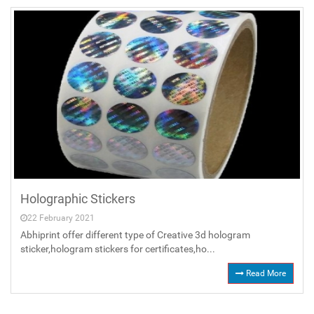
Holographic Stickers
22 February 2021
Abhiprint offer different type of Creative 3d hologram
sticker,hologram stickers for certificates,ho...
Read More