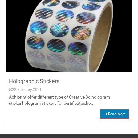
Holographic Stickers
22 February 2021
Abhiprint offer different type of Creative 3d hologram
sticker,hologram stickers for certificates,ho...
Read More