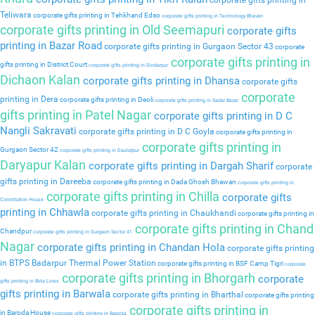
corporate gifts printing in
Teliwara
corporate gifts printing in Tehkhand Edso
corporate gifts printing in Technology Bhavan
corporate gifts printing in Old Seemapuri
corporate gifts
printing in Bazar Road
corporate gifts printing in Gurgaon Sector 43
corporate
corporate gifts printing in
gifts printing in District Court
corporate gifts printing in Dindarpur
Dichaon Kalan
corporate gifts printing in Dhansa
corporate gifts
corporate
printing in Dera
corporate gifts printing in Deoli
corporate gifts printing in Sadar Bazar
gifts printing in Patel Nagar
corporate gifts printing in D C
Nangli Sakravati
corporate gifts printing in D C Goyla
corporate gifts printing in
corporate gifts printing in
Gurgaon Sector 42
corporate gifts printing in Daulatpur
Daryapur Kalan
corporate gifts printing in Dargah Sharif
corporate
gifts printing in Dareeba
corporate gifts printing in Dada Ghosh Bhawan
corporate gifts printing in
corporate gifts printing in Chilla
corporate gifts
Constitution House
printing in Chhawla
corporate gifts printing in Chaukhandi
corporate gifts printing in
corporate gifts printing in Chand
Chandpur
corporate gifts printing in Gurgaon Sector 41
Nagar
corporate gifts printing in Chandan Hola
corporate gifts printing
in BTPS Badarpur Thermal Power Station
corporate gifts printing in BSF Camp Tigri
corporate
corporate gifts printing in Bhorgarh
corporate
gifts printing in Birla Lines
gifts printing in Barwala
corporate gifts printing in Bharthal
corporate gifts printing
corporate gifts printing in
in Baroda House
corporate gifts printing in Baprola