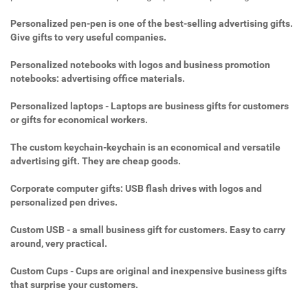
Personalized pen-pen is one of the best-selling advertising gifts.
Give gifts to very useful companies.
Personalized notebooks with logos and business promotion
notebooks: advertising office materials.
Personalized laptops - Laptops are business gifts for customers
or gifts for economical workers.
The custom keychain-keychain is an economical and versatile
advertising gift. They are cheap goods.
Corporate computer gifts: USB flash drives with logos and
personalized pen drives.
Custom USB - a small business gift for customers. Easy to carry
around, very practical.
Custom Cups - Cups are original and inexpensive business gifts
that surprise your customers.