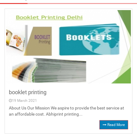
booklet printing
19 March 2021
About Us Our Mission We aspire to provide the best service at
an affordable cost. Abhiprint printing...
Read More