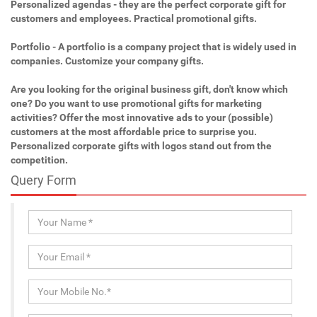
Personalized agendas - they are the perfect corporate gift for
customers and employees. Practical promotional gifts.
Portfolio - A portfolio is a company project that is widely used in
companies. Customize your company gifts.
Are you looking for the original business gift, don't know which
one? Do you want to use promotional gifts for marketing
activities? Offer the most innovative ads to your (possible)
customers at the most affordable price to surprise you.
Personalized corporate gifts with logos stand out from the
competition.
Query Form