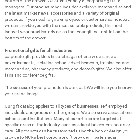
bottom of the drawer. We offer a variety of corporate gifts to
managers. Our product range includes exclusive merchandise and
the latest market news, accessories and a variety of original
products. If you need to give employees or customers some ideas,
we can provide you with the most suitable products, the most
innovative or practical advice, so that your gift will not fall on the
bottom of the drawer.
Promotional gifts for all industries
corporate gift providers in patel nagar offer a wide range of
advertisements, including school advertisements, training course
merchandise, pharmacy products, and doctor's gifts. We also offer
fairs and conference gifts.
The success of your promotion is our goal. We will help you improve
your brand image.
Our gift catalog applies to all types of businesses, self-employed
individuals and groups or other groups. We also serve associations,
schools, and institutions. Many of our articles are targeted at
specific areas of the industry, such as education centers, hotels or
cars. All products can be customized using the logo or design you
provide to NCR's best corporate gift provider in patel nagar.