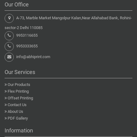
Our Office
A-73, Marble Market Mangolpur Kalan,Near Allahabad Bank, Rohini-
sector-2 Delhi 110085
9953116655
9953333655
info@abhiprint.com
Our Services
Our Products
Flex Printing
Offset Printing
Contact Us
About Us
PDF Gallery
Information