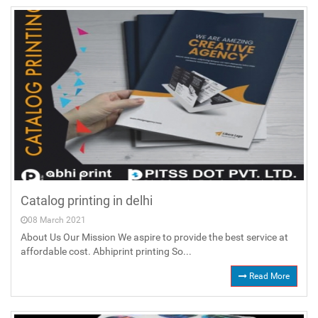
Catalog printing in delhi
08 March 2021
About Us Our Mission We aspire to provide the best service at
affordable cost. Abhiprint printing So...
Read More