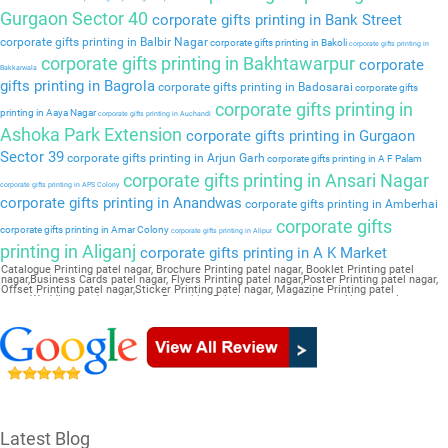
Gurgaon Sector 40
corporate gifts printing in Bank Street
corporate gifts printing in Balbir Nagar
corporate gifts printing in Bakoli
corporate gifts printing in
corporate gifts printing in Bakhtawarpur
corporate
Bakkarwala
gifts printing in Bagrola
corporate gifts printing in Badosarai
corporate gifts
corporate gifts printing in
printing in Aaya Nagar
corporate gifts printing in Auchandi
Ashoka Park Extension
corporate gifts printing in Gurgaon
Sector 39
corporate gifts printing in Arjun Garh
corporate gifts printing in A F Palam
corporate gifts printing in Ansari Nagar
corporate gifts printing in APS Colony
corporate gifts printing in Anandwas
corporate gifts printing in Amberhai
corporate gifts
corporate gifts printing in Amar Colony
corporate gifts printing in Alipur
printing in Aliganj
corporate gifts printing in A K Market
Catalogue Printing patel nagar, Brochure Printing patel nagar, Booklet Printing patel
nagar,Business Cards patel nagar, Flyers Printing patel nagar,Poster Printing patel nagar,
Offset Printing patel nagar,Sticker Printing patel nagar, Magazine Printing patel
nagar,Wedding Card patel nagar, Pamphlet Printing patel nagar,Letter Head patel nagar
Latest Blog