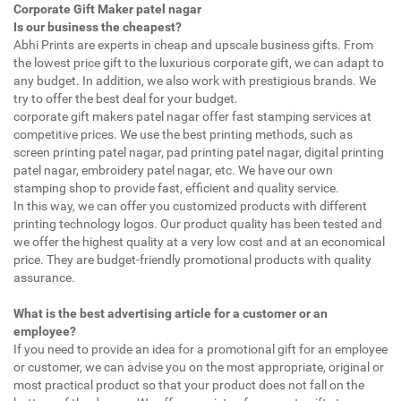
Corporate Gift Maker patel nagar
Is our business the cheapest?
Abhi Prints are experts in cheap and upscale business gifts. From
the lowest price gift to the luxurious corporate gift, we can adapt to
any budget. In addition, we also work with prestigious brands. We
try to offer the best deal for your budget.
corporate gift makers patel nagar offer fast stamping services at
competitive prices. We use the best printing methods, such as
screen printing patel nagar, pad printing patel nagar, digital printing
patel nagar, embroidery patel nagar, etc. We have our own
stamping shop to provide fast, efficient and quality service.
In this way, we can offer you customized products with different
printing technology logos. Our product quality has been tested and
we offer the highest quality at a very low cost and at an economical
price. They are budget-friendly promotional products with quality
assurance.
What is the best advertising article for a customer or an
employee?
If you need to provide an idea for a promotional gift for an employee
or customer, we can advise you on the most appropriate, original or
most practical product so that your product does not fall on the