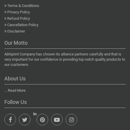
Terms & Conditions
Privacy Policy
Refund Policy
Cancellation Policy
Disclaimer
Our Motto
Abhiprint Company has chosen its alliance partners carefully and that is
very important for our confidence in providing top notch quality products to
our customers.
About Us
...
Read More
Follow Us