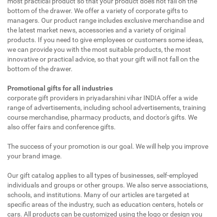
most practical product so that your product does not fall on the
bottom of the drawer. We offer a variety of corporate gifts to
managers. Our product range includes exclusive merchandise and
the latest market news, accessories and a variety of original
products. If you need to give employees or customers some ideas,
we can provide you with the most suitable products, the most
innovative or practical advice, so that your gift will not fall on the
bottom of the drawer.
Promotional gifts for all industries
corporate gift providers in priyadarshini vihar INDIA offer a wide
range of advertisements, including school advertisements, training
course merchandise, pharmacy products, and doctor's gifts. We
also offer fairs and conference gifts.
The success of your promotion is our goal. We will help you improve
your brand image.
Our gift catalog applies to all types of businesses, self-employed
individuals and groups or other groups. We also serve associations,
schools, and institutions. Many of our articles are targeted at
specific areas of the industry, such as education centers, hotels or
cars. All products can be customized using the logo or design you