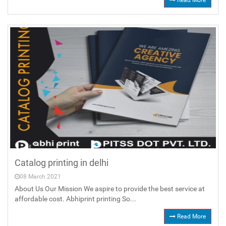
Read More
Catalog printing in delhi
08 March 2021
About Us Our Mission We aspire to provide the best service at
affordable cost. Abhiprint printing So...
Read More