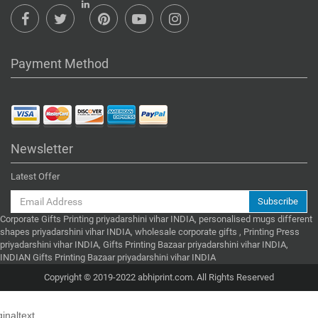
Payment Method
Newsletter
Latest Offer
Subscribe
Corporate Gifts Printing priyadarshini vihar INDIA, personalised mugs different
shapes priyadarshini vihar INDIA, wholesale corporate gifts , Printing Press
priyadarshini vihar INDIA, Gifts Printing Bazaar priyadarshini vihar INDIA,
INDIAN Gifts Printing Bazaar priyadarshini vihar INDIA
Copyright © 2019-2022 abhiprint.com. All Rights Reserved
ginaltext