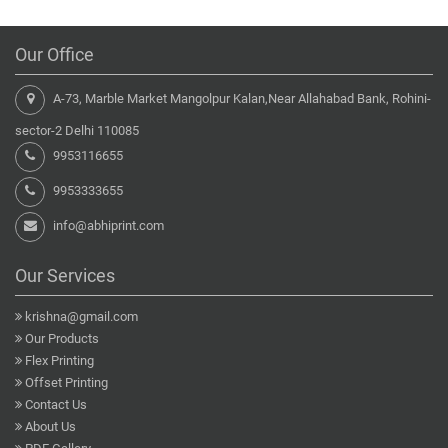
Our Office
A-73, Marble Market Mangolpur Kalan,Near Allahabad Bank, Rohini-
sector-2 Delhi 110085
9953116655
9953333655
info@abhiprint.com
Our Services
krishna@gmail.com
Our Products
Flex Printing
Offset Printing
Contact Us
About Us