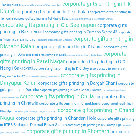
corporate gifts printing in Tikri
Tilangpur Kotla
corporate gifts printing in Tilak Nagar East
Khurd
corporate gifts printing in Tikri Kalan
corporate gifts printing in
Teliwara
corporate gifts printing in Tehkhand Edso
corporate gifts printing in Technology Bhavan
corporate gifts printing in Old Seemapuri
corporate gifts
printing in Bazar Road
corporate gifts printing in Gurgaon Sector 43
corporate
corporate gifts printing in
gifts printing in District Court
corporate gifts printing in Dindarpur
Dichaon Kalan
corporate gifts printing in Dhansa
corporate gifts
corporate
printing in Dera
corporate gifts printing in Deoli
corporate gifts printing in Sadar Bazar
gifts printing in Patel Nagar
corporate gifts printing in D C
Nangli Sakravati
corporate gifts printing in D C Goyla
corporate gifts printing in
corporate gifts printing in
Gurgaon Sector 42
corporate gifts printing in Daulatpur
Daryapur Kalan
corporate gifts printing in Dargah Sharif
corporate
gifts printing in Dareeba
corporate gifts printing in Dada Ghosh Bhawan
corporate gifts printing in
corporate gifts printing in Chilla
corporate gifts
Constitution House
printing in Chhawla
corporate gifts printing in Chaukhandi
corporate gifts printing in
corporate gifts printing in Chand
Chandpur
corporate gifts printing in Gurgaon Sector 41
Nagar
corporate gifts printing in Chandan Hola
corporate gifts printing
in BTPS Badarpur Thermal Power Station
corporate gifts printing in BSF Camp Tigri
corporate
corporate gifts printing in Bhorgarh
corporate
gifts printing in Birla Lines