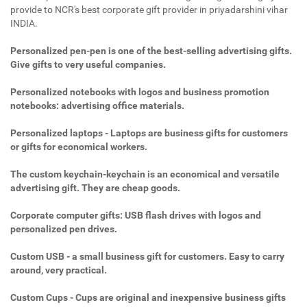
provide to NCR's best corporate gift provider in priyadarshini vihar
INDIA.
Personalized pen-pen is one of the best-selling advertising gifts.
Give gifts to very useful companies.
Personalized notebooks with logos and business promotion
notebooks: advertising office materials.
Personalized laptops - Laptops are business gifts for customers
or gifts for economical workers.
The custom keychain-keychain is an economical and versatile
advertising gift. They are cheap goods.
Corporate computer gifts: USB flash drives with logos and
personalized pen drives.
Custom USB - a small business gift for customers. Easy to carry
around, very practical.
Custom Cups - Cups are original and inexpensive business gifts