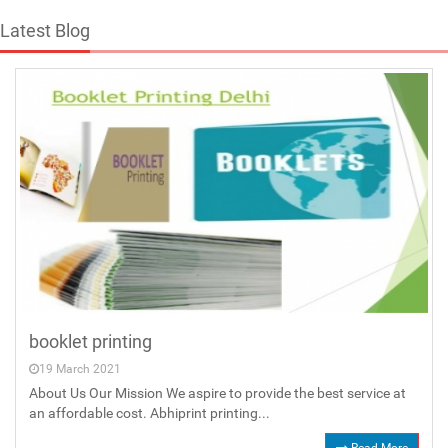
Latest Blog
booklet printing
19 March 2021
About Us Our Mission We aspire to provide the best service at
an affordable cost. Abhiprint printing...