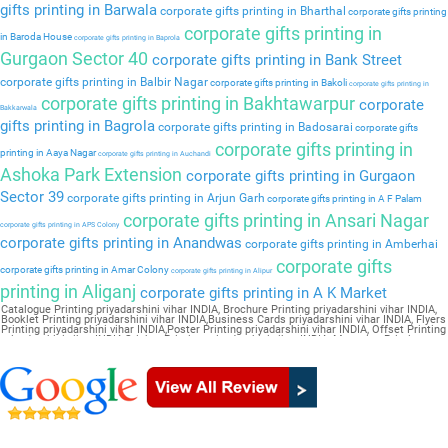
gifts printing in Barwala
corporate gifts printing in Bharthal
corporate gifts printing
corporate gifts printing in
in Baroda House
corporate gifts printing in Baprola
Gurgaon Sector 40
corporate gifts printing in Bank Street
corporate gifts printing in Balbir Nagar
corporate gifts printing in Bakoli
corporate gifts printing in
corporate gifts printing in Bakhtawarpur
corporate
Bakkarwala
gifts printing in Bagrola
corporate gifts printing in Badosarai
corporate gifts
corporate gifts printing in
printing in Aaya Nagar
corporate gifts printing in Auchandi
Ashoka Park Extension
corporate gifts printing in Gurgaon
Sector 39
corporate gifts printing in Arjun Garh
corporate gifts printing in A F Palam
corporate gifts printing in Ansari Nagar
corporate gifts printing in APS Colony
corporate gifts printing in Anandwas
corporate gifts printing in Amberhai
corporate gifts
corporate gifts printing in Amar Colony
corporate gifts printing in Alipur
printing in Aliganj
corporate gifts printing in A K Market
Catalogue Printing priyadarshini vihar INDIA, Brochure Printing priyadarshini vihar INDIA,
Booklet Printing priyadarshini vihar INDIA,Business Cards priyadarshini vihar INDIA, Flyers
Printing priyadarshini vihar INDIA,Poster Printing priyadarshini vihar INDIA, Offset Printing
priyadarshini vihar INDIA,Sticker Printing priyadarshini vihar INDIA, Magazine Printing
priyadarshini vihar INDIA,Wedding Card priyadarshini vihar INDIA, Pamphlet Printing
priyadarshini vihar INDIA,Letter Head priyadarshini vihar INDIA