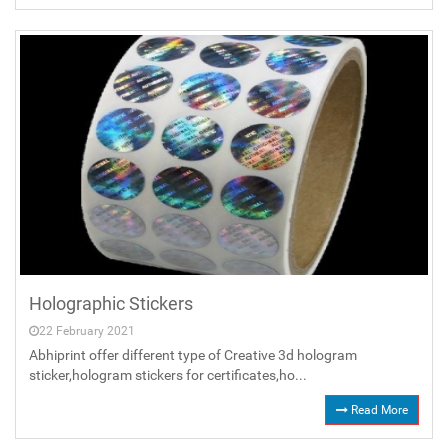
Holographic Stickers
22 February 2021
Abhiprint offer different type of Creative 3d hologram
sticker,hologram stickers for certificates,ho...
Read More