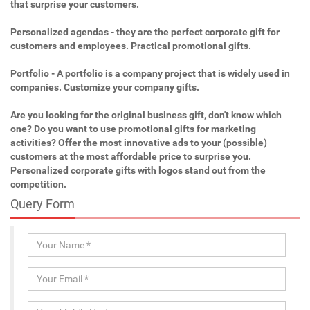
that surprise your customers.
Personalized agendas - they are the perfect corporate gift for
customers and employees. Practical promotional gifts.
Portfolio - A portfolio is a company project that is widely used in
companies. Customize your company gifts.
Are you looking for the original business gift, don't know which
one? Do you want to use promotional gifts for marketing
activities? Offer the most innovative ads to your (possible)
customers at the most affordable price to surprise you.
Personalized corporate gifts with logos stand out from the
competition.
Query Form