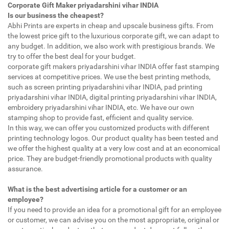
Corporate Gift Maker priyadarshini vihar INDIA
Is our business the cheapest?
Abhi Prints are experts in cheap and upscale business gifts. From
the lowest price gift to the luxurious corporate gift, we can adapt to
any budget. In addition, we also work with prestigious brands. We
try to offer the best deal for your budget.
corporate gift makers priyadarshini vihar INDIA offer fast stamping
services at competitive prices. We use the best printing methods,
such as screen printing priyadarshini vihar INDIA, pad printing
priyadarshini vihar INDIA, digital printing priyadarshini vihar INDIA,
embroidery priyadarshini vihar INDIA, etc. We have our own
stamping shop to provide fast, efficient and quality service.
In this way, we can offer you customized products with different
printing technology logos. Our product quality has been tested and
we offer the highest quality at a very low cost and at an economical
price. They are budget-friendly promotional products with quality
assurance.
What is the best advertising article for a customer or an
employee?
If you need to provide an idea for a promotional gift for an employee
or customer, we can advise you on the most appropriate, original or