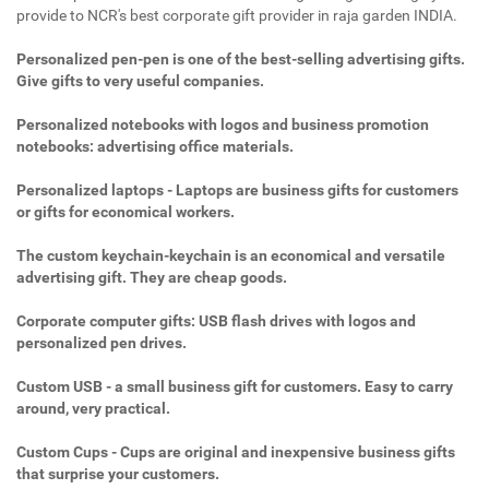
provide to NCR's best corporate gift provider in raja garden INDIA.
Personalized pen-pen is one of the best-selling advertising gifts.
Give gifts to very useful companies.
Personalized notebooks with logos and business promotion
notebooks: advertising office materials.
Personalized laptops - Laptops are business gifts for customers
or gifts for economical workers.
The custom keychain-keychain is an economical and versatile
advertising gift. They are cheap goods.
Corporate computer gifts: USB flash drives with logos and
personalized pen drives.
Custom USB - a small business gift for customers. Easy to carry
around, very practical.
Custom Cups - Cups are original and inexpensive business gifts
that surprise your customers.