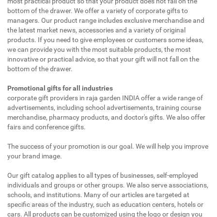
most practical product so that your product does not fall on the
bottom of the drawer. We offer a variety of corporate gifts to
managers. Our product range includes exclusive merchandise and
the latest market news, accessories and a variety of original
products. If you need to give employees or customers some ideas,
we can provide you with the most suitable products, the most
innovative or practical advice, so that your gift will not fall on the
bottom of the drawer.
Promotional gifts for all industries
corporate gift providers in raja garden INDIA offer a wide range of
advertisements, including school advertisements, training course
merchandise, pharmacy products, and doctor's gifts. We also offer
fairs and conference gifts.
The success of your promotion is our goal. We will help you improve
your brand image.
Our gift catalog applies to all types of businesses, self-employed
individuals and groups or other groups. We also serve associations,
schools, and institutions. Many of our articles are targeted at
specific areas of the industry, such as education centers, hotels or
cars. All products can be customized using the logo or design you