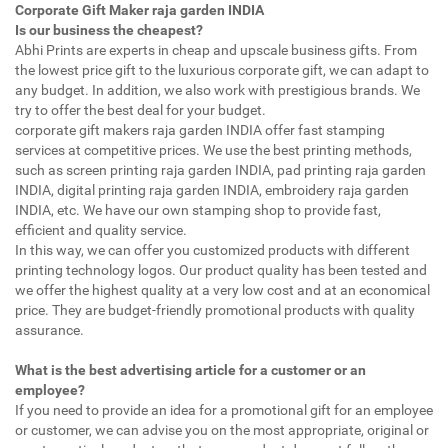
Corporate Gift Maker raja garden INDIA
Is our business the cheapest?
Abhi Prints are experts in cheap and upscale business gifts. From
the lowest price gift to the luxurious corporate gift, we can adapt to
any budget. In addition, we also work with prestigious brands. We
try to offer the best deal for your budget.
corporate gift makers raja garden INDIA offer fast stamping
services at competitive prices. We use the best printing methods,
such as screen printing raja garden INDIA, pad printing raja garden
INDIA, digital printing raja garden INDIA, embroidery raja garden
INDIA, etc. We have our own stamping shop to provide fast,
efficient and quality service.
In this way, we can offer you customized products with different
printing technology logos. Our product quality has been tested and
we offer the highest quality at a very low cost and at an economical
price. They are budget-friendly promotional products with quality
assurance.
What is the best advertising article for a customer or an
employee?
If you need to provide an idea for a promotional gift for an employee
or customer, we can advise you on the most appropriate, original or