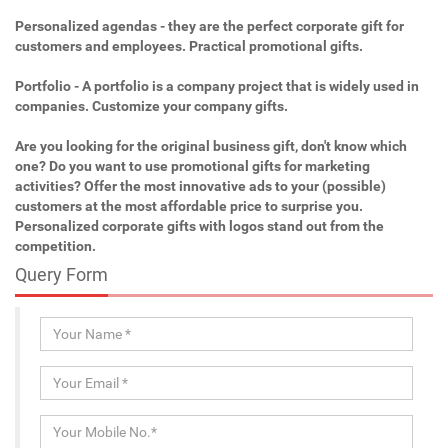
Personalized agendas - they are the perfect corporate gift for
customers and employees. Practical promotional gifts.
Portfolio - A portfolio is a company project that is widely used in
companies. Customize your company gifts.
Are you looking for the original business gift, don't know which
one? Do you want to use promotional gifts for marketing
activities? Offer the most innovative ads to your (possible)
customers at the most affordable price to surprise you.
Personalized corporate gifts with logos stand out from the
competition.
Query Form