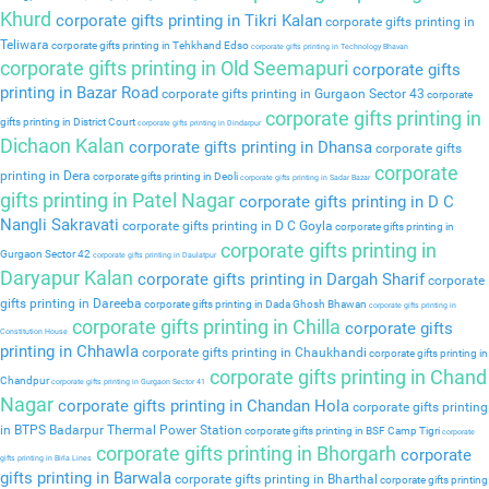
Khurd
corporate gifts printing in Tikri Kalan
corporate gifts printing in
Teliwara
corporate gifts printing in Tehkhand Edso
corporate gifts printing in Technology Bhavan
corporate gifts printing in Old Seemapuri
corporate gifts
printing in Bazar Road
corporate gifts printing in Gurgaon Sector 43
corporate
corporate gifts printing in
gifts printing in District Court
corporate gifts printing in Dindarpur
Dichaon Kalan
corporate gifts printing in Dhansa
corporate gifts
corporate
printing in Dera
corporate gifts printing in Deoli
corporate gifts printing in Sadar Bazar
gifts printing in Patel Nagar
corporate gifts printing in D C
Nangli Sakravati
corporate gifts printing in D C Goyla
corporate gifts printing in
corporate gifts printing in
Gurgaon Sector 42
corporate gifts printing in Daulatpur
Daryapur Kalan
corporate gifts printing in Dargah Sharif
corporate
gifts printing in Dareeba
corporate gifts printing in Dada Ghosh Bhawan
corporate gifts printing in
corporate gifts printing in Chilla
corporate gifts
Constitution House
printing in Chhawla
corporate gifts printing in Chaukhandi
corporate gifts printing in
corporate gifts printing in Chand
Chandpur
corporate gifts printing in Gurgaon Sector 41
Nagar
corporate gifts printing in Chandan Hola
corporate gifts printing
in BTPS Badarpur Thermal Power Station
corporate gifts printing in BSF Camp Tigri
corporate
corporate gifts printing in Bhorgarh
corporate
gifts printing in Birla Lines
gifts printing in Barwala
corporate gifts printing in Bharthal
corporate gifts printing