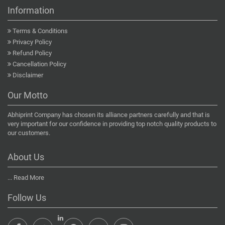
Information
Terms & Conditions
Privacy Policy
Refund Policy
Cancellation Policy
Disclaimer
Our Motto
Abhiprint Company has chosen its alliance partners carefully and that is
very important for our confidence in providing top notch quality products to
our customers.
About Us
...
Read More
Follow Us