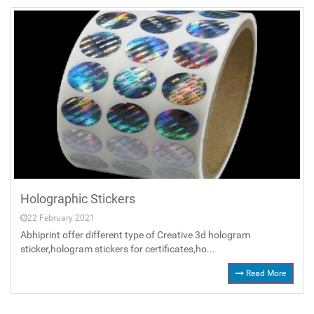
Holographic Stickers
22 February 2021
Abhiprint offer different type of Creative 3d hologram
sticker,hologram stickers for certificates,ho...
Read More