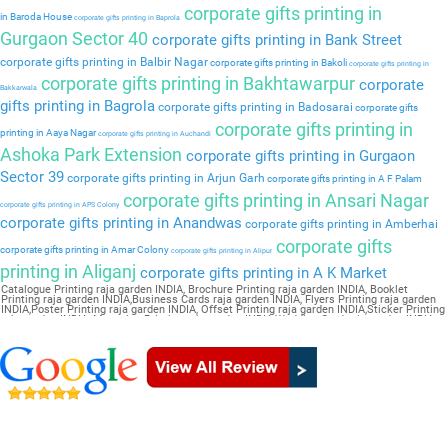
corporate gifts printing in
in Baroda House
corporate gifts printing in Baprola
Gurgaon Sector 40
corporate gifts printing in Bank Street
corporate gifts printing in Balbir Nagar
corporate gifts printing in Bakoli
corporate gifts printing in
corporate gifts printing in Bakhtawarpur
corporate
Bakkarwala
gifts printing in Bagrola
corporate gifts printing in Badosarai
corporate gifts
corporate gifts printing in
printing in Aaya Nagar
corporate gifts printing in Auchandi
Ashoka Park Extension
corporate gifts printing in Gurgaon
Sector 39
corporate gifts printing in Arjun Garh
corporate gifts printing in A F Palam
corporate gifts printing in Ansari Nagar
corporate gifts printing in APS Colony
corporate gifts printing in Anandwas
corporate gifts printing in Amberhai
corporate gifts
corporate gifts printing in Amar Colony
corporate gifts printing in Alipur
printing in Aliganj
corporate gifts printing in A K Market
Catalogue Printing raja garden INDIA, Brochure Printing raja garden INDIA, Booklet
Printing raja garden INDIA,Business Cards raja garden INDIA, Flyers Printing raja garden
INDIA,Poster Printing raja garden INDIA, Offset Printing raja garden INDIA,Sticker Printing
raja garden INDIA, Magazine Printing raja garden INDIA,Wedding Card raja garden INDIA,
Pamphlet Printing raja garden INDIA,Letter Head raja garden INDIA