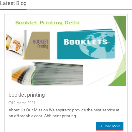
Latest Blog
booklet printing
19 March 2021
About Us Our Mission We aspire to provide the best service at
an affordable cost. Abhiprint printing...
Read More