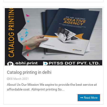
Catalog printing in delhi
08 March 2021
About Us Our Mission We aspire to provide the best service at
affordable cost. Abhiprint printing So...
Read More