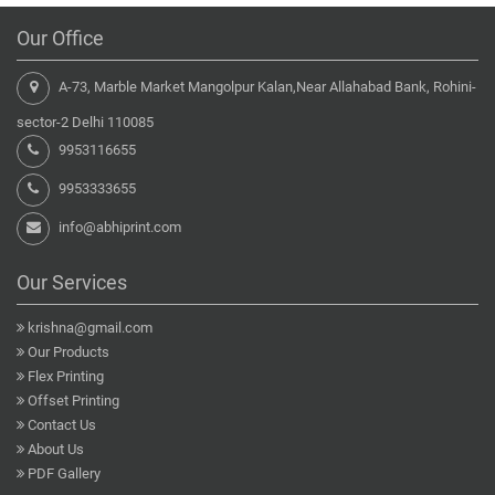
Our Office
A-73, Marble Market Mangolpur Kalan,Near Allahabad Bank, Rohini-
sector-2 Delhi 110085
9953116655
9953333655
info@abhiprint.com
Our Services
krishna@gmail.com
Our Products
Flex Printing
Offset Printing
Contact Us
About Us
PDF Gallery