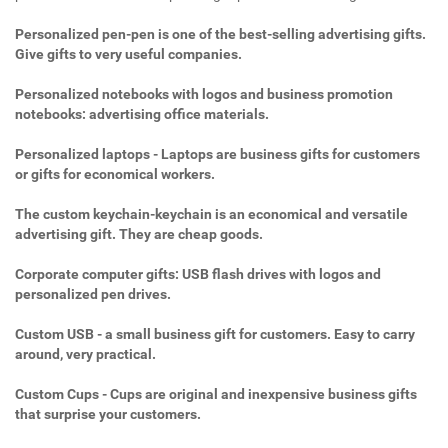
Personalized pen-pen is one of the best-selling advertising gifts.
Give gifts to very useful companies.
Personalized notebooks with logos and business promotion
notebooks: advertising office materials.
Personalized laptops - Laptops are business gifts for customers
or gifts for economical workers.
The custom keychain-keychain is an economical and versatile
advertising gift. They are cheap goods.
Corporate computer gifts: USB flash drives with logos and
personalized pen drives.
Custom USB - a small business gift for customers. Easy to carry
around, very practical.
Custom Cups - Cups are original and inexpensive business gifts
that surprise your customers.