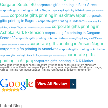
Gurgaon Sector 40
corporate gifts printing in Bank Street
corporate gifts printing in Balbir Nagar
corporate gifts printing in Bakoli
corporate gifts printing in
corporate gifts printing in Bakhtawarpur
corporate
Bakkarwala
gifts printing in Bagrola
corporate gifts printing in Badosarai
corporate gifts
corporate gifts printing in
printing in Aaya Nagar
corporate gifts printing in Auchandi
Ashoka Park Extension
corporate gifts printing in Gurgaon
Sector 39
corporate gifts printing in Arjun Garh
corporate gifts printing in A F Palam
corporate gifts printing in Ansari Nagar
corporate gifts printing in APS Colony
corporate gifts printing in Anandwas
corporate gifts printing in Amberhai
corporate gifts
corporate gifts printing in Amar Colony
corporate gifts printing in Alipur
printing in Aliganj
corporate gifts printing in A K Market
Catalogue Printing ram nagar, Brochure Printing ram nagar, Booklet Printing ram
nagar,Business Cards ram nagar, Flyers Printing ram nagar,Poster Printing ram nagar,
Offset Printing ram nagar,Sticker Printing ram nagar, Magazine Printing ram
nagar,Wedding Card ram nagar, Pamphlet Printing ram nagar,Letter Head ram nagar
Latest Blog