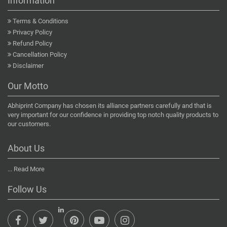
Information
Terms & Conditions
Privacy Policy
Refund Policy
Cancellation Policy
Disclaimer
Our Motto
Abhiprint Company has chosen its alliance partners carefully and that is
very important for our confidence in providing top notch quality products to
our customers.
About Us
...
Read More
Follow Us