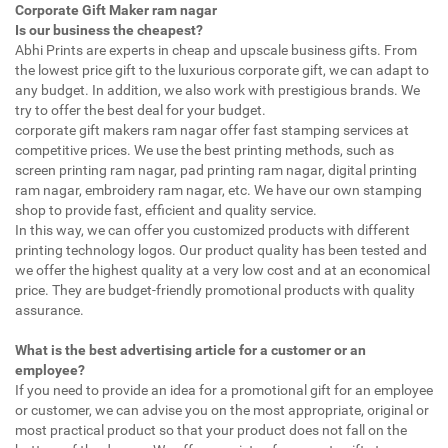
Corporate Gift Maker ram nagar
Is our business the cheapest?
Abhi Prints are experts in cheap and upscale business gifts. From
the lowest price gift to the luxurious corporate gift, we can adapt to
any budget. In addition, we also work with prestigious brands. We
try to offer the best deal for your budget.
corporate gift makers ram nagar offer fast stamping services at
competitive prices. We use the best printing methods, such as
screen printing ram nagar, pad printing ram nagar, digital printing
ram nagar, embroidery ram nagar, etc. We have our own stamping
shop to provide fast, efficient and quality service.
In this way, we can offer you customized products with different
printing technology logos. Our product quality has been tested and
we offer the highest quality at a very low cost and at an economical
price. They are budget-friendly promotional products with quality
assurance.
What is the best advertising article for a customer or an
employee?
If you need to provide an idea for a promotional gift for an employee
or customer, we can advise you on the most appropriate, original or
most practical product so that your product does not fall on the