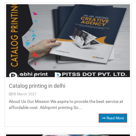
Catalog printing in delhi
08 March 2021
About Us Our Mission We aspire to provide the best service at
affordable cost. Abhiprint printing So...
Read More