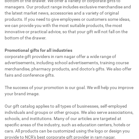
bottom of the drawer. We offer a variety of corporate gifts to
managers. Our product range includes exclusive merchandise and
the latest market news, accessories and a variety of original
products. If you need to give employees or customers some ideas,
we can provide you with the most suitable products, the most
innovative or practical advice, so that your gift will not fall on the
bottom of the drawer.
Promotional gifts for all industries
corporate gift providers in ram nagar offer a wide range of
advertisements, including school advertisements, training course
merchandise, pharmacy products, and doctor's gifts. We also offer
fairs and conference gifts.
The success of your promotion is our goal. We will help you improve
your brand image.
Our gift catalog applies to all types of businesses, self-employed
individuals and groups or other groups. We also serve associations,
schools, and institutions. Many of our articles are targeted at
specific areas of the industry, such as education centers, hotels or
cars. All products can be customized using the logo or design you
provide to NCR's best corporate gift provider in ram nagar.