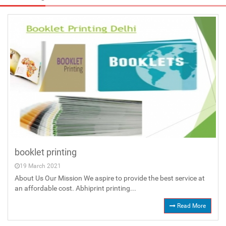
booklet printing
19 March 2021
About Us Our Mission We aspire to provide the best service at
an affordable cost. Abhiprint printing...
Read More