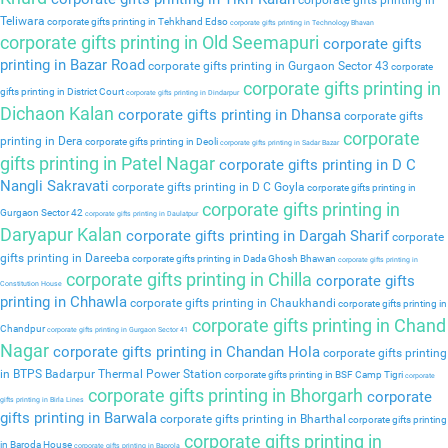
corporate gifts printing in
Teliwara
corporate gifts printing in Tehkhand Edso
corporate gifts printing in Technology Bhavan
corporate gifts printing in Old Seemapuri
corporate gifts
printing in Bazar Road
corporate gifts printing in Gurgaon Sector 43
corporate
corporate gifts printing in
gifts printing in District Court
corporate gifts printing in Dindarpur
Dichaon Kalan
corporate gifts printing in Dhansa
corporate gifts
corporate
printing in Dera
corporate gifts printing in Deoli
corporate gifts printing in Sadar Bazar
gifts printing in Patel Nagar
corporate gifts printing in D C
Nangli Sakravati
corporate gifts printing in D C Goyla
corporate gifts printing in
corporate gifts printing in
Gurgaon Sector 42
corporate gifts printing in Daulatpur
Daryapur Kalan
corporate gifts printing in Dargah Sharif
corporate
gifts printing in Dareeba
corporate gifts printing in Dada Ghosh Bhawan
corporate gifts printing in
corporate gifts printing in Chilla
corporate gifts
Constitution House
printing in Chhawla
corporate gifts printing in Chaukhandi
corporate gifts printing in
corporate gifts printing in Chand
Chandpur
corporate gifts printing in Gurgaon Sector 41
Nagar
corporate gifts printing in Chandan Hola
corporate gifts printing
in BTPS Badarpur Thermal Power Station
corporate gifts printing in BSF Camp Tigri
corporate
corporate gifts printing in Bhorgarh
corporate
gifts printing in Birla Lines
gifts printing in Barwala
corporate gifts printing in Bharthal
corporate gifts printing
corporate gifts printing in
in Baroda House
corporate gifts printing in Baprola