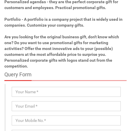
Personalized agendas - they are the perfect corporate gift for
customers and employees. Practical promotional gifts.
Portfolio - A portfolio is a company project that is widely used in
companies. Customize your company gifts.
Are you looking for the original business gift, don't know which
one? Do you want to use promotional gifts for marketing
activities? Offer the most innovative ads to your (possible)
customers at the most affordable price to surprise you.
Personalized corporate gifts with logos stand out from the
competition.
Query Form