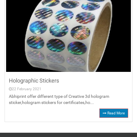
Holographic Stickers
22 February 2021
Abhiprint offer different type of Creative 3d hologram
sticker,hologram stickers for certificates,ho...
Read More