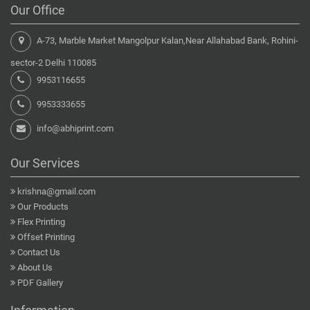
Our Office
A-73, Marble Market Mangolpur Kalan,Near Allahabad Bank, Rohini-
sector-2 Delhi 110085
9953116655
9953333655
info@abhiprint.com
Our Services
krishna@gmail.com
Our Products
Flex Printing
Offset Printing
Contact Us
About Us
PDF Gallery