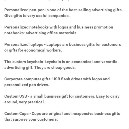
Personalized pen-pen is one of the best-selling advertising gifts.
Give gifts to very useful companies.
Personalized notebooks with logos and business promotion
notebooks: advertising office materials.
Personalized laptops - Laptops are business gifts for customers
or gifts for economical workers.
The custom keychain-keychain is an economical and versatile
advertising gift. They are cheap goods.
Corporate computer gifts: USB flash drives with logos and
personalized pen drives.
Custom USB - a small business gift for customers. Easy to carry
around, very practical.
Custom Cups - Cups are original and inexpensive business gifts
that surprise your customers.