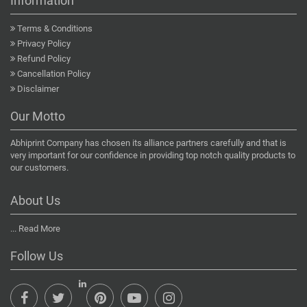
Information
Terms & Conditions
Privacy Policy
Refund Policy
Cancellation Policy
Disclaimer
Our Motto
Abhiprint Company has chosen its alliance partners carefully and that is
very important for our confidence in providing top notch quality products to
our customers.
About Us
...
Read More
Follow Us