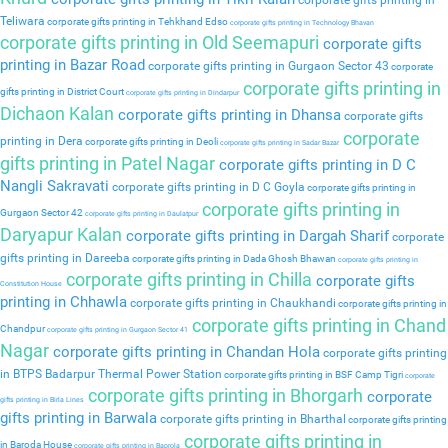
corporate gifts printing in
Teliwara
corporate gifts printing in Tehkhand Edso
corporate gifts printing in Technology Bhavan
corporate gifts printing in Old Seemapuri
corporate gifts
printing in Bazar Road
corporate gifts printing in Gurgaon Sector 43
corporate
corporate gifts printing in
gifts printing in District Court
corporate gifts printing in Dindarpur
Dichaon Kalan
corporate gifts printing in Dhansa
corporate gifts
corporate
printing in Dera
corporate gifts printing in Deoli
corporate gifts printing in Sadar Bazar
gifts printing in Patel Nagar
corporate gifts printing in D C
Nangli Sakravati
corporate gifts printing in D C Goyla
corporate gifts printing in
corporate gifts printing in
Gurgaon Sector 42
corporate gifts printing in Daulatpur
Daryapur Kalan
corporate gifts printing in Dargah Sharif
corporate
gifts printing in Dareeba
corporate gifts printing in Dada Ghosh Bhawan
corporate gifts printing in
corporate gifts printing in Chilla
corporate gifts
Constitution House
printing in Chhawla
corporate gifts printing in Chaukhandi
corporate gifts printing in
corporate gifts printing in Chand
Chandpur
corporate gifts printing in Gurgaon Sector 41
Nagar
corporate gifts printing in Chandan Hola
corporate gifts printing
in BTPS Badarpur Thermal Power Station
corporate gifts printing in BSF Camp Tigri
corporate
corporate gifts printing in Bhorgarh
corporate
gifts printing in Birla Lines
gifts printing in Barwala
corporate gifts printing in Bharthal
corporate gifts printing
corporate gifts printing in
in Baroda House
corporate gifts printing in Baprola