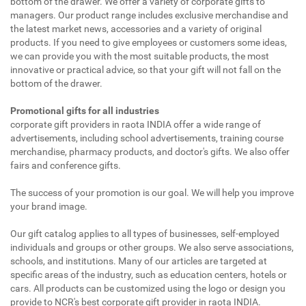
bottom of the drawer. We offer a variety of corporate gifts to
managers. Our product range includes exclusive merchandise and
the latest market news, accessories and a variety of original
products. If you need to give employees or customers some ideas,
we can provide you with the most suitable products, the most
innovative or practical advice, so that your gift will not fall on the
bottom of the drawer.
Promotional gifts for all industries
corporate gift providers in raota INDIA offer a wide range of
advertisements, including school advertisements, training course
merchandise, pharmacy products, and doctor's gifts. We also offer
fairs and conference gifts.
The success of your promotion is our goal. We will help you improve
your brand image.
Our gift catalog applies to all types of businesses, self-employed
individuals and groups or other groups. We also serve associations,
schools, and institutions. Many of our articles are targeted at
specific areas of the industry, such as education centers, hotels or
cars. All products can be customized using the logo or design you
provide to NCR's best corporate gift provider in raota INDIA.