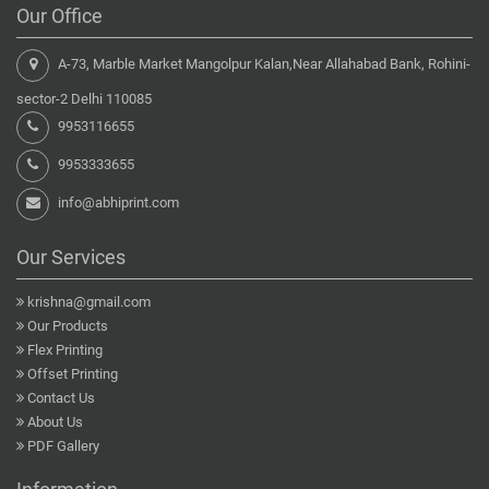
Our Office
A-73, Marble Market Mangolpur Kalan,Near Allahabad Bank, Rohini-
sector-2 Delhi 110085
9953116655
9953333655
info@abhiprint.com
Our Services
krishna@gmail.com
Our Products
Flex Printing
Offset Printing
Contact Us
About Us
PDF Gallery