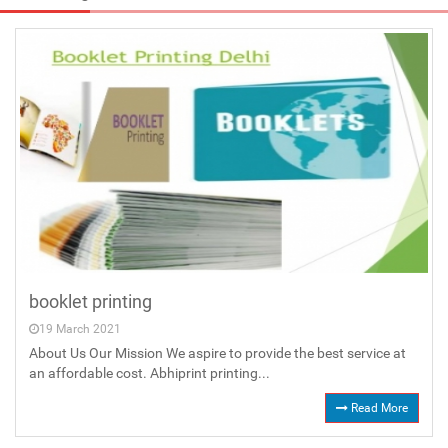
booklet printing
19 March 2021
About Us Our Mission We aspire to provide the best service at
an affordable cost. Abhiprint printing...
Read More