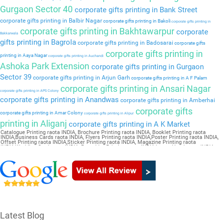
Gurgaon Sector 40
corporate gifts printing in Bank Street
corporate gifts printing in Balbir Nagar
corporate gifts printing in Bakoli
corporate gifts printing in
corporate gifts printing in Bakhtawarpur
corporate
Bakkarwala
gifts printing in Bagrola
corporate gifts printing in Badosarai
corporate gifts
corporate gifts printing in
printing in Aaya Nagar
corporate gifts printing in Auchandi
Ashoka Park Extension
corporate gifts printing in Gurgaon
Sector 39
corporate gifts printing in Arjun Garh
corporate gifts printing in A F Palam
corporate gifts printing in Ansari Nagar
corporate gifts printing in APS Colony
corporate gifts printing in Anandwas
corporate gifts printing in Amberhai
corporate gifts
corporate gifts printing in Amar Colony
corporate gifts printing in Alipur
printing in Aliganj
corporate gifts printing in A K Market
Catalogue Printing raota INDIA, Brochure Printing raota INDIA, Booklet Printing raota
INDIA,Business Cards raota INDIA, Flyers Printing raota INDIA,Poster Printing raota INDIA,
Offset Printing raota INDIA,Sticker Printing raota INDIA, Magazine Printing raota
INDIA,Wedding Card raota INDIA, Pamphlet Printing raota INDIA,Letter Head raota INDIA
Latest Blog