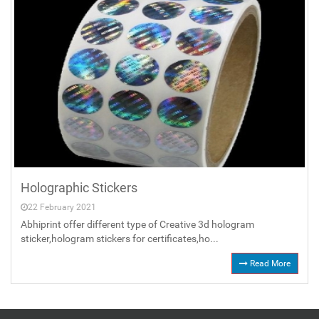
Holographic Stickers
22 February 2021
Abhiprint offer different type of Creative 3d hologram
sticker,hologram stickers for certificates,ho...
Read More