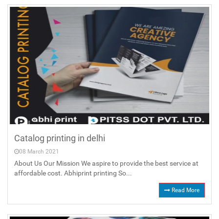
Catalog printing in delhi
08 March 2021
About Us Our Mission We aspire to provide the best service at
affordable cost. Abhiprint printing So...
Read More