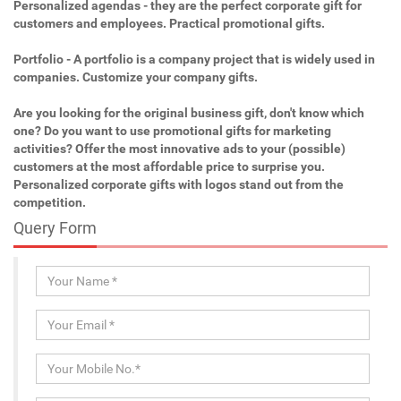
Personalized agendas - they are the perfect corporate gift for
customers and employees. Practical promotional gifts.
Portfolio - A portfolio is a company project that is widely used in
companies. Customize your company gifts.
Are you looking for the original business gift, don't know which
one? Do you want to use promotional gifts for marketing
activities? Offer the most innovative ads to your (possible)
customers at the most affordable price to surprise you.
Personalized corporate gifts with logos stand out from the
competition.
Query Form