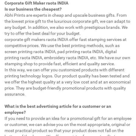
Corporate Gift Maker raota INDIA
Is our business the cheapest?
Abhi Prints are experts in cheap and upscale business gifts. From
the lowest price gift to the luxurious corporate gift, we can adapt to
any budget. In addition, we also work with prestigious brands. We
try to offer the best deal for your budget.
corporate gift makers raota INDIA offer fast stamping services at
competitive prices. We use the best printing methods, such as
screen printing raota INDIA, pad printing raota INDIA, digital
printing raota INDIA, embroidery raota INDIA, etc. We have our own
stamping shop to provide fast, efficient and quality service.
In this way, we can offer you customized products with different
printing technology logos. Our product quality has been tested and
we offer the highest quality at a very low cost and at an economical
price. They are budget-friendly promotional products with quality
assurance.
What is the best advertising article for a customer or an
employee?
If you need to provide an idea for a promotional gift for an employee
or customer, we can advise you on the most appropriate, original or
most practical product so that your product does not fall on the