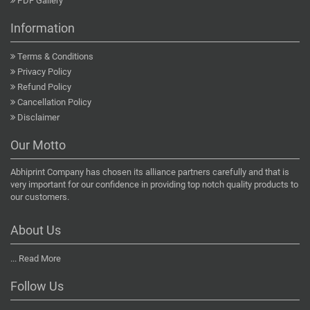
PDF Gallery
Information
Terms & Conditions
Privacy Policy
Refund Policy
Cancellation Policy
Disclaimer
Our Motto
Abhiprint Company has chosen its alliance partners carefully and that is
very important for our confidence in providing top notch quality products to
our customers.
About Us
...
Read More
Follow Us