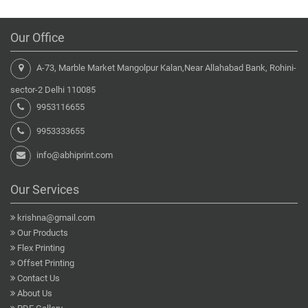
Our Office
A-73, Marble Market Mangolpur Kalan,Near Allahabad Bank, Rohini-
sector-2 Delhi 110085
9953116655
9953333655
info@abhiprint.com
Our Services
krishna@gmail.com
Our Products
Flex Printing
Offset Printing
Contact Us
About Us