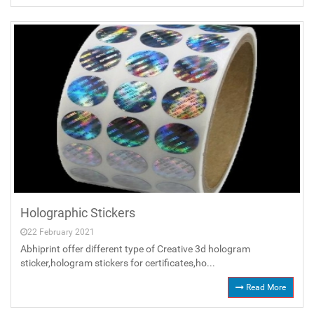
Holographic Stickers
22 February 2021
Abhiprint offer different type of Creative 3d hologram
sticker,hologram stickers for certificates,ho...
Read More