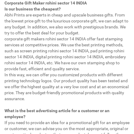
Corporate Gift Maker rohini sector 14 INDIA
Is our business the cheapest?
Abhi Prints are experts in cheap and upscale business gifts. From
the lowest price gift to the luxurious corporate gift, we can adapt to
any budget. In addition, we also work with prestigious brands. We
try to offer the best deal for your budget.
corporate gift makers rohini sector 14 INDIA offer fast stamping
services at competitive prices. We use the best printing methods,
such as screen printing rohini sector 14 INDIA, pad printing rohini
sector 14 INDIA, digital printing rohini sector 14 INDIA, embroidery
rohini sector 14 INDIA, etc. We have our own stamping shop to
provide fast, efficient and quality service.
In this way, we can offer you customized products with different
printing technology logos. Our product quality has been tested and
we offer the highest quality at a very low cost and at an economical
price. They are budget-friendly promotional products with quality
assurance.
What is the best advertising article for a customer or an
employee?
If you need to provide an idea for a promotional gift for an employee
or customer, we can advise you on the most appropriate, original or