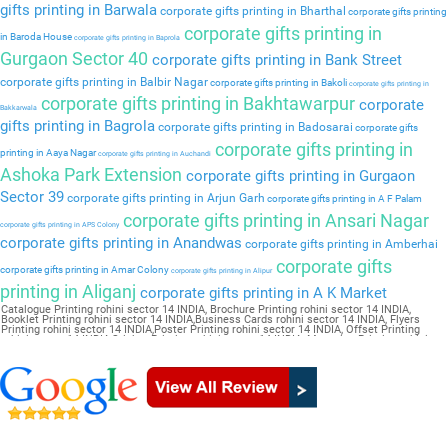
gifts printing in Barwala
corporate gifts printing in Bharthal
corporate gifts printing
corporate gifts printing in
in Baroda House
corporate gifts printing in Baprola
Gurgaon Sector 40
corporate gifts printing in Bank Street
corporate gifts printing in Balbir Nagar
corporate gifts printing in Bakoli
corporate gifts printing in
corporate gifts printing in Bakhtawarpur
corporate
Bakkarwala
gifts printing in Bagrola
corporate gifts printing in Badosarai
corporate gifts
corporate gifts printing in
printing in Aaya Nagar
corporate gifts printing in Auchandi
Ashoka Park Extension
corporate gifts printing in Gurgaon
Sector 39
corporate gifts printing in Arjun Garh
corporate gifts printing in A F Palam
corporate gifts printing in Ansari Nagar
corporate gifts printing in APS Colony
corporate gifts printing in Anandwas
corporate gifts printing in Amberhai
corporate gifts
corporate gifts printing in Amar Colony
corporate gifts printing in Alipur
printing in Aliganj
corporate gifts printing in A K Market
Catalogue Printing rohini sector 14 INDIA, Brochure Printing rohini sector 14 INDIA,
Booklet Printing rohini sector 14 INDIA,Business Cards rohini sector 14 INDIA, Flyers
Printing rohini sector 14 INDIA,Poster Printing rohini sector 14 INDIA, Offset Printing
rohini sector 14 INDIA,Sticker Printing rohini sector 14 INDIA, Magazine Printing rohini
sector 14 INDIA,Wedding Card rohini sector 14 INDIA, Pamphlet Printing rohini sector 14
INDIA,Letter Head rohini sector 14 INDIA