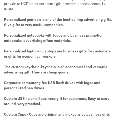
provide to NCR's best corporate gift provider in rohini sector 14
INDIA.
Personalized pen-pen is one of the best-selling advertising gifts.
Give gifts to very useful companies.
Personalized notebooks with logos and business promotion
notebooks: advertising office materials.
Personalized laptops - Laptops are business gifts for customers
or gifts for economical workers.
The custom keychain-keychain is an economical and versatile
advertising gift. They are cheap goods.
Corporate computer gifts: USB flash drives with logos and
personalized pen drives.
Custom USB - a small business gift for customers. Easy to carry
around, very practical.
Custom Cups - Cups are original and inexpensive business gifts