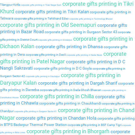
corporate gifts printing in Tikri
Tilangpur Kotla
corporate gifts printing in Tilak Nagar East
Khurd
corporate gifts printing in Tikri Kalan
corporate gifts printing in
Teliwara
corporate gifts printing in Tehkhand Edso
corporate gifts printing in Technology Bhavan
corporate gifts printing in Old Seemapuri
corporate gifts
printing in Bazar Road
corporate gifts printing in Gurgaon Sector 43
corporate
corporate gifts printing in
gifts printing in District Court
corporate gifts printing in Dindarpur
Dichaon Kalan
corporate gifts printing in Dhansa
corporate gifts
corporate
printing in Dera
corporate gifts printing in Deoli
corporate gifts printing in Sadar Bazar
gifts printing in Patel Nagar
corporate gifts printing in D C
Nangli Sakravati
corporate gifts printing in D C Goyla
corporate gifts printing in
corporate gifts printing in
Gurgaon Sector 42
corporate gifts printing in Daulatpur
Daryapur Kalan
corporate gifts printing in Dargah Sharif
corporate
gifts printing in Dareeba
corporate gifts printing in Dada Ghosh Bhawan
corporate gifts printing in
corporate gifts printing in Chilla
corporate gifts
Constitution House
printing in Chhawla
corporate gifts printing in Chaukhandi
corporate gifts printing in
corporate gifts printing in Chand
Chandpur
corporate gifts printing in Gurgaon Sector 41
Nagar
corporate gifts printing in Chandan Hola
corporate gifts printing
in BTPS Badarpur Thermal Power Station
corporate gifts printing in BSF Camp Tigri
corporate
corporate gifts printing in Bhorgarh
corporate
gifts printing in Birla Lines