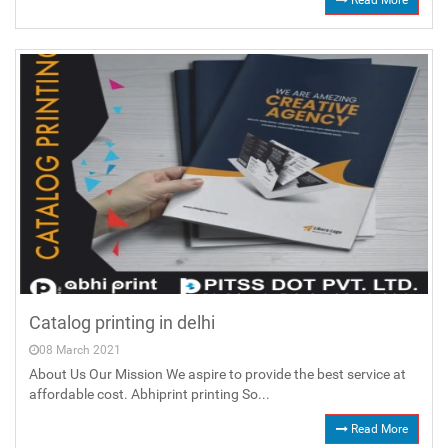
Read More
Catalog printing in delhi
08 March 2021
About Us Our Mission We aspire to provide the best service at
affordable cost. Abhiprint printing So...
Read More