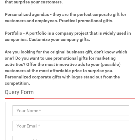
that surprise your customers.
Personalized agendas - they are the perfect corporate gift for
customers and employees. Practical promotional gifts.
Portfolio - A portfolio is a company project that is widely used in
companies. Customize your company gifts.
Are you looking for the original business gift, don't know which
one? Do you want to use promotional gifts for marketing
activities? Offer the most innovative ads to your (possible)
customers at the most affordable price to surprise you.
Personalized corporate gifts with logos stand out from the
competition.
Query Form