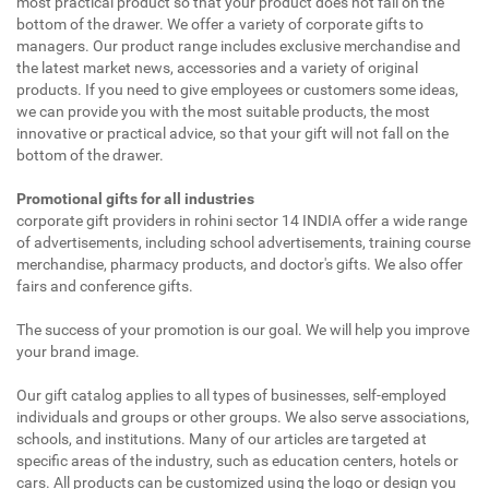
most practical product so that your product does not fall on the
bottom of the drawer. We offer a variety of corporate gifts to
managers. Our product range includes exclusive merchandise and
the latest market news, accessories and a variety of original
products. If you need to give employees or customers some ideas,
we can provide you with the most suitable products, the most
innovative or practical advice, so that your gift will not fall on the
bottom of the drawer.
Promotional gifts for all industries
corporate gift providers in rohini sector 14 INDIA offer a wide range
of advertisements, including school advertisements, training course
merchandise, pharmacy products, and doctor's gifts. We also offer
fairs and conference gifts.
The success of your promotion is our goal. We will help you improve
your brand image.
Our gift catalog applies to all types of businesses, self-employed
individuals and groups or other groups. We also serve associations,
schools, and institutions. Many of our articles are targeted at
specific areas of the industry, such as education centers, hotels or
cars. All products can be customized using the logo or design you