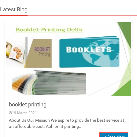
Latest Blog
booklet printing
19 March 2021
About Us Our Mission We aspire to provide the best service at
an affordable cost. Abhiprint printing...