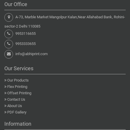
Our Office
A-73, Marble Market Mangolpur Kalan,Near Allahabad Bank, Rohini-
sector-2 Delhi 110085
9953116655
9953333655
info@abhiprint.com
Our Services
Our Products
Flex Printing
Offset Printing
Contact Us
About Us
PDF Gallery
Information