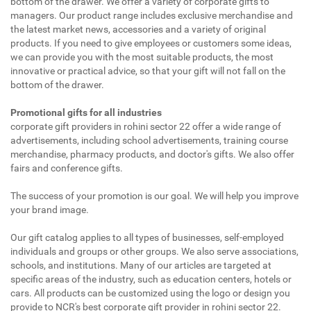
bottom of the drawer. We offer a variety of corporate gifts to
managers. Our product range includes exclusive merchandise and
the latest market news, accessories and a variety of original
products. If you need to give employees or customers some ideas,
we can provide you with the most suitable products, the most
innovative or practical advice, so that your gift will not fall on the
bottom of the drawer.
Promotional gifts for all industries
corporate gift providers in rohini sector 22 offer a wide range of
advertisements, including school advertisements, training course
merchandise, pharmacy products, and doctor's gifts. We also offer
fairs and conference gifts.
The success of your promotion is our goal. We will help you improve
your brand image.
Our gift catalog applies to all types of businesses, self-employed
individuals and groups or other groups. We also serve associations,
schools, and institutions. Many of our articles are targeted at
specific areas of the industry, such as education centers, hotels or
cars. All products can be customized using the logo or design you
provide to NCR's best corporate gift provider in rohini sector 22.