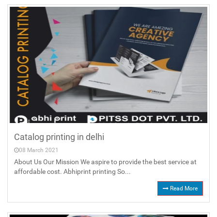
Catalog printing in delhi
08 March 2021
About Us Our Mission We aspire to provide the best service at
affordable cost. Abhiprint printing So...
Read More