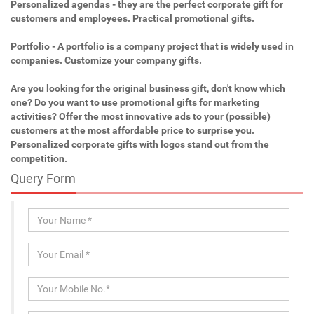
Personalized agendas - they are the perfect corporate gift for
customers and employees. Practical promotional gifts.
Portfolio - A portfolio is a company project that is widely used in
companies. Customize your company gifts.
Are you looking for the original business gift, don't know which
one? Do you want to use promotional gifts for marketing
activities? Offer the most innovative ads to your (possible)
customers at the most affordable price to surprise you.
Personalized corporate gifts with logos stand out from the
competition.
Query Form