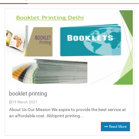
booklet printing
19 March 2021
About Us Our Mission We aspire to provide the best service at
an affordable cost. Abhiprint printing...
Read More