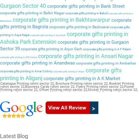
Gurgaon Sector 40
corporate gifts printing in Bank Street
corporate gifts printing in Balbir Nagar
corporate gifts printing in Bakoli
corporate gifts printing in
corporate gifts printing in Bakhtawarpur
corporate
Bakkarwala
gifts printing in Bagrola
corporate gifts printing in Badosarai
corporate gifts
corporate gifts printing in
printing in Aaya Nagar
corporate gifts printing in Auchandi
Ashoka Park Extension
corporate gifts printing in Gurgaon
Sector 39
corporate gifts printing in Arjun Garh
corporate gifts printing in A F Palam
corporate gifts printing in Ansari Nagar
corporate gifts printing in APS Colony
corporate gifts printing in Anandwas
corporate gifts printing in Amberhai
corporate gifts
corporate gifts printing in Amar Colony
corporate gifts printing in Alipur
printing in Aliganj
corporate gifts printing in A K Market
Catalogue Printing rohini sector 22, Brochure Printing rohini sector 22, Booklet Printing
rohini sector 22,Business Cards rohini sector 22, Flyers Printing rohini sector 22,Poster
Printing rohini sector 22, Offset Printing rohini sector 22,Sticker Printing rohini sector 22,
Magazine Printing rohini sector 22,Wedding Card rohini sector 22, Pamphlet Printing
rohini sector 22,Letter Head rohini sector 22
Latest Blog