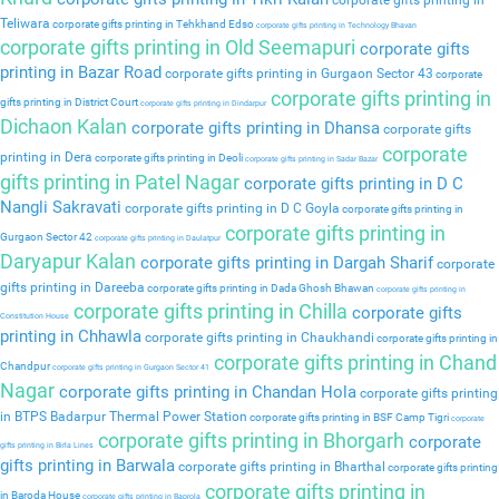
corporate gifts printing in
Teliwara
corporate gifts printing in Tehkhand Edso
corporate gifts printing in Technology Bhavan
corporate gifts printing in Old Seemapuri
corporate gifts
printing in Bazar Road
corporate gifts printing in Gurgaon Sector 43
corporate
corporate gifts printing in
gifts printing in District Court
corporate gifts printing in Dindarpur
Dichaon Kalan
corporate gifts printing in Dhansa
corporate gifts
corporate
printing in Dera
corporate gifts printing in Deoli
corporate gifts printing in Sadar Bazar
gifts printing in Patel Nagar
corporate gifts printing in D C
Nangli Sakravati
corporate gifts printing in D C Goyla
corporate gifts printing in
corporate gifts printing in
Gurgaon Sector 42
corporate gifts printing in Daulatpur
Daryapur Kalan
corporate gifts printing in Dargah Sharif
corporate
gifts printing in Dareeba
corporate gifts printing in Dada Ghosh Bhawan
corporate gifts printing in
corporate gifts printing in Chilla
corporate gifts
Constitution House
printing in Chhawla
corporate gifts printing in Chaukhandi
corporate gifts printing in
corporate gifts printing in Chand
Chandpur
corporate gifts printing in Gurgaon Sector 41
Nagar
corporate gifts printing in Chandan Hola
corporate gifts printing
in BTPS Badarpur Thermal Power Station
corporate gifts printing in BSF Camp Tigri
corporate
corporate gifts printing in Bhorgarh
corporate
gifts printing in Birla Lines
gifts printing in Barwala
corporate gifts printing in Bharthal
corporate gifts printing
corporate gifts printing in
in Baroda House
corporate gifts printing in Baprola