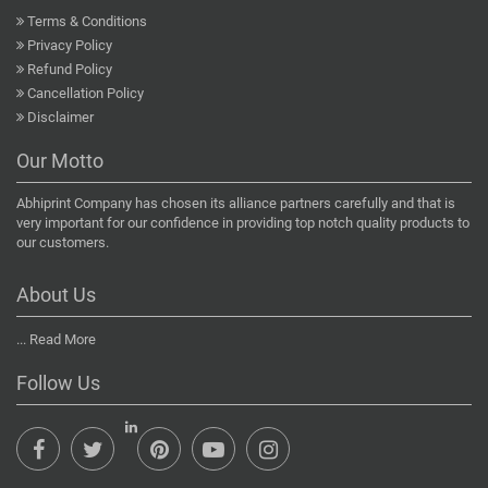
Terms & Conditions
Privacy Policy
Refund Policy
Cancellation Policy
Disclaimer
Our Motto
Abhiprint Company has chosen its alliance partners carefully and that is
very important for our confidence in providing top notch quality products to
our customers.
About Us
...
Read More
Follow Us