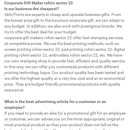
Corporate Gift Maker rohini sector 22
Is our business the cheapest?
Abhi Prints are experts in cheap and upscale business gifts. From
the lowest price gift to the luxurious corporate gift, we can adapt to
any budget. In addition, we also work with prestigious brands. We
try to offer the best deal for your budget.
corporate gift makers rohini sector 22 offer fast stamping services
at competitive prices. We use the best printing methods, such as
screen printing rohini sector 22, pad printing rohini sector 22, digital
printing rohini sector 22, embroidery rohini sector 22, etc. We have
our own stamping shop to provide fast, efficient and quality service.
In this way, we can offer you customized products with different
printing technology logos. Our product quality has been tested and
we offer the highest quality at a very low cost and at an economical
price. They are budget-friendly promotional products with quality
assurance.
What is the best advertising article for a customer or an
employee?
If you need to provide an idea for a promotional gift for an employee
or customer, we can advise you on the most appropriate, original or
most practical product so that your product does not fall on the