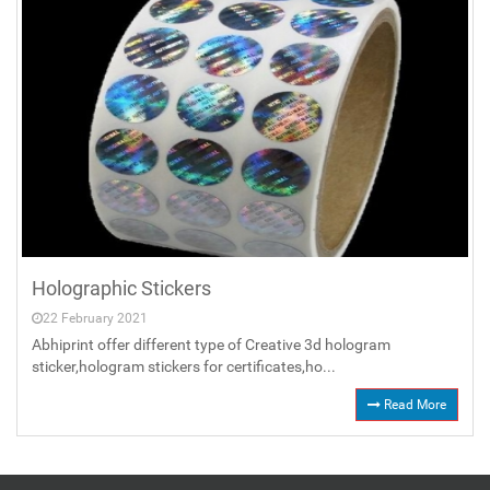
Holographic Stickers
22 February 2021
Abhiprint offer different type of Creative 3d hologram
sticker,hologram stickers for certificates,ho...
Read More