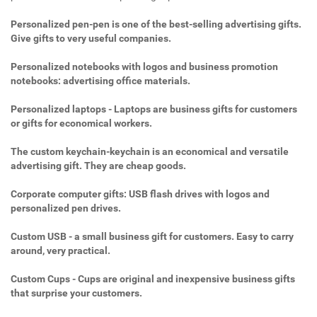
Personalized pen-pen is one of the best-selling advertising gifts.
Give gifts to very useful companies.
Personalized notebooks with logos and business promotion
notebooks: advertising office materials.
Personalized laptops - Laptops are business gifts for customers
or gifts for economical workers.
The custom keychain-keychain is an economical and versatile
advertising gift. They are cheap goods.
Corporate computer gifts: USB flash drives with logos and
personalized pen drives.
Custom USB - a small business gift for customers. Easy to carry
around, very practical.
Custom Cups - Cups are original and inexpensive business gifts
that surprise your customers.