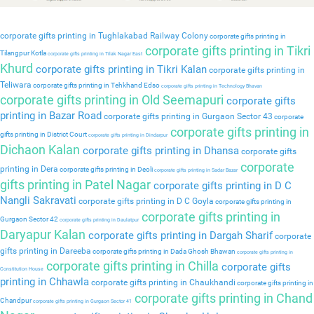
corporate gifts printing in Tughlakabad Railway Colony
corporate gifts printing in
corporate gifts printing in Tikri
Tilangpur Kotla
corporate gifts printing in Tilak Nagar East
Khurd
corporate gifts printing in Tikri Kalan
corporate gifts printing in
Teliwara
corporate gifts printing in Tehkhand Edso
corporate gifts printing in Technology Bhavan
corporate gifts printing in Old Seemapuri
corporate gifts
printing in Bazar Road
corporate gifts printing in Gurgaon Sector 43
corporate
corporate gifts printing in
gifts printing in District Court
corporate gifts printing in Dindarpur
Dichaon Kalan
corporate gifts printing in Dhansa
corporate gifts
corporate
printing in Dera
corporate gifts printing in Deoli
corporate gifts printing in Sadar Bazar
gifts printing in Patel Nagar
corporate gifts printing in D C
Nangli Sakravati
corporate gifts printing in D C Goyla
corporate gifts printing in
corporate gifts printing in
Gurgaon Sector 42
corporate gifts printing in Daulatpur
Daryapur Kalan
corporate gifts printing in Dargah Sharif
corporate
gifts printing in Dareeba
corporate gifts printing in Dada Ghosh Bhawan
corporate gifts printing in
corporate gifts printing in Chilla
corporate gifts
Constitution House
printing in Chhawla
corporate gifts printing in Chaukhandi
corporate gifts printing in
corporate gifts printing in Chand
Chandpur
corporate gifts printing in Gurgaon Sector 41