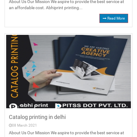
About Us Our Mission We aspire to provide the best service at
an affordable cost. Abhiprint printing...
Read More
Catalog printing in delhi
08 March 2021
About Us Our Mission We aspire to provide the best service at