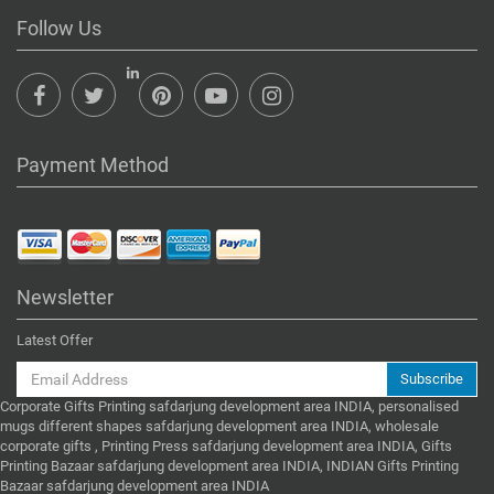
Follow Us
Payment Method
Newsletter
Latest Offer
Subscribe
Corporate Gifts Printing safdarjung development area INDIA, personalised
mugs different shapes safdarjung development area INDIA, wholesale
corporate gifts , Printing Press safdarjung development area INDIA, Gifts
Printing Bazaar safdarjung development area INDIA, INDIAN Gifts Printing
Bazaar safdarjung development area INDIA