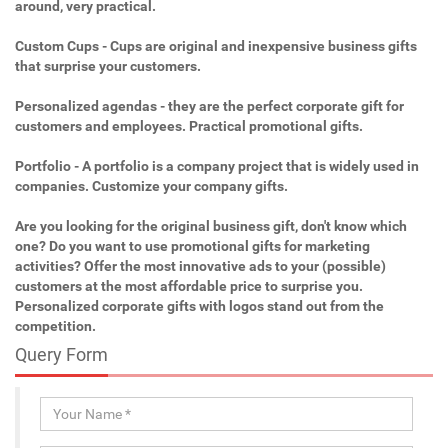
around, very practical.
Custom Cups - Cups are original and inexpensive business gifts
that surprise your customers.
Personalized agendas - they are the perfect corporate gift for
customers and employees. Practical promotional gifts.
Portfolio - A portfolio is a company project that is widely used in
companies. Customize your company gifts.
Are you looking for the original business gift, don't know which
one? Do you want to use promotional gifts for marketing
activities? Offer the most innovative ads to your (possible)
customers at the most affordable price to surprise you.
Personalized corporate gifts with logos stand out from the
competition.
Query Form