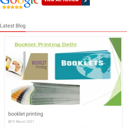
Latest Blog
booklet printing
19 March 2021