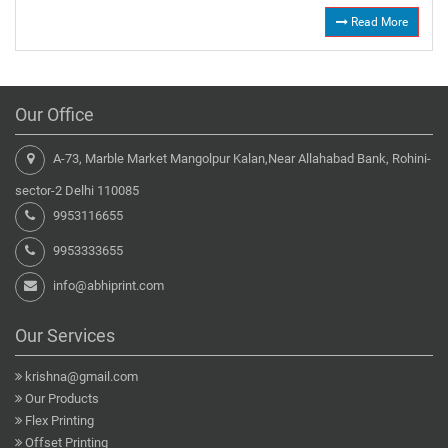
Read More
Our Office
A-73, Marble Market Mangolpur Kalan,Near Allahabad Bank, Rohini-
sector-2 Delhi 110085
9953116655
9953333655
info@abhiprint.com
Our Services
krishna@gmail.com
Our Products
Flex Printing
Offset Printing