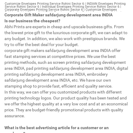
Customize Envelopes Printing Service Rohini Sector 6 | INDIAN Envelopes Printing Service Rohini Sector 6 | Individual Envelopes Printing Service Rohini Sector 6 | Corporate Envelopes Printing Service Rohini Sector 6 | Customize Envelopes Printing Rohini Sector 6 | INDIAN Envelopes Printing Rohini Sector 6 | Individual Envelopes Printing Rohini Sector 6 | Corporate Envelopes Printing Rohini Sector 6 | Customize Envelopes Rohini Sector 6 | INDIAN Envelopes Rohini Sector 6 | Individual Envelopes Rohini Sector 6 | Corporate Envelopes Rohini Sector 6 | Customize Letterheads Printing Rohini Sector 6 | INDIAN Letterheads Printing Rohini Sector 6 | Individual Letterheads Printing Rohini Sector 6 | Corporate Letterheads Printing Rohini Sector 6 | Customize Letterheads Printing Service Rohini Sector 6 | INDIAN Letterheads Printing Service Rohini Sector 6 | Individual Letterheads Printing Service Rohini Sector 6 | Corporate Letterheads Printing Service Rohini Sector 6 | Customize Letterheads Rohini Sector 6 | INDIAN Letterheads Rohini Sector 6 | Individual Letterheads Rohini Sector 6 | Corporate Letterheads Rohini Sector 6 | Customize Booklet Rohini Sector 6 | INDIAN Booklet Rohini Sector 6 | Individual Booklet Rohini Sector 6 | Corporate Booklet Rohini Sector 6 | Customize Brochure Rohini Sector 6 | INDIAN Brochure Rohini Sector 6 | Individual Brochure Rohini Sector 6 | Corporate Brochure Rohini Sector 6 | Customize Letter Head Printing Service Rohini Sector 6 | INDIAN Letter Head Printing Service Rohini Sector 6 | Individual Letter Head Printing Service Rohini Sector 6 | Corporate Letter Head Printing Service Rohini Sector 6 | Customize Letter Head Rohini Sector 6 | INDIAN Letter Head Rohini Sector 6 | Individual Letter Head Rohini Sector 6 | Corporate Letter Head Rohini Sector 6 | Customize Letter Head Printing Rohini Sector 6 | INDIAN Letter Head Printing Rohini Sector 6 | Individual Letter Head Printing Rohini Sector 6 | Corporate Letter Head Printing Rohini Sector 6 | Customize Pamphlet Printing Rohini Sector 6 | INDIAN Pamphlet Printing Rohini Sector 6 | Individual Pamphlet Printing Rohini Sector 6 | Corporate Pamphlet Printing Rohini Sector 6 | Customize Magazine Printing Service Rohini Sector 6 | INDIAN Magazine Printing Service Rohini Sector 6 | Individual Magazine Printing Service Rohini Sector 6 | Corporate Magazine Printing Service Rohini Sector 6 | Customize Magazine Printing Rohini Sector 6 | INDIAN Magazine Printing Rohini Sector 6 | Individual Magazine Printing Rohini Sector 6 | Corporate Magazine Printing Rohini Sector 6 | Customize Sticker Printing Service Rohini Sector 6 | INDIAN Sticker Printing Service Rohini Sector 6 | Individual Sticker Printing Service Rohini Sector 6 | Corporate Sticker Printing Service Rohini Sector 6 | Customize Sticker Printing Rohini Sector 6 | INDIAN Sticker Printing Rohini Sector 6 | Individual Sticker Printing Rohini Sector 6 | Corporate Sticker Printing Rohini Sector 6 | Customize Offset Printing Service Rohini Sector 6 | INDIAN Offset Printing Service Rohini Sector 6 | Individual Offset Printing Service Rohini Sector 6 | Corporate Offset Printing Service Rohini Sector 6 | Customize Offset Printing Rohini Sector 6 | INDIAN Offset Printing Rohini Sector 6 | Individual Offset Printing Rohini Sector 6 | Corporate Offset Printing Rohini Sector 6 | Customize Poster Rohini Sector 6 | INDIAN Poster Rohini Sector 6 | Individual Poster Rohini Sector 6 | Corporate Poster Rohini Sector 6 | Customize Poster Printing Service Rohini Sector 6 | INDIAN Poster Printing Service Rohini Sector 6 | Individual Poster Printing Service Rohini Sector 6 | Corporate Poster Printing Service Rohini Sector 6 | Customize Poster Printing Rohini Sector 6 | INDIAN Poster Printing Rohini Sector 6 | Individual Poster Printing Rohini Sector 6 | Corporate Poster Printing Rohini Sector 6 | Customize Flyers Printing Service Rohini Sector 6 | INDIAN Flyers Printing Service Rohini Sector 6 | Individual Flyers Printing Service Rohini Sector 6 | Corporate Flyers Printing Service Rohini Sector 6 | Customize Flyers Rohini Sector 6 | INDIAN Flyers Rohini Sector 6 | Individual Flyers Rohini Sector 6 | Corporate Flyers Rohini Sector 6 | Customize Flyers Printing Rohini Sector 6 | INDIAN Flyers Printing Rohini Sector 6 | Individual Flyers Printing Rohini Sector 6 | Corporate Flyers Printing Rohini Sector 6 | Customize Booklet Printing Service Rohini Sector 6 | INDIAN Booklet Printing Service Rohini Sector 6 | Individual Booklet Printing Service Rohini Sector 6 | Corporate Booklet Printing Service Rohini Sector 6 | Customize Booklet Printing Rohini Sector 6 | INDIAN Booklet Printing Rohini Sector 6 | Individual Booklet Printing Rohini Sector 6 | Corporate Booklet Printing Rohini Sector 6 | Customize Brochure Printing Service Rohini Sector 6 | INDIAN Brochure Printing Service Rohini Sector 6 | Individual Brochure Printing Service Rohini Sector 6 | Corporate Brochure Printing Service Rohini Sector 6 | Customize Brochure Printing Rohini Sector 6 | INDIAN Brochure Printing Rohini Sector 6 | Individual Brochure Printing Rohini Sector 6 | Corporate Brochure Printing Rohini Sector 6 | Customize Business Cards printing Rohini Sector 6 | INDIAN Business Cards printing Rohini Sector 6 | Individual Business Cards printing Rohini Sector 6 | Corporate Business Cards printing Rohini Sector 6 | Customize Business Cards Rohini Sector 6 | INDIAN Business Cards Rohini Sector 6 | Individual Business Cards Rohini Sector 6 | Corporate Business Cards Rohini Sector 6 | Customize cheapest printing Rohini Sector 6 | INDIAN cheapest printing Rohini Sector 6 | Individual cheapest printing Rohini Sector 6 | Corporate cheapest printing Rohini Sector 6 | Customize Wedding Card Printing Rohini Sector 6 | INDIAN Wedding Card Printing Rohini Sector 6 | Individual Wedding Card Printing Rohini Sector 6 | Corporate Wedding Card Printing Rohini Sector 6 | Customize Wedding Card Rohini Sector 6 | INDIAN Wedding Card Rohini Sector 6 | Individual Wedding Card Rohini Sector 6 | Corporate Wedding Card Rohini Sector 6 | Customize Visiting Card Printing Rohini Sector 6 | INDIAN Visiting Card Printing Rohini Sector 6 | Individual Visiting Card Printing Rohini Sector 6 | Corporate Visiting Card Printing Rohini Sector 6 | Customize Visiting Card Rohini Sector 6 | INDIAN Visiting Card Rohini Sector 6 | Individual Visiting Card Rohini Sector 6 | Corporate Visiting Card Rohini Sector 6 | Customize Catalogues Printing Rohini Sector 6 | INDIAN Catalogues Printing Rohini Sector 6 | Individual Catalogues Printing Rohini Sector 6 | Corporate Catalogues Printing Rohini Sector 6 | Customize Catalogues Rohini Sector 6 | INDIAN Catalogues Rohini Sector 6 | Individual Catalogues Rohini Sector 6 | Corporate Catalogues Rohini Sector 6 | Customize Printing Services Rohini Sector 6 | INDIAN Printing Services Rohini Sector 6 | Individual Printing Services Rohini Sector 6 | Corporate Printing Services Rohini Sector 6 | Customize Flex Printing Services Rohini Sector 6 | INDIAN Flex Printing Services Rohini Sector 6 | Individual Flex Printing Services Rohini Sector 6 | Corporate Flex Printing Services Rohini Sector 6 | Customize Printing Press Rohini Sector 6 | INDIAN Printing Press Rohini Sector 6 | Individual Printing Press Rohini Sector 6 | Corporate Printing Press Rohini Sector 6 | Customize Metal Visiting Card Rohini Sector 6 | INDIAN Metal Visiting Card Rohini Sector 6 | Individual Metal Visiting Card Rohini Sector 6 | Corporate Metal Visiting Card Rohini Sector 6 | Customize Printing Rohini Sector 6 | INDIAN Printing Rohini Sector 6 | Individual Printing Rohini Sector 6 | Corporate Printing Rohini Sector 6 | Envelopes Printing Rohini Sector 6 | Letterheads Rohini Sector 6 | Booklet Rohini Sector 6 | Brochure Rohini Sector 6 | Letter Head Rohini Sector 6 | Pamphlet Printing Rohini Sector 6 | Magazine Printing Rohini Sector 6 | Sticker Printing Rohini Sector 6 | Offset Printing Rohini Sector 6 | Poster Printing Rohini Sector 6 | Flyers Printing Rohini Sector 6 | Booklet Printing Rohini Sector 6 | Brochure Printing Rohini Sector 6 | Catalogue Printing Rohini Sector 6 | Business Cards Printing Rohini Sector 6 | Business Cards Rohini Sector 6 | cheapest printing Rohini Sector 6 | Wedding Card printing Rohini Sector 6 | Wedding Card Rohini Sector 6 | Flex Rohini Sector 6 | Flex Printing Rohini Sector 6 | Visiting Card Rohini Sector 6 | Catalogues Printing Rohini Sector 6 | Catalogues Rohini Sector 6 | Customize Envelopes Printing Service Gurgaon Sector 14 | INDIAN Envelopes Printing Service Gurgaon Sector 14 | Individual Envelopes Printing Service Gurgaon Sector 14 | Corporate Envelopes Printing Service Gurgaon Sector 14 | Customize Envelopes Printing Gurgaon Sector 14 | INDIAN Envelopes Printing Gurgaon Sector 14 | Individual Envelopes Printing Gurgaon Sector 14 | Corporate Envelopes Printing Gurgaon Sector 14 | Customize Envelopes Gurgaon Sector 14 | INDIAN Envelopes Gurgaon Sector 14 | Individual Envelopes Gurgaon Sector 14 | Corporate Envelopes Gurgaon Sector 14 | Customize Letterheads Printing Gurgaon Sector 14 | INDIAN Letterheads Printing Gurgaon Sector 14 | Individual Letterheads Printing Gurgaon Sector 14 | Corporate Letterheads Printing Gurgaon Sector 14 | Customize Letterheads Printing Service Gurgaon Sector 14 | INDIAN Letterheads Printing Service Gurgaon Sector 14 | Individual Letterheads Printing Service Gurgaon Sector 14 | Corporate Letterheads Printing Service Gurgaon Sector 14 | Customize Letterheads Gurgaon Sector 14 | INDIAN Letterheads Gurgaon Sector 14 | Individual Letterheads Gurgaon Sector 14 | Corporate Letterheads Gurgaon Sector 14 | Customize Booklet Gurgaon Sector 14 | INDIAN Booklet Gurgaon Sector 14 | Individual Booklet Gurgaon Sector 14 | Corporate Booklet Gurgaon Sector 14 | Customize Brochure Gurgaon Sector 14 | INDIAN Brochure Gurgaon Sector 14 | Individual Brochure Gurgaon Sector 14 | Corporate Brochure Gurgaon Sector 14 | Customize Letter Head Printin
Corporate Gift Maker safdarjung development area INDIA
Is our business the cheapest?
Abhi Prints are experts in cheap and upscale business gifts. From
the lowest price gift to the luxurious corporate gift, we can adapt to
any budget. In addition, we also work with prestigious brands. We
try to offer the best deal for your budget.
corporate gift makers safdarjung development area INDIA offer
fast stamping services at competitive prices. We use the best
printing methods, such as screen printing safdarjung development
area INDIA, pad printing safdarjung development area INDIA, digital
printing safdarjung development area INDIA, embroidery
safdarjung development area INDIA, etc. We have our own
stamping shop to provide fast, efficient and quality service.
In this way, we can offer you customized products with different
printing technology logos. Our product quality has been tested and
we offer the highest quality at a very low cost and at an economical
price. They are budget-friendly promotional products with quality
assurance.
What is the best advertising article for a customer or an