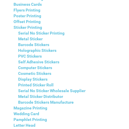
Business Cards
Flyers Printing
Poster Printing
Offset Printing
Sticker Printing
Serial No Sticker Printing
Metal Sticker
Barcode Stickers
Holographic Stickers
PVC Stickers
Self Adhesive Stickers
Computer Stickers
Cosmetic Stickers
Display Stickers
Printed Sticker Roll
Serial No Sticker Wholesale Supplier
Metal Sticker Distributor
Barcode Stickers Manufacture
Magazine Printing
Wedding Card
Pamphlet Printing
Letter Head