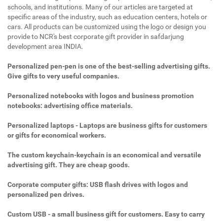
schools, and institutions. Many of our articles are targeted at
specific areas of the industry, such as education centers, hotels or
cars. All products can be customized using the logo or design you
provide to NCR's best corporate gift provider in safdarjung
development area INDIA.
Personalized pen-pen is one of the best-selling advertising gifts.
Give gifts to very useful companies.
Personalized notebooks with logos and business promotion
notebooks: advertising office materials.
Personalized laptops - Laptops are business gifts for customers
or gifts for economical workers.
The custom keychain-keychain is an economical and versatile
advertising gift. They are cheap goods.
Corporate computer gifts: USB flash drives with logos and
personalized pen drives.
Custom USB - a small business gift for customers. Easy to carry