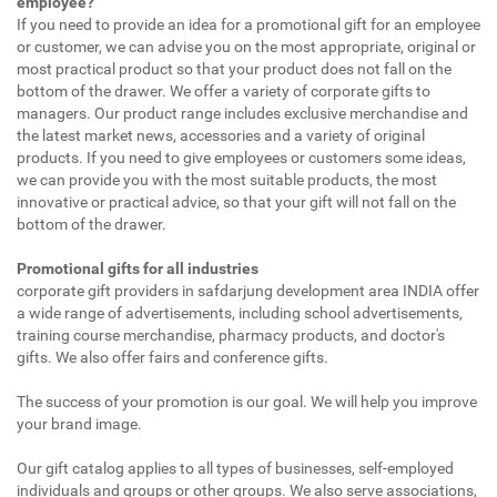
employee?
If you need to provide an idea for a promotional gift for an employee
or customer, we can advise you on the most appropriate, original or
most practical product so that your product does not fall on the
bottom of the drawer. We offer a variety of corporate gifts to
managers. Our product range includes exclusive merchandise and
the latest market news, accessories and a variety of original
products. If you need to give employees or customers some ideas,
we can provide you with the most suitable products, the most
innovative or practical advice, so that your gift will not fall on the
bottom of the drawer.
Promotional gifts for all industries
corporate gift providers in safdarjung development area INDIA offer
a wide range of advertisements, including school advertisements,
training course merchandise, pharmacy products, and doctor's
gifts. We also offer fairs and conference gifts.
The success of your promotion is our goal. We will help you improve
your brand image.
Our gift catalog applies to all types of businesses, self-employed
individuals and groups or other groups. We also serve associations,