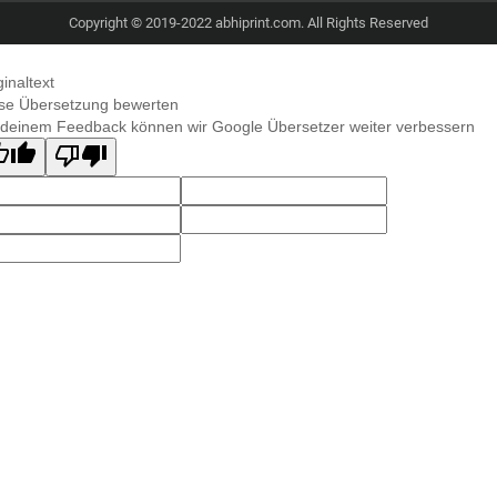
Copyright © 2019-2022 abhiprint.com. All Rights Reserved
ginaltext
se Übersetzung bewerten
 deinem Feedback können wir Google Übersetzer weiter verbessern