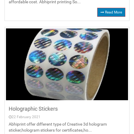
affordable cost. Abhiprint printing So...
Read More
Holographic Stickers
22 February 2021
Abhiprint offer different type of Creative 3d hologram
sticker,hologram stickers for certificates,ho...