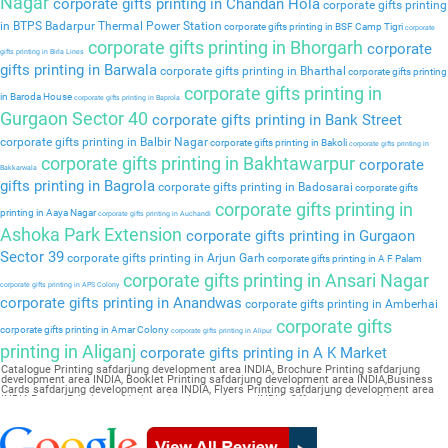
Nagar
corporate gifts printing in Chandan Hola
corporate gifts printing
in BTPS Badarpur Thermal Power Station
corporate gifts printing in BSF Camp Tigri
corporate
corporate gifts printing in Bhorgarh
corporate
gifts printing in Birla Lines
gifts printing in Barwala
corporate gifts printing in Bharthal
corporate gifts printing
corporate gifts printing in
in Baroda House
corporate gifts printing in Baprola
Gurgaon Sector 40
corporate gifts printing in Bank Street
corporate gifts printing in Balbir Nagar
corporate gifts printing in Bakoli
corporate gifts printing in
corporate gifts printing in Bakhtawarpur
corporate
Bakkarwala
gifts printing in Bagrola
corporate gifts printing in Badosarai
corporate gifts
corporate gifts printing in
printing in Aaya Nagar
corporate gifts printing in Auchandi
Ashoka Park Extension
corporate gifts printing in Gurgaon
Sector 39
corporate gifts printing in Arjun Garh
corporate gifts printing in A F Palam
corporate gifts printing in Ansari Nagar
corporate gifts printing in APS Colony
corporate gifts printing in Anandwas
corporate gifts printing in Amberhai
corporate gifts
corporate gifts printing in Amar Colony
corporate gifts printing in Alipur
printing in Aliganj
corporate gifts printing in A K Market
Catalogue Printing safdarjung development area INDIA, Brochure Printing safdarjung
development area INDIA, Booklet Printing safdarjung development area INDIA,Business
Cards safdarjung development area INDIA, Flyers Printing safdarjung development area
INDIA,Poster Printing safdarjung development area INDIA, Offset Printing safdarjung
development area INDIA,Sticker Printing safdarjung development area INDIA, Magazine
Printing safdarjung development area INDIA,Wedding Card safdarjung development area
INDIA, Pamphlet Printing safdarjung development area INDIA,Letter Head safdarjung
development area INDIA