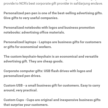
provide to NCR's best corporate gift provider in safdarjung enclave.
Personalized pen-pen is one of the best-selling advertising gifts.
Give gifts to very useful companies.
Personalized notebooks with logos and business promotion
notebooks: advertising office materials.
Personalized laptops - Laptops are business gifts for customers
or gifts for economical workers.
The custom keychain-keychain is an economical and versatile
advertising gift. They are cheap goods.
Corporate computer gifts: USB flash drives with logos and
personalized pen drives.
Custom USB - a small business gift for customers. Easy to carry
around, very practical.
Custom Cups - Cups are original and inexpensive business gifts
that surprise your customers.