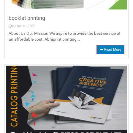
booklet printing
19 March 2021
About Us Our Mission We aspire to provide the best service at
an affordable cost. Abhiprint printing...
Read More