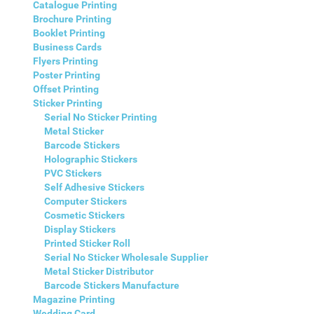
Catalogue Printing
Brochure Printing
Booklet Printing
Business Cards
Flyers Printing
Poster Printing
Offset Printing
Sticker Printing
Serial No Sticker Printing
Metal Sticker
Barcode Stickers
Holographic Stickers
PVC Stickers
Self Adhesive Stickers
Computer Stickers
Cosmetic Stickers
Display Stickers
Printed Sticker Roll
Serial No Sticker Wholesale Supplier
Metal Sticker Distributor
Barcode Stickers Manufacture
Magazine Printing
Wedding Card