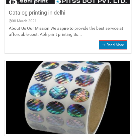
Catalog printing in delhi
08 March 2021
About Us Our Mission We aspire to provide the best service at
affordable cost. Abhiprint printing So...
Read More