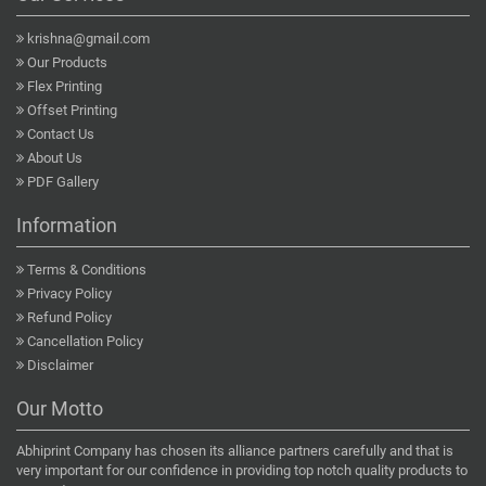
krishna@gmail.com
Our Products
Flex Printing
Offset Printing
Contact Us
About Us
PDF Gallery
Information
Terms & Conditions
Privacy Policy
Refund Policy
Cancellation Policy
Disclaimer
Our Motto
Abhiprint Company has chosen its alliance partners carefully and that is
very important for our confidence in providing top notch quality products to