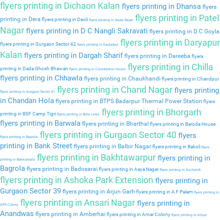
flyers printing in Dichaon Kalan
flyers printing in Dhansa
flyers
flyers printing in Patel
printing in Dera
flyers printing in Deoli
flyers printing in Sadar Bazar
Nagar
flyers printing in D C Nangli Sakravati
flyers printing in D C Goyla
flyers printing in Daryapur
flyers printing in Gurgaon Sector 42
flyers printing in Daulatpur
Kalan
flyers printing in Dargah Sharif
flyers printing in Dareeba
flyers
flyers printing in Chilla
printing in Dada Ghosh Bhawan
flyers printing in Constitution House
flyers printing in Chhawla
flyers printing in Chaukhandi
flyers printing in Chandpur
flyers printing in Chand Nagar
flyers printing
flyers printing in Gurgaon Sector 41
in Chandan Hola
flyers printing in BTPS Badarpur Thermal Power Station
flyers
flyers printing in Bhorgarh
printing in BSF Camp Tigri
flyers printing in Birla Lines
flyers printing in Barwala
flyers printing in Bharthal
flyers printing in Baroda House
flyers printing in Gurgaon Sector 40
flyers
flyers printing in Baprola
printing in Bank Street
flyers printing in Balbir Nagar
flyers printing in Bakoli
flyers
flyers printing in Bakhtawarpur
flyers printing in
printing in Bakkarwala
Bagrola
flyers printing in Badosarai
flyers printing in Aaya Nagar
flyers printing in Auchandi
flyers printing in Ashoka Park Extension
flyers printing in
Gurgaon Sector 39
flyers printing in Arjun Garh
flyers printing in A F Palam
flyers printing in
flyers printing in Ansari Nagar
flyers printing in
APS Colony
Anandwas
flyers printing in Amberhai
flyers printing in Amar Colony
flyers printing in Alipur