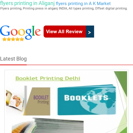
flyers printing in Aliganj
flyers printing in A K Market
Flyers printing, Printing press in aliganj INDIA, All types printing, Offset digital printing.
Latest Blog