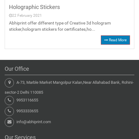
Holographic Stickers
22 February 2021
Abhiprint offer different type of Creative 3d hologram
sticker,hologram stickers for certificates,ho...
Read More
Our Office
A-73, Marble Market Mangolpur Kalan,Near Allahabad Bank, Rohini-
sector-2 Delhi 110085
9953116655
9953333655
info@abhiprint.com
Our Services