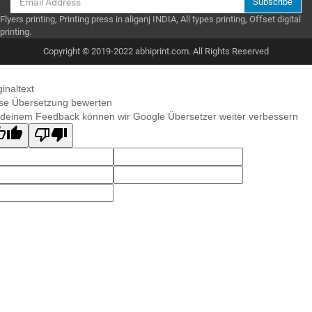
Subscribe
Flyers printing, Printing press in aliganj INDIA, All types printing, Offset digital
printing.
Copyright © 2019-2022 abhiprint.com. All Rights Reserved
ginaltext
se Übersetzung bewerten
 deinem Feedback können wir Google Übersetzer weiter verbessern