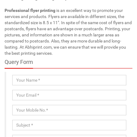
Professional flyer printing
is an excellent way to promote your
services and products. Flyers are available in different sizes, the
standardized size is 8.5 x 11". In spite of the same cost of flyers and
postcards, flyers have an advantage over postcards. Printing, your
pictures, and information are shown in a much larger area as
compared to postcards. Also, they are more durable and long-
lasting. At Abhiprint.com, we can ensure that we will provide you
the best printing services.
Query Form