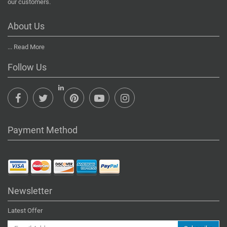
our customers.
About Us
...
Read More
Follow Us
Payment Method
Newsletter
Latest Offer