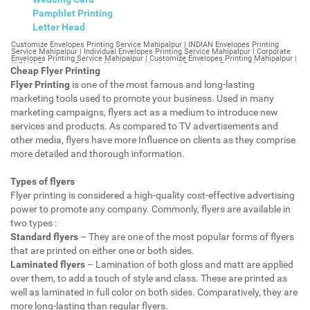
Pamphlet Printing
Letter Head
Customize Envelopes Printing Service Mahipalpur | INDIAN Envelopes Printing Service Mahipalpur | Individual Envelopes Printing Service Mahipalpur | Corporate Envelopes Printing Service Mahipalpur | Customize Envelopes Printing Mahipalpur | INDIAN Envelopes Printing Mahipalpur | Individual Envelopes Printing Mahipalpur | Corporate Envelopes Printing Mahipalpur | Customize Envelopes Mahipalpur | INDIAN Envelopes Mahipalpur | Individual Envelopes Mahipalpur | Corporate Envelopes Mahipalpur | Customize Letterheads Printing Mahipalpur | INDIAN Letterheads Printing Mahipalpur | Individual Letterheads Printing Mahipalpur | Corporate Letterheads Printing Mahipalpur | Customize Letterheads Printing Service Mahipalpur | INDIAN Letterheads Printing Service Mahipalpur | Individual Letterheads Printing Service Mahipalpur | Corporate Letterheads Printing Service Mahipalpur | Customize Letterheads Mahipalpur | INDIAN Letterheads Mahipalpur | Individual Letterheads Mahipalpur | Corporate Letterheads Mahipalpur | Customize Booklet Mahipalpur | INDIAN Booklet Mahipalpur | Individual Booklet Mahipalpur | Corporate Booklet Mahipalpur | Customize Brochure Mahipalpur | INDIAN Brochure Mahipalpur | Individual Brochure Mahipalpur | Corporate Brochure Mahipalpur | Customize Letter Head Printing Service Mahipalpur | INDIAN Letter Head Printing Service Mahipalpur | Individual Letter Head Printing Service Mahipalpur | Corporate Letter Head Printing Service Mahipalpur | Customize Letter Head Mahipalpur | INDIAN Letter Head Mahipalpur | Individual Letter Head Mahipalpur | Corporate Letter Head Mahipalpur | Customize Letter Head Printing Mahipalpur | INDIAN Letter Head Printing Mahipalpur | Individual Letter Head Printing Mahipalpur | Corporate Letter Head Printing Mahipalpur | Customize Pamphlet Printing Mahipalpur | INDIAN Pamphlet Printing Mahipalpur | Individual Pamphlet Printing Mahipalpur | Corporate Pamphlet Printing Mahipalpur | Customize Magazine Printing Service Mahipalpur | INDIAN Magazine Printing Service Mahipalpur | Individual Magazine Printing Service Mahipalpur | Corporate Magazine Printing Service Mahipalpur | Customize Magazine Printing Mahipalpur | INDIAN Magazine Printing Mahipalpur | Individual Magazine Printing Mahipalpur | Corporate Magazine Printing Mahipalpur | Customize Sticker Printing Service Mahipalpur | INDIAN Sticker Printing Service Mahipalpur | Individual Sticker Printing Service Mahipalpur | Corporate Sticker Printing Service Mahipalpur | Customize Sticker Printing Mahipalpur | INDIAN Sticker Printing Mahipalpur | Individual Sticker Printing Mahipalpur | Corporate Sticker Printing Mahipalpur | Customize Offset Printing Service Mahipalpur | INDIAN Offset Printing Service Mahipalpur | Individual Offset Printing Service Mahipalpur | Corporate Offset Printing Service Mahipalpur | Customize Offset Printing Mahipalpur | INDIAN Offset Printing Mahipalpur | Individual Offset Printing Mahipalpur | Corporate Offset Printing Mahipalpur | Customize Poster Mahipalpur | INDIAN Poster Mahipalpur | Individual Poster Mahipalpur | Corporate Poster Mahipalpur | Customize Poster Printing Service Mahipalpur | INDIAN Poster Printing Service Mahipalpur | Individual Poster Printing Service Mahipalpur | Corporate Poster Printing Service Mahipalpur | Customize Poster Printing Mahipalpur | INDIAN Poster Printing Mahipalpur | Individual Poster Printing Mahipalpur | Corporate Poster Printing Mahipalpur | Customize Flyers Printing Service Mahipalpur | INDIAN Flyers Printing Service Mahipalpur | Individual Flyers Printing Service Mahipalpur | Corporate Flyers Printing Service Mahipalpur | Customize Flyers Mahipalpur | INDIAN Flyers Mahipalpur | Individual Flyers Mahipalpur | Corporate Flyers Mahipalpur | Customize Flyers Printing Mahipalpur | INDIAN Flyers Printing Mahipalpur | Individual Flyers Printing Mahipalpur | Corporate Flyers Printing Mahipalpur | Customize Booklet Printing Service Mahipalpur | INDIAN Booklet Printing Service Mahipalpur | Individual Booklet Printing Service Mahipalpur | Corporate Booklet Printing Service Mahipalpur | Customize Booklet Printing Mahipalpur | INDIAN Booklet Printing Mahipalpur | Individual Booklet Printing Mahipalpur | Corporate Booklet Printing Mahipalpur | Customize Brochure Printing Service Mahipalpur | INDIAN Brochure Printing Service Mahipalpur | Individual Brochure Printing Service Mahipalpur | Corporate Brochure Printing Service Mahipalpur | Customize Brochure Printing Mahipalpur | INDIAN Brochure Printing Mahipalpur | Individual Brochure Printing Mahipalpur | Corporate Brochure Printing Mahipalpur | Customize Business Cards printing Mahipalpur | INDIAN Business Cards printing Mahipalpur | Individual Business Cards printing Mahipalpur | Corporate Business Cards printing Mahipalpur | Customize Business Cards Mahipalpur | INDIAN Business Cards Mahipalpur | Individual Business Cards Mahipalpur | Corporate Business Cards Mahipalpur | Customize cheapest printing Mahipalpur | INDIAN cheapest printing Mahipalpur | Individual cheapest printing Mahipalpur | Corporate cheapest printing Mahipalpur | Customize Wedding Card Printing Mahipalpur | INDIAN Wedding Card Printing Mahipalpur | Individual Wedding Card Printing Mahipalpur | Corporate Wedding Card Printing Mahipalpur | Customize Wedding Card Mahipalpur | INDIAN Wedding Card Mahipalpur | Individual Wedding Card Mahipalpur | Corporate Wedding Card Mahipalpur | Customize Visiting Card Printing Mahipalpur | INDIAN Visiting Card Printing Mahipalpur | Individual Visiting Card Printing Mahipalpur | Corporate Visiting Card Printing Mahipalpur | Customize Visiting Card Mahipalpur | INDIAN Visiting Card Mahipalpur | Individual Visiting Card Mahipalpur | Corporate Visiting Card Mahipalpur | Customize Catalogues Printing Mahipalpur | INDIAN Catalogues Printing Mahipalpur | Individual Catalogues Printing Mahipalpur | Corporate Catalogues Printing Mahipalpur | Customize Catalogues Mahipalpur | INDIAN Catalogues Mahipalpur | Individual Catalogues Mahipalpur | Corporate Catalogues Mahipalpur | Customize Printing Services Mahipalpur | INDIAN Printing Services Mahipalpur | Individual Printing Services Mahipalpur | Corporate Printing Services Mahipalpur | Customize Flex Printing Services Mahipalpur | INDIAN Flex Printing Services Mahipalpur | Individual Flex Printing Services Mahipalpur | Corporate Flex Printing Services Mahipalpur | Customize Printing Press Mahipalpur | INDIAN Printing Press Mahipalpur | Individual Printing Press Mahipalpur | Corporate Printing Press Mahipalpur | Customize Metal Visiting Card Mahipalpur | INDIAN Metal Visiting Card Mahipalpur | Individual Metal Visiting Card Mahipalpur | Corporate Metal Visiting Card Mahipalpur | Customize Printing Mahipalpur | INDIAN Printing Mahipalpur | Individual Printing Mahipalpur | Corporate Printing Mahipalpur | Envelopes Printing Mahipalpur | Letterheads Mahipalpur | Booklet Mahipalpur | Brochure Mahipalpur | Letter Head Mahipalpur | Pamphlet Printing Mahipalpur | Magazine Printing Mahipalpur | Sticker Printing Mahipalpur | Offset Printing Mahipalpur | Poster Printing Mahipalpur | Flyers Printing Mahipalpur | Booklet Printing Mahipalpur | Brochure Printing Mahipalpur | Catalogue Printing Mahipalpur | Business Cards Printing Mahipalpur | Business Cards Mahipalpur | cheapest printing Mahipalpur | Wedding Card printing Mahipalpur | Wedding Card Mahipalpur | Flex Mahipalpur | Flex Printing Mahipalpur | Visiting Card Mahipalpur | Catalogues Printing Mahipalpur | Catalogues Mahipalpur | Customize Envelopes Printing Service Mahipalpur Extension | INDIAN Envelopes Printing Service Mahipalpur Extension | Individual Envelopes Printing Service Mahipalpur Extension | Corporate Envelopes Printing Service Mahipalpur Extension | Customize Envelopes Printing Mahipalpur Extension | INDIAN Envelopes Printing Mahipalpur Extension | Individual Envelopes Printing Mahipalpur Extension | Corporate Envelopes Printing Mahipalpur Extension | Customize Envelopes Mahipalpur Extension | INDIAN Envelopes Mahipalpur Extension | Individual Envelopes Mahipalpur Extension | Corporate Envelopes Mahipalpur Extension | Customize Letterheads Printing Mahipalpur Extension | INDIAN Letterheads Printing Mahipalpur Extension | Individual Letterheads Printing Mahipalpur Extension | Corporate Letterheads Printing Mahipalpur Extension | Customize Letterheads Printing Service Mahipalpur Extension | INDIAN Letterheads Printing Service Mahipalpur Extension | Individual Letterheads Printing Service Mahipalpur Extension | Corporate Letterheads Printing Service Mahipalpur Extension | Customize Letterheads Mahipalpur Extension | INDIAN Letterheads Mahipalpur Extension | Individual Letterheads Mahipalpur Extension | Corporate Letterheads Mahipalpur Extension | Customize Booklet Mahipalpur Extension | INDIAN Booklet Mahipalpur Extension | Individual Booklet Mahipalpur Extension | Corporate Booklet Mahipalpur Extension | Customize Brochure Mahipalpur Extension | INDIAN Brochure Mahipalpur Extension | Individual Brochure Mahipalpur Extension | Corporate Brochure Mahipalpur Extension | Customize Letter Head Printing Service Mahipalpur Extension | INDIAN Letter Head Printing Service Mahipalpur Extension | Individual Letter Head Printing Service Mahipalpur Extension | Corporate Letter Head Printing Service Mahipalpur Extension | Customize Letter Head Mahipalpur Extension | INDIAN Letter Head Mahipalpur Extension | Individual Letter Head Mahipalpur Extension | Corporate Letter Head Mahipalpur Extension | Customize Letter Head Printing Mahipalpur Extension | INDIAN Letter Head Printing Mahipalpur Extension | Individual Letter Head Printing Mahipalpur Extension | Corporate Letter Head Printing Mahipalpur Extension | Customize Pamphlet Printing Mahipalpur Extension | INDIAN Pamphlet Printing Mahipalpur Extension | Individual Pamphlet Printing Mahipalpur Extension | Corporate Pamphlet Printing Mahipalpur Extension | Customize Magazine Printing Service Mahipalpur Extens
Cheap Flyer Printing
Flyer Printing
is one of the most famous and long-lasting
marketing tools used to promote your business. Used in many
marketing campaigns, flyers act as a medium to introduce new
services and products. As compared to TV advertisements and
other media, flyers have more Influence on clients as they comprise
more detailed and thorough information.
Types of flyers
Flyer printing is considered a high-quality cost-effective advertising
power to promote any company. Commonly, flyers are available in
two types :
Standard flyers
– They are one of the most popular forms of flyers
that are printed on either one or both sides.
Laminated flyers
– Lamination of both gloss and matt are applied
over them, to add a touch of style and class. These are printed as
well as laminated in full color on both sides. Comparatively, they are
more long-lasting than regular flyers.