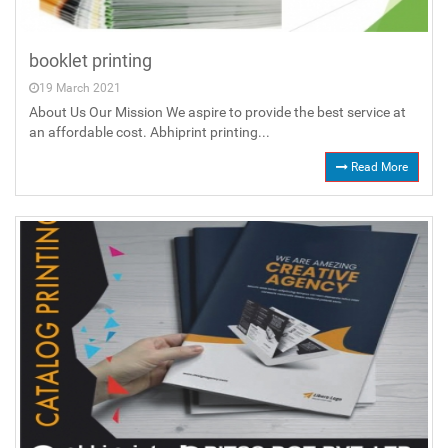
booklet printing
19 March 2021
About Us Our Mission We aspire to provide the best service at
an affordable cost. Abhiprint printing...
Read More