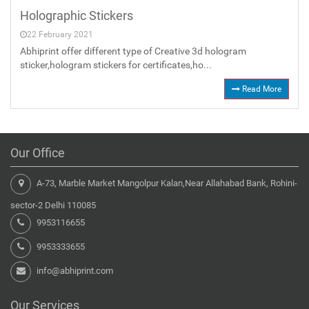
Holographic Stickers
22 February 2021
Abhiprint offer different type of Creative 3d hologram
sticker,hologram stickers for certificates,ho...
Read More
Our Office
A-73, Marble Market Mangolpur Kalan,Near Allahabad Bank, Rohini-
sector-2 Delhi 110085
9953116655
9953333655
info@abhiprint.com
Our Services