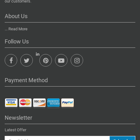
our customers.
About Us
...
Read More
Follow Us
Payment Method
Newsletter
Latest Offer