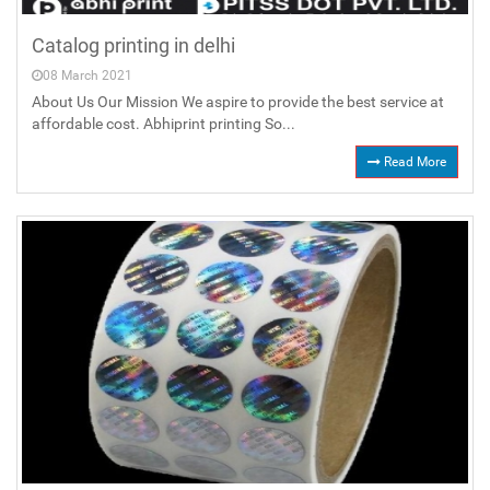
Catalog printing in delhi
08 March 2021
About Us Our Mission We aspire to provide the best service at
affordable cost. Abhiprint printing So...
Read More