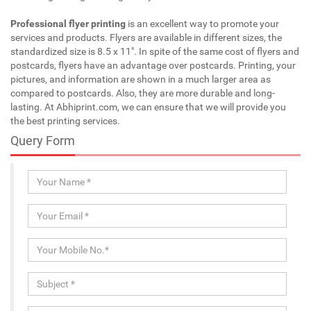
Professional flyer printing
is an excellent way to promote your
services and products. Flyers are available in different sizes, the
standardized size is 8.5 x 11". In spite of the same cost of flyers and
postcards, flyers have an advantage over postcards. Printing, your
pictures, and information are shown in a much larger area as
compared to postcards. Also, they are more durable and long-
lasting. At Abhiprint.com, we can ensure that we will provide you
the best printing services.
Query Form