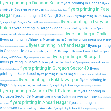
flyers printing in Dichaon Kalan
flyers printing in Dhansa
flyers
flyers printing in Patel
printing in Dera
flyers printing in Deoli
flyers printing in Sadar Bazar
Nagar
flyers printing in D C Nangli Sakravati
flyers printing in D C Goyla
flyers printing in Daryapur
flyers printing in Gurgaon Sector 42
flyers printing in Daulatpur
Kalan
flyers printing in Dargah Sharif
flyers printing in Dareeba
flyers
flyers printing in Chilla
printing in Dada Ghosh Bhawan
flyers printing in Constitution House
flyers printing in Chhawla
flyers printing in Chaukhandi
flyers printing in Chandpur
flyers printing in Chand Nagar
flyers printing
flyers printing in Gurgaon Sector 41
in Chandan Hola
flyers printing in BTPS Badarpur Thermal Power Station
flyers
flyers printing in Bhorgarh
printing in BSF Camp Tigri
flyers printing in Birla Lines
flyers printing in Barwala
flyers printing in Bharthal
flyers printing in Baroda House
flyers printing in Gurgaon Sector 40
flyers
flyers printing in Baprola
printing in Bank Street
flyers printing in Balbir Nagar
flyers printing in Bakoli
flyers
flyers printing in Bakhtawarpur
flyers printing in
printing in Bakkarwala
Bagrola
flyers printing in Badosarai
flyers printing in Aaya Nagar
flyers printing in Auchandi
flyers printing in Ashoka Park Extension
flyers printing in
Gurgaon Sector 39
flyers printing in Arjun Garh
flyers printing in A F Palam
flyers printing in
flyers printing in Ansari Nagar
flyers printing in
APS Colony
Anandwas
flyers printing in Amberhai
flyers printing in Amar Colony
flyers printing in Alipur