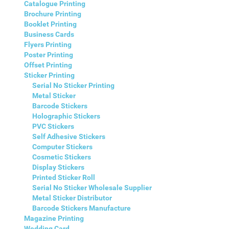
Catalogue Printing
Brochure Printing
Booklet Printing
Business Cards
Flyers Printing
Poster Printing
Offset Printing
Sticker Printing
Serial No Sticker Printing
Metal Sticker
Barcode Stickers
Holographic Stickers
PVC Stickers
Self Adhesive Stickers
Computer Stickers
Cosmetic Stickers
Display Stickers
Printed Sticker Roll
Serial No Sticker Wholesale Supplier
Metal Sticker Distributor
Barcode Stickers Manufacture
Magazine Printing
Wedding Card