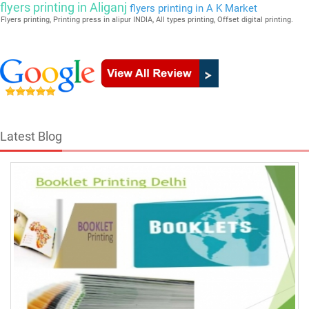
flyers printing in Aliganj
flyers printing in A K Market
Flyers printing, Printing press in alipur INDIA, All types printing, Offset digital printing.
Latest Blog