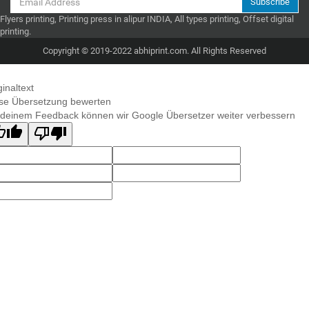
Subscribe
Flyers printing, Printing press in alipur INDIA, All types printing, Offset digital
printing.
Copyright © 2019-2022 abhiprint.com. All Rights Reserved
ginaltext
se Übersetzung bewerten
 deinem Feedback können wir Google Übersetzer weiter verbessern