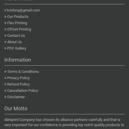
krishna@gmail.com
Our Products
Flex Printing
Offset Printing
Contact Us
About Us
PDF Gallery
Information
Terms & Conditions
Privacy Policy
Refund Policy
Cancellation Policy
Disclaimer
Our Motto
Abhiprint Company has chosen its alliance partners carefully and that is
very important for our confidence in providing top notch quality products to