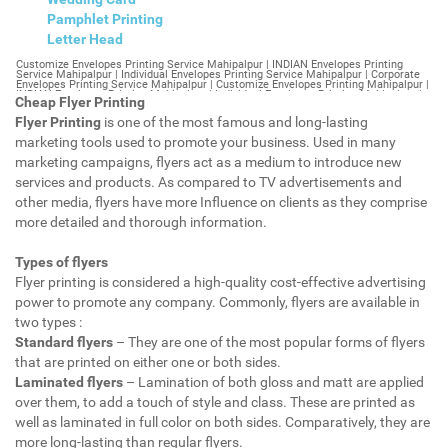
Pamphlet Printing
Letter Head
Customize Envelopes Printing Service Mahipalpur | INDIAN Envelopes Printing Service Mahipalpur | Individual Envelopes Printing Service Mahipalpur | Corporate Envelopes Printing Service Mahipalpur | Customize Envelopes Printing Mahipalpur | INDIAN Envelopes Printing Mahipalpur | Individual Envelopes Printing Mahipalpur | Corporate Envelopes Printing Mahipalpur | Customize Envelopes Mahipalpur | INDIAN Envelopes Mahipalpur | Individual Envelopes Mahipalpur | Corporate Envelopes Mahipalpur | Customize Letterheads Printing Mahipalpur | INDIAN Letterheads Printing Mahipalpur | Individual Letterheads Printing Mahipalpur | Corporate Letterheads Printing Mahipalpur | Customize Letterheads Printing Service Mahipalpur | INDIAN Letterheads Printing Service Mahipalpur | Individual Letterheads Printing Service Mahipalpur | Corporate Letterheads Printing Service Mahipalpur | Customize Letterheads Mahipalpur | INDIAN Letterheads Mahipalpur | Individual Letterheads Mahipalpur | Corporate Letterheads Mahipalpur | Customize Booklet Mahipalpur | INDIAN Booklet Mahipalpur | Individual Booklet Mahipalpur | Corporate Booklet Mahipalpur | Customize Brochure Mahipalpur | INDIAN Brochure Mahipalpur | Individual Brochure Mahipalpur | Corporate Brochure Mahipalpur | Customize Letter Head Printing Service Mahipalpur | INDIAN Letter Head Printing Service Mahipalpur | Individual Letter Head Printing Service Mahipalpur | Corporate Letter Head Printing Service Mahipalpur | Customize Letter Head Mahipalpur | INDIAN Letter Head Mahipalpur | Individual Letter Head Mahipalpur | Corporate Letter Head Mahipalpur | Customize Letter Head Printing Mahipalpur | INDIAN Letter Head Printing Mahipalpur | Individual Letter Head Printing Mahipalpur | Corporate Letter Head Printing Mahipalpur | Customize Pamphlet Printing Mahipalpur | INDIAN Pamphlet Printing Mahipalpur | Individual Pamphlet Printing Mahipalpur | Corporate Pamphlet Printing Mahipalpur | Customize Magazine Printing Service Mahipalpur | INDIAN Magazine Printing Service Mahipalpur | Individual Magazine Printing Service Mahipalpur | Corporate Magazine Printing Service Mahipalpur | Customize Magazine Printing Mahipalpur | INDIAN Magazine Printing Mahipalpur | Individual Magazine Printing Mahipalpur | Corporate Magazine Printing Mahipalpur | Customize Sticker Printing Service Mahipalpur | INDIAN Sticker Printing Service Mahipalpur | Individual Sticker Printing Service Mahipalpur | Corporate Sticker Printing Service Mahipalpur | Customize Sticker Printing Mahipalpur | INDIAN Sticker Printing Mahipalpur | Individual Sticker Printing Mahipalpur | Corporate Sticker Printing Mahipalpur | Customize Offset Printing Service Mahipalpur | INDIAN Offset Printing Service Mahipalpur | Individual Offset Printing Service Mahipalpur | Corporate Offset Printing Service Mahipalpur | Customize Offset Printing Mahipalpur | INDIAN Offset Printing Mahipalpur | Individual Offset Printing Mahipalpur | Corporate Offset Printing Mahipalpur | Customize Poster Mahipalpur | INDIAN Poster Mahipalpur | Individual Poster Mahipalpur | Corporate Poster Mahipalpur | Customize Poster Printing Service Mahipalpur | INDIAN Poster Printing Service Mahipalpur | Individual Poster Printing Service Mahipalpur | Corporate Poster Printing Service Mahipalpur | Customize Poster Printing Mahipalpur | INDIAN Poster Printing Mahipalpur | Individual Poster Printing Mahipalpur | Corporate Poster Printing Mahipalpur | Customize Flyers Printing Service Mahipalpur | INDIAN Flyers Printing Service Mahipalpur | Individual Flyers Printing Service Mahipalpur | Corporate Flyers Printing Service Mahipalpur | Customize Flyers Mahipalpur | INDIAN Flyers Mahipalpur | Individual Flyers Mahipalpur | Corporate Flyers Mahipalpur | Customize Flyers Printing Mahipalpur | INDIAN Flyers Printing Mahipalpur | Individual Flyers Printing Mahipalpur | Corporate Flyers Printing Mahipalpur | Customize Booklet Printing Service Mahipalpur | INDIAN Booklet Printing Service Mahipalpur | Individual Booklet Printing Service Mahipalpur | Corporate Booklet Printing Service Mahipalpur | Customize Booklet Printing Mahipalpur | INDIAN Booklet Printing Mahipalpur | Individual Booklet Printing Mahipalpur | Corporate Booklet Printing Mahipalpur | Customize Brochure Printing Service Mahipalpur | INDIAN Brochure Printing Service Mahipalpur | Individual Brochure Printing Service Mahipalpur | Corporate Brochure Printing Service Mahipalpur | Customize Brochure Printing Mahipalpur | INDIAN Brochure Printing Mahipalpur | Individual Brochure Printing Mahipalpur | Corporate Brochure Printing Mahipalpur | Customize Business Cards printing Mahipalpur | INDIAN Business Cards printing Mahipalpur | Individual Business Cards printing Mahipalpur | Corporate Business Cards printing Mahipalpur | Customize Business Cards Mahipalpur | INDIAN Business Cards Mahipalpur | Individual Business Cards Mahipalpur | Corporate Business Cards Mahipalpur | Customize cheapest printing Mahipalpur | INDIAN cheapest printing Mahipalpur | Individual cheapest printing Mahipalpur | Corporate cheapest printing Mahipalpur | Customize Wedding Card Printing Mahipalpur | INDIAN Wedding Card Printing Mahipalpur | Individual Wedding Card Printing Mahipalpur | Corporate Wedding Card Printing Mahipalpur | Customize Wedding Card Mahipalpur | INDIAN Wedding Card Mahipalpur | Individual Wedding Card Mahipalpur | Corporate Wedding Card Mahipalpur | Customize Visiting Card Printing Mahipalpur | INDIAN Visiting Card Printing Mahipalpur | Individual Visiting Card Printing Mahipalpur | Corporate Visiting Card Printing Mahipalpur | Customize Visiting Card Mahipalpur | INDIAN Visiting Card Mahipalpur | Individual Visiting Card Mahipalpur | Corporate Visiting Card Mahipalpur | Customize Catalogues Printing Mahipalpur | INDIAN Catalogues Printing Mahipalpur | Individual Catalogues Printing Mahipalpur | Corporate Catalogues Printing Mahipalpur | Customize Catalogues Mahipalpur | INDIAN Catalogues Mahipalpur | Individual Catalogues Mahipalpur | Corporate Catalogues Mahipalpur | Customize Printing Services Mahipalpur | INDIAN Printing Services Mahipalpur | Individual Printing Services Mahipalpur | Corporate Printing Services Mahipalpur | Customize Flex Printing Services Mahipalpur | INDIAN Flex Printing Services Mahipalpur | Individual Flex Printing Services Mahipalpur | Corporate Flex Printing Services Mahipalpur | Customize Printing Press Mahipalpur | INDIAN Printing Press Mahipalpur | Individual Printing Press Mahipalpur | Corporate Printing Press Mahipalpur | Customize Metal Visiting Card Mahipalpur | INDIAN Metal Visiting Card Mahipalpur | Individual Metal Visiting Card Mahipalpur | Corporate Metal Visiting Card Mahipalpur | Customize Printing Mahipalpur | INDIAN Printing Mahipalpur | Individual Printing Mahipalpur | Corporate Printing Mahipalpur | Envelopes Printing Mahipalpur | Letterheads Mahipalpur | Booklet Mahipalpur | Brochure Mahipalpur | Letter Head Mahipalpur | Pamphlet Printing Mahipalpur | Magazine Printing Mahipalpur | Sticker Printing Mahipalpur | Offset Printing Mahipalpur | Poster Printing Mahipalpur | Flyers Printing Mahipalpur | Booklet Printing Mahipalpur | Brochure Printing Mahipalpur | Catalogue Printing Mahipalpur | Business Cards Printing Mahipalpur | Business Cards Mahipalpur | cheapest printing Mahipalpur | Wedding Card printing Mahipalpur | Wedding Card Mahipalpur | Flex Mahipalpur | Flex Printing Mahipalpur | Visiting Card Mahipalpur | Catalogues Printing Mahipalpur | Catalogues Mahipalpur | Customize Envelopes Printing Service Mahipalpur Extension | INDIAN Envelopes Printing Service Mahipalpur Extension | Individual Envelopes Printing Service Mahipalpur Extension | Corporate Envelopes Printing Service Mahipalpur Extension | Customize Envelopes Printing Mahipalpur Extension | INDIAN Envelopes Printing Mahipalpur Extension | Individual Envelopes Printing Mahipalpur Extension | Corporate Envelopes Printing Mahipalpur Extension | Customize Envelopes Mahipalpur Extension | INDIAN Envelopes Mahipalpur Extension | Individual Envelopes Mahipalpur Extension | Corporate Envelopes Mahipalpur Extension | Customize Letterheads Printing Mahipalpur Extension | INDIAN Letterheads Printing Mahipalpur Extension | Individual Letterheads Printing Mahipalpur Extension | Corporate Letterheads Printing Mahipalpur Extension | Customize Letterheads Printing Service Mahipalpur Extension | INDIAN Letterheads Printing Service Mahipalpur Extension | Individual Letterheads Printing Service Mahipalpur Extension | Corporate Letterheads Printing Service Mahipalpur Extension | Customize Letterheads Mahipalpur Extension | INDIAN Letterheads Mahipalpur Extension | Individual Letterheads Mahipalpur Extension | Corporate Letterheads Mahipalpur Extension | Customize Booklet Mahipalpur Extension | INDIAN Booklet Mahipalpur Extension | Individual Booklet Mahipalpur Extension | Corporate Booklet Mahipalpur Extension | Customize Brochure Mahipalpur Extension | INDIAN Brochure Mahipalpur Extension | Individual Brochure Mahipalpur Extension | Corporate Brochure Mahipalpur Extension | Customize Letter Head Printing Service Mahipalpur Extension | INDIAN Letter Head Printing Service Mahipalpur Extension | Individual Letter Head Printing Service Mahipalpur Extension | Corporate Letter Head Printing Service Mahipalpur Extension | Customize Letter Head Mahipalpur Extension | INDIAN Letter Head Mahipalpur Extension | Individual Letter Head Mahipalpur Extension | Corporate Letter Head Mahipalpur Extension | Customize Letter Head Printing Mahipalpur Extension | INDIAN Letter Head Printing Mahipalpur Extension | Individual Letter Head Printing Mahipalpur Extension | Corporate Letter Head Printing Mahipalpur Extension | Customize Pamphlet Printing Mahipalpur Extension | INDIAN Pamphlet Printing Mahipalpur Extension | Individual Pamphlet Printing Mahipalpur Extension | Corporate Pamphlet Printing Mahipalpur Extension | Customize Magazine Printing Service Mahipalpur Extens
Cheap Flyer Printing
Flyer Printing
is one of the most famous and long-lasting
marketing tools used to promote your business. Used in many
marketing campaigns, flyers act as a medium to introduce new
services and products. As compared to TV advertisements and
other media, flyers have more Influence on clients as they comprise
more detailed and thorough information.
Types of flyers
Flyer printing is considered a high-quality cost-effective advertising
power to promote any company. Commonly, flyers are available in
two types :
Standard flyers
– They are one of the most popular forms of flyers
that are printed on either one or both sides.
Laminated flyers
– Lamination of both gloss and matt are applied
over them, to add a touch of style and class. These are printed as
well as laminated in full color on both sides. Comparatively, they are
more long-lasting than regular flyers.