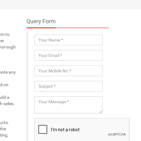
Query Form
o
um to
er
thorough
omote any
ed on
add a
h sides.
ucts.
 the
ting,