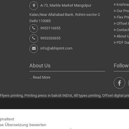
krishn
A-73, Marble Market Mangolpur
Our Pro
Kalan,Near Allahabad Bank, Rohini-sector-2
Flex Pri
Delhi 110085
Offset 
9953116655
Contact
About 
9953333655
PDF Gal
info@abhiprint.com
About Us
Follow
...
Read More
Flyers printing, Printing press in bakoli INDIA, All types printing, Offset digital pri
ginaltext
se Übersetzung bewerten