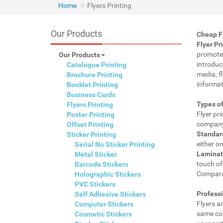
Home
Flyers Printing
Our Products
Cheap Fl
Flyer Pr
promote 
Our Products
introduc
Catalogue Printing
media, f
Brochure Printing
informat
Booklet Printing
Business Cards
Types of
Flyers Printing
Flyer pr
Poster Printing
company.
Offset Printing
Standard
Sticker Printing
either on
Serial No Sticker Printing
Laminat
Metal Sticker
touch of 
Barcode Stickers
Comparat
Holographic Stickers
PVC Stickers
Professi
Self Adhesive Stickers
Flyers ar
Computer Stickers
same cos
Cosmetic Stickers