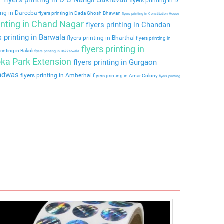
flyers printing in D
ting in Dareeba
flyers printing in Dada Ghosh Bhawan
flyers printing in Constitution House
rinting in Chand Nagar
flyers printing in Chandan
s printing in Barwala
flyers printing in Bharthal
flyers printing in
flyers printing in
rinting in Bakoli
flyers printing in Bakkarwala
hoka Park Extension
flyers printing in Gurgaon
andwas
flyers printing in Amberhai
flyers printing in Amar Colony
flyers printing