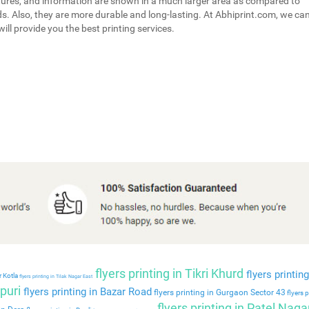
tures, and information are shown in a much larger area as compared to
s. Also, they are more durable and long-lasting. At Abhiprint.com, we ca
ill provide you the best printing services.
flyers printing in Tikri Khurd
flyers printing
r Kotla
flyers printing in Tilak Nagar East
puri
flyers printing in Bazar Road
flyers printing in Gurgaon Sector 43
flyers p
flyers printing in Patel Naga