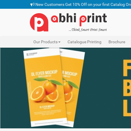
New Customers Get 10% Off on your first Catalog Or
Our Products
Catalogue Printing
Brochure