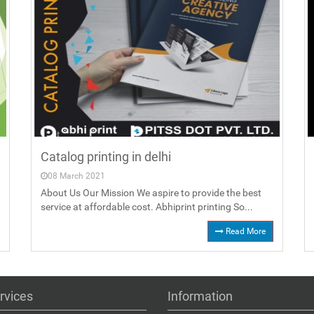
Catalog printing in delhi
08 March 2021
About Us Our Mission We aspire to provide the best
service at affordable cost. Abhiprint printing So...
Read More
rvices
Information