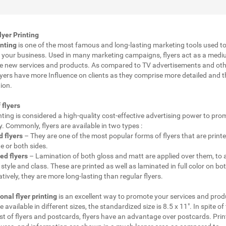
yer Printing
inting
is one of the most famous and long-lasting marketing tools used t
your business. Used in many marketing campaigns, flyers act as a medi
e new services and products. As compared to TV advertisements and oth
lyers have more Influence on clients as they comprise more detailed and 
ion.
 flyers
inting is considered a high-quality cost-effective advertising power to pr
 Commonly, flyers are available in two types :
 flyers
– They are one of the most popular forms of flyers that are print
e or both sides.
ed flyers
– Lamination of both gloss and matt are applied over them, to 
style and class. These are printed as well as laminated in full color on bot
ively, they are more long-lasting than regular flyers.
onal flyer printing
is an excellent way to promote your services and prod
e available in different sizes, the standardized size is 8.5 x 11". In spite of
t of flyers and postcards, flyers have an advantage over postcards. Prin