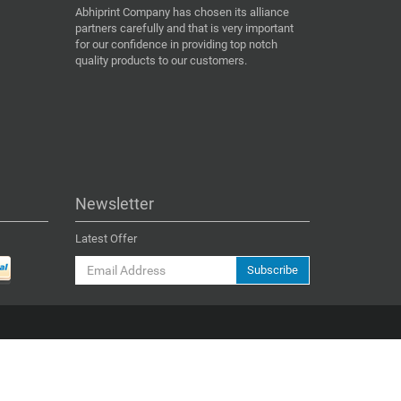
Abhiprint Company has chosen its alliance
partners carefully and that is very important
for our confidence in providing top notch
quality products to our customers.
Newsletter
Latest Offer
Subscribe