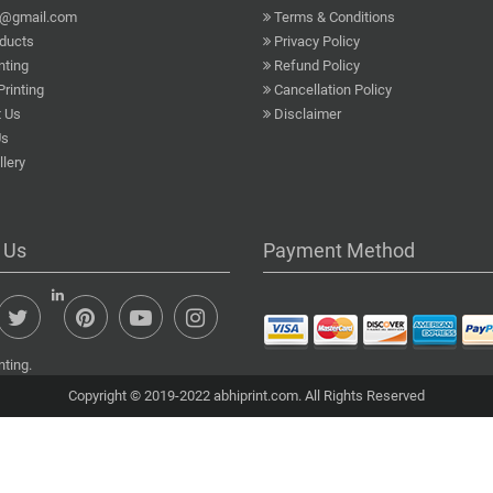
a@gmail.com
Terms & Conditions
ducts
Privacy Policy
nting
Refund Policy
Printing
Cancellation Policy
 Us
Disclaimer
Us
lery
 Us
Payment Method
nting.
Copyright © 2019-2022 abhiprint.com. All Rights Reserved