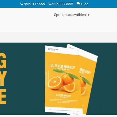
9953116655
9953333655
Blog
Sprache auswählen
▼