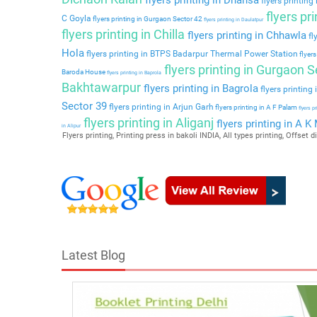
flyers printing
flyers pr
C Goyla
flyers printing in Gurgaon Sector 42
flyers printing in Daulatpur
flyers printing in Chilla
flyers printing in Chhawla
fl
Hola
flyers printing in BTPS Badarpur Thermal Power Station
flyers
flyers printing in Gurgaon S
Baroda House
flyers printing in Baprola
Bakhtawarpur
flyers printing in Bagrola
flyers printing
Sector 39
flyers printing in Arjun Garh
flyers printing in A F Palam
flyers p
flyers printing in Aliganj
flyers printing in A K
in Alipur
Flyers printing, Printing press in bakoli INDIA, All types printing, Offset di
Latest Blog