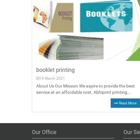
booklet printing
19 March 2021
About Us Our Mission We aspire to provide the best
service at an affordable cost. Abhiprint printing...
Read More
Our Office
Our Se