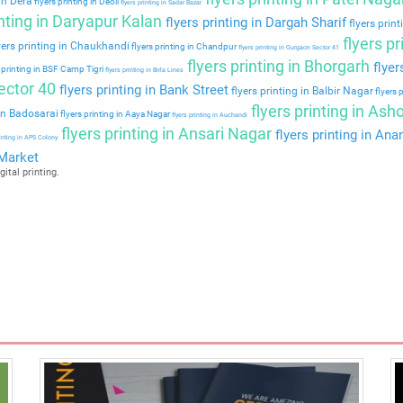
 in Dera
flyers printing in Deoli
flyers printing in Sadar Bazar
inting in Daryapur Kalan
flyers printing in Dargah Sharif
flyers prin
flyers p
yers printing in Chaukhandi
flyers printing in Chandpur
flyers printing in Gurgaon Sector 41
flyers printing in Bhorgarh
flyer
 printing in BSF Camp Tigri
flyers printing in Birla Lines
ector 40
flyers printing in Bank Street
flyers printing in Balbir Nagar
flyers p
flyers printing in As
 in Badosarai
flyers printing in Aaya Nagar
flyers printing in Auchandi
flyers printing in Ansari Nagar
flyers printing in An
rinting in APS Colony
 Market
gital printing.