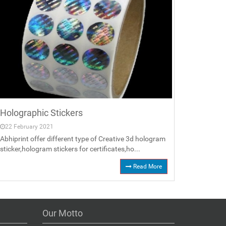
Holographic Stickers
22 February 2021
Abhiprint offer different type of Creative 3d hologram
sticker,hologram stickers for certificates,ho...
Read More
Our Motto