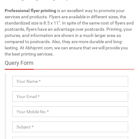
Professional flyer printing
is an excellent way to promote your
services and products. Flyers are available in different sizes, the
standardized size is 8.5 x 11". In spite of the same cost of flyers and
postcards, flyers have an advantage over postcards. Printing, your
pictures, and information are shown in a much larger area as
compared to postcards. Also, they are more durable and long-
lasting. At Abhiprint.com, we can ensure that we will provide you
the best printing services.
Query Form