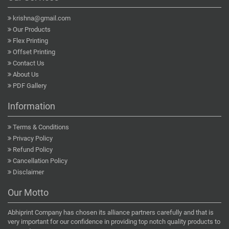
krishna@gmail.com
Our Products
Flex Printing
Offset Printing
Contact Us
About Us
PDF Gallery
Information
Terms & Conditions
Privacy Policy
Refund Policy
Cancellation Policy
Disclaimer
Our Motto
Abhiprint Company has chosen its alliance partners carefully and that is
very important for our confidence in providing top notch quality products to