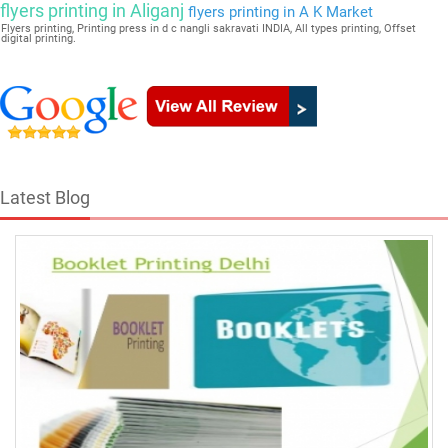
flyers printing in Aliganj
flyers printing in A K Market
Flyers printing, Printing press in d c nangli sakravati INDIA, All types printing, Offset
digital printing.
Latest Blog