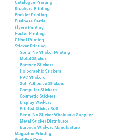
Catalogue Printing
Brochure Printing
Booklet Printing
Business Cards
Flyers Printing
Poster Printing
Offset Printing
Sticker Printing
Serial No Sticker Printing
Metal Sticker
Barcode Stickers
Holographic Stickers
PVC Stickers
Self Adhesive Stickers
Computer Stickers
Cosmetic Stickers
Display Stickers
Printed Sticker Roll
Serial No Sticker Wholesale Supplier
Metal Sticker Distributor
Barcode Stickers Manufacture
Magazine Printing
Wedding Card