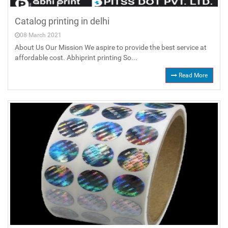
Catalog printing in delhi
08 March 2021
About Us Our Mission We aspire to provide the best service at
affordable cost. Abhiprint printing So...
Read More