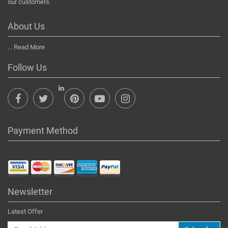
our customers.
About Us
...
Read More
Follow Us
Payment Method
Newsletter
Latest Offer