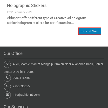
Holographic Stickers
22 February 2021
Abhiprint offer different type of Creative 3d hologram
sticker,hologram stickers for certificates,ho...
Read More
Our Office
A-73, Marble Market Mangolpur Kalan,Near Allahabad Bank, Rohini-
sector-2 Delhi 110085
9953116655
9953333655
info@abhiprint.com
Our Services