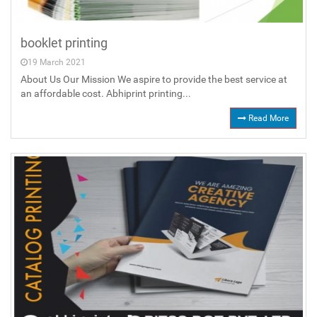
booklet printing
19 March 2021
About Us Our Mission We aspire to provide the best service at
an affordable cost. Abhiprint printing...
Read More