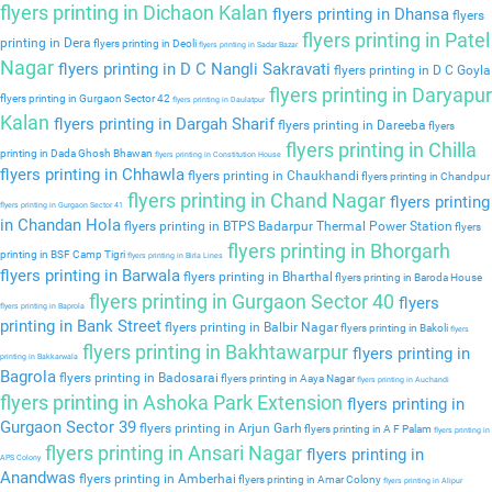
flyers printing in Dichaon Kalan
flyers printing in Dhansa
flyers
flyers printing in Patel
printing in Dera
flyers printing in Deoli
flyers printing in Sadar Bazar
Nagar
flyers printing in D C Nangli Sakravati
flyers printing in D C Goyla
flyers printing in Daryapur
flyers printing in Gurgaon Sector 42
flyers printing in Daulatpur
Kalan
flyers printing in Dargah Sharif
flyers printing in Dareeba
flyers
flyers printing in Chilla
printing in Dada Ghosh Bhawan
flyers printing in Constitution House
flyers printing in Chhawla
flyers printing in Chaukhandi
flyers printing in Chandpur
flyers printing in Chand Nagar
flyers printing
flyers printing in Gurgaon Sector 41
in Chandan Hola
flyers printing in BTPS Badarpur Thermal Power Station
flyers
flyers printing in Bhorgarh
printing in BSF Camp Tigri
flyers printing in Birla Lines
flyers printing in Barwala
flyers printing in Bharthal
flyers printing in Baroda House
flyers printing in Gurgaon Sector 40
flyers
flyers printing in Baprola
printing in Bank Street
flyers printing in Balbir Nagar
flyers printing in Bakoli
flyers
flyers printing in Bakhtawarpur
flyers printing in
printing in Bakkarwala
Bagrola
flyers printing in Badosarai
flyers printing in Aaya Nagar
flyers printing in Auchandi
flyers printing in Ashoka Park Extension
flyers printing in
Gurgaon Sector 39
flyers printing in Arjun Garh
flyers printing in A F Palam
flyers printing in
flyers printing in Ansari Nagar
flyers printing in
APS Colony
Anandwas
flyers printing in Amberhai
flyers printing in Amar Colony
flyers printing in Alipur