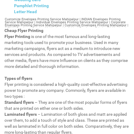
Pamphlet Printing
Letter Head
Customize Envelopes Printing Service Mahipalpur | INDIAN Envelopes Printing Service Mahipalpur | Individual Envelopes Printing Service Mahipalpur | Corporate Envelopes Printing Service Mahipalpur | Customize Envelopes Printing Mahipalpur | INDIAN Envelopes Printing Mahipalpur | Individual Envelopes Printing Mahipalpur | Corporate Envelopes Printing Mahipalpur | Customize Envelopes Mahipalpur | INDIAN Envelopes Mahipalpur | Individual Envelopes Mahipalpur | Corporate Envelopes Mahipalpur | Customize Letterheads Printing Mahipalpur | INDIAN Letterheads Printing Mahipalpur | Individual Letterheads Printing Mahipalpur | Corporate Letterheads Printing Mahipalpur | Customize Letterheads Printing Service Mahipalpur | INDIAN Letterheads Printing Service Mahipalpur | Individual Letterheads Printing Service Mahipalpur | Corporate Letterheads Printing Service Mahipalpur | Customize Letterheads Mahipalpur | INDIAN Letterheads Mahipalpur | Individual Letterheads Mahipalpur | Corporate Letterheads Mahipalpur | Customize Booklet Mahipalpur | INDIAN Booklet Mahipalpur | Individual Booklet Mahipalpur | Corporate Booklet Mahipalpur | Customize Brochure Mahipalpur | INDIAN Brochure Mahipalpur | Individual Brochure Mahipalpur | Corporate Brochure Mahipalpur | Customize Letter Head Printing Service Mahipalpur | INDIAN Letter Head Printing Service Mahipalpur | Individual Letter Head Printing Service Mahipalpur | Corporate Letter Head Printing Service Mahipalpur | Customize Letter Head Mahipalpur | INDIAN Letter Head Mahipalpur | Individual Letter Head Mahipalpur | Corporate Letter Head Mahipalpur | Customize Letter Head Printing Mahipalpur | INDIAN Letter Head Printing Mahipalpur | Individual Letter Head Printing Mahipalpur | Corporate Letter Head Printing Mahipalpur | Customize Pamphlet Printing Mahipalpur | INDIAN Pamphlet Printing Mahipalpur | Individual Pamphlet Printing Mahipalpur | Corporate Pamphlet Printing Mahipalpur | Customize Magazine Printing Service Mahipalpur | INDIAN Magazine Printing Service Mahipalpur | Individual Magazine Printing Service Mahipalpur | Corporate Magazine Printing Service Mahipalpur | Customize Magazine Printing Mahipalpur | INDIAN Magazine Printing Mahipalpur | Individual Magazine Printing Mahipalpur | Corporate Magazine Printing Mahipalpur | Customize Sticker Printing Service Mahipalpur | INDIAN Sticker Printing Service Mahipalpur | Individual Sticker Printing Service Mahipalpur | Corporate Sticker Printing Service Mahipalpur | Customize Sticker Printing Mahipalpur | INDIAN Sticker Printing Mahipalpur | Individual Sticker Printing Mahipalpur | Corporate Sticker Printing Mahipalpur | Customize Offset Printing Service Mahipalpur | INDIAN Offset Printing Service Mahipalpur | Individual Offset Printing Service Mahipalpur | Corporate Offset Printing Service Mahipalpur | Customize Offset Printing Mahipalpur | INDIAN Offset Printing Mahipalpur | Individual Offset Printing Mahipalpur | Corporate Offset Printing Mahipalpur | Customize Poster Mahipalpur | INDIAN Poster Mahipalpur | Individual Poster Mahipalpur | Corporate Poster Mahipalpur | Customize Poster Printing Service Mahipalpur | INDIAN Poster Printing Service Mahipalpur | Individual Poster Printing Service Mahipalpur | Corporate Poster Printing Service Mahipalpur | Customize Poster Printing Mahipalpur | INDIAN Poster Printing Mahipalpur | Individual Poster Printing Mahipalpur | Corporate Poster Printing Mahipalpur | Customize Flyers Printing Service Mahipalpur | INDIAN Flyers Printing Service Mahipalpur | Individual Flyers Printing Service Mahipalpur | Corporate Flyers Printing Service Mahipalpur | Customize Flyers Mahipalpur | INDIAN Flyers Mahipalpur | Individual Flyers Mahipalpur | Corporate Flyers Mahipalpur | Customize Flyers Printing Mahipalpur | INDIAN Flyers Printing Mahipalpur | Individual Flyers Printing Mahipalpur | Corporate Flyers Printing Mahipalpur | Customize Booklet Printing Service Mahipalpur | INDIAN Booklet Printing Service Mahipalpur | Individual Booklet Printing Service Mahipalpur | Corporate Booklet Printing Service Mahipalpur | Customize Booklet Printing Mahipalpur | INDIAN Booklet Printing Mahipalpur | Individual Booklet Printing Mahipalpur | Corporate Booklet Printing Mahipalpur | Customize Brochure Printing Service Mahipalpur | INDIAN Brochure Printing Service Mahipalpur | Individual Brochure Printing Service Mahipalpur | Corporate Brochure Printing Service Mahipalpur | Customize Brochure Printing Mahipalpur | INDIAN Brochure Printing Mahipalpur | Individual Brochure Printing Mahipalpur | Corporate Brochure Printing Mahipalpur | Customize Business Cards printing Mahipalpur | INDIAN Business Cards printing Mahipalpur | Individual Business Cards printing Mahipalpur | Corporate Business Cards printing Mahipalpur | Customize Business Cards Mahipalpur | INDIAN Business Cards Mahipalpur | Individual Business Cards Mahipalpur | Corporate Business Cards Mahipalpur | Customize cheapest printing Mahipalpur | INDIAN cheapest printing Mahipalpur | Individual cheapest printing Mahipalpur | Corporate cheapest printing Mahipalpur | Customize Wedding Card Printing Mahipalpur | INDIAN Wedding Card Printing Mahipalpur | Individual Wedding Card Printing Mahipalpur | Corporate Wedding Card Printing Mahipalpur | Customize Wedding Card Mahipalpur | INDIAN Wedding Card Mahipalpur | Individual Wedding Card Mahipalpur | Corporate Wedding Card Mahipalpur | Customize Visiting Card Printing Mahipalpur | INDIAN Visiting Card Printing Mahipalpur | Individual Visiting Card Printing Mahipalpur | Corporate Visiting Card Printing Mahipalpur | Customize Visiting Card Mahipalpur | INDIAN Visiting Card Mahipalpur | Individual Visiting Card Mahipalpur | Corporate Visiting Card Mahipalpur | Customize Catalogues Printing Mahipalpur | INDIAN Catalogues Printing Mahipalpur | Individual Catalogues Printing Mahipalpur | Corporate Catalogues Printing Mahipalpur | Customize Catalogues Mahipalpur | INDIAN Catalogues Mahipalpur | Individual Catalogues Mahipalpur | Corporate Catalogues Mahipalpur | Customize Printing Services Mahipalpur | INDIAN Printing Services Mahipalpur | Individual Printing Services Mahipalpur | Corporate Printing Services Mahipalpur | Customize Flex Printing Services Mahipalpur | INDIAN Flex Printing Services Mahipalpur | Individual Flex Printing Services Mahipalpur | Corporate Flex Printing Services Mahipalpur | Customize Printing Press Mahipalpur | INDIAN Printing Press Mahipalpur | Individual Printing Press Mahipalpur | Corporate Printing Press Mahipalpur | Customize Metal Visiting Card Mahipalpur | INDIAN Metal Visiting Card Mahipalpur | Individual Metal Visiting Card Mahipalpur | Corporate Metal Visiting Card Mahipalpur | Customize Printing Mahipalpur | INDIAN Printing Mahipalpur | Individual Printing Mahipalpur | Corporate Printing Mahipalpur | Envelopes Printing Mahipalpur | Letterheads Mahipalpur | Booklet Mahipalpur | Brochure Mahipalpur | Letter Head Mahipalpur | Pamphlet Printing Mahipalpur | Magazine Printing Mahipalpur | Sticker Printing Mahipalpur | Offset Printing Mahipalpur | Poster Printing Mahipalpur | Flyers Printing Mahipalpur | Booklet Printing Mahipalpur | Brochure Printing Mahipalpur | Catalogue Printing Mahipalpur | Business Cards Printing Mahipalpur | Business Cards Mahipalpur | cheapest printing Mahipalpur | Wedding Card printing Mahipalpur | Wedding Card Mahipalpur | Flex Mahipalpur | Flex Printing Mahipalpur | Visiting Card Mahipalpur | Catalogues Printing Mahipalpur | Catalogues Mahipalpur | Customize Envelopes Printing Service Mahipalpur Extension | INDIAN Envelopes Printing Service Mahipalpur Extension | Individual Envelopes Printing Service Mahipalpur Extension | Corporate Envelopes Printing Service Mahipalpur Extension | Customize Envelopes Printing Mahipalpur Extension | INDIAN Envelopes Printing Mahipalpur Extension | Individual Envelopes Printing Mahipalpur Extension | Corporate Envelopes Printing Mahipalpur Extension | Customize Envelopes Mahipalpur Extension | INDIAN Envelopes Mahipalpur Extension | Individual Envelopes Mahipalpur Extension | Corporate Envelopes Mahipalpur Extension | Customize Letterheads Printing Mahipalpur Extension | INDIAN Letterheads Printing Mahipalpur Extension | Individual Letterheads Printing Mahipalpur Extension | Corporate Letterheads Printing Mahipalpur Extension | Customize Letterheads Printing Service Mahipalpur Extension | INDIAN Letterheads Printing Service Mahipalpur Extension | Individual Letterheads Printing Service Mahipalpur Extension | Corporate Letterheads Printing Service Mahipalpur Extension | Customize Letterheads Mahipalpur Extension | INDIAN Letterheads Mahipalpur Extension | Individual Letterheads Mahipalpur Extension | Corporate Letterheads Mahipalpur Extension | Customize Booklet Mahipalpur Extension | INDIAN Booklet Mahipalpur Extension | Individual Booklet Mahipalpur Extension | Corporate Booklet Mahipalpur Extension | Customize Brochure Mahipalpur Extension | INDIAN Brochure Mahipalpur Extension | Individual Brochure Mahipalpur Extension | Corporate Brochure Mahipalpur Extension | Customize Letter Head Printing Service Mahipalpur Extension | INDIAN Letter Head Printing Service Mahipalpur Extension | Individual Letter Head Printing Service Mahipalpur Extension | Corporate Letter Head Printing Service Mahipalpur Extension | Customize Letter Head Mahipalpur Extension | INDIAN Letter Head Mahipalpur Extension | Individual Letter Head Mahipalpur Extension | Corporate Letter Head Mahipalpur Extension | Customize Letter Head Printing Mahipalpur Extension | INDIAN Letter Head Printing Mahipalpur Extension | Individual Letter Head Printing Mahipalpur Extension | Corporate Letter Head Printing Mahipalpur Extension | Customize Pamphlet Printing Mahipalpur Extension | INDIAN Pamphlet Printing Mahipalpur Extension | Individual Pamphlet Printing Mahipalpur Extension | Corporate Pamphlet Printing Mahipalpur Extension | Customize Magazine Printing Service Mahipalpur Extens
Cheap Flyer Printing
Flyer Printing
is one of the most famous and long-lasting
marketing tools used to promote your business. Used in many
marketing campaigns, flyers act as a medium to introduce new
services and products. As compared to TV advertisements and
other media, flyers have more Influence on clients as they comprise
more detailed and thorough information.
Types of flyers
Flyer printing is considered a high-quality cost-effective advertising
power to promote any company. Commonly, flyers are available in
two types :
Standard flyers
– They are one of the most popular forms of flyers
that are printed on either one or both sides.
Laminated flyers
– Lamination of both gloss and matt are applied
over them, to add a touch of style and class. These are printed as
well as laminated in full color on both sides. Comparatively, they are
more long-lasting than regular flyers.