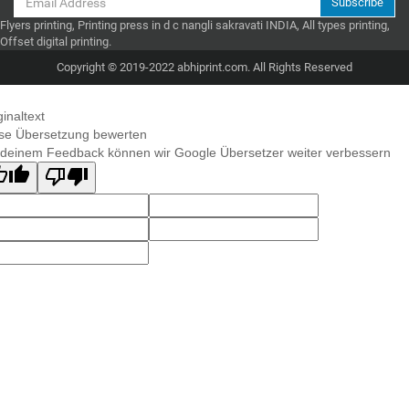
Subscribe
Flyers printing, Printing press in d c nangli sakravati INDIA, All types printing,
Offset digital printing.
Copyright © 2019-2022 abhiprint.com. All Rights Reserved
ginaltext
se Übersetzung bewerten
 deinem Feedback können wir Google Übersetzer weiter verbessern