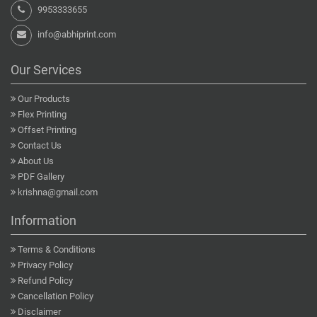
9953333655
info@abhiprint.com
Our Services
Our Products
Flex Printing
Offset Printing
Contact Us
About Us
PDF Gallery
krishna@gmail.com
Information
Terms & Conditions
Privacy Policy
Refund Policy
Cancellation Policy
Disclaimer