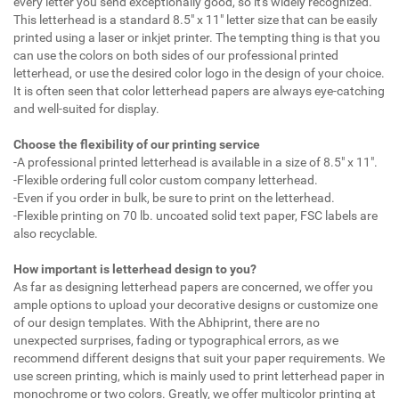
every letter you send exceptionally good, so it's widely recognized.
This letterhead is a standard 8.5" x 11" letter size that can be easily
printed using a laser or inkjet printer. The tempting thing is that you
can use the colors on both sides of our professional printed
letterhead, or use the desired color logo in the design of your choice.
It is often seen that color letterhead papers are always eye-catching
and well-suited for display.
Choose the flexibility of our printing service
-A professional printed letterhead is available in a size of 8.5" x 11".
-Flexible ordering full color custom company letterhead.
-Even if you order in bulk, be sure to print on the letterhead.
-Flexible printing on 70 lb. uncoated solid text paper, FSC labels are
also recyclable.
How important is letterhead design to you?
As far as designing letterhead papers are concerned, we offer you
ample options to upload your decorative designs or customize one
of our design templates. With the Abhiprint, there are no
unexpected surprises, fading or typographical errors, as we
recommend different designs that suit your paper requirements. We
use screen printing, which is mainly used to print letterhead paper in
monochrome or two colors. Greatly, we offer multicolor printing at