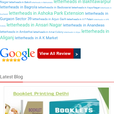
letterheads in Bakhtawarpur
Nagar
letterheads in Bakoli
letterheads in Bakkarwala
letterheads in Bagrola
letterheads in Badosarai
letterheads in Aaya Nagar
letterheads in
letterheads in Ashoka Park Extension
letterheads in
Auchandi
Gurgaon Sector 39
letterheads in Arjun Garh
letterheads in A F Palam
letterheads in APS
letterheads in Ansari Nagar
letterheads in Anandwas
Colony
letterheads in
letterheads in Amberhai
letterheads in Amar Colony
letterheads in Alipur
Aliganj
letterheads in A K Market
Latest Blog