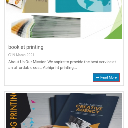
booklet printing
19 March 2021
About Us Our Mission We aspire to provide the best service at
an affordable cost. Abhiprint printing...
Read More