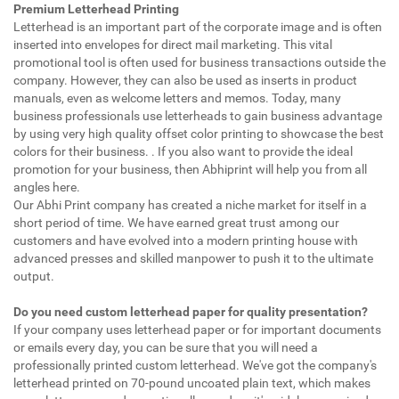
Premium Letterhead Printing
Letterhead is an important part of the corporate image and is often
inserted into envelopes for direct mail marketing. This vital
promotional tool is often used for business transactions outside the
company. However, they can also be used as inserts in product
manuals, even as welcome letters and memos. Today, many
business professionals use letterheads to gain business advantage
by using very high quality offset color printing to showcase the best
colors for their business. . If you also want to provide the ideal
promotion for your business, then Abhiprint will help you from all
angles here.
Our Abhi Print company has created a niche market for itself in a
short period of time. We have earned great trust among our
customers and have evolved into a modern printing house with
advanced presses and skilled manpower to push it to the ultimate
output.
Do you need custom letterhead paper for quality presentation?
If your company uses letterhead paper or for important documents
or emails every day, you can be sure that you will need a
professionally printed custom letterhead. We've got the company's
letterhead printed on 70-pound uncoated plain text, which makes