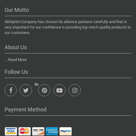
Our Motto
Abhiprint Company has chosen its alliance partners carefully and that is
very important for our confidence in providing top notch quality products to
our customers.
About Us
...
Read More
Follow Us
Payment Method