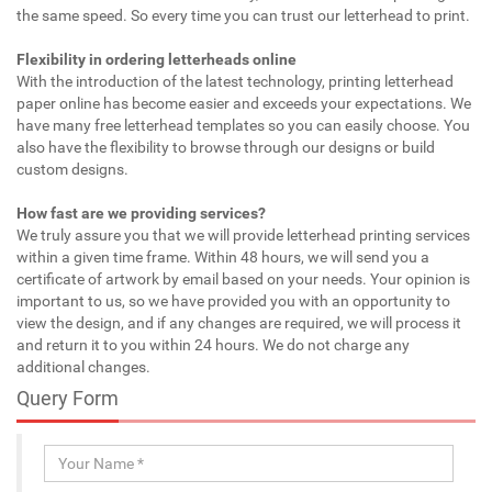
the same speed. So every time you can trust our letterhead to print.
Flexibility in ordering letterheads online
With the introduction of the latest technology, printing letterhead
paper online has become easier and exceeds your expectations. We
have many free letterhead templates so you can easily choose. You
also have the flexibility to browse through our designs or build
custom designs.
How fast are we providing services?
We truly assure you that we will provide letterhead printing services
within a given time frame. Within 48 hours, we will send you a
certificate of artwork by email based on your needs. Your opinion is
important to us, so we have provided you with an opportunity to
view the design, and if any changes are required, we will process it
and return it to you within 24 hours. We do not charge any
additional changes.
Query Form