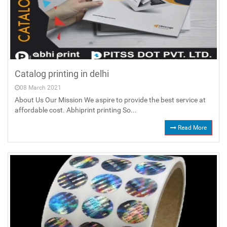
Catalog printing in delhi
08 March 2021
About Us Our Mission We aspire to provide the best service at
affordable cost. Abhiprint printing So...
Read More