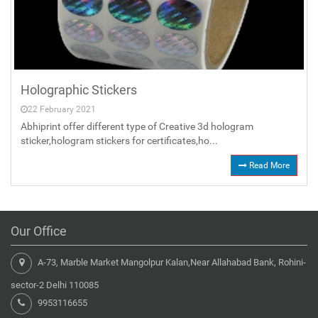
Holographic Stickers
22 February 2021
Abhiprint offer different type of Creative 3d hologram
sticker,hologram stickers for certificates,ho...
Read More
Our Office
A-73, Marble Market Mangolpur Kalan,Near Allahabad Bank, Rohini-
sector-2 Delhi 110085
9953116655