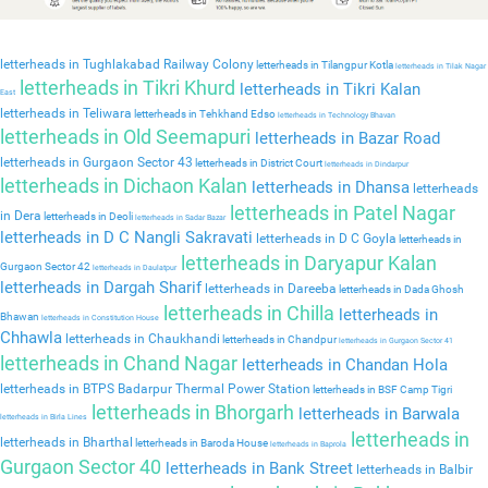
letterheads in Tughlakabad Railway Colony
letterheads in Tilangpur Kotla
letterheads in Tilak Nagar
letterheads in Tikri Khurd
letterheads in Tikri Kalan
East
letterheads in Teliwara
letterheads in Tehkhand Edso
letterheads in Technology Bhavan
letterheads in Old Seemapuri
letterheads in Bazar Road
letterheads in Gurgaon Sector 43
letterheads in District Court
letterheads in Dindarpur
letterheads in Dichaon Kalan
letterheads in Dhansa
letterheads
letterheads in Patel Nagar
in Dera
letterheads in Deoli
letterheads in Sadar Bazar
letterheads in D C Nangli Sakravati
letterheads in D C Goyla
letterheads in
letterheads in Daryapur Kalan
Gurgaon Sector 42
letterheads in Daulatpur
letterheads in Dargah Sharif
letterheads in Dareeba
letterheads in Dada Ghosh
letterheads in Chilla
letterheads in
Bhawan
letterheads in Constitution House
Chhawla
letterheads in Chaukhandi
letterheads in Chandpur
letterheads in Gurgaon Sector 41
letterheads in Chand Nagar
letterheads in Chandan Hola
letterheads in BTPS Badarpur Thermal Power Station
letterheads in BSF Camp Tigri
letterheads in Bhorgarh
letterheads in Barwala
letterheads in Birla Lines
letterheads in
letterheads in Bharthal
letterheads in Baroda House
letterheads in Baprola
Gurgaon Sector 40
letterheads in Bank Street
letterheads in Balbir