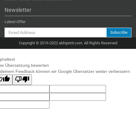
Newsletter
Latest Offer
Subscribe
Copyright © 2019-2022 abhiprint.com. All Rights Reserved
ginaltext
se Übersetzung bewerten
 deinem Feedback können wir Google Übersetzer weiter verbessern