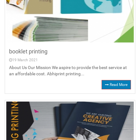
booklet printing
19 March 2021
About Us Our Mission We aspire to provide the best service at
an affordable cost. Abhiprint printing...
Read More