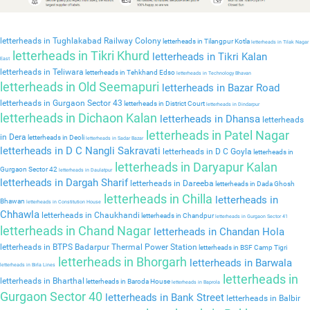
letterheads in Tughlakabad Railway Colony
letterheads in Tilangpur Kotla
letterheads in Tilak Nagar
letterheads in Tikri Khurd
letterheads in Tikri Kalan
East
letterheads in Teliwara
letterheads in Tehkhand Edso
letterheads in Technology Bhavan
letterheads in Old Seemapuri
letterheads in Bazar Road
letterheads in Gurgaon Sector 43
letterheads in District Court
letterheads in Dindarpur
letterheads in Dichaon Kalan
letterheads in Dhansa
letterheads
letterheads in Patel Nagar
in Dera
letterheads in Deoli
letterheads in Sadar Bazar
letterheads in D C Nangli Sakravati
letterheads in D C Goyla
letterheads in
letterheads in Daryapur Kalan
Gurgaon Sector 42
letterheads in Daulatpur
letterheads in Dargah Sharif
letterheads in Dareeba
letterheads in Dada Ghosh
letterheads in Chilla
letterheads in
Bhawan
letterheads in Constitution House
Chhawla
letterheads in Chaukhandi
letterheads in Chandpur
letterheads in Gurgaon Sector 41
letterheads in Chand Nagar
letterheads in Chandan Hola
letterheads in BTPS Badarpur Thermal Power Station
letterheads in BSF Camp Tigri
letterheads in Bhorgarh
letterheads in Barwala
letterheads in Birla Lines
letterheads in
letterheads in Bharthal
letterheads in Baroda House
letterheads in Baprola
Gurgaon Sector 40
letterheads in Bank Street
letterheads in Balbir