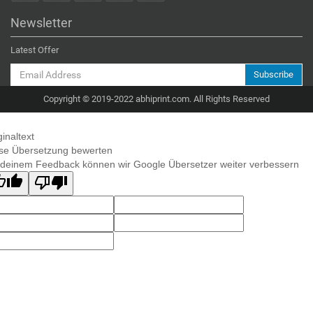
Newsletter
Latest Offer
Subscribe
Copyright © 2019-2022 abhiprint.com. All Rights Reserved
ginaltext
se Übersetzung bewerten
 deinem Feedback können wir Google Übersetzer weiter verbessern