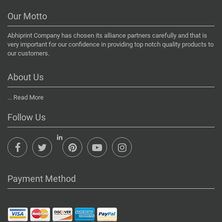
Our Motto
Abhiprint Company has chosen its alliance partners carefully and that is
very important for our confidence in providing top notch quality products to
our customers.
About Us
...
Read More
Follow Us
Payment Method