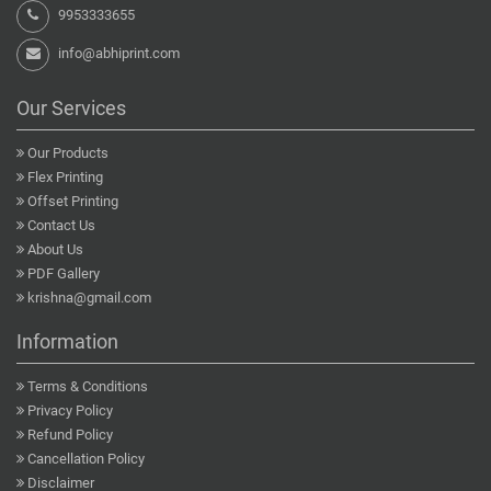
9953333655
info@abhiprint.com
Our Services
Our Products
Flex Printing
Offset Printing
Contact Us
About Us
PDF Gallery
krishna@gmail.com
Information
Terms & Conditions
Privacy Policy
Refund Policy
Cancellation Policy
Disclaimer