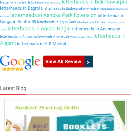
letterheads in Bakhtawarpur
Nagar
letterheads in Bakoli
letterheads in Bakkarwala
letterheads in Bagrola
letterheads in Badosarai
letterheads in Aaya Nagar
letterheads in
letterheads in Ashoka Park Extension
letterheads in
Auchandi
Gurgaon Sector 39
letterheads in Arjun Garh
letterheads in A F Palam
letterheads in APS
letterheads in Ansari Nagar
letterheads in Anandwas
Colony
letterheads in
letterheads in Amberhai
letterheads in Amar Colony
letterheads in Alipur
Aliganj
letterheads in A K Market
Latest Blog