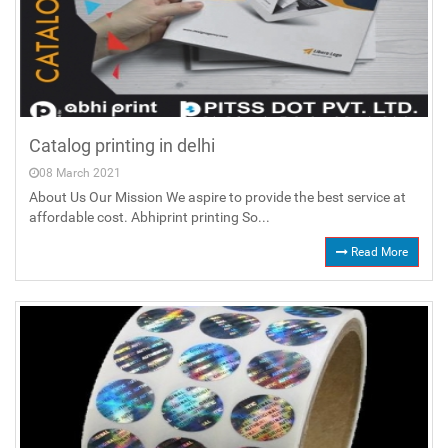
Catalog printing in delhi
08 March 2021
About Us Our Mission We aspire to provide the best service at
affordable cost. Abhiprint printing So...
Read More