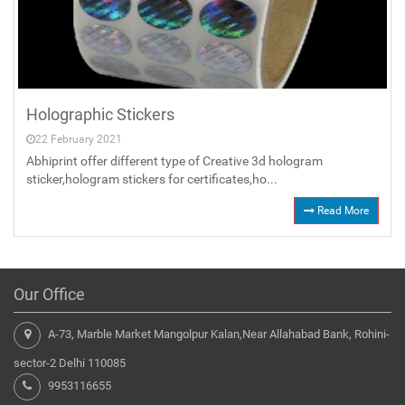
Holographic Stickers
22 February 2021
Abhiprint offer different type of Creative 3d hologram
sticker,hologram stickers for certificates,ho...
Read More
Our Office
A-73, Marble Market Mangolpur Kalan,Near Allahabad Bank, Rohini-
sector-2 Delhi 110085
9953116655