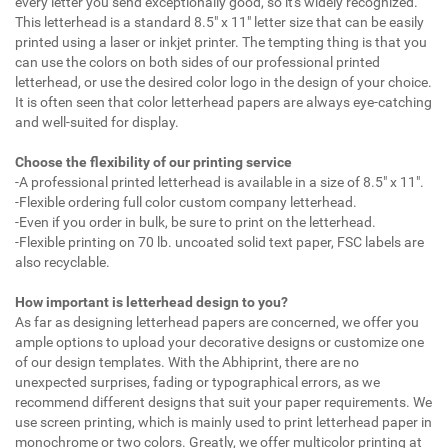
every letter you send exceptionally good, so it's widely recognized.
This letterhead is a standard 8.5" x 11" letter size that can be easily
printed using a laser or inkjet printer. The tempting thing is that you
can use the colors on both sides of our professional printed
letterhead, or use the desired color logo in the design of your choice.
It is often seen that color letterhead papers are always eye-catching
and well-suited for display.
Choose the flexibility of our printing service
-A professional printed letterhead is available in a size of 8.5" x 11".
-Flexible ordering full color custom company letterhead.
-Even if you order in bulk, be sure to print on the letterhead.
-Flexible printing on 70 lb. uncoated solid text paper, FSC labels are
also recyclable.
How important is letterhead design to you?
As far as designing letterhead papers are concerned, we offer you
ample options to upload your decorative designs or customize one
of our design templates. With the Abhiprint, there are no
unexpected surprises, fading or typographical errors, as we
recommend different designs that suit your paper requirements. We
use screen printing, which is mainly used to print letterhead paper in
monochrome or two colors. Greatly, we offer multicolor printing at