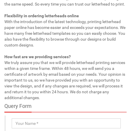
the same speed. So every time you can trust our letterhead to print.
Flexibility in ordering letterheads online
With the introduction of the latest technology, printing letterhead
paper online has become easier and exceeds your expectations. We
have many free letterhead templates so you can easily choose. You
also have the flexibility to browse through our designs or build
custom designs.
How fast are we providing services?
We truly assure you that we will provide letterhead printing services
within a given time frame. Within 48 hours, we will send you a
certificate of artwork by email based on your needs. Your opinion is
important to us, so we have provided you with an opportunity to
view the design, and if any changes are required, we will process it
and return it to you within 24 hours. We do not charge any
additional changes.
Query Form