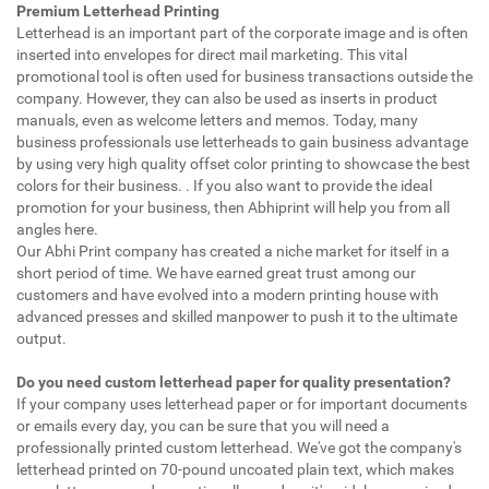
Premium Letterhead Printing
Letterhead is an important part of the corporate image and is often
inserted into envelopes for direct mail marketing. This vital
promotional tool is often used for business transactions outside the
company. However, they can also be used as inserts in product
manuals, even as welcome letters and memos. Today, many
business professionals use letterheads to gain business advantage
by using very high quality offset color printing to showcase the best
colors for their business. . If you also want to provide the ideal
promotion for your business, then Abhiprint will help you from all
angles here.
Our Abhi Print company has created a niche market for itself in a
short period of time. We have earned great trust among our
customers and have evolved into a modern printing house with
advanced presses and skilled manpower to push it to the ultimate
output.
Do you need custom letterhead paper for quality presentation?
If your company uses letterhead paper or for important documents
or emails every day, you can be sure that you will need a
professionally printed custom letterhead. We've got the company's
letterhead printed on 70-pound uncoated plain text, which makes