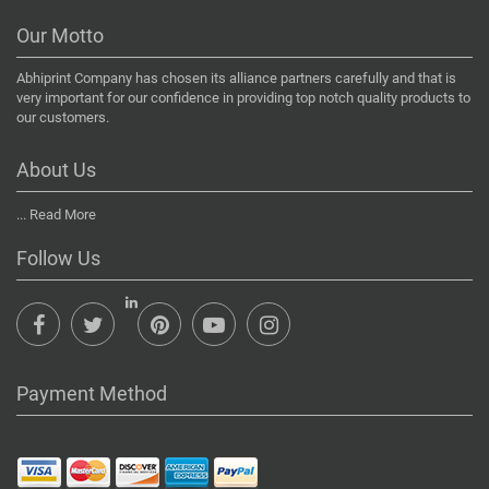
Our Motto
Abhiprint Company has chosen its alliance partners carefully and that is
very important for our confidence in providing top notch quality products to
our customers.
About Us
...
Read More
Follow Us
Payment Method