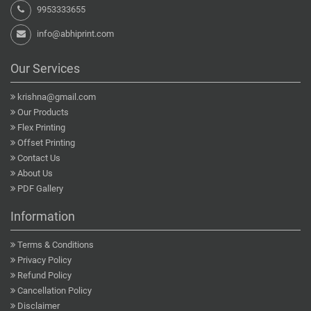
9953333655
info@abhiprint.com
Our Services
krishna@gmail.com
Our Products
Flex Printing
Offset Printing
Contact Us
About Us
PDF Gallery
Information
Terms & Conditions
Privacy Policy
Refund Policy
Cancellation Policy
Disclaimer