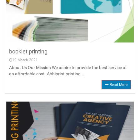
booklet printing
19 March 2021
About Us Our Mission We aspire to provide the best service at
an affordable cost. Abhiprint printing...
Read More