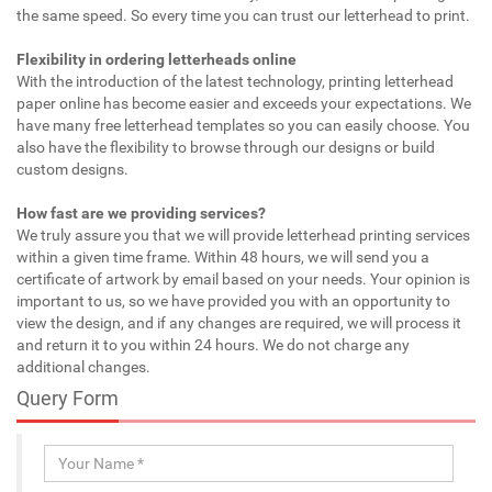
the same speed. So every time you can trust our letterhead to print.
Flexibility in ordering letterheads online
With the introduction of the latest technology, printing letterhead
paper online has become easier and exceeds your expectations. We
have many free letterhead templates so you can easily choose. You
also have the flexibility to browse through our designs or build
custom designs.
How fast are we providing services?
We truly assure you that we will provide letterhead printing services
within a given time frame. Within 48 hours, we will send you a
certificate of artwork by email based on your needs. Your opinion is
important to us, so we have provided you with an opportunity to
view the design, and if any changes are required, we will process it
and return it to you within 24 hours. We do not charge any
additional changes.
Query Form