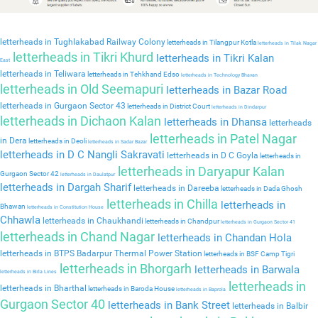
letterheads in Tughlakabad Railway Colony
letterheads in Tilangpur Kotla
letterheads in Tilak Nagar
letterheads in Tikri Khurd
letterheads in Tikri Kalan
East
letterheads in Teliwara
letterheads in Tehkhand Edso
letterheads in Technology Bhavan
letterheads in Old Seemapuri
letterheads in Bazar Road
letterheads in Gurgaon Sector 43
letterheads in District Court
letterheads in Dindarpur
letterheads in Dichaon Kalan
letterheads in Dhansa
letterheads
letterheads in Patel Nagar
in Dera
letterheads in Deoli
letterheads in Sadar Bazar
letterheads in D C Nangli Sakravati
letterheads in D C Goyla
letterheads in
letterheads in Daryapur Kalan
Gurgaon Sector 42
letterheads in Daulatpur
letterheads in Dargah Sharif
letterheads in Dareeba
letterheads in Dada Ghosh
letterheads in Chilla
letterheads in
Bhawan
letterheads in Constitution House
Chhawla
letterheads in Chaukhandi
letterheads in Chandpur
letterheads in Gurgaon Sector 41
letterheads in Chand Nagar
letterheads in Chandan Hola
letterheads in BTPS Badarpur Thermal Power Station
letterheads in BSF Camp Tigri
letterheads in Bhorgarh
letterheads in Barwala
letterheads in Birla Lines
letterheads in
letterheads in Bharthal
letterheads in Baroda House
letterheads in Baprola
Gurgaon Sector 40
letterheads in Bank Street
letterheads in Balbir