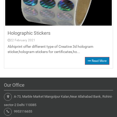
Holographic Stickers
22 February 2021
Abhiprint offer different type of Creative 3d hologram
sticker,hologram stickers for certificates,ho...
Read More
Our Office
A-73, Marble Market Mangolpur Kalan,Near Allahabad Bank, Rohini-
sector-2 Delhi 110085
9953116655