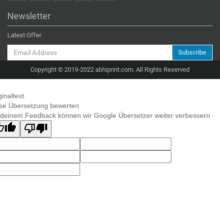
Newsletter
Latest Offer
Subscribe
Copyright © 2019-2022 abhiprint.com. All Rights Reserved
ginaltext
se Übersetzung bewerten
 deinem Feedback können wir Google Übersetzer weiter verbessern