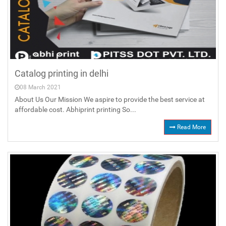
Catalog printing in delhi
08 March 2021
About Us Our Mission We aspire to provide the best service at
affordable cost. Abhiprint printing So...
Read More