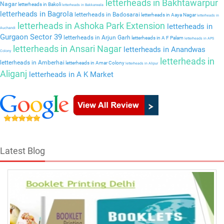
letterheads in Bakhtawarpur
Nagar
letterheads in Bakoli
letterheads in Bakkarwala
letterheads in Bagrola
letterheads in Badosarai
letterheads in Aaya Nagar
letterheads in
letterheads in Ashoka Park Extension
letterheads in
Auchandi
Gurgaon Sector 39
letterheads in Arjun Garh
letterheads in A F Palam
letterheads in APS
letterheads in Ansari Nagar
letterheads in Anandwas
Colony
letterheads in
letterheads in Amberhai
letterheads in Amar Colony
letterheads in Alipur
Aliganj
letterheads in A K Market
Latest Blog