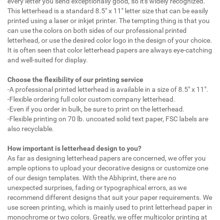
every letter you send exceptionally good, so it's widely recognized.
This letterhead is a standard 8.5" x 11" letter size that can be easily
printed using a laser or inkjet printer. The tempting thing is that you
can use the colors on both sides of our professional printed
letterhead, or use the desired color logo in the design of your choice.
It is often seen that color letterhead papers are always eye-catching
and well-suited for display.
Choose the flexibility of our printing service
-A professional printed letterhead is available in a size of 8.5" x 11".
-Flexible ordering full color custom company letterhead.
-Even if you order in bulk, be sure to print on the letterhead.
-Flexible printing on 70 lb. uncoated solid text paper, FSC labels are
also recyclable.
How important is letterhead design to you?
As far as designing letterhead papers are concerned, we offer you
ample options to upload your decorative designs or customize one
of our design templates. With the Abhiprint, there are no
unexpected surprises, fading or typographical errors, as we
recommend different designs that suit your paper requirements. We
use screen printing, which is mainly used to print letterhead paper in
monochrome or two colors. Greatly, we offer multicolor printing at