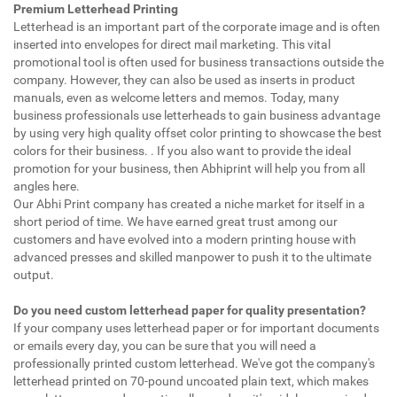
Premium Letterhead Printing
Letterhead is an important part of the corporate image and is often
inserted into envelopes for direct mail marketing. This vital
promotional tool is often used for business transactions outside the
company. However, they can also be used as inserts in product
manuals, even as welcome letters and memos. Today, many
business professionals use letterheads to gain business advantage
by using very high quality offset color printing to showcase the best
colors for their business. . If you also want to provide the ideal
promotion for your business, then Abhiprint will help you from all
angles here.
Our Abhi Print company has created a niche market for itself in a
short period of time. We have earned great trust among our
customers and have evolved into a modern printing house with
advanced presses and skilled manpower to push it to the ultimate
output.
Do you need custom letterhead paper for quality presentation?
If your company uses letterhead paper or for important documents
or emails every day, you can be sure that you will need a
professionally printed custom letterhead. We've got the company's
letterhead printed on 70-pound uncoated plain text, which makes