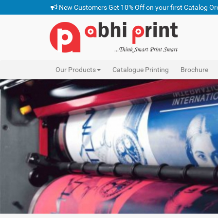
New Customers Get 10% Off on your first Catalog Or
Our Products
Catalogue Printing
Brochure