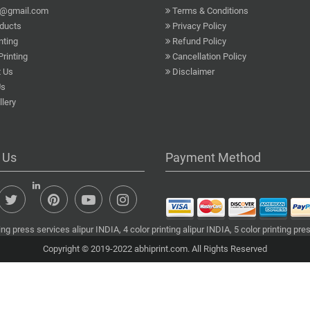
a@gmail.com
Terms & Conditions
ducts
Privacy Policy
nting
Refund Policy
Printing
Cancellation Policy
 Us
Disclaimer
Us
lery
 Us
Payment Method
ng press services alipur INDIA, 4 color printing alipur INDIA, 5 color printing pre
Copyright © 2019-2022 abhiprint.com. All Rights Reserved