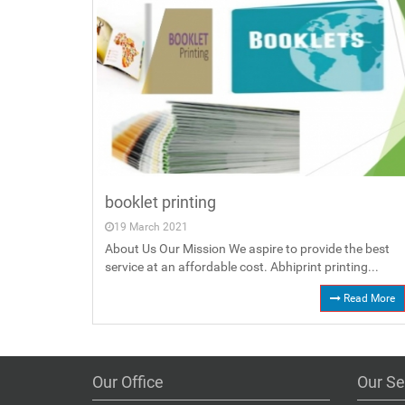
booklet printing
19 March 2021
About Us Our Mission We aspire to provide the best
service at an affordable cost. Abhiprint printing...
Read More
Our Office
Our Se