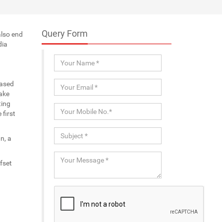
Query Form
also end
dia
eased
ake
ting
first
n, a
fset