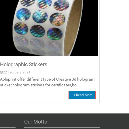
Holographic Stickers
22 February 2021
Abhiprint offer different type of Creative 3d hologram
sticker,hologram stickers for certificates,ho...
Read More
Our Motto