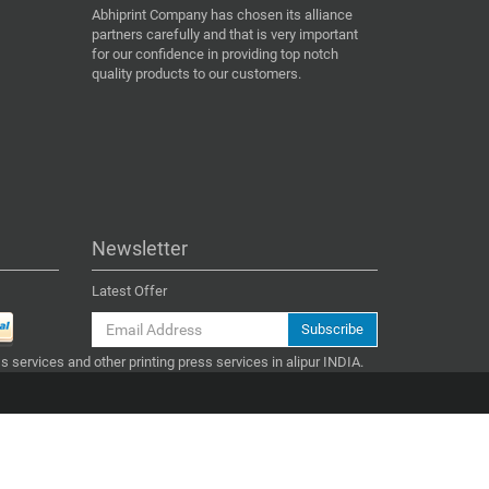
Abhiprint Company has chosen its alliance
partners carefully and that is very important
for our confidence in providing top notch
quality products to our customers.
Newsletter
Latest Offer
Subscribe
ss services and other printing press services in alipur INDIA.