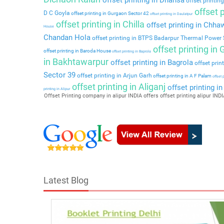
offset printing
offset p
D C Goyla
offset printing in Gurgaon Sector 42
offset printing in Daulatpur
offset printing in Chilla
offset printing in Chha
House
Chandan Hola
offset printing in BTPS Badarpur Thermal Power 
offset printing in
offset printing in Baroda House
offset printing in Baprola
in Bakhtawarpur
offset printing in Bagrola
offset prin
Sector 39
offset printing in Arjun Garh
offset printing in A F Palam
offset 
offset printing in Aliganj
offset printing i
printing in Alipur
Offset Printing company in alipur INDIA offers offset printing alipur INDIA
Latest Blog