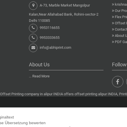
krishn
A-73, Marble Market Mangolpur
Our Pro
Kalan,Near Allahabad Bank, Rohini-sector-2
Flex Pri
Delhi 110085
Offset 
9953116655
Contact
About 
9953333655
PDF Gal
info@abhiprint.com
About Us
Follow
...
Read More
Offset Printing company in alipur INDIA offers offset printing alipur INDIA, Printi
ginaltext
se Übersetzung bewerten