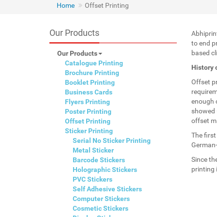
Home
Offset Printing
Our Products
Abhiprin
to end pr
based cli
Our Products
Catalogue Printing
History 
Brochure Printing
Offset p
Booklet Printing
requirem
Business Cards
enough c
Flyers Printing
showed u
Poster Printing
offset m
Offset Printing
Sticker Printing
The firs
Serial No Sticker Printing
German-U
Metal Sticker
Since th
Barcode Stickers
printing
Holographic Stickers
PVC Stickers
Self Adhesive Stickers
Computer Stickers
Cosmetic Stickers