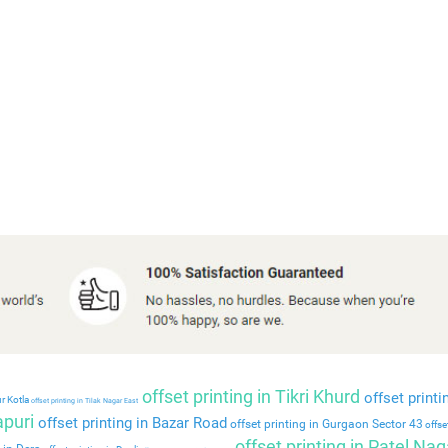
offset printing in Tikri Khurd
offset printi
r Kotla
offset printing in Tilak Nagar East
apuri
offset printing in Bazar Road
offset printing in Gurgaon Sector 43
offset
offset printing in Patel Nag