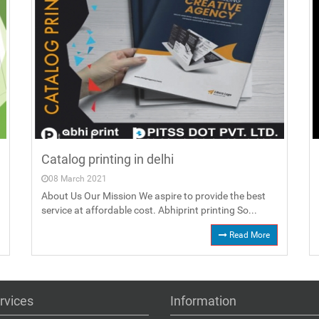
Catalog printing in delhi
08 March 2021
About Us Our Mission We aspire to provide the best
service at affordable cost. Abhiprint printing So...
Read More
rvices
Information