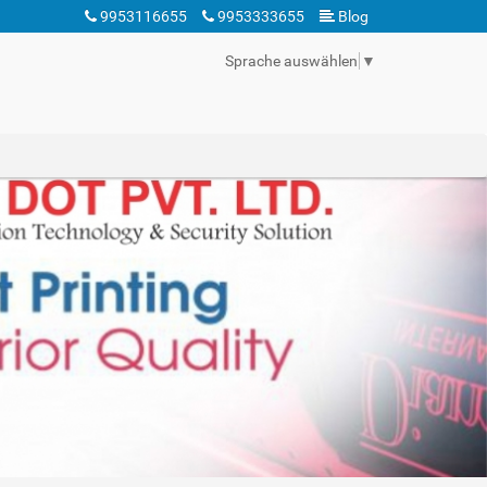
9953116655
9953333655
Blog
Sprache auswählen
▼