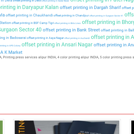
 in Dera
offset printing in Deoli
offset printing in Sadar Bazar
rinting in Daryapur Kalan
offset printing in Dargah Sharif
offset p
offs
wla
offset printing in Chaukhandi
offset printing in Chandpur
offset printing in Gurgaon Sector 41
offset printing in Bho
Station
offset printing in BSF Camp Tigri
offset printing in Birla Lines
 Gurgaon Sector 40
offset printing in Bank Street
offset printing in Ba
offset printing in
ting in Badosarai
offset printing in Aaya Nagar
offset printing in Auchandi
offset printing in Ansari Nagar
offset printing in A
printing in APS Colony
n A K Market
, Printing press services alipur INDIA, 4 color printing alipur INDIA, 5 color printing press 