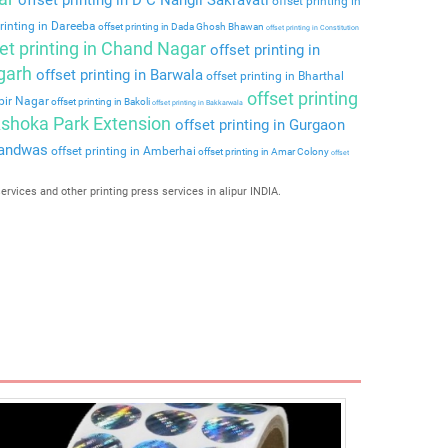
offset printing in
rinting in Dareeba
offset printing in Dada Ghosh Bhawan
offset printing in Constitution
et printing in Chand Nagar
offset printing in
rgarh
offset printing in Barwala
offset printing in Bharthal
offset printing
lbir Nagar
offset printing in Bakoli
offset printing in Bakkarwala
 Ashoka Park Extension
offset printing in Gurgaon
nandwas
offset printing in Amberhai
offset printing in Amar Colony
offset
services and other printing press services in alipur INDIA.