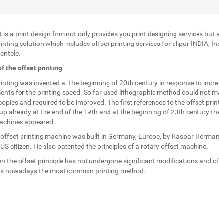
t is a print design firm not only provides you print designing services but 
inting solution which includes offset printing services for alipur INDIA, In
entele.
of the offset printing
rinting was invented at the beginning of 20th century in response to incr
ents for the printing speed. So far used lithographic method could not m
opies and required to be improved. The first references to the offset prin
p already at the end of the 19th and at the beginning of 20th century the 
achines appeared.
t offset printing machine was built in Germany, Europe, by Kaspar Herman
S citizen. He also patented the principles of a rotary offset machine.
en the offset principle has not undergone significant modifications and of
 is nowadays the most common printing method.