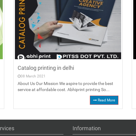
Catalog printing in delhi
08 March 2021
About Us Our Mission We aspire to provide the best
service at affordable cost. Abhiprint printing So...
Read More
rvices
Information