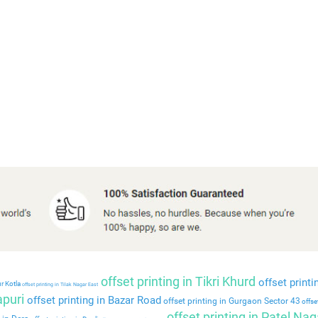
offset printing in Tikri Khurd
offset printi
r Kotla
offset printing in Tilak Nagar East
apuri
offset printing in Bazar Road
offset printing in Gurgaon Sector 43
offset
offset printing in Patel Nag