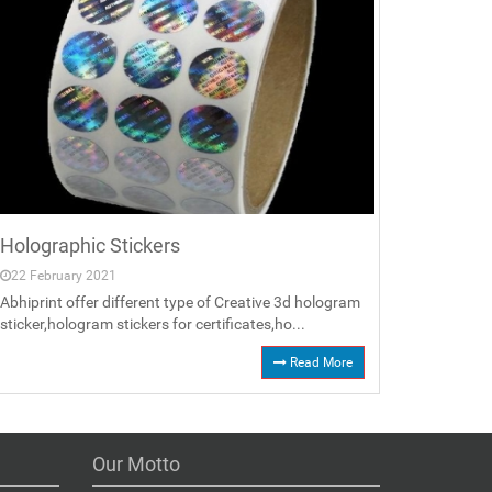
Holographic Stickers
22 February 2021
Abhiprint offer different type of Creative 3d hologram
sticker,hologram stickers for certificates,ho...
Read More
Our Motto