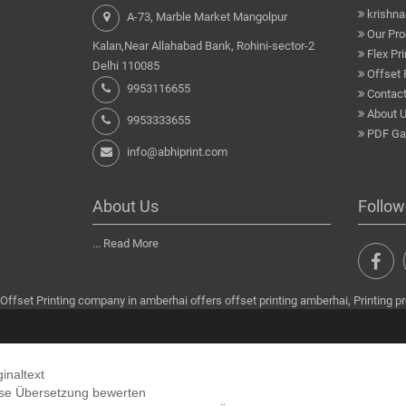
krishn
A-73, Marble Market Mangolpur
Our Pro
Kalan,Near Allahabad Bank, Rohini-sector-2
Flex Pri
Delhi 110085
Offset 
9953116655
Contact
About 
9953333655
PDF Gal
info@abhiprint.com
About Us
Follow
...
Read More
Offset Printing company in amberhai offers offset printing amberhai, Printing pr
ginaltext
se Übersetzung bewerten