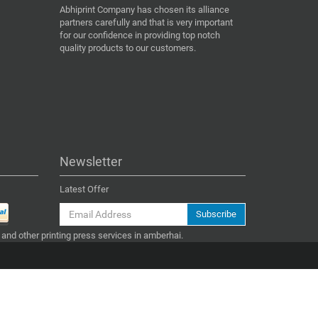
Abhiprint Company has chosen its alliance
partners carefully and that is very important
for our confidence in providing top notch
quality products to our customers.
Newsletter
Latest Offer
Subscribe
 and other printing press services in amberhai.