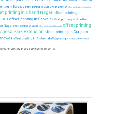
offset printing in
rinting in Dareeba
offset printing in Dada Ghosh Bhawan
offset printing in Constitution
et printing in Chand Nagar
offset printing in
rgarh
offset printing in Barwala
offset printing in Bharthal
offset printing
lbir Nagar
offset printing in Bakoli
offset printing in Bakkarwala
 Ashoka Park Extension
offset printing in Gurgaon
nandwas
offset printing in Amberhai
offset printing in Amar Colony
offset
nd other printing press services in amberhai.