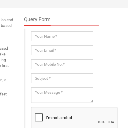
Query Form
also end
a based
eased
ake
ting
first
n, a
fset