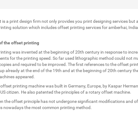
t is a print design firm not only provides you print designing services but 
rinting solution which includes offset printing services for amberhai, Indi
.
of the offset printing
rinting was invented at the beginning of 20th century in response to incr
ents for the printing speed. So far used lithographic method could not m
opies and required to be improved. The first references to the offset prin
p already at the end of the 19th and at the beginning of 20th century the 
achines appeared.
t offset printing machine was built in Germany, Europe, by Kaspar Herman
S citizen. He also patented the principles of a rotary offset machine.
en the offset principle has not undergone significant modifications and of
 is nowadays the most common printing method.