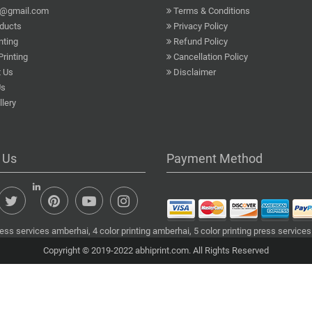
a@gmail.com
Terms & Conditions
ducts
Privacy Policy
nting
Refund Policy
Printing
Cancellation Policy
 Us
Disclaimer
Us
lery
 Us
Payment Method
ess services amberhai, 4 color printing amberhai, 5 color printing press services
Copyright © 2019-2022 abhiprint.com. All Rights Reserved