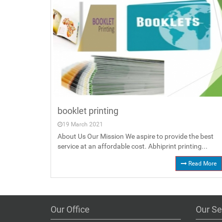
booklet printing
19 March 2021
About Us Our Mission We aspire to provide the best
service at an affordable cost. Abhiprint printing...
Read More
Our Office
Our Se