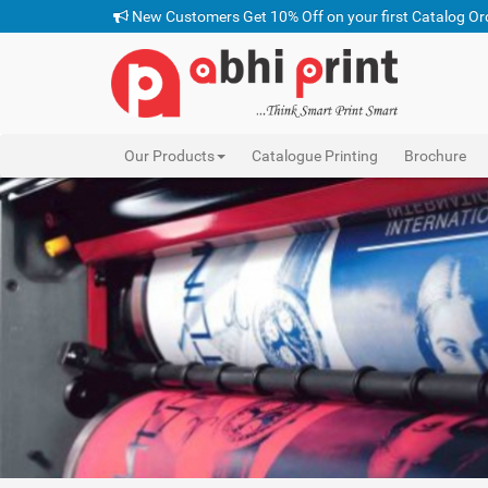
New Customers Get 10% Off on your first Catalog Or
Our Products
Catalogue Printing
Brochure