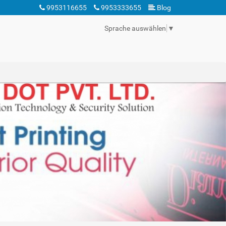
9953116655
9953333655
Blog
Sprache auswählen
▼