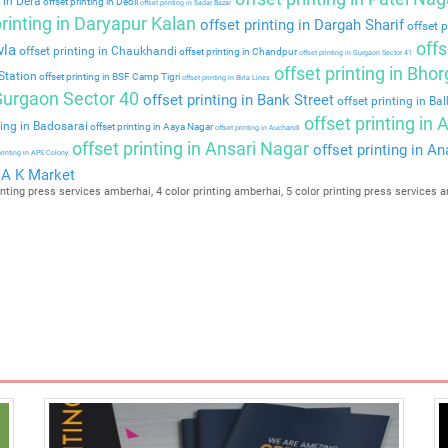
 in Dera
offset printing in Deoli
offset printing in Sadar Bazar
rinting in Daryapur Kalan
offset printing in Dargah Sharif
offset p
offs
wla
offset printing in Chaukhandi
offset printing in Chandpur
offset printing in Gurgaon Sector 41
offset printing in Bho
Station
offset printing in BSF Camp Tigri
offset printing in Birla Lines
 Gurgaon Sector 40
offset printing in Bank Street
offset printing in Ba
offset printing in
ting in Badosarai
offset printing in Aaya Nagar
offset printing in Auchandi
offset printing in Ansari Nagar
offset printing in A
printing in APS Colony
n A K Market
nting press services amberhai, 4 color printing amberhai, 5 color printing press services a