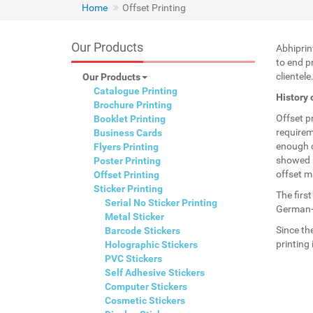
Home
Offset Printing
Our Products
Abhiprin
to end p
clientele
Our Products
Catalogue Printing
History 
Brochure Printing
Offset p
Booklet Printing
requirem
Business Cards
enough c
Flyers Printing
showed u
Poster Printing
offset m
Offset Printing
Sticker Printing
The firs
Serial No Sticker Printing
German-U
Metal Sticker
Since th
Barcode Stickers
printing
Holographic Stickers
PVC Stickers
Self Adhesive Stickers
Computer Stickers
Cosmetic Stickers