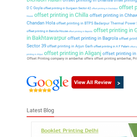
offset printing
offset p
D C Goyla
offset printing in Gurgaon Sector 42
offset printing in Daulatpur
offset printing in Chilla
offset printing in Chha
House
Chandan Hola
offset printing in BTPS Badarpur Thermal Power 
offset printing in
offset printing in Baroda House
offset printing in Baprola
in Bakhtawarpur
offset printing in Bagrola
offset prin
Sector 39
offset printing in Arjun Garh
offset printing in A F Palam
offset 
offset printing in Aliganj
offset printing i
printing in Alipur
Offset Printing company in amberhai offers offset printing amberhai, Pri
Latest Blog