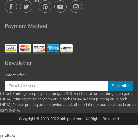
Payment Method
Newsletter
Latest Offer
Subscribe
Offset Printing company in arjun garh INDIA offers offset printing arjun garh
INDIA, Printing press services arjun garh INDIA, 4 color printing arjun garh
INDIA, 5 color printing press services and other printing press services in arjun
garh INDIA.
Copyright © 2019-2022 abhiprint.com. All Rights Reserved
ginaltext