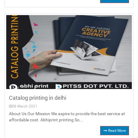
Catalog printing in delhi
08 March 2021
About Us Our Mission We aspire to provide the best service at
affordable cost. Abhiprint printing So...
Read More