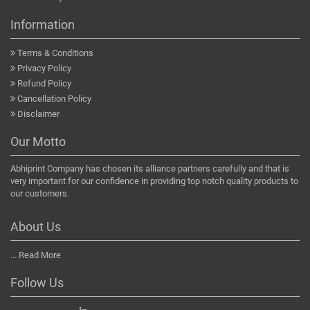
Information
Terms & Conditions
Privacy Policy
Refund Policy
Cancellation Policy
Disclaimer
Our Motto
Abhiprint Company has chosen its alliance partners carefully and that is
very important for our confidence in providing top notch quality products to
our customers.
About Us
...
Read More
Follow Us