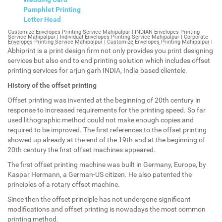
Pamphlet Printing
Letter Head
Customize Envelopes Printing Service Mahipalpur | INDIAN Envelopes Printing Service Mahipalpur | Individual Envelopes Printing Service Mahipalpur | Corporate Envelopes Printing Service Mahipalpur | Customize Envelopes Printing Mahipalpur | INDIAN Envelopes Printing Mahipalpur | Individual Envelopes Printing Mahipalpur | Corporate Envelopes Printing Mahipalpur | Customize Envelopes Mahipalpur | INDIAN Envelopes Mahipalpur | Individual Envelopes Mahipalpur | Corporate Envelopes Mahipalpur | Customize Letterheads Printing Mahipalpur | INDIAN Letterheads Printing Mahipalpur | Individual Letterheads Printing Mahipalpur | Corporate Letterheads Printing Mahipalpur | Customize Letterheads Printing Service Mahipalpur | INDIAN Letterheads Printing Service Mahipalpur | Individual Letterheads Printing Service Mahipalpur | Corporate Letterheads Printing Service Mahipalpur | Customize Letterheads Mahipalpur | INDIAN Letterheads Mahipalpur | Individual Letterheads Mahipalpur | Corporate Letterheads Mahipalpur | Customize Booklet Mahipalpur | INDIAN Booklet Mahipalpur | Individual Booklet Mahipalpur | Corporate Booklet Mahipalpur | Customize Brochure Mahipalpur | INDIAN Brochure Mahipalpur | Individual Brochure Mahipalpur | Corporate Brochure Mahipalpur | Customize Letter Head Printing Service Mahipalpur | INDIAN Letter Head Printing Service Mahipalpur | Individual Letter Head Printing Service Mahipalpur | Corporate Letter Head Printing Service Mahipalpur | Customize Letter Head Mahipalpur | INDIAN Letter Head Mahipalpur | Individual Letter Head Mahipalpur | Corporate Letter Head Mahipalpur | Customize Letter Head Printing Mahipalpur | INDIAN Letter Head Printing Mahipalpur | Individual Letter Head Printing Mahipalpur | Corporate Letter Head Printing Mahipalpur | Customize Pamphlet Printing Mahipalpur | INDIAN Pamphlet Printing Mahipalpur | Individual Pamphlet Printing Mahipalpur | Corporate Pamphlet Printing Mahipalpur | Customize Magazine Printing Service Mahipalpur | INDIAN Magazine Printing Service Mahipalpur | Individual Magazine Printing Service Mahipalpur | Corporate Magazine Printing Service Mahipalpur | Customize Magazine Printing Mahipalpur | INDIAN Magazine Printing Mahipalpur | Individual Magazine Printing Mahipalpur | Corporate Magazine Printing Mahipalpur | Customize Sticker Printing Service Mahipalpur | INDIAN Sticker Printing Service Mahipalpur | Individual Sticker Printing Service Mahipalpur | Corporate Sticker Printing Service Mahipalpur | Customize Sticker Printing Mahipalpur | INDIAN Sticker Printing Mahipalpur | Individual Sticker Printing Mahipalpur | Corporate Sticker Printing Mahipalpur | Customize Offset Printing Service Mahipalpur | INDIAN Offset Printing Service Mahipalpur | Individual Offset Printing Service Mahipalpur | Corporate Offset Printing Service Mahipalpur | Customize Offset Printing Mahipalpur | INDIAN Offset Printing Mahipalpur | Individual Offset Printing Mahipalpur | Corporate Offset Printing Mahipalpur | Customize Poster Mahipalpur | INDIAN Poster Mahipalpur | Individual Poster Mahipalpur | Corporate Poster Mahipalpur | Customize Poster Printing Service Mahipalpur | INDIAN Poster Printing Service Mahipalpur | Individual Poster Printing Service Mahipalpur | Corporate Poster Printing Service Mahipalpur | Customize Poster Printing Mahipalpur | INDIAN Poster Printing Mahipalpur | Individual Poster Printing Mahipalpur | Corporate Poster Printing Mahipalpur | Customize Flyers Printing Service Mahipalpur | INDIAN Flyers Printing Service Mahipalpur | Individual Flyers Printing Service Mahipalpur | Corporate Flyers Printing Service Mahipalpur | Customize Flyers Mahipalpur | INDIAN Flyers Mahipalpur | Individual Flyers Mahipalpur | Corporate Flyers Mahipalpur | Customize Flyers Printing Mahipalpur | INDIAN Flyers Printing Mahipalpur | Individual Flyers Printing Mahipalpur | Corporate Flyers Printing Mahipalpur | Customize Booklet Printing Service Mahipalpur | INDIAN Booklet Printing Service Mahipalpur | Individual Booklet Printing Service Mahipalpur | Corporate Booklet Printing Service Mahipalpur | Customize Booklet Printing Mahipalpur | INDIAN Booklet Printing Mahipalpur | Individual Booklet Printing Mahipalpur | Corporate Booklet Printing Mahipalpur | Customize Brochure Printing Service Mahipalpur | INDIAN Brochure Printing Service Mahipalpur | Individual Brochure Printing Service Mahipalpur | Corporate Brochure Printing Service Mahipalpur | Customize Brochure Printing Mahipalpur | INDIAN Brochure Printing Mahipalpur | Individual Brochure Printing Mahipalpur | Corporate Brochure Printing Mahipalpur | Customize Business Cards printing Mahipalpur | INDIAN Business Cards printing Mahipalpur | Individual Business Cards printing Mahipalpur | Corporate Business Cards printing Mahipalpur | Customize Business Cards Mahipalpur | INDIAN Business Cards Mahipalpur | Individual Business Cards Mahipalpur | Corporate Business Cards Mahipalpur | Customize cheapest printing Mahipalpur | INDIAN cheapest printing Mahipalpur | Individual cheapest printing Mahipalpur | Corporate cheapest printing Mahipalpur | Customize Wedding Card Printing Mahipalpur | INDIAN Wedding Card Printing Mahipalpur | Individual Wedding Card Printing Mahipalpur | Corporate Wedding Card Printing Mahipalpur | Customize Wedding Card Mahipalpur | INDIAN Wedding Card Mahipalpur | Individual Wedding Card Mahipalpur | Corporate Wedding Card Mahipalpur | Customize Visiting Card Printing Mahipalpur | INDIAN Visiting Card Printing Mahipalpur | Individual Visiting Card Printing Mahipalpur | Corporate Visiting Card Printing Mahipalpur | Customize Visiting Card Mahipalpur | INDIAN Visiting Card Mahipalpur | Individual Visiting Card Mahipalpur | Corporate Visiting Card Mahipalpur | Customize Catalogues Printing Mahipalpur | INDIAN Catalogues Printing Mahipalpur | Individual Catalogues Printing Mahipalpur | Corporate Catalogues Printing Mahipalpur | Customize Catalogues Mahipalpur | INDIAN Catalogues Mahipalpur | Individual Catalogues Mahipalpur | Corporate Catalogues Mahipalpur | Customize Printing Services Mahipalpur | INDIAN Printing Services Mahipalpur | Individual Printing Services Mahipalpur | Corporate Printing Services Mahipalpur | Customize Flex Printing Services Mahipalpur | INDIAN Flex Printing Services Mahipalpur | Individual Flex Printing Services Mahipalpur | Corporate Flex Printing Services Mahipalpur | Customize Printing Press Mahipalpur | INDIAN Printing Press Mahipalpur | Individual Printing Press Mahipalpur | Corporate Printing Press Mahipalpur | Customize Metal Visiting Card Mahipalpur | INDIAN Metal Visiting Card Mahipalpur | Individual Metal Visiting Card Mahipalpur | Corporate Metal Visiting Card Mahipalpur | Customize Printing Mahipalpur | INDIAN Printing Mahipalpur | Individual Printing Mahipalpur | Corporate Printing Mahipalpur | Envelopes Printing Mahipalpur | Letterheads Mahipalpur | Booklet Mahipalpur | Brochure Mahipalpur | Letter Head Mahipalpur | Pamphlet Printing Mahipalpur | Magazine Printing Mahipalpur | Sticker Printing Mahipalpur | Offset Printing Mahipalpur | Poster Printing Mahipalpur | Flyers Printing Mahipalpur | Booklet Printing Mahipalpur | Brochure Printing Mahipalpur | Catalogue Printing Mahipalpur | Business Cards Printing Mahipalpur | Business Cards Mahipalpur | cheapest printing Mahipalpur | Wedding Card printing Mahipalpur | Wedding Card Mahipalpur | Flex Mahipalpur | Flex Printing Mahipalpur | Visiting Card Mahipalpur | Catalogues Printing Mahipalpur | Catalogues Mahipalpur | Customize Envelopes Printing Service Mahipalpur Extension | INDIAN Envelopes Printing Service Mahipalpur Extension | Individual Envelopes Printing Service Mahipalpur Extension | Corporate Envelopes Printing Service Mahipalpur Extension | Customize Envelopes Printing Mahipalpur Extension | INDIAN Envelopes Printing Mahipalpur Extension | Individual Envelopes Printing Mahipalpur Extension | Corporate Envelopes Printing Mahipalpur Extension | Customize Envelopes Mahipalpur Extension | INDIAN Envelopes Mahipalpur Extension | Individual Envelopes Mahipalpur Extension | Corporate Envelopes Mahipalpur Extension | Customize Letterheads Printing Mahipalpur Extension | INDIAN Letterheads Printing Mahipalpur Extension | Individual Letterheads Printing Mahipalpur Extension | Corporate Letterheads Printing Mahipalpur Extension | Customize Letterheads Printing Service Mahipalpur Extension | INDIAN Letterheads Printing Service Mahipalpur Extension | Individual Letterheads Printing Service Mahipalpur Extension | Corporate Letterheads Printing Service Mahipalpur Extension | Customize Letterheads Mahipalpur Extension | INDIAN Letterheads Mahipalpur Extension | Individual Letterheads Mahipalpur Extension | Corporate Letterheads Mahipalpur Extension | Customize Booklet Mahipalpur Extension | INDIAN Booklet Mahipalpur Extension | Individual Booklet Mahipalpur Extension | Corporate Booklet Mahipalpur Extension | Customize Brochure Mahipalpur Extension | INDIAN Brochure Mahipalpur Extension | Individual Brochure Mahipalpur Extension | Corporate Brochure Mahipalpur Extension | Customize Letter Head Printing Service Mahipalpur Extension | INDIAN Letter Head Printing Service Mahipalpur Extension | Individual Letter Head Printing Service Mahipalpur Extension | Corporate Letter Head Printing Service Mahipalpur Extension | Customize Letter Head Mahipalpur Extension | INDIAN Letter Head Mahipalpur Extension | Individual Letter Head Mahipalpur Extension | Corporate Letter Head Mahipalpur Extension | Customize Letter Head Printing Mahipalpur Extension | INDIAN Letter Head Printing Mahipalpur Extension | Individual Letter Head Printing Mahipalpur Extension | Corporate Letter Head Printing Mahipalpur Extension | Customize Pamphlet Printing Mahipalpur Extension | INDIAN Pamphlet Printing Mahipalpur Extension | Individual Pamphlet Printing Mahipalpur Extension | Corporate Pamphlet Printing Mahipalpur Extension | Customize Magazine Printing Service Mahipalpur Extens
Abhiprint is a print design firm not only provides you print designing
services but also end to end printing solution which includes offset
printing services for arjun garh INDIA, India based clientele.
History of the offset printing
Offset printing was invented at the beginning of 20th century in
response to increased requirements for the printing speed. So far
used lithographic method could not make enough copies and
required to be improved. The first references to the offset printing
showed up already at the end of the 19th and at the beginning of
20th century the first offset machines appeared.
The first offset printing machine was built in Germany, Europe, by
Kaspar Hermann, a German-US citizen. He also patented the
principles of a rotary offset machine.
Since then the offset principle has not undergone significant
modifications and offset printing is nowadays the most common
printing method.