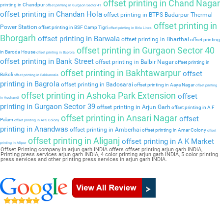
offset printing in Chand Nagar
printing in Chandpur
offset printing in Gurgaon Sector 41
offset printing in Chandan Hola
offset printing in BTPS Badarpur Thermal
offset printing in
Power Station
offset printing in BSF Camp Tigri
offset printing in Birla Lines
Bhorgarh
offset printing in Barwala
offset printing in Bharthal
offset printing
offset printing in Gurgaon Sector 40
in Baroda House
offset printing in Baprola
offset printing in Bank Street
offset printing in Balbir Nagar
offset printing in
offset printing in Bakhtawarpur
offset
Bakoli
offset printing in Bakkarwala
printing in Bagrola
offset printing in Badosarai
offset printing in Aaya Nagar
offset printing
offset printing in Ashoka Park Extension
offset
in Auchandi
printing in Gurgaon Sector 39
offset printing in Arjun Garh
offset printing in A F
offset printing in Ansari Nagar
offset
Palam
offset printing in APS Colony
printing in Anandwas
offset printing in Amberhai
offset printing in Amar Colony
offset
offset printing in Aliganj
offset printing in A K Market
printing in Alipur
Offset Printing company in arjun garh INDIA offers offset printing arjun garh INDIA,
Printing press services arjun garh INDIA, 4 color printing arjun garh INDIA, 5 color printing
press services and other printing press services in arjun garh INDIA.