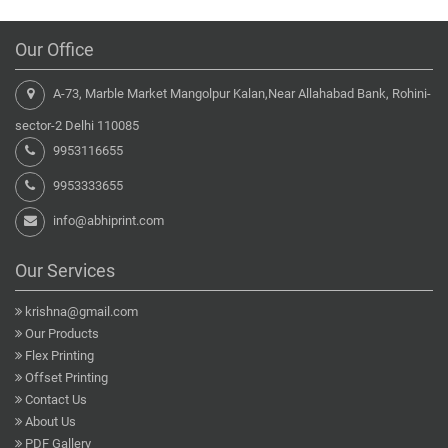
Our Office
A-73, Marble Market Mangolpur Kalan,Near Allahabad Bank, Rohini-
sector-2 Delhi 110085
9953116655
9953333655
info@abhiprint.com
Our Services
krishna@gmail.com
Our Products
Flex Printing
Offset Printing
Contact Us
About Us
PDF Gallery