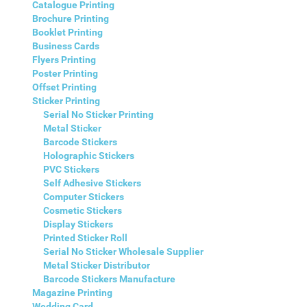
Catalogue Printing
Brochure Printing
Booklet Printing
Business Cards
Flyers Printing
Poster Printing
Offset Printing
Sticker Printing
Serial No Sticker Printing
Metal Sticker
Barcode Stickers
Holographic Stickers
PVC Stickers
Self Adhesive Stickers
Computer Stickers
Cosmetic Stickers
Display Stickers
Printed Sticker Roll
Serial No Sticker Wholesale Supplier
Metal Sticker Distributor
Barcode Stickers Manufacture
Magazine Printing
Wedding Card