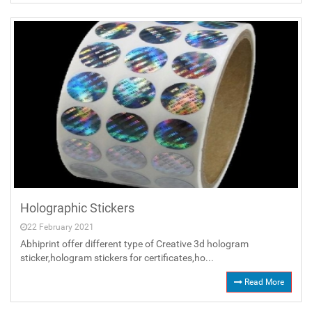
Holographic Stickers
22 February 2021
Abhiprint offer different type of Creative 3d hologram
sticker,hologram stickers for certificates,ho...
Read More