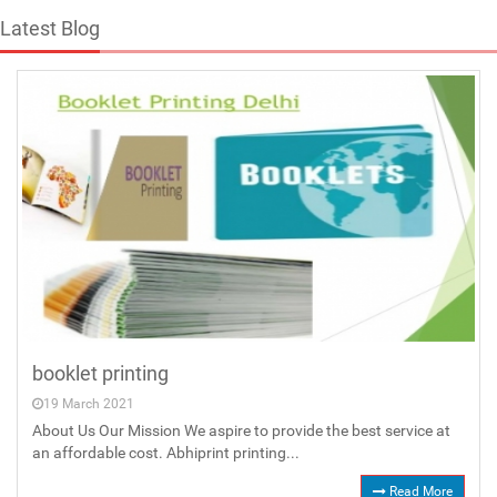
Latest Blog
booklet printing
19 March 2021
About Us Our Mission We aspire to provide the best service at
an affordable cost. Abhiprint printing...
Read More