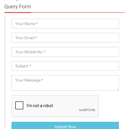
Query Form