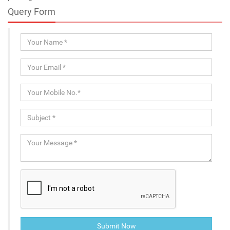
Query Form