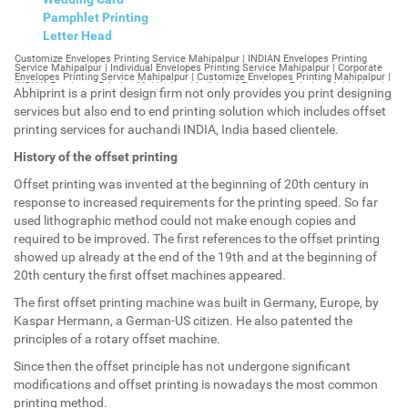
Pamphlet Printing
Letter Head
Customize Envelopes Printing Service Mahipalpur | INDIAN Envelopes Printing Service Mahipalpur | Individual Envelopes Printing Service Mahipalpur | Corporate Envelopes Printing Service Mahipalpur | Customize Envelopes Printing Mahipalpur | INDIAN Envelopes Printing Mahipalpur | Individual Envelopes Printing Mahipalpur | Corporate Envelopes Printing Mahipalpur | Customize Envelopes Mahipalpur | INDIAN Envelopes Mahipalpur | Individual Envelopes Mahipalpur | Corporate Envelopes Mahipalpur | Customize Letterheads Printing Mahipalpur | INDIAN Letterheads Printing Mahipalpur | Individual Letterheads Printing Mahipalpur | Corporate Letterheads Printing Mahipalpur | Customize Letterheads Printing Service Mahipalpur | INDIAN Letterheads Printing Service Mahipalpur | Individual Letterheads Printing Service Mahipalpur | Corporate Letterheads Printing Service Mahipalpur | Customize Letterheads Mahipalpur | INDIAN Letterheads Mahipalpur | Individual Letterheads Mahipalpur | Corporate Letterheads Mahipalpur | Customize Booklet Mahipalpur | INDIAN Booklet Mahipalpur | Individual Booklet Mahipalpur | Corporate Booklet Mahipalpur | Customize Brochure Mahipalpur | INDIAN Brochure Mahipalpur | Individual Brochure Mahipalpur | Corporate Brochure Mahipalpur | Customize Letter Head Printing Service Mahipalpur | INDIAN Letter Head Printing Service Mahipalpur | Individual Letter Head Printing Service Mahipalpur | Corporate Letter Head Printing Service Mahipalpur | Customize Letter Head Mahipalpur | INDIAN Letter Head Mahipalpur | Individual Letter Head Mahipalpur | Corporate Letter Head Mahipalpur | Customize Letter Head Printing Mahipalpur | INDIAN Letter Head Printing Mahipalpur | Individual Letter Head Printing Mahipalpur | Corporate Letter Head Printing Mahipalpur | Customize Pamphlet Printing Mahipalpur | INDIAN Pamphlet Printing Mahipalpur | Individual Pamphlet Printing Mahipalpur | Corporate Pamphlet Printing Mahipalpur | Customize Magazine Printing Service Mahipalpur | INDIAN Magazine Printing Service Mahipalpur | Individual Magazine Printing Service Mahipalpur | Corporate Magazine Printing Service Mahipalpur | Customize Magazine Printing Mahipalpur | INDIAN Magazine Printing Mahipalpur | Individual Magazine Printing Mahipalpur | Corporate Magazine Printing Mahipalpur | Customize Sticker Printing Service Mahipalpur | INDIAN Sticker Printing Service Mahipalpur | Individual Sticker Printing Service Mahipalpur | Corporate Sticker Printing Service Mahipalpur | Customize Sticker Printing Mahipalpur | INDIAN Sticker Printing Mahipalpur | Individual Sticker Printing Mahipalpur | Corporate Sticker Printing Mahipalpur | Customize Offset Printing Service Mahipalpur | INDIAN Offset Printing Service Mahipalpur | Individual Offset Printing Service Mahipalpur | Corporate Offset Printing Service Mahipalpur | Customize Offset Printing Mahipalpur | INDIAN Offset Printing Mahipalpur | Individual Offset Printing Mahipalpur | Corporate Offset Printing Mahipalpur | Customize Poster Mahipalpur | INDIAN Poster Mahipalpur | Individual Poster Mahipalpur | Corporate Poster Mahipalpur | Customize Poster Printing Service Mahipalpur | INDIAN Poster Printing Service Mahipalpur | Individual Poster Printing Service Mahipalpur | Corporate Poster Printing Service Mahipalpur | Customize Poster Printing Mahipalpur | INDIAN Poster Printing Mahipalpur | Individual Poster Printing Mahipalpur | Corporate Poster Printing Mahipalpur | Customize Flyers Printing Service Mahipalpur | INDIAN Flyers Printing Service Mahipalpur | Individual Flyers Printing Service Mahipalpur | Corporate Flyers Printing Service Mahipalpur | Customize Flyers Mahipalpur | INDIAN Flyers Mahipalpur | Individual Flyers Mahipalpur | Corporate Flyers Mahipalpur | Customize Flyers Printing Mahipalpur | INDIAN Flyers Printing Mahipalpur | Individual Flyers Printing Mahipalpur | Corporate Flyers Printing Mahipalpur | Customize Booklet Printing Service Mahipalpur | INDIAN Booklet Printing Service Mahipalpur | Individual Booklet Printing Service Mahipalpur | Corporate Booklet Printing Service Mahipalpur | Customize Booklet Printing Mahipalpur | INDIAN Booklet Printing Mahipalpur | Individual Booklet Printing Mahipalpur | Corporate Booklet Printing Mahipalpur | Customize Brochure Printing Service Mahipalpur | INDIAN Brochure Printing Service Mahipalpur | Individual Brochure Printing Service Mahipalpur | Corporate Brochure Printing Service Mahipalpur | Customize Brochure Printing Mahipalpur | INDIAN Brochure Printing Mahipalpur | Individual Brochure Printing Mahipalpur | Corporate Brochure Printing Mahipalpur | Customize Business Cards printing Mahipalpur | INDIAN Business Cards printing Mahipalpur | Individual Business Cards printing Mahipalpur | Corporate Business Cards printing Mahipalpur | Customize Business Cards Mahipalpur | INDIAN Business Cards Mahipalpur | Individual Business Cards Mahipalpur | Corporate Business Cards Mahipalpur | Customize cheapest printing Mahipalpur | INDIAN cheapest printing Mahipalpur | Individual cheapest printing Mahipalpur | Corporate cheapest printing Mahipalpur | Customize Wedding Card Printing Mahipalpur | INDIAN Wedding Card Printing Mahipalpur | Individual Wedding Card Printing Mahipalpur | Corporate Wedding Card Printing Mahipalpur | Customize Wedding Card Mahipalpur | INDIAN Wedding Card Mahipalpur | Individual Wedding Card Mahipalpur | Corporate Wedding Card Mahipalpur | Customize Visiting Card Printing Mahipalpur | INDIAN Visiting Card Printing Mahipalpur | Individual Visiting Card Printing Mahipalpur | Corporate Visiting Card Printing Mahipalpur | Customize Visiting Card Mahipalpur | INDIAN Visiting Card Mahipalpur | Individual Visiting Card Mahipalpur | Corporate Visiting Card Mahipalpur | Customize Catalogues Printing Mahipalpur | INDIAN Catalogues Printing Mahipalpur | Individual Catalogues Printing Mahipalpur | Corporate Catalogues Printing Mahipalpur | Customize Catalogues Mahipalpur | INDIAN Catalogues Mahipalpur | Individual Catalogues Mahipalpur | Corporate Catalogues Mahipalpur | Customize Printing Services Mahipalpur | INDIAN Printing Services Mahipalpur | Individual Printing Services Mahipalpur | Corporate Printing Services Mahipalpur | Customize Flex Printing Services Mahipalpur | INDIAN Flex Printing Services Mahipalpur | Individual Flex Printing Services Mahipalpur | Corporate Flex Printing Services Mahipalpur | Customize Printing Press Mahipalpur | INDIAN Printing Press Mahipalpur | Individual Printing Press Mahipalpur | Corporate Printing Press Mahipalpur | Customize Metal Visiting Card Mahipalpur | INDIAN Metal Visiting Card Mahipalpur | Individual Metal Visiting Card Mahipalpur | Corporate Metal Visiting Card Mahipalpur | Customize Printing Mahipalpur | INDIAN Printing Mahipalpur | Individual Printing Mahipalpur | Corporate Printing Mahipalpur | Envelopes Printing Mahipalpur | Letterheads Mahipalpur | Booklet Mahipalpur | Brochure Mahipalpur | Letter Head Mahipalpur | Pamphlet Printing Mahipalpur | Magazine Printing Mahipalpur | Sticker Printing Mahipalpur | Offset Printing Mahipalpur | Poster Printing Mahipalpur | Flyers Printing Mahipalpur | Booklet Printing Mahipalpur | Brochure Printing Mahipalpur | Catalogue Printing Mahipalpur | Business Cards Printing Mahipalpur | Business Cards Mahipalpur | cheapest printing Mahipalpur | Wedding Card printing Mahipalpur | Wedding Card Mahipalpur | Flex Mahipalpur | Flex Printing Mahipalpur | Visiting Card Mahipalpur | Catalogues Printing Mahipalpur | Catalogues Mahipalpur | Customize Envelopes Printing Service Mahipalpur Extension | INDIAN Envelopes Printing Service Mahipalpur Extension | Individual Envelopes Printing Service Mahipalpur Extension | Corporate Envelopes Printing Service Mahipalpur Extension | Customize Envelopes Printing Mahipalpur Extension | INDIAN Envelopes Printing Mahipalpur Extension | Individual Envelopes Printing Mahipalpur Extension | Corporate Envelopes Printing Mahipalpur Extension | Customize Envelopes Mahipalpur Extension | INDIAN Envelopes Mahipalpur Extension | Individual Envelopes Mahipalpur Extension | Corporate Envelopes Mahipalpur Extension | Customize Letterheads Printing Mahipalpur Extension | INDIAN Letterheads Printing Mahipalpur Extension | Individual Letterheads Printing Mahipalpur Extension | Corporate Letterheads Printing Mahipalpur Extension | Customize Letterheads Printing Service Mahipalpur Extension | INDIAN Letterheads Printing Service Mahipalpur Extension | Individual Letterheads Printing Service Mahipalpur Extension | Corporate Letterheads Printing Service Mahipalpur Extension | Customize Letterheads Mahipalpur Extension | INDIAN Letterheads Mahipalpur Extension | Individual Letterheads Mahipalpur Extension | Corporate Letterheads Mahipalpur Extension | Customize Booklet Mahipalpur Extension | INDIAN Booklet Mahipalpur Extension | Individual Booklet Mahipalpur Extension | Corporate Booklet Mahipalpur Extension | Customize Brochure Mahipalpur Extension | INDIAN Brochure Mahipalpur Extension | Individual Brochure Mahipalpur Extension | Corporate Brochure Mahipalpur Extension | Customize Letter Head Printing Service Mahipalpur Extension | INDIAN Letter Head Printing Service Mahipalpur Extension | Individual Letter Head Printing Service Mahipalpur Extension | Corporate Letter Head Printing Service Mahipalpur Extension | Customize Letter Head Mahipalpur Extension | INDIAN Letter Head Mahipalpur Extension | Individual Letter Head Mahipalpur Extension | Corporate Letter Head Mahipalpur Extension | Customize Letter Head Printing Mahipalpur Extension | INDIAN Letter Head Printing Mahipalpur Extension | Individual Letter Head Printing Mahipalpur Extension | Corporate Letter Head Printing Mahipalpur Extension | Customize Pamphlet Printing Mahipalpur Extension | INDIAN Pamphlet Printing Mahipalpur Extension | Individual Pamphlet Printing Mahipalpur Extension | Corporate Pamphlet Printing Mahipalpur Extension | Customize Magazine Printing Service Mahipalpur Extens
Abhiprint is a print design firm not only provides you print designing
services but also end to end printing solution which includes offset
printing services for auchandi INDIA, India based clientele.
History of the offset printing
Offset printing was invented at the beginning of 20th century in
response to increased requirements for the printing speed. So far
used lithographic method could not make enough copies and
required to be improved. The first references to the offset printing
showed up already at the end of the 19th and at the beginning of
20th century the first offset machines appeared.
The first offset printing machine was built in Germany, Europe, by
Kaspar Hermann, a German-US citizen. He also patented the
principles of a rotary offset machine.
Since then the offset principle has not undergone significant
modifications and offset printing is nowadays the most common
printing method.