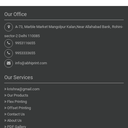
Our Office
A-73, Marble Market Mangolpur Kalan,Near Allahabad Bank, Rohini-
sector-2 Delhi 110085
9953116655
9953333655
info@abhiprint.com
Our Services
krishna@gmail.com
Our Products
Flex Printing
Offset Printing
Contact Us
About Us
PDF Gallery