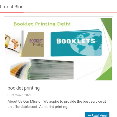
Latest Blog
booklet printing
19 March 2021
About Us Our Mission We aspire to provide the best service at
an affordable cost. Abhiprint printing...
Read More