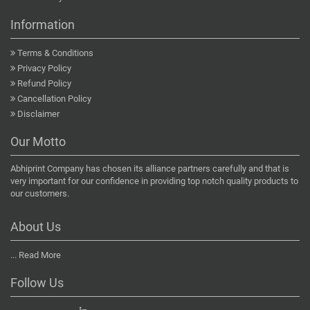
Information
Terms & Conditions
Privacy Policy
Refund Policy
Cancellation Policy
Disclaimer
Our Motto
Abhiprint Company has chosen its alliance partners carefully and that is
very important for our confidence in providing top notch quality products to
our customers.
About Us
...
Read More
Follow Us