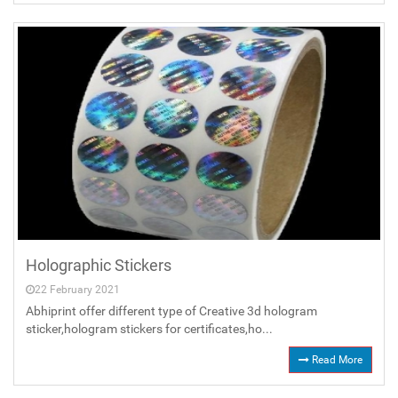
Holographic Stickers
22 February 2021
Abhiprint offer different type of Creative 3d hologram
sticker,hologram stickers for certificates,ho...
Read More