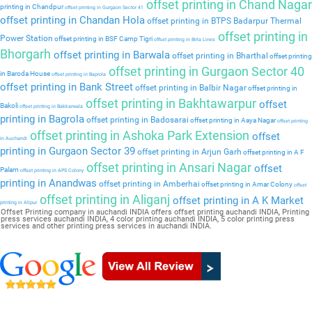
offset printing in Chand Nagar
printing in Chandpur
offset printing in Gurgaon Sector 41
offset printing in Chandan Hola
offset printing in BTPS Badarpur Thermal
offset printing in
Power Station
offset printing in BSF Camp Tigri
offset printing in Birla Lines
Bhorgarh
offset printing in Barwala
offset printing in Bharthal
offset printing
offset printing in Gurgaon Sector 40
in Baroda House
offset printing in Baprola
offset printing in Bank Street
offset printing in Balbir Nagar
offset printing in
offset printing in Bakhtawarpur
offset
Bakoli
offset printing in Bakkarwala
printing in Bagrola
offset printing in Badosarai
offset printing in Aaya Nagar
offset printing
offset printing in Ashoka Park Extension
offset
in Auchandi
printing in Gurgaon Sector 39
offset printing in Arjun Garh
offset printing in A F
offset printing in Ansari Nagar
offset
Palam
offset printing in APS Colony
printing in Anandwas
offset printing in Amberhai
offset printing in Amar Colony
offset
offset printing in Aliganj
offset printing in A K Market
printing in Alipur
Offset Printing company in auchandi INDIA offers offset printing auchandi INDIA, Printing
press services auchandi INDIA, 4 color printing auchandi INDIA, 5 color printing press
services and other printing press services in auchandi INDIA.