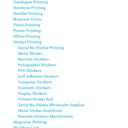
Catalogue Printing
Brochure Printing
Booklet Printing
Business Cards
Flyers Printing
Poster Printing
Offset Printing
Sticker Printing
Serial No Sticker Printing
Metal Sticker
Barcode Stickers
Holographic Stickers
PVC Stickers
Self Adhesive Stickers
Computer Stickers
Cosmetic Stickers
Display Stickers
Printed Sticker Roll
Serial No Sticker Wholesale Supplier
Metal Sticker Distributor
Barcode Stickers Manufacture
Magazine Printing
Wedding Card