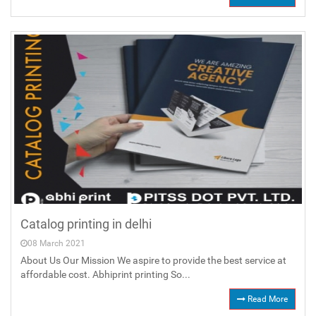
Catalog printing in delhi
08 March 2021
About Us Our Mission We aspire to provide the best service at
affordable cost. Abhiprint printing So...
Read More