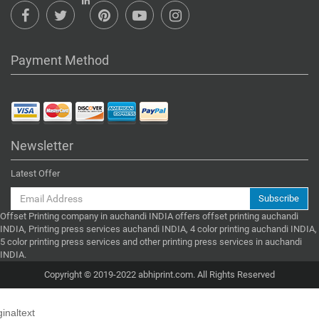
Payment Method
Newsletter
Latest Offer
Subscribe
Offset Printing company in auchandi INDIA offers offset printing auchandi
INDIA, Printing press services auchandi INDIA, 4 color printing auchandi INDIA,
5 color printing press services and other printing press services in auchandi
INDIA.
Copyright © 2019-2022 abhiprint.com. All Rights Reserved
ginaltext