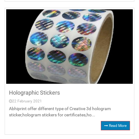
Holographic Stickers
22 February 2021
Abhiprint offer different type of Creative 3d hologram
sticker,hologram stickers for certificates,ho...
Read More