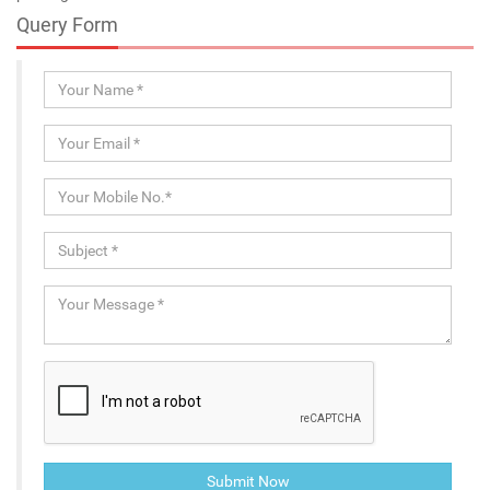
Query Form