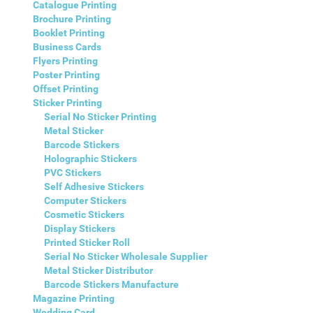
Catalogue Printing
Brochure Printing
Booklet Printing
Business Cards
Flyers Printing
Poster Printing
Offset Printing
Sticker Printing
Serial No Sticker Printing
Metal Sticker
Barcode Stickers
Holographic Stickers
PVC Stickers
Self Adhesive Stickers
Computer Stickers
Cosmetic Stickers
Display Stickers
Printed Sticker Roll
Serial No Sticker Wholesale Supplier
Metal Sticker Distributor
Barcode Stickers Manufacture
Magazine Printing
Wedding Card