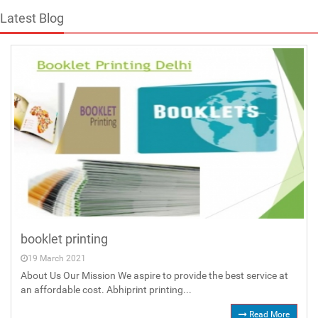
Latest Blog
booklet printing
19 March 2021
About Us Our Mission We aspire to provide the best service at
an affordable cost. Abhiprint printing...
Read More