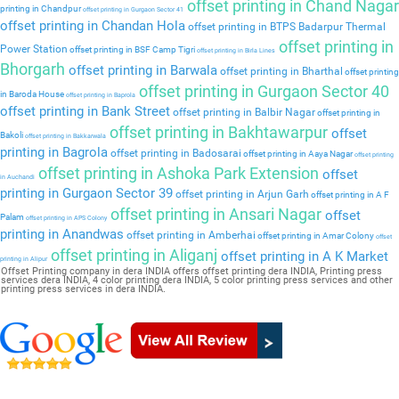
offset printing in Chand Nagar
printing in Chandpur
offset printing in Gurgaon Sector 41
offset printing in Chandan Hola
offset printing in BTPS Badarpur Thermal
offset printing in
Power Station
offset printing in BSF Camp Tigri
offset printing in Birla Lines
Bhorgarh
offset printing in Barwala
offset printing in Bharthal
offset printing
offset printing in Gurgaon Sector 40
in Baroda House
offset printing in Baprola
offset printing in Bank Street
offset printing in Balbir Nagar
offset printing in
offset printing in Bakhtawarpur
offset
Bakoli
offset printing in Bakkarwala
printing in Bagrola
offset printing in Badosarai
offset printing in Aaya Nagar
offset printing
offset printing in Ashoka Park Extension
offset
in Auchandi
printing in Gurgaon Sector 39
offset printing in Arjun Garh
offset printing in A F
offset printing in Ansari Nagar
offset
Palam
offset printing in APS Colony
printing in Anandwas
offset printing in Amberhai
offset printing in Amar Colony
offset
offset printing in Aliganj
offset printing in A K Market
printing in Alipur
Offset Printing company in dera INDIA offers offset printing dera INDIA, Printing press
services dera INDIA, 4 color printing dera INDIA, 5 color printing press services and other
printing press services in dera INDIA.