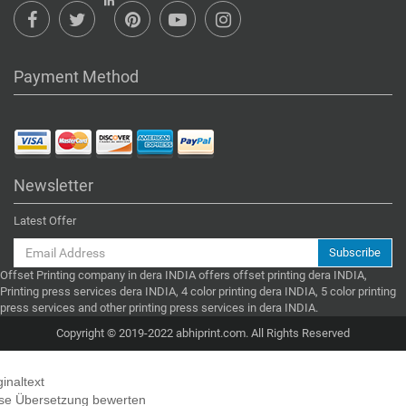
Payment Method
Newsletter
Latest Offer
Subscribe
Offset Printing company in dera INDIA offers offset printing dera INDIA,
Printing press services dera INDIA, 4 color printing dera INDIA, 5 color printing
press services and other printing press services in dera INDIA.
Copyright © 2019-2022 abhiprint.com. All Rights Reserved
ginaltext
se Übersetzung bewerten