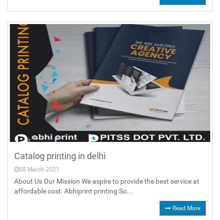
Catalog printing in delhi
08 March 2021
About Us Our Mission We aspire to provide the best service at
affordable cost. Abhiprint printing So...
Read More