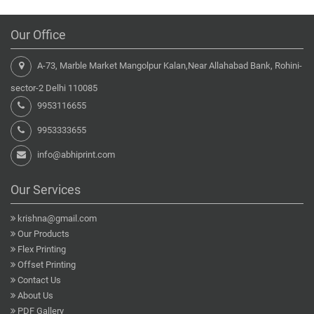
Our Office
A-73, Marble Market Mangolpur Kalan,Near Allahabad Bank, Rohini-
sector-2 Delhi 110085
9953116655
9953333655
info@abhiprint.com
Our Services
krishna@gmail.com
Our Products
Flex Printing
Offset Printing
Contact Us
About Us
PDF Gallery