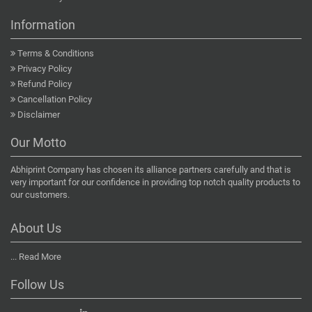
Information
Terms & Conditions
Privacy Policy
Refund Policy
Cancellation Policy
Disclaimer
Our Motto
Abhiprint Company has chosen its alliance partners carefully and that is
very important for our confidence in providing top notch quality products to
our customers.
About Us
...
Read More
Follow Us