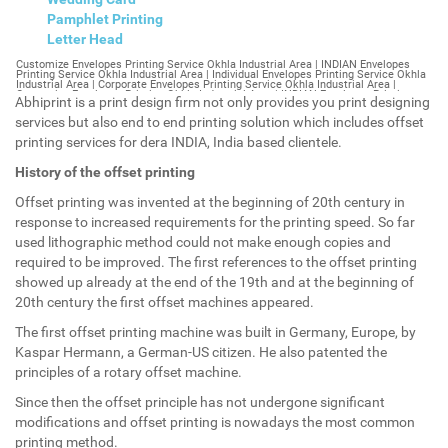
Pamphlet Printing
Letter Head
Customize Envelopes Printing Service Okhla Industrial Area | INDIAN Envelopes Printing Service Okhla Industrial Area | Individual Envelopes Printing Service Okhla Industrial Area | Corporate Envelopes Printing Service Okhla Industrial Area | Customize Envelopes Printing Okhla Industrial Area | INDIAN Envelopes Printing Okhla Industrial Area | Individual Envelopes Printing Okhla Industrial Area | Corporate Envelopes Printing Okhla Industrial Area | Customize Envelopes Okhla Industrial Area | INDIAN Envelopes Okhla Industrial Area | Individual Envelopes Okhla Industrial Area | Corporate Envelopes Okhla Industrial Area | Customize Letterheads Printing Okhla Industrial Area | INDIAN Letterheads Printing Okhla Industrial Area | Individual Letterheads Printing Okhla Industrial Area | Corporate Letterheads Printing Okhla Industrial Area | Customize Letterheads Printing Service Okhla Industrial Area | INDIAN Letterheads Printing Service Okhla Industrial Area | Individual Letterheads Printing Service Okhla Industrial Area | Corporate Letterheads Printing Service Okhla Industrial Area | Customize Letterheads Okhla Industrial Area | INDIAN Letterheads Okhla Industrial Area | Individual Letterheads Okhla Industrial Area | Corporate Letterheads Okhla Industrial Area | Customize Booklet Okhla Industrial Area | INDIAN Booklet Okhla Industrial Area | Individual Booklet Okhla Industrial Area | Corporate Booklet Okhla Industrial Area | Customize Brochure Okhla Industrial Area | INDIAN Brochure Okhla Industrial Area | Individual Brochure Okhla Industrial Area | Corporate Brochure Okhla Industrial Area | Customize Letter Head Printing Service Okhla Industrial Area | INDIAN Letter Head Printing Service Okhla Industrial Area | Individual Letter Head Printing Service Okhla Industrial Area | Corporate Letter Head Printing Service Okhla Industrial Area | Customize Letter Head Okhla Industrial Area | INDIAN Letter Head Okhla Industrial Area | Individual Letter Head Okhla Industrial Area | Corporate Letter Head Okhla Industrial Area | Customize Letter Head Printing Okhla Industrial Area | INDIAN Letter Head Printing Okhla Industrial Area | Individual Letter Head Printing Okhla Industrial Area | Corporate Letter Head Printing Okhla Industrial Area | Customize Pamphlet Printing Okhla Industrial Area | INDIAN Pamphlet Printing Okhla Industrial Area | Individual Pamphlet Printing Okhla Industrial Area | Corporate Pamphlet Printing Okhla Industrial Area | Customize Magazine Printing Service Okhla Industrial Area | INDIAN Magazine Printing Service Okhla Industrial Area | Individual Magazine Printing Service Okhla Industrial Area | Corporate Magazine Printing Service Okhla Industrial Area | Customize Magazine Printing Okhla Industrial Area | INDIAN Magazine Printing Okhla Industrial Area | Individual Magazine Printing Okhla Industrial Area | Corporate Magazine Printing Okhla Industrial Area | Customize Sticker Printing Service Okhla Industrial Area | INDIAN Sticker Printing Service Okhla Industrial Area | Individual Sticker Printing Service Okhla Industrial Area | Corporate Sticker Printing Service Okhla Industrial Area | Customize Sticker Printing Okhla Industrial Area | INDIAN Sticker Printing Okhla Industrial Area | Individual Sticker Printing Okhla Industrial Area | Corporate Sticker Printing Okhla Industrial Area | Customize Offset Printing Service Okhla Industrial Area | INDIAN Offset Printing Service Okhla Industrial Area | Individual Offset Printing Service Okhla Industrial Area | Corporate Offset Printing Service Okhla Industrial Area | Customize Offset Printing Okhla Industrial Area | INDIAN Offset Printing Okhla Industrial Area | Individual Offset Printing Okhla Industrial Area | Corporate Offset Printing Okhla Industrial Area | Customize Poster Okhla Industrial Area | INDIAN Poster Okhla Industrial Area | Individual Poster Okhla Industrial Area | Corporate Poster Okhla Industrial Area | Customize Poster Printing Service Okhla Industrial Area | INDIAN Poster Printing Service Okhla Industrial Area | Individual Poster Printing Service Okhla Industrial Area | Corporate Poster Printing Service Okhla Industrial Area | Customize Poster Printing Okhla Industrial Area | INDIAN Poster Printing Okhla Industrial Area | Individual Poster Printing Okhla Industrial Area | Corporate Poster Printing Okhla Industrial Area | Customize Flyers Printing Service Okhla Industrial Area | INDIAN Flyers Printing Service Okhla Industrial Area | Individual Flyers Printing Service Okhla Industrial Area | Corporate Flyers Printing Service Okhla Industrial Area | Customize Flyers Okhla Industrial Area | INDIAN Flyers Okhla Industrial Area | Individual Flyers Okhla Industrial Area | Corporate Flyers Okhla Industrial Area | Customize Flyers Printing Okhla Industrial Area | INDIAN Flyers Printing Okhla Industrial Area | Individual Flyers Printing Okhla Industrial Area | Corporate Flyers Printing Okhla Industrial Area | Customize Booklet Printing Service Okhla Industrial Area | INDIAN Booklet Printing Service Okhla Industrial Area | Individual Booklet Printing Service Okhla Industrial Area | Corporate Booklet Printing Service Okhla Industrial Area | Customize Booklet Printing Okhla Industrial Area | INDIAN Booklet Printing Okhla Industrial Area | Individual Booklet Printing Okhla Industrial Area | Corporate Booklet Printing Okhla Industrial Area | Customize Brochure Printing Service Okhla Industrial Area | INDIAN Brochure Printing Service Okhla Industrial Area | Individual Brochure Printing Service Okhla Industrial Area | Corporate Brochure Printing Service Okhla Industrial Area | Customize Brochure Printing Okhla Industrial Area | INDIAN Brochure Printing Okhla Industrial Area | Individual Brochure Printing Okhla Industrial Area | Corporate Brochure Printing Okhla Industrial Area | Customize Business Cards printing Okhla Industrial Area | INDIAN Business Cards printing Okhla Industrial Area | Individual Business Cards printing Okhla Industrial Area | Corporate Business Cards printing Okhla Industrial Area | Customize Business Cards Okhla Industrial Area | INDIAN Business Cards Okhla Industrial Area | Individual Business Cards Okhla Industrial Area | Corporate Business Cards Okhla Industrial Area | Customize cheapest printing Okhla Industrial Area | INDIAN cheapest printing Okhla Industrial Area | Individual cheapest printing Okhla Industrial Area | Corporate cheapest printing Okhla Industrial Area | Customize Wedding Card Printing Okhla Industrial Area | INDIAN Wedding Card Printing Okhla Industrial Area | Individual Wedding Card Printing Okhla Industrial Area | Corporate Wedding Card Printing Okhla Industrial Area | Customize Wedding Card Okhla Industrial Area | INDIAN Wedding Card Okhla Industrial Area | Individual Wedding Card Okhla Industrial Area | Corporate Wedding Card Okhla Industrial Area | Customize Visiting Card Printing Okhla Industrial Area | INDIAN Visiting Card Printing Okhla Industrial Area | Individual Visiting Card Printing Okhla Industrial Area | Corporate Visiting Card Printing Okhla Industrial Area | Customize Visiting Card Okhla Industrial Area | INDIAN Visiting Card Okhla Industrial Area | Individual Visiting Card Okhla Industrial Area | Corporate Visiting Card Okhla Industrial Area | Customize Catalogues Printing Okhla Industrial Area | INDIAN Catalogues Printing Okhla Industrial Area | Individual Catalogues Printing Okhla Industrial Area | Corporate Catalogues Printing Okhla Industrial Area | Customize Catalogues Okhla Industrial Area | INDIAN Catalogues Okhla Industrial Area | Individual Catalogues Okhla Industrial Area | Corporate Catalogues Okhla Industrial Area | Customize Printing Services Okhla Industrial Area | INDIAN Printing Services Okhla Industrial Area | Individual Printing Services Okhla Industrial Area | Corporate Printing Services Okhla Industrial Area | Customize Flex Printing Services Okhla Industrial Area | INDIAN Flex Printing Services Okhla Industrial Area | Individual Flex Printing Services Okhla Industrial Area | Corporate Flex Printing Services Okhla Industrial Area | Customize Printing Press Okhla Industrial Area | INDIAN Printing Press Okhla Industrial Area | Individual Printing Press Okhla Industrial Area | Corporate Printing Press Okhla Industrial Area | Customize Metal Visiting Card Okhla Industrial Area | INDIAN Metal Visiting Card Okhla Industrial Area | Individual Metal Visiting Card Okhla Industrial Area | Corporate Metal Visiting Card Okhla Industrial Area | Customize Printing Okhla Industrial Area | INDIAN Printing Okhla Industrial Area | Individual Printing Okhla Industrial Area | Corporate Printing Okhla Industrial Area | Envelopes Printing Okhla Industrial Area | Letterheads Okhla Industrial Area | Booklet Okhla Industrial Area | Brochure Okhla Industrial Area | Letter Head Okhla Industrial Area | Pamphlet Printing Okhla Industrial Area | Magazine Printing Okhla Industrial Area | Sticker Printing Okhla Industrial Area | Offset Printing Okhla Industrial Area | Poster Printing Okhla Industrial Area | Flyers Printing Okhla Industrial Area | Booklet Printing Okhla Industrial Area | Brochure Printing Okhla Industrial Area | Catalogue Printing Okhla Industrial Area | Business Cards Printing Okhla Industrial Area | Business Cards Okhla Industrial Area | cheapest printing Okhla Industrial Area | Wedding Card printing Okhla Industrial Area | Wedding Card Okhla Industrial Area | Flex Okhla Industrial Area | Flex Printing Okhla Industrial Area | Visiting Card Okhla Industrial Area | Catalogues Printing Okhla Industrial Area | Catalogues Okhla Industrial Area | Customize Envelopes Printing Service Okhla Industrial Area Ph 1 | INDIAN Envelopes Printing Service Okhla Industrial Area Ph 1 | Individual Envelopes Printing Service Okhla Industrial Area Ph 1 | Corporate Envelopes Printing Service Okhla Industrial Area Ph 1 | Customize Envelopes Printing Okhla Industrial Area Ph 1 | INDIAN Envelopes Printing Okhla Industria
Abhiprint is a print design firm not only provides you print designing
services but also end to end printing solution which includes offset
printing services for dera INDIA, India based clientele.
History of the offset printing
Offset printing was invented at the beginning of 20th century in
response to increased requirements for the printing speed. So far
used lithographic method could not make enough copies and
required to be improved. The first references to the offset printing
showed up already at the end of the 19th and at the beginning of
20th century the first offset machines appeared.
The first offset printing machine was built in Germany, Europe, by
Kaspar Hermann, a German-US citizen. He also patented the
principles of a rotary offset machine.
Since then the offset principle has not undergone significant
modifications and offset printing is nowadays the most common
printing method.