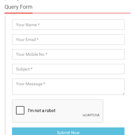
Query Form