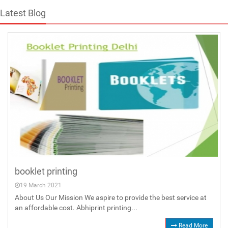
Latest Blog
booklet printing
19 March 2021
About Us Our Mission We aspire to provide the best service at
an affordable cost. Abhiprint printing...
Read More