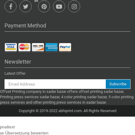
Payment Method
Newsletter
Latest Offer
Subscribe
Offset Printing company in sadar bazar offers offset printing sadar bazar,
Printing press services sadar bazar, 4 color printing sadar bazar, 5 color printing
press services and other printing press services in sadar bazar.
Copyright © 2019-2022 abhiprint.com. All Rights Reserved
ginaltext
se Übersetzung bewerten