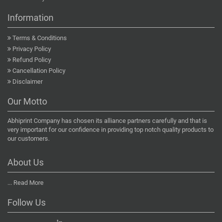
Information
Terms & Conditions
Privacy Policy
Refund Policy
Cancellation Policy
Disclaimer
Our Motto
Abhiprint Company has chosen its alliance partners carefully and that is
very important for our confidence in providing top notch quality products to
our customers.
About Us
...
Read More
Follow Us