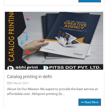
Catalog printing in delhi
08 March 2021
About Us Our Mission We aspire to provide the best service at
affordable cost. Abhiprint printing So...
Read More