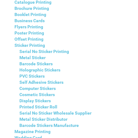
Catalogue Printing
Brochure Printing
Booklet Printing
Business Cards
Flyers Printing
Poster Printing
Offset Printing
Sticker Printing
Serial No Sticker Printing
Metal Sticker
Barcode Stickers
Holographic Stickers
PVC Stickers
Self Adhesive Stickers
Computer Stickers
Cosmetic Stickers
Display Stickers
Printed Sticker Roll
Serial No Sticker Wholesale Supplier
Metal Sticker Distributor
Barcode Stickers Manufacture
Magazine Printing
Wedding Card