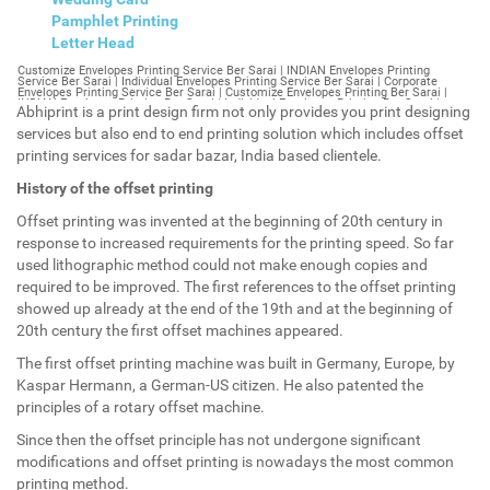
Pamphlet Printing
Letter Head
Customize Envelopes Printing Service Ber Sarai | INDIAN Envelopes Printing Service Ber Sarai | Individual Envelopes Printing Service Ber Sarai | Corporate Envelopes Printing Service Ber Sarai | Customize Envelopes Printing Ber Sarai | INDIAN Envelopes Printing Ber Sarai | Individual Envelopes Printing Ber Sarai | Corporate Envelopes Printing Ber Sarai | Customize Envelopes Ber Sarai | INDIAN Envelopes Ber Sarai | Individual Envelopes Ber Sarai | Corporate Envelopes Ber Sarai | Customize Letterheads Printing Ber Sarai | INDIAN Letterheads Printing Ber Sarai | Individual Letterheads Printing Ber Sarai | Corporate Letterheads Printing Ber Sarai | Customize Letterheads Printing Service Ber Sarai | INDIAN Letterheads Printing Service Ber Sarai | Individual Letterheads Printing Service Ber Sarai | Corporate Letterheads Printing Service Ber Sarai | Customize Letterheads Ber Sarai | INDIAN Letterheads Ber Sarai | Individual Letterheads Ber Sarai | Corporate Letterheads Ber Sarai | Customize Booklet Ber Sarai | INDIAN Booklet Ber Sarai | Individual Booklet Ber Sarai | Corporate Booklet Ber Sarai | Customize Brochure Ber Sarai | INDIAN Brochure Ber Sarai | Individual Brochure Ber Sarai | Corporate Brochure Ber Sarai | Customize Letter Head Printing Service Ber Sarai | INDIAN Letter Head Printing Service Ber Sarai | Individual Letter Head Printing Service Ber Sarai | Corporate Letter Head Printing Service Ber Sarai | Customize Letter Head Ber Sarai | INDIAN Letter Head Ber Sarai | Individual Letter Head Ber Sarai | Corporate Letter Head Ber Sarai | Customize Letter Head Printing Ber Sarai | INDIAN Letter Head Printing Ber Sarai | Individual Letter Head Printing Ber Sarai | Corporate Letter Head Printing Ber Sarai | Customize Pamphlet Printing Ber Sarai | INDIAN Pamphlet Printing Ber Sarai | Individual Pamphlet Printing Ber Sarai | Corporate Pamphlet Printing Ber Sarai | Customize Magazine Printing Service Ber Sarai | INDIAN Magazine Printing Service Ber Sarai | Individual Magazine Printing Service Ber Sarai | Corporate Magazine Printing Service Ber Sarai | Customize Magazine Printing Ber Sarai | INDIAN Magazine Printing Ber Sarai | Individual Magazine Printing Ber Sarai | Corporate Magazine Printing Ber Sarai | Customize Sticker Printing Service Ber Sarai | INDIAN Sticker Printing Service Ber Sarai | Individual Sticker Printing Service Ber Sarai | Corporate Sticker Printing Service Ber Sarai | Customize Sticker Printing Ber Sarai | INDIAN Sticker Printing Ber Sarai | Individual Sticker Printing Ber Sarai | Corporate Sticker Printing Ber Sarai | Customize Offset Printing Service Ber Sarai | INDIAN Offset Printing Service Ber Sarai | Individual Offset Printing Service Ber Sarai | Corporate Offset Printing Service Ber Sarai | Customize Offset Printing Ber Sarai | INDIAN Offset Printing Ber Sarai | Individual Offset Printing Ber Sarai | Corporate Offset Printing Ber Sarai | Customize Poster Ber Sarai | INDIAN Poster Ber Sarai | Individual Poster Ber Sarai | Corporate Poster Ber Sarai | Customize Poster Printing Service Ber Sarai | INDIAN Poster Printing Service Ber Sarai | Individual Poster Printing Service Ber Sarai | Corporate Poster Printing Service Ber Sarai | Customize Poster Printing Ber Sarai | INDIAN Poster Printing Ber Sarai | Individual Poster Printing Ber Sarai | Corporate Poster Printing Ber Sarai | Customize Flyers Printing Service Ber Sarai | INDIAN Flyers Printing Service Ber Sarai | Individual Flyers Printing Service Ber Sarai | Corporate Flyers Printing Service Ber Sarai | Customize Flyers Ber Sarai | INDIAN Flyers Ber Sarai | Individual Flyers Ber Sarai | Corporate Flyers Ber Sarai | Customize Flyers Printing Ber Sarai | INDIAN Flyers Printing Ber Sarai | Individual Flyers Printing Ber Sarai | Corporate Flyers Printing Ber Sarai | Customize Booklet Printing Service Ber Sarai | INDIAN Booklet Printing Service Ber Sarai | Individual Booklet Printing Service Ber Sarai | Corporate Booklet Printing Service Ber Sarai | Customize Booklet Printing Ber Sarai | INDIAN Booklet Printing Ber Sarai | Individual Booklet Printing Ber Sarai | Corporate Booklet Printing Ber Sarai | Customize Brochure Printing Service Ber Sarai | INDIAN Brochure Printing Service Ber Sarai | Individual Brochure Printing Service Ber Sarai | Corporate Brochure Printing Service Ber Sarai | Customize Brochure Printing Ber Sarai | INDIAN Brochure Printing Ber Sarai | Individual Brochure Printing Ber Sarai | Corporate Brochure Printing Ber Sarai | Customize Business Cards printing Ber Sarai | INDIAN Business Cards printing Ber Sarai | Individual Business Cards printing Ber Sarai | Corporate Business Cards printing Ber Sarai | Customize Business Cards Ber Sarai | INDIAN Business Cards Ber Sarai | Individual Business Cards Ber Sarai | Corporate Business Cards Ber Sarai | Customize cheapest printing Ber Sarai | INDIAN cheapest printing Ber Sarai | Individual cheapest printing Ber Sarai | Corporate cheapest printing Ber Sarai | Customize Wedding Card Printing Ber Sarai | INDIAN Wedding Card Printing Ber Sarai | Individual Wedding Card Printing Ber Sarai | Corporate Wedding Card Printing Ber Sarai | Customize Wedding Card Ber Sarai | INDIAN Wedding Card Ber Sarai | Individual Wedding Card Ber Sarai | Corporate Wedding Card Ber Sarai | Customize Visiting Card Printing Ber Sarai | INDIAN Visiting Card Printing Ber Sarai | Individual Visiting Card Printing Ber Sarai | Corporate Visiting Card Printing Ber Sarai | Customize Visiting Card Ber Sarai | INDIAN Visiting Card Ber Sarai | Individual Visiting Card Ber Sarai | Corporate Visiting Card Ber Sarai | Customize Catalogues Printing Ber Sarai | INDIAN Catalogues Printing Ber Sarai | Individual Catalogues Printing Ber Sarai | Corporate Catalogues Printing Ber Sarai | Customize Catalogues Ber Sarai | INDIAN Catalogues Ber Sarai | Individual Catalogues Ber Sarai | Corporate Catalogues Ber Sarai | Customize Printing Services Ber Sarai | INDIAN Printing Services Ber Sarai | Individual Printing Services Ber Sarai | Corporate Printing Services Ber Sarai | Customize Flex Printing Services Ber Sarai | INDIAN Flex Printing Services Ber Sarai | Individual Flex Printing Services Ber Sarai | Corporate Flex Printing Services Ber Sarai | Customize Printing Press Ber Sarai | INDIAN Printing Press Ber Sarai | Individual Printing Press Ber Sarai | Corporate Printing Press Ber Sarai | Customize Metal Visiting Card Ber Sarai | INDIAN Metal Visiting Card Ber Sarai | Individual Metal Visiting Card Ber Sarai | Corporate Metal Visiting Card Ber Sarai | Customize Printing Ber Sarai | INDIAN Printing Ber Sarai | Individual Printing Ber Sarai | Corporate Printing Ber Sarai | Envelopes Printing Ber Sarai | Letterheads Ber Sarai | Booklet Ber Sarai | Brochure Ber Sarai | Letter Head Ber Sarai | Pamphlet Printing Ber Sarai | Magazine Printing Ber Sarai | Sticker Printing Ber Sarai | Offset Printing Ber Sarai | Poster Printing Ber Sarai | Flyers Printing Ber Sarai | Booklet Printing Ber Sarai | Brochure Printing Ber Sarai | Catalogue Printing Ber Sarai | Business Cards Printing Ber Sarai | Business Cards Ber Sarai | cheapest printing Ber Sarai | Wedding Card printing Ber Sarai | Wedding Card Ber Sarai | Flex Ber Sarai | Flex Printing Ber Sarai | Visiting Card Ber Sarai | Catalogues Printing Ber Sarai | Catalogues Ber Sarai | Customize Envelopes Printing Service Bhagirath Palace | INDIAN Envelopes Printing Service Bhagirath Palace | Individual Envelopes Printing Service Bhagirath Palace | Corporate Envelopes Printing Service Bhagirath Palace | Customize Envelopes Printing Bhagirath Palace | INDIAN Envelopes Printing Bhagirath Palace | Individual Envelopes Printing Bhagirath Palace | Corporate Envelopes Printing Bhagirath Palace | Customize Envelopes Bhagirath Palace | INDIAN Envelopes Bhagirath Palace | Individual Envelopes Bhagirath Palace | Corporate Envelopes Bhagirath Palace | Customize Letterheads Printing Bhagirath Palace | INDIAN Letterheads Printing Bhagirath Palace | Individual Letterheads Printing Bhagirath Palace | Corporate Letterheads Printing Bhagirath Palace | Customize Letterheads Printing Service Bhagirath Palace | INDIAN Letterheads Printing Service Bhagirath Palace | Individual Letterheads Printing Service Bhagirath Palace | Corporate Letterheads Printing Service Bhagirath Palace | Customize Letterheads Bhagirath Palace | INDIAN Letterheads Bhagirath Palace | Individual Letterheads Bhagirath Palace | Corporate Letterheads Bhagirath Palace | Customize Booklet Bhagirath Palace | INDIAN Booklet Bhagirath Palace | Individual Booklet Bhagirath Palace | Corporate Booklet Bhagirath Palace | Customize Brochure Bhagirath Palace | INDIAN Brochure Bhagirath Palace | Individual Brochure Bhagirath Palace | Corporate Brochure Bhagirath Palace | Customize Letter Head Printing Service Bhagirath Palace | INDIAN Letter Head Printing Service Bhagirath Palace | Individual Letter Head Printing Service Bhagirath Palace | Corporate Letter Head Printing Service Bhagirath Palace | Customize Letter Head Bhagirath Palace | INDIAN Letter Head Bhagirath Palace | Individual Letter Head Bhagirath Palace | Corporate Letter Head Bhagirath Palace | Customize Letter Head Printing Bhagirath Palace | INDIAN Letter Head Printing Bhagirath Palace | Individual Letter Head Printing Bhagirath Palace | Corporate Letter Head Printing Bhagirath Palace | Customize Pamphlet Printing Bhagirath Palace | INDIAN Pamphlet Printing Bhagirath Palace | Individual Pamphlet Printing Bhagirath Palace | Corporate Pamphlet Printing Bhagirath Palace | Customize Magazine Printing Service Bhagirath Palace | INDIAN Magazine Printing Service Bhagirath Palace | Individual Magazine Printing Service Bhagirath Palace | Corporate Magazine Printing Service Bhagirath Palace | Customize Magazine Printing Bhagirath Palace | INDIAN Magazine Printing Bhagirath Palace | Individual Magazine Printing Bhagirath Palace | Corporate Magazine Printing Bhagirath Palace | Customize Sticker Printing Servic
Abhiprint is a print design firm not only provides you print designing
services but also end to end printing solution which includes offset
printing services for sadar bazar, India based clientele.
History of the offset printing
Offset printing was invented at the beginning of 20th century in
response to increased requirements for the printing speed. So far
used lithographic method could not make enough copies and
required to be improved. The first references to the offset printing
showed up already at the end of the 19th and at the beginning of
20th century the first offset machines appeared.
The first offset printing machine was built in Germany, Europe, by
Kaspar Hermann, a German-US citizen. He also patented the
principles of a rotary offset machine.
Since then the offset principle has not undergone significant
modifications and offset printing is nowadays the most common
printing method.