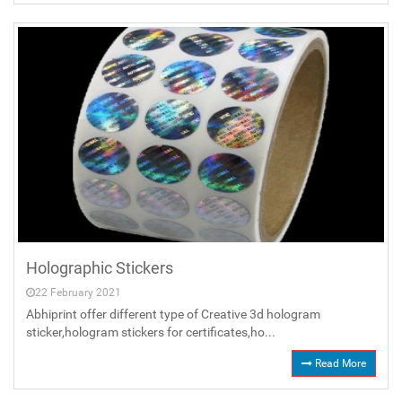
Holographic Stickers
22 February 2021
Abhiprint offer different type of Creative 3d hologram
sticker,hologram stickers for certificates,ho...
Read More