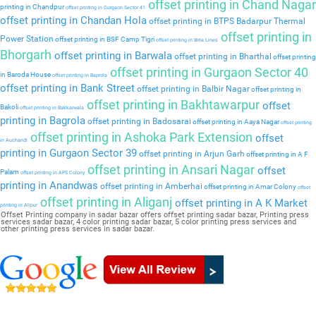
offset printing in Chand Nagar
printing in Chandpur
offset printing in Gurgaon Sector 41
offset printing in Chandan Hola
offset printing in BTPS Badarpur Thermal
offset printing in
Power Station
offset printing in BSF Camp Tigri
offset printing in Birla Lines
Bhorgarh
offset printing in Barwala
offset printing in Bharthal
offset printing
offset printing in Gurgaon Sector 40
in Baroda House
offset printing in Baprola
offset printing in Bank Street
offset printing in Balbir Nagar
offset printing in
offset printing in Bakhtawarpur
offset
Bakoli
offset printing in Bakkarwala
printing in Bagrola
offset printing in Badosarai
offset printing in Aaya Nagar
offset printing
offset printing in Ashoka Park Extension
offset
in Auchandi
printing in Gurgaon Sector 39
offset printing in Arjun Garh
offset printing in A F
offset printing in Ansari Nagar
offset
Palam
offset printing in APS Colony
printing in Anandwas
offset printing in Amberhai
offset printing in Amar Colony
offset
offset printing in Aliganj
offset printing in A K Market
printing in Alipur
Offset Printing company in sadar bazar offers offset printing sadar bazar, Printing press
services sadar bazar, 4 color printing sadar bazar, 5 color printing press services and
other printing press services in sadar bazar.