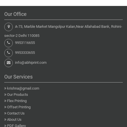
Our Office
A-73, Marble Market Mangolpur Kalan,Near Allahabad Bank, Rohini-
sector-2 Delhi 110085
9953116655
9953333655
info@abhiprint.com
Our Services
krishna@gmail.com
Our Products
Flex Printing
Offset Printing
Contact Us
About Us
PDF Gallery