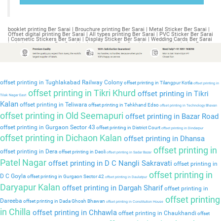
booklet printing Ber Sarai | Brouchure printing Ber Sarai | Metal Sticker Ber Sarai | Offset digital printing Ber Sarai | All types printing Ber Sarai | PVC Sticker Ber Sarai | Cosmetic Stickers Ber Sarai | Display Sticker Ber Sarai | Wedding Cards Ber Sarai | printing company Ber Sarai | printing press Ber Sarai | commercial printing Ber Sarai | industrial printing Ber Sarai | printing services Ber Sarai | catalogue Ber Sarai | printing Ber Sarai | industrial printing Ber Sarai | business cards Ber Sarai | sticker printing Ber Sarai | digital printing Ber Sarai | poster printing Ber Sarai | stationery Ber Sarai | business Ber Sarai | shipping Ber Sarai | packaging Ber Sarai | screen printing near me Ber Sarai | shirt printing Ber Sarai | offset printing Ber Sarai | business cards Ber Sarai | printing services Ber Sarai | printing Ber Sarai | booklet printing Bhagirath Palace | Brouchure printing Bhagirath Palace | Metal Sticker Bhagirath Palace | Offset digital printing Bhagirath Palace | All types printing Bhagirath Palace | PVC Sticker Bhagirath Palace | Cosmetic Stickers Bhagirath Palace | Display Sticker Bhagirath Palace | Wedding Cards Bhagirath Palace | printing company Bhagirath Palace | printing press Bhagirath Palace | commercial printing Bhagirath Palace | industrial printing Bhagirath Palace | printing services Bhagirath Palace | catalogue Bhagirath Palace | printing Bhagirath Palace | industrial printing Bhagirath Palace | business cards Bhagirath Palace | sticker printing Bhagirath Palace | digital printing Bhagirath Palace | poster printing Bhagirath Palace | stationery Bhagirath Palace | business Bhagirath Palace | shipping Bhagirath Palace | packaging Bhagirath Palace | screen printing near me Bhagirath Palace | shirt printing Bhagirath Palace | offset printing Bhagirath Palace | business cards Bhagirath Palace | printing services Bhagirath Palace | printing Bhagirath Palace | booklet printing Bhagirathi Vihar | Brouchure printing Bhagirathi Vihar | Metal Sticker Bhagirathi Vihar | Offset digital printing Bhagirathi Vihar | All types printing Bhagirathi Vihar | PVC Sticker Bhagirathi Vihar | Cosmetic Stickers Bhagirathi Vihar | Display Sticker Bhagirathi Vihar | Wedding Cards Bhagirathi Vihar | printing company Bhagirathi Vihar | printing press Bhagirathi Vihar | commercial printing Bhagirathi Vihar | industrial printing Bhagirathi Vihar | printing services Bhagirathi Vihar | catalogue Bhagirathi Vihar | printing Bhagirathi Vihar | industrial printing Bhagirathi Vihar | business cards Bhagirathi Vihar | sticker printing Bhagirathi Vihar | digital printing Bhagirathi Vihar | poster printing Bhagirathi Vihar | stationery Bhagirathi Vihar | business Bhagirathi Vihar | shipping Bhagirathi Vihar | packaging Bhagirathi Vihar | screen printing near me Bhagirathi Vihar | shirt printing Bhagirathi Vihar | offset printing Bhagirathi Vihar | business cards Bhagirathi Vihar | printing services Bhagirathi Vihar | printing Bhagirathi Vihar | booklet printing Bhagwan Nagar | Brouchure printing Bhagwan Nagar | Metal Sticker Bhagwan Nagar | Offset digital printing Bhagwan Nagar | All types printing Bhagwan Nagar | PVC Sticker Bhagwan Nagar | Cosmetic Stickers Bhagwan Nagar | Display Sticker Bhagwan Nagar | Wedding Cards Bhagwan Nagar | printing company Bhagwan Nagar | printing press Bhagwan Nagar | commercial printing Bhagwan Nagar | industrial printing Bhagwan Nagar | printing services Bhagwan Nagar | catalogue Bhagwan Nagar | printing Bhagwan Nagar | industrial printing Bhagwan Nagar | business cards Bhagwan Nagar | sticker printing Bhagwan Nagar | digital printing Bhagwan Nagar | poster printing Bhagwan Nagar | stationery Bhagwan Nagar | business Bhagwan Nagar | shipping Bhagwan Nagar | packaging Bhagwan Nagar | screen printing near me Bhagwan Nagar | shirt printing Bhagwan Nagar | offset printing Bhagwan Nagar | business cards Bhagwan Nagar | printing services Bhagwan Nagar | printing Bhagwan Nagar | booklet printing Bhajanpura | Brouchure printing Bhajanpura | Metal Sticker Bhajanpura | Offset digital printing Bhajanpura | All types printing Bhajanpura | PVC Sticker Bhajanpura | Cosmetic Stickers Bhajanpura | Display Sticker Bhajanpura | Wedding Cards Bhajanpura | printing company Bhajanpura | printing press Bhajanpura | commercial printing Bhajanpura | industrial printing Bhajanpura | printing services Bhajanpura | catalogue Bhajanpura | printing Bhajanpura | industrial printing Bhajanpura | business cards Bhajanpura | sticker printing Bhajanpura | digital printing Bhajanpura | poster printing Bhajanpura | stationery Bhajanpura | business Bhajanpura | shipping Bhajanpura | packaging Bhajanpura | screen printing near me Bhajanpura | shirt printing Bhajanpura | offset printing Bhajanpura | business cards Bhajanpura | printing services Bhajanpura | printing Bhajanpura | booklet printing Rohini Sector 18 | Brouchure printing Rohini Sector 18 | Metal Sticker Rohini Sector 18 | Offset digital printing Rohini Sector 18 | All types printing Rohini Sector 18 | PVC Sticker Rohini Sector 18 | Cosmetic Stickers Rohini Sector 18 | Display Sticker Rohini Sector 18 | Wedding Cards Rohini Sector 18 | printing company Rohini Sector 18 | printing press Rohini Sector 18 | commercial printing Rohini Sector 18 | industrial printing Rohini Sector 18 | printing services Rohini Sector 18 | catalogue Rohini Sector 18 | printing Rohini Sector 18 | industrial printing Rohini Sector 18 | business cards Rohini Sector 18 | sticker printing Rohini Sector 18 | digital printing Rohini Sector 18 | poster printing Rohini Sector 18 | stationery Rohini Sector 18 | business Rohini Sector 18 | shipping Rohini Sector 18 | packaging Rohini Sector 18 | screen printing near me Rohini Sector 18 | shirt printing Rohini Sector 18 | offset printing Rohini Sector 18 | business cards Rohini Sector 18 | printing services Rohini Sector 18 | printing Rohini Sector 18 | booklet printing Bhangel | Brouchure printing Bhangel | Metal Sticker Bhangel | Offset digital printing Bhangel | All types printing Bhangel | PVC Sticker Bhangel | Cosmetic Stickers Bhangel | Display Sticker Bhangel | Wedding Cards Bhangel | printing company Bhangel | printing press Bhangel | commercial printing Bhangel | industrial printing Bhangel | printing services Bhangel | catalogue Bhangel | printing Bhangel | industrial printing Bhangel | business cards Bhangel | sticker printing Bhangel | digital printing Bhangel | poster printing Bhangel | stationery Bhangel | business Bhangel | shipping Bhangel | packaging Bhangel | screen printing near me Bhangel | shirt printing Bhangel | offset printing Bhangel | business cards Bhangel | printing services Bhangel | printing Bhangel | booklet printing Bharat Nagar | Brouchure printing Bharat Nagar | Metal Sticker Bharat Nagar | Offset digital printing Bharat Nagar | All types printing Bharat Nagar | PVC Sticker Bharat Nagar | Cosmetic Stickers Bharat Nagar | Display Sticker Bharat Nagar | Wedding Cards Bharat Nagar | printing company Bharat Nagar | printing press Bharat Nagar | commercial printing Bharat Nagar | industrial printing Bharat Nagar | printing services Bharat Nagar | catalogue Bharat Nagar | printing Bharat Nagar | industrial printing Bharat Nagar | business cards Bharat Nagar | sticker printing Bharat Nagar | digital printing Bharat Nagar | poster printing Bharat Nagar | stationery Bharat Nagar | business Bharat Nagar | shipping Bharat Nagar | packaging Bharat Nagar | screen printing near me Bharat Nagar | shirt printing Bharat Nagar | offset printing Bharat Nagar | business cards Bharat Nagar | printing services Bharat Nagar | printing Bharat Nagar | booklet printing Bhikaji Cama Place | Brouchure printing Bhikaji Cama Place | Metal Sticker Bhikaji Cama Place | Offset digital printing Bhikaji Cama Place | All types printing Bhikaji Cama Place | PVC Sticker Bhikaji Cama Place | Cosmetic Stickers Bhikaji Cama Place | Display Sticker Bhikaji Cama Place | Wedding Cards Bhikaji Cama Place | printing company Bhikaji Cama Place | printing press Bhikaji Cama Place | commercial printing Bhikaji Cama Place | industrial printing Bhikaji Cama Place | printing services Bhikaji Cama Place | catalogue Bhikaji Cama Place | printing Bhikaji Cama Place | industrial printing Bhikaji Cama Place | business cards Bhikaji Cama Place | sticker printing Bhikaji Cama Place | digital printing Bhikaji Cama Place | poster printing Bhikaji Cama Place | stationery Bhikaji Cama Place | business Bhikaji Cama Place | shipping Bhikaji Cama Place | packaging Bhikaji Cama Place | screen printing near me Bhikaji Cama Place | shirt printing Bhikaji Cama Place | offset printing Bhikaji Cama Place | business cards Bhikaji Cama Place | printing services Bhikaji Cama Place | printing Bhikaji Cama Place | booklet printing Bhim Nagar | Brouchure printing Bhim Nagar | Metal Sticker Bhim Nagar | Offset digital printing Bhim Nagar | All types printing Bhim Nagar | PVC Sticker Bhim Nagar | Cosmetic Stickers Bhim Nagar | Display Sticker Bhim Nagar | Wedding Cards Bhim Nagar | printing company Bhim Nagar | printing press Bhim Nagar | commercial printing Bhim Nagar | industrial printing Bhim Nagar | printing services Bhim Nagar | catalogue Bhim Nagar | printing Bhim Nagar | industrial printing Bhim Nagar | business cards Bhim Nagar | sticker printing Bhim Nagar | digital printing Bhim Nagar | poster printing Bhim Nagar | stationery Bhim Nagar | business Bhim Nagar | shipping Bhim Nagar | packaging Bhim Nagar | screen printing near me Bhim Nagar | shirt printing Bhim Nagar | offset printing Bhim Nagar | business cards Bhim Nagar | printing services Bhim Nagar | printing Bhim Nagar | booklet printing Bhiwadi | Brouchure printing Bhiwadi | Metal Sticker Bhiwadi | Offset digital printing Bhiwadi | All types printing Bhiwadi | PVC Sticker Bhiwadi | Cosmetic Stickers Bhiwadi | Display Sticker Bhiwadi | Wedding Cards Bhiwadi | printing company Bhiwadi | printing press Bhiwadi | commerci
offset printing in Tughlakabad Railway Colony
offset printing in Tilangpur Kotla
offset printing in
offset printing in Tikri Khurd
offset printing in Tikri
Tilak Nagar East
Kalan
offset printing in Teliwara
offset printing in Tehkhand Edso
offset printing in Technology Bhavan
offset printing in Old Seemapuri
offset printing in Bazar Road
offset printing in Gurgaon Sector 43
offset printing in District Court
offset printing in Dindarpur
offset printing in Dichaon Kalan
offset printing in Dhansa
offset printing in
offset printing in Dera
offset printing in Deoli
offset printing in Sadar Bazar
Patel Nagar
offset printing in D C Nangli Sakravati
offset printing in
offset printing in
D C Goyla
offset printing in Gurgaon Sector 42
offset printing in Daulatpur
Daryapur Kalan
offset printing in Dargah Sharif
offset printing in
offset printing
Dareeba
offset printing in Dada Ghosh Bhawan
offset printing in Constitution House
in Chilla
offset printing in Chhawla
offset printing in Chaukhandi
offset