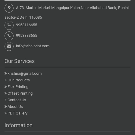
A-73, Marble Market Mangolpur Kalan,Near Allahabad Bank, Rohini-
sector-2 Delhi 110085
9953116655
9953333655
info@abhiprint.com
Our Services
krishna@gmail.com
Our Products
Flex Printing
Offset Printing
Contact Us
About Us
PDF Gallery
Information