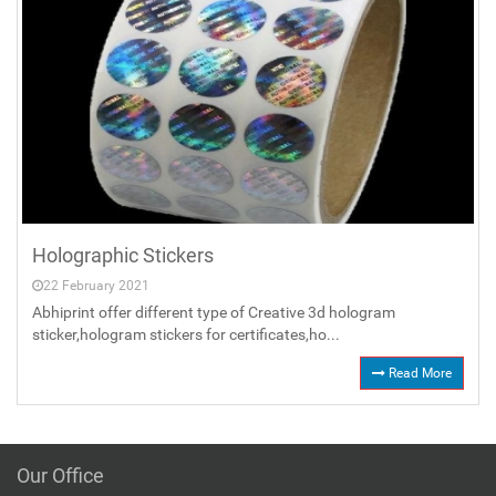
Holographic Stickers
22 February 2021
Abhiprint offer different type of Creative 3d hologram
sticker,hologram stickers for certificates,ho...
Read More
Our Office