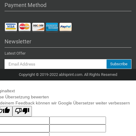
Payment Method
Newsletter
Latest Offer
Subscribe
Copyright © 2019-2022 abhiprint.com. All Rights Reserved
ginaltext
se Übersetzung bewerten
 deinem Feedback können wir Google Übersetzer weiter verbessern