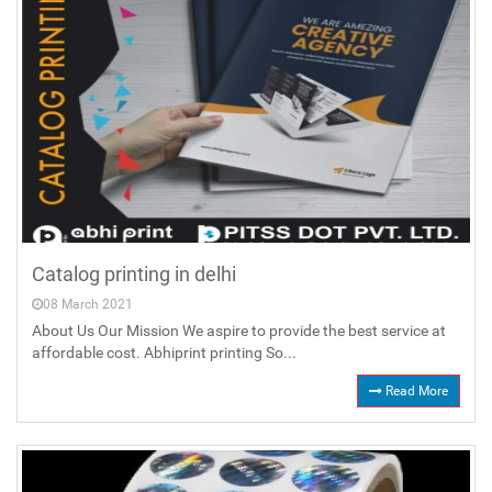
Catalog printing in delhi
08 March 2021
About Us Our Mission We aspire to provide the best service at
affordable cost. Abhiprint printing So...
Read More