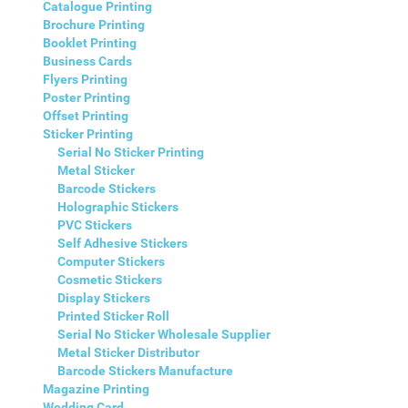
Catalogue Printing
Brochure Printing
Booklet Printing
Business Cards
Flyers Printing
Poster Printing
Offset Printing
Sticker Printing
Serial No Sticker Printing
Metal Sticker
Barcode Stickers
Holographic Stickers
PVC Stickers
Self Adhesive Stickers
Computer Stickers
Cosmetic Stickers
Display Stickers
Printed Sticker Roll
Serial No Sticker Wholesale Supplier
Metal Sticker Distributor
Barcode Stickers Manufacture
Magazine Printing
Wedding Card