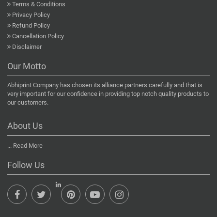
Terms & Conditions
Privacy Policy
Refund Policy
Cancellation Policy
Disclaimer
Our Motto
Abhiprint Company has chosen its alliance partners carefully and that is
very important for our confidence in providing top notch quality products to
our customers.
About Us
...
Read More
Follow Us