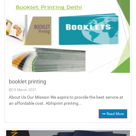
booklet printing
19 March 2021
About Us Our Mission We aspire to provide the best service at
an affordable cost. Abhiprint printing...
Read More